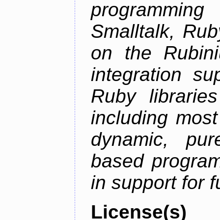
programming
Smalltalk, Rub
on the Rubini
integration s
Ruby librarie
including most
dynamic, pure
based program
in support for 
License(s)