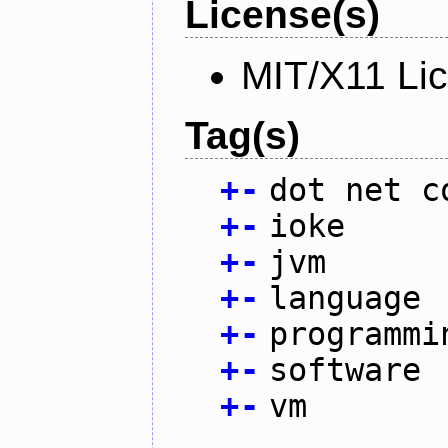
License(s)
MIT/X11 Li
Tag(s)
+
-
dot net c
+
-
ioke
+
-
jvm
+
-
language
+
-
programmi
+
-
software
+
-
vm