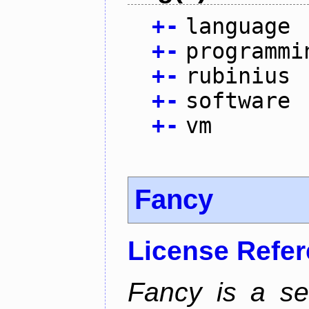
+
-
language
+
-
programmi
+
-
rubinius
+
-
software
+
-
vm
Fancy
License Refe
Fancy is a se