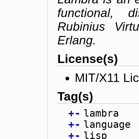
functional, 
Rubinius Vir
Erlang.
License(s)
MIT/X11 Li
Tag(s)
+
-
lambra
+
-
language
+
-
lisp