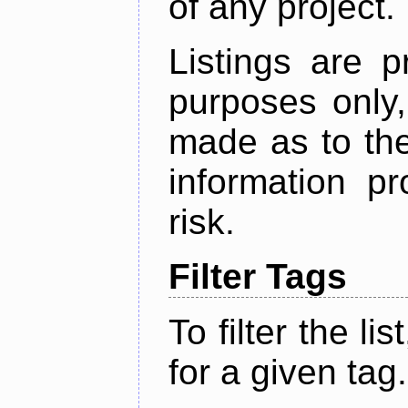
of any project.
Listings are p
purposes only,
made as to the
information p
risk.
Filter Tags
To filter the lis
for a given tag.