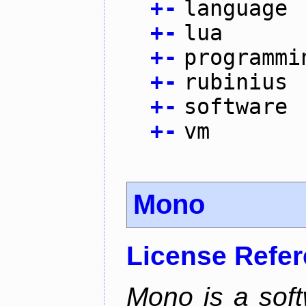
+
-
language
+
-
lua
+
-
programmi
+
-
rubinius
+
-
software
+
-
vm
Mono
License Refe
Mono is a soft