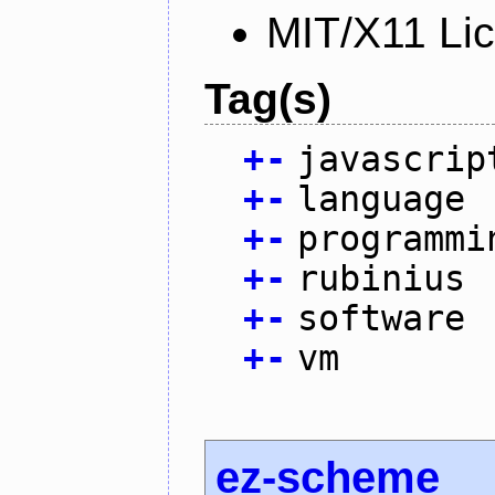
MIT/X11 Li
Tag(s)
+
-
javascrip
+
-
language
+
-
programmi
+
-
rubinius
+
-
software
+
-
vm
ez-scheme