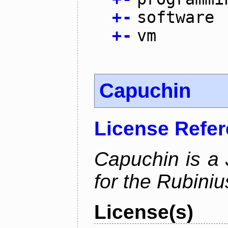
+
-
software
+
-
vm
Capuchin
License Refe
Capuchin is a 
for the Rubini
License(s)