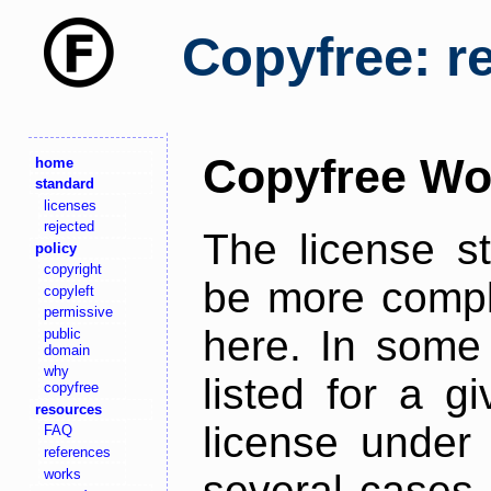
Copyfree: r
Copyfree Wo
home
standard
licenses
rejected
The license s
policy
copyright
be more comple
copyleft
permissive
here. In some 
public
domain
why
listed for a g
copyfree
resources
license under 
FAQ
references
works
several cases,