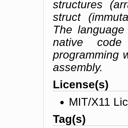
structures (ar
struct (immuta
The language 
native code
programming w
assembly.
License(s)
MIT/X11 Li
Tag(s)