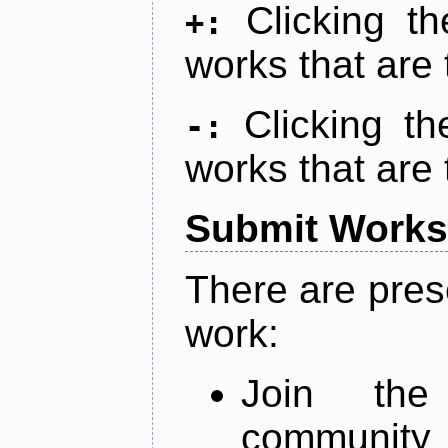
Clicking t
+:
works that are 
Clicking t
-:
works that are 
Submit Works
There are pres
work:
Join th
community