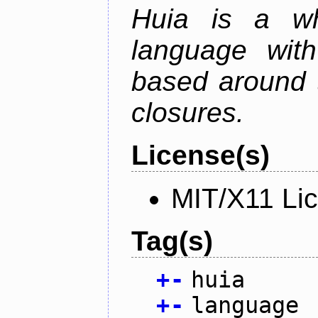
Huia is a wh
language wit
based around t
closures.
License(s)
MIT/X11 Li
Tag(s)
+
-
huia
+
-
language