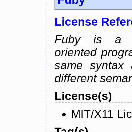
License Refe
Fuby is a hy
oriented prog
same syntax a
different sema
License(s)
MIT/X11 Li
Tag(s)