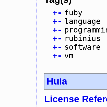
+
-
fuby
+
-
language
+
-
programmi
+
-
rubinius
+
-
software
+
-
vm
Huia
License Refe