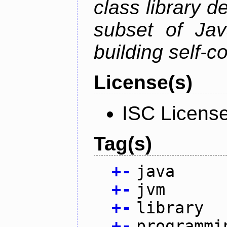
class library d
subset of Java
building self-c
License(s)
ISC Licens
Tag(s)
+
-
java
+
-
jvm
+
-
library
+
-
programmi