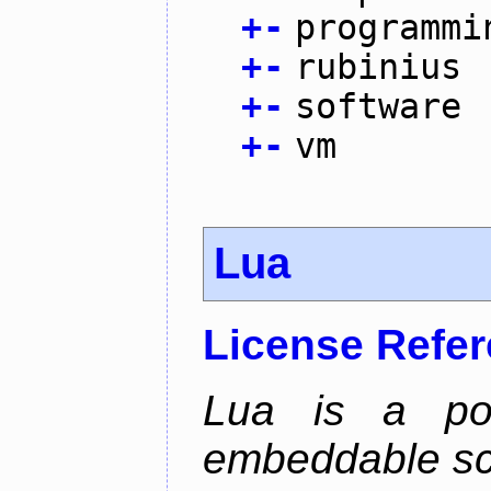
+
-
programmi
+
-
rubinius
+
-
software
+
-
vm
Lua
License Refe
Lua is a powe
embeddable scr