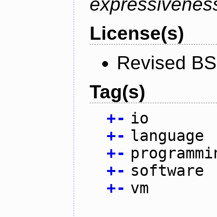
expressiveness
License(s)
Revised BS
Tag(s)
+
-
io
+
-
language
+
-
programmi
+
-
software
+
-
vm