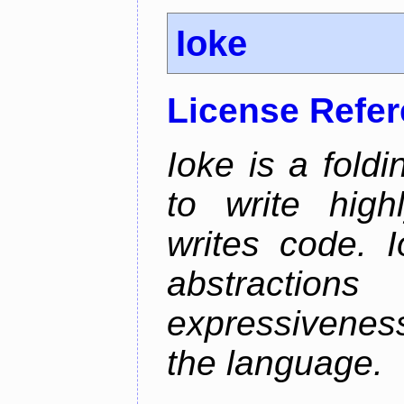
Ioke
License Refe
Ioke is a fold
to write high
writes code. 
abstractio
expressivenes
the language.