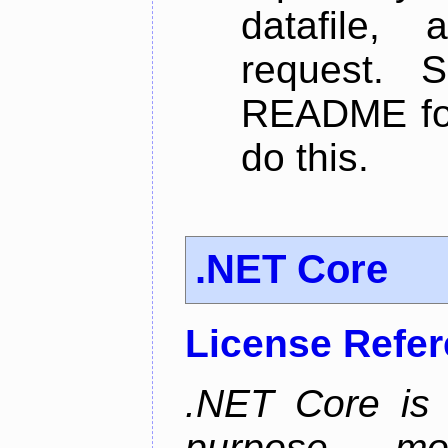
datafile,
request. 
README for
do this.
.NET Core
License Refe
.NET Core is 
purpose, m