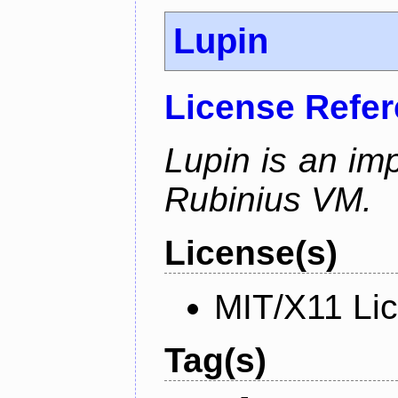
Lupin
License Refe
Lupin is an im
Rubinius VM.
License(s)
MIT/X11 Li
Tag(s)