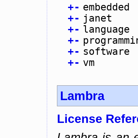
+
-
embedded
+
-
janet
+
-
language
+
-
programmi
+
-
software
+
-
vm
Lambra
License Refe
Lambra is an 