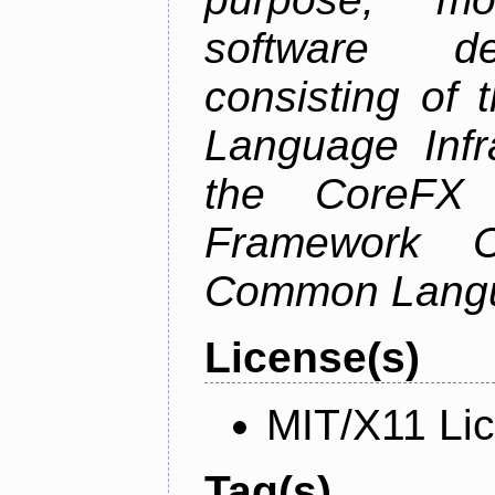
software de
consisting of
Language Infra
the CoreFX 
Framework C
Common Langu
License(s)
MIT/X11 Li
Tag(s)