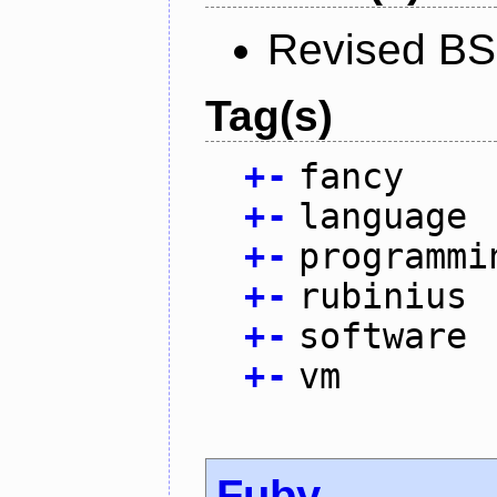
Revised BS
Tag(s)
+
-
fancy
+
-
language
+
-
programmi
+
-
rubinius
+
-
software
+
-
vm
Fuby