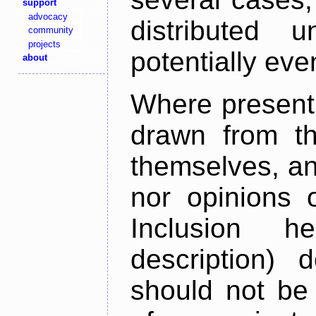
support
advocacy
distributed 
community
projects
potentially ev
about
Where present,
drawn from th
themselves, an
nor opinions o
Inclusion h
description) 
should not be