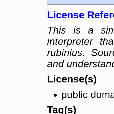
License Refe
This is a si
interpreter t
rubinius. Sou
and understan
License(s)
public doma
Tag(s)