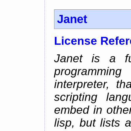
Janet
License Refe
Janet is a fu
programming 
interpreter, 
scripting lan
embed in other
lisp, but lists