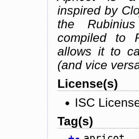
inspired by Cl
the Rubiniu
compiled to 
allows it to c
(and vice versa
License(s)
ISC Licens
Tag(s)
+
-
apricot