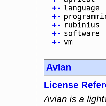
+
-
language
+
-
programmi
+
-
rubinius
+
-
software
+
-
vm
Avian
License Refe
Avian is a ligh