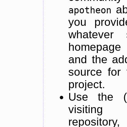
ab
apotheon
you provid
whatever 
homepage o
and the add
source for 
project.
Use the (
visiti
repository,