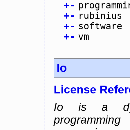
+
-
programmi
+
-
rubinius
+
-
software
+
-
vm
Io
License Refe
Io is a dyn
programming