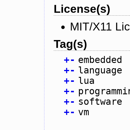
License(s)
MIT/X11 Li
Tag(s)
+
-
embedded
+
-
language
+
-
lua
+
-
programmi
+
-
software
+
-
vm