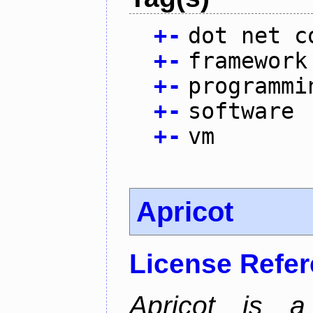
+
-
dot net c
+
-
framework
+
-
programmi
+
-
software
+
-
vm
Apricot
License Refe
Apricot is a