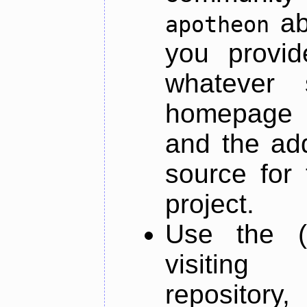
ab
apotheon
you provid
whatever 
homepage o
and the add
source for 
project.
Use the (
visiti
repository,