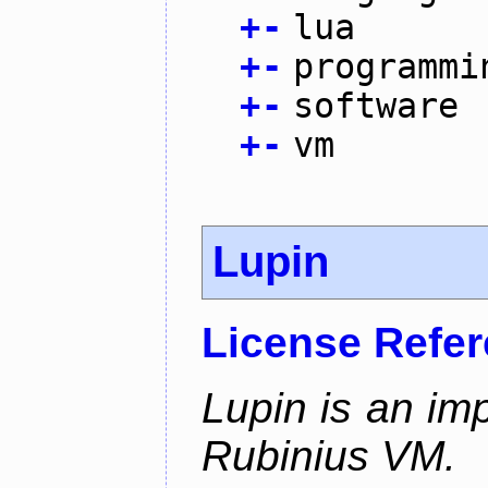
+
-
lua
+
-
programmi
+
-
software
+
-
vm
Lupin
License Refe
Lupin is an im
Rubinius VM.