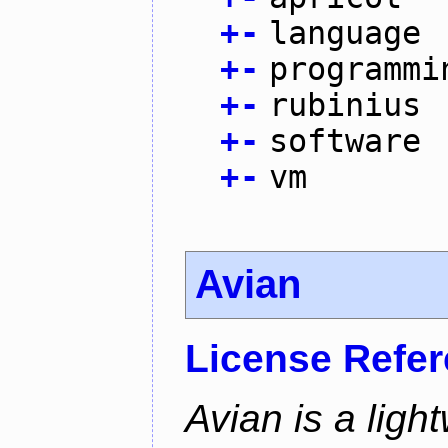
+
-
language
+
-
programmi
+
-
rubinius
+
-
software
+
-
vm
Avian
License Refe
Avian is a ligh