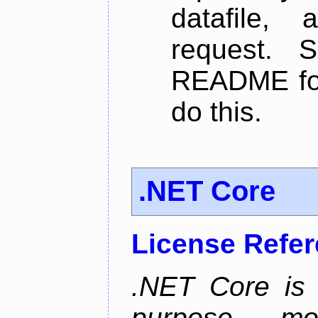
datafile,
request. 
README for
do this.
.NET Core
License Refe
.NET Core is 
purpose, m