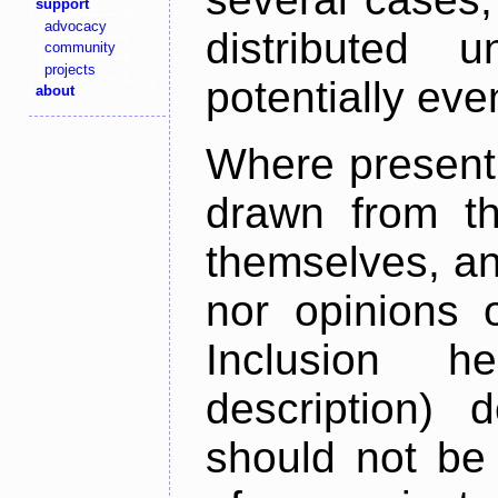
support
advocacy
distributed 
community
projects
potentially ev
about
Where present,
drawn from th
themselves, an
nor opinions o
Inclusion h
description) 
should not be