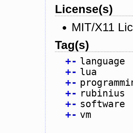
License(s)
MIT/X11 Li
Tag(s)
+
-
language
+
-
lua
+
-
programmi
+
-
rubinius
+
-
software
+
-
vm