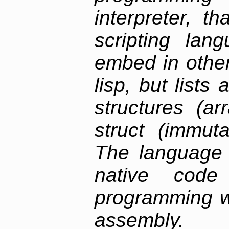
interpreter, 
scripting lan
embed in other
lisp, but lists
structures (ar
struct (immuta
The language 
native code
programming w
assembly.