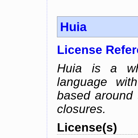
Huia
License Refe
Huia is a wh
language wit
based around t
closures.
License(s)