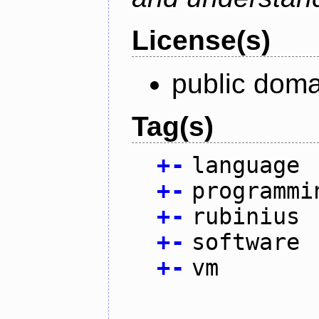
License(s)
public doma
Tag(s)
+
-
language
+
-
programmi
+
-
rubinius
+
-
software
+
-
vm