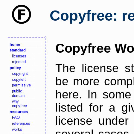
Copyfree: r
Copyfree Wo
home
standard
licenses
rejected
The license s
policy
copyright
be more comple
copyleft
permissive
here. In some 
public
domain
why
listed for a g
copyfree
resources
license under 
FAQ
references
works
several cases,