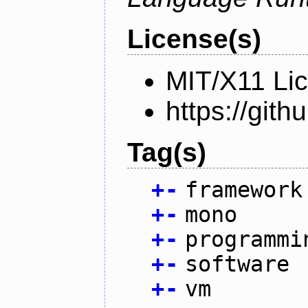
License(s)
MIT/X11 Li
https://gi
Tag(s)
+
-
framework
+
-
mono
+
-
programmi
+
-
software
+
-
vm