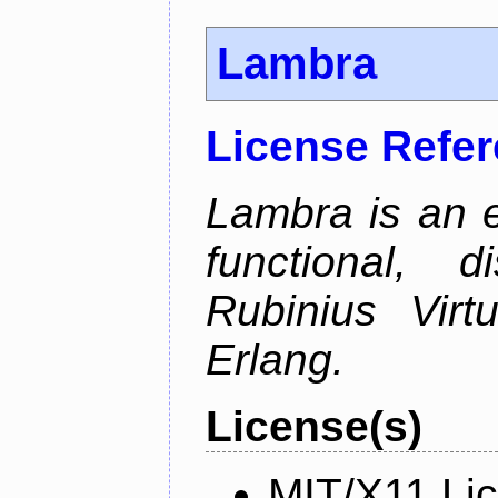
Lambra
License Refe
Lambra is an 
functional, 
Rubinius Vir
Erlang.
License(s)
MIT/X11 Li