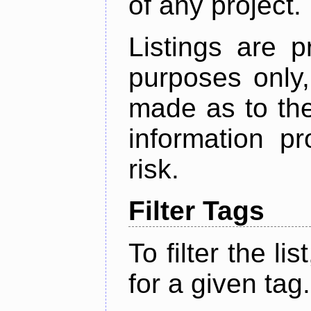
of any project.
Listings are p
purposes only,
made as to the
information p
risk.
Filter Tags
To filter the lis
for a given tag.