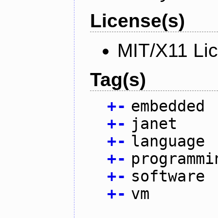
License(s)
MIT/X11 Li
Tag(s)
+
-
embedded
+
-
janet
+
-
language
+
-
programmi
+
-
software
+
-
vm