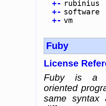
+
-
rubinius
+
-
software
+
-
vm
Fuby
License Refe
Fuby is a hy
oriented prog
same syntax a