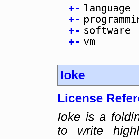
+
-
language
+
-
programmi
+
-
software
+
-
vm
Ioke
License Refe
Ioke is a fold
to write high