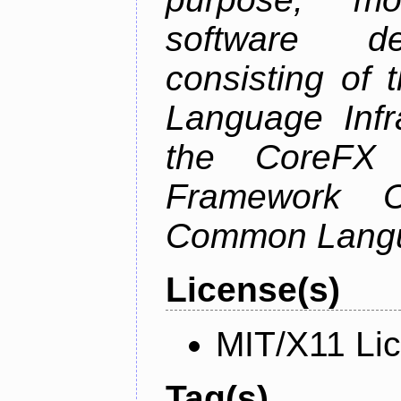
software de
consisting of
Language Infra
the CoreFX 
Framework C
Common Langu
License(s)
MIT/X11 Li
Tag(s)