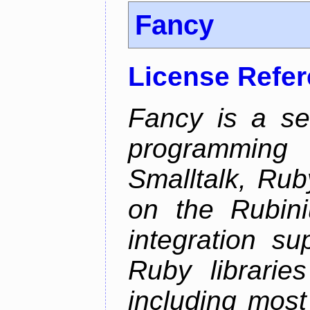
Fancy
License Refe
Fancy is a se
programming
Smalltalk, Rub
on the Rubini
integration s
Ruby librarie
including most