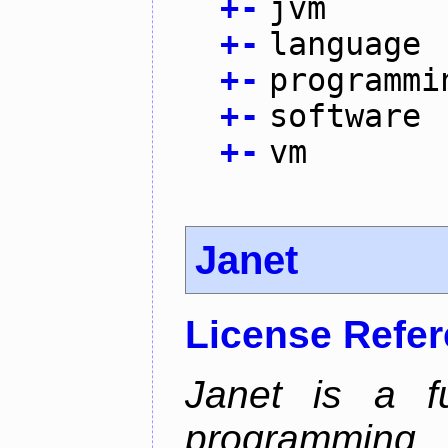
+
-
jvm
+
-
language
+
-
programmi
+
-
software
+
-
vm
Janet
License Refe
Janet is a fu
programming 