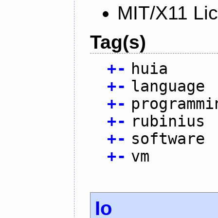
MIT/X11 Li
Tag(s)
+
-
huia
+
-
language
+
-
programmi
+
-
rubinius
+
-
software
+
-
vm
Io