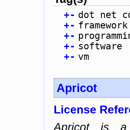
+
-
dot net c
+
-
framework
+
-
programmi
+
-
software
+
-
vm
Apricot
License Refe
Apricot is a