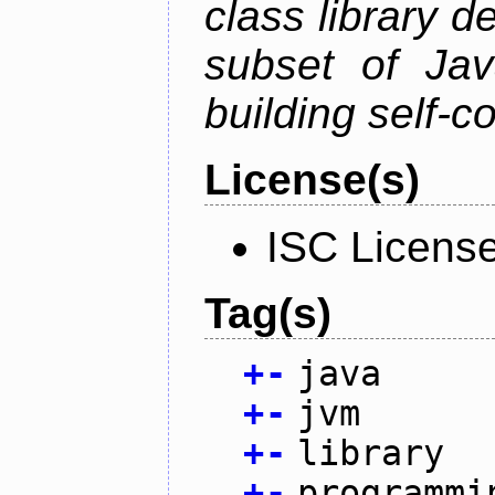
class library d
subset of Java
building self-c
License(s)
ISC Licens
Tag(s)
+
-
java
+
-
jvm
+
-
library
+
-
programmi