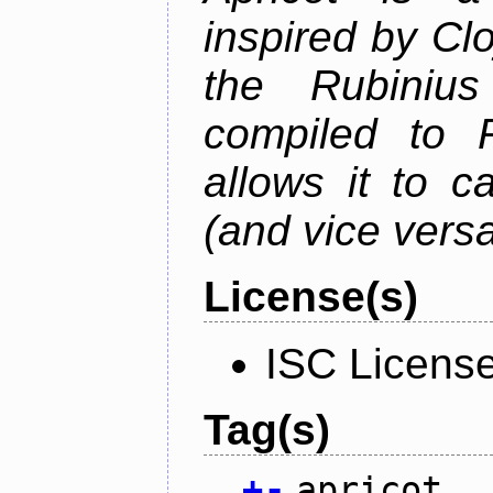
inspired by Cl
the Rubiniu
compiled to 
allows it to c
(and vice versa
License(s)
ISC Licens
Tag(s)
+
-
apricot