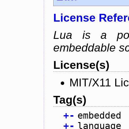
License Refe
Lua is a powe
embeddable scr
License(s)
MIT/X11 Li
Tag(s)
+
-
embedded
+
-
language