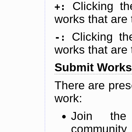
Clicking t
+:
works that are 
Clicking t
-:
works that are 
Submit Works
There are pres
work:
Join th
community