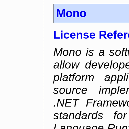
Mono
License Refe
Mono is a soft
allow develope
platform appl
source implem
.NET Framew
standards f
Language Run