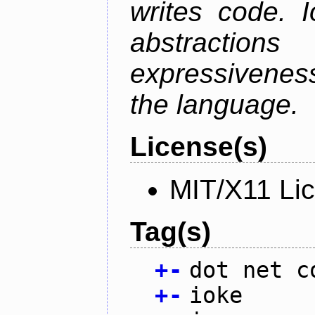
writes code. 
abstractio
expressivenes
the language.
License(s)
MIT/X11 Li
Tag(s)
+
-
dot net c
+
-
ioke