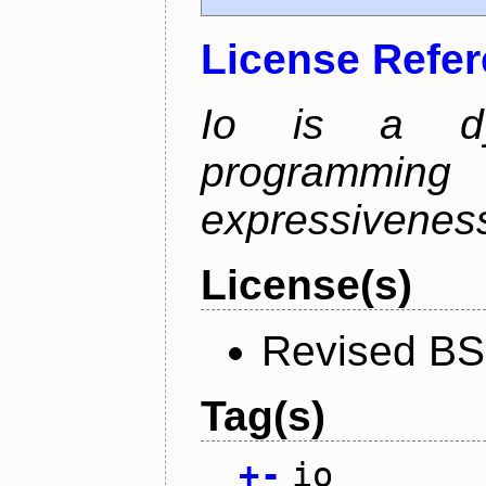
License Refe
Io is a dyn
programming
expressiveness
License(s)
Revised BS
Tag(s)
+
-
io