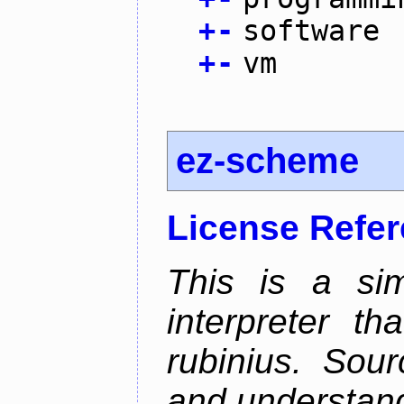
+
-
software
+
-
vm
ez-scheme
License Refe
This is a si
interpreter t
rubinius. Sou
and understan