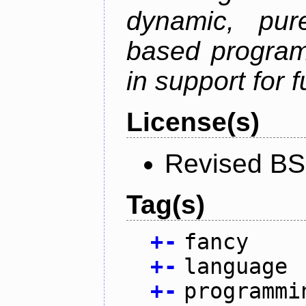
dynamic, pure
based program
in support for 
License(s)
Revised BS
Tag(s)
+
-
fancy
+
-
language
+
-
programmi