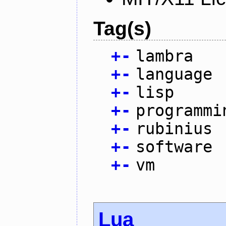
Tag(s)
+
-
lambra
+
-
language
+
-
lisp
+
-
programmi
+
-
rubinius
+
-
software
+
-
vm
Lua