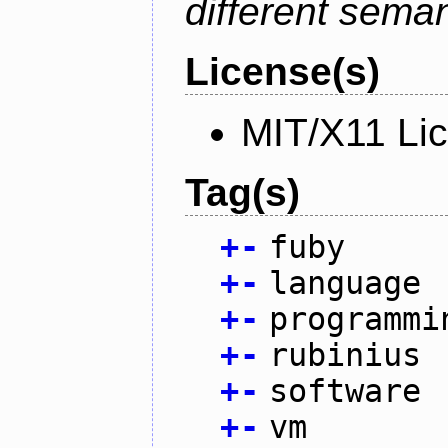
different sema
License(s)
MIT/X11 Li
Tag(s)
+
-
fuby
+
-
language
+
-
programmi
+
-
rubinius
+
-
software
+
-
vm