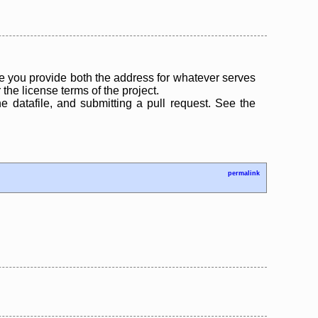
 you provide both the address for whatever serves
the license terms of the project.
the datafile, and submitting a pull request. See the
permalink