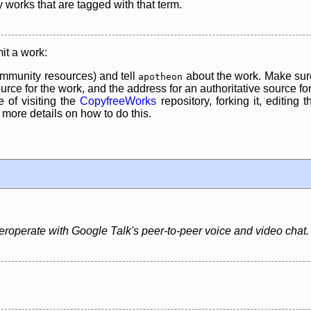
y works that are tagged with that term.
it a work:
mmunity resources) and tell
about the work. Make sure
apotheon
rce for the work, and the address for an authoritative source for 
 of visiting the
CopyfreeWorks
repository, forking it, editing 
re details on how to do this.
nteroperate with Google Talk's peer-to-peer voice and video chat.