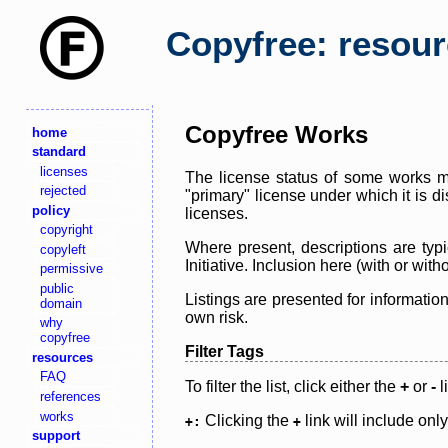
Copyfree: resou
Copyfree Works
home
standard
licenses
The license status of some works ma
rejected
"primary" license under which it is d
policy
licenses.
copyright
Where present, descriptions are typi
copyleft
Initiative. Inclusion here (with or wi
permissive
public
Listings are presented for informatio
domain
own risk.
why
copyfree
Filter Tags
resources
FAQ
To filter the list, click either the
+
or
-
l
references
works
Clicking the
link will include onl
+:
+
support