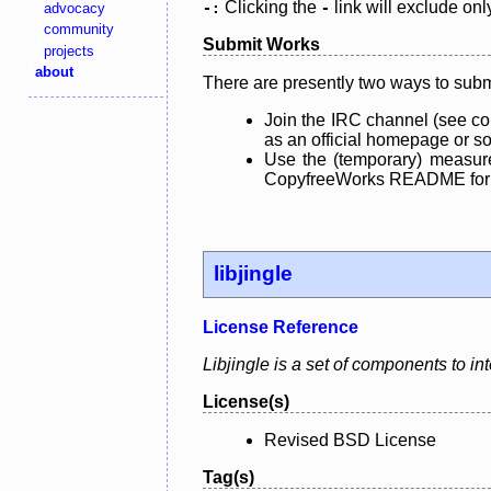
Clicking the
link will exclude onl
advocacy
-:
-
community
Submit Works
projects
about
There are presently two ways to subm
Join the IRC channel (see co
as an official homepage or sou
Use the (temporary) measure
CopyfreeWorks README for mo
libjingle
License Reference
Libjingle is a set of components to i
License(s)
Revised BSD License
Tag(s)