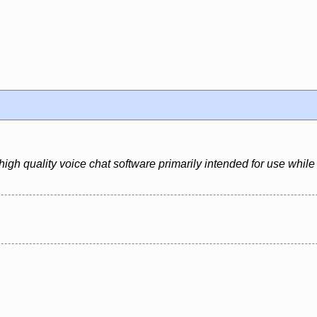
igh quality voice chat software primarily intended for use whil