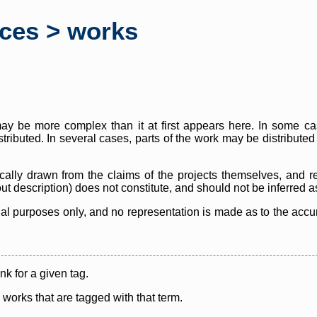
rces > works
y be more complex than it at first appears here. In some case
istributed. In several cases, parts of the work may be distribute
cally drawn from the claims of the projects themselves, and r
thout description) does not constitute, and should not be inferred 
nal purposes only, and no representation is made as to the accura
ink for a given tag.
y works that are tagged with that term.