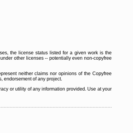
s, the license status listed for a given work is the
d under other licenses -- potentially even non-copyfree
epresent neither claims nor opinions of the Copyfree
as, endorsement of any project.
cy or utility of any information provided. Use at your