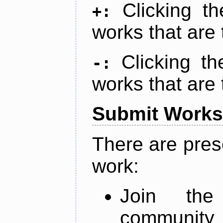
Clicking t
+:
works that are 
Clicking t
-:
works that are 
Submit Works
There are pres
work:
Join th
community