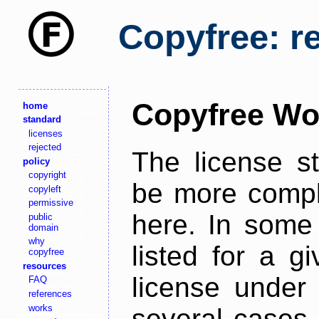
Copyfree: r
Copyfree Wo
home
standard
licenses
rejected
The license s
policy
copyright
be more comple
copyleft
permissive
here. In some 
public
domain
why
listed for a g
copyfree
resources
license under 
FAQ
references
works
several cases,