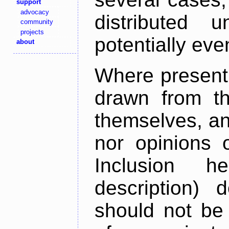
support
advocacy
distributed 
community
projects
potentially ev
about
Where present,
drawn from th
themselves, an
nor opinions o
Inclusion h
description) 
should not be