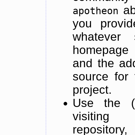
ab
apotheon
you provid
whatever 
homepage o
and the add
source for 
project.
Use the (
visiti
repository,