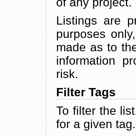
of any project.
Listings are p
purposes only,
made as to the
information p
risk.
Filter Tags
To filter the lis
for a given tag.