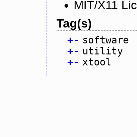
MIT/X11 Li
Tag(s)
+
-
software
+
-
utility
+
-
xtool