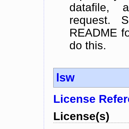
datafile,
request. 
README for
do this.
lsw
License Refe
License(s)