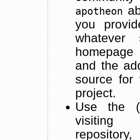
ab
apotheon
you provid
whatever 
homepage o
and the add
source for 
project.
Use the (
visiti
repository,