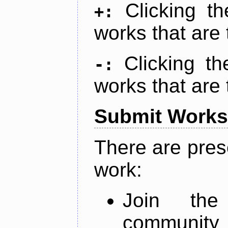
Clicking t
+:
works that are 
Clicking t
-:
works that are 
Submit Works
There are pres
work:
Join th
community