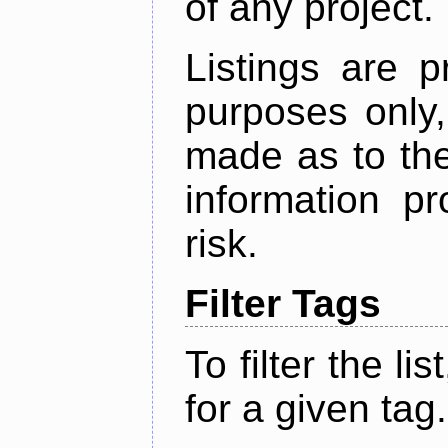
of any project.
Listings are p
purposes only,
made as to the
information p
risk.
Filter Tags
To filter the lis
for a given tag.