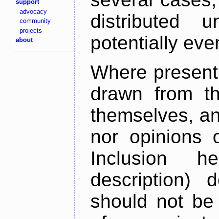
support
advocacy
distributed 
community
projects
potentially ev
about
Where present,
drawn from th
themselves, an
nor opinions o
Inclusion h
description) 
should not be