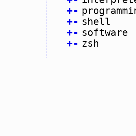
+
-
programmi
+
-
shell
+
-
software
+
-
zsh