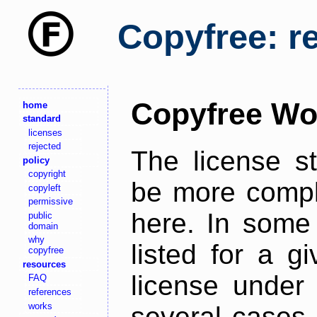
Copyfree: r
Copyfree Wo
home
standard
licenses
rejected
The license s
policy
copyright
be more comple
copyleft
permissive
here. In some 
public
domain
why
listed for a g
copyfree
resources
license under 
FAQ
references
works
several cases,