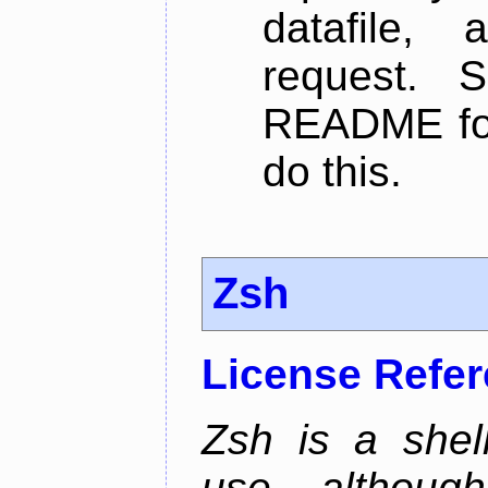
datafile,
request. 
README for
do this.
Zsh
License Refe
Zsh is a shell
use, althoug