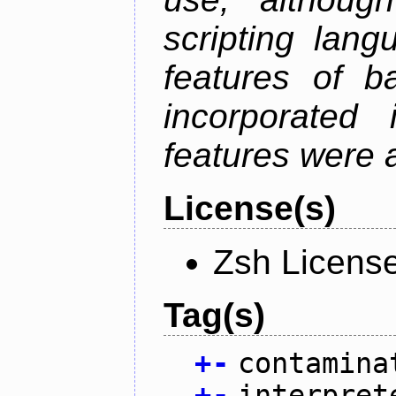
scripting lan
features of b
incorporated 
features were 
License(s)
Zsh Licens
Tag(s)
+
-
contamina
+
-
interpret