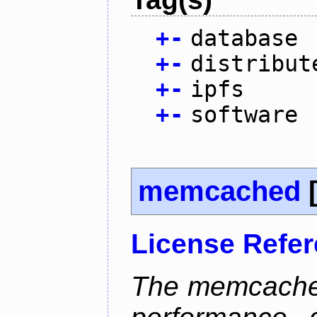
+
-
database
+
-
distribut
+
-
ipfs
+
-
software
memcached
License Refe
The memcached