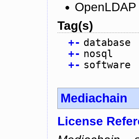
OpenLDAP L
Tag(s)
+
-
database
+
-
nosql
+
-
software
Mediachain
License Refe