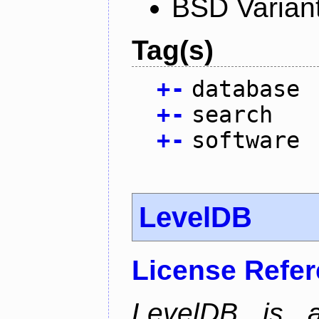
BSD Varian
Tag(s)
+
-
database
+
-
search
+
-
software
LevelDB
License Refe
LevelDB is a