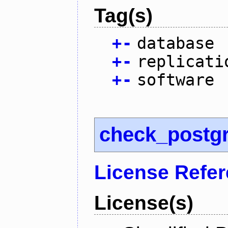
Tag(s)
+
-
database
+
-
replicati
+
-
software
check_postg
License Refe
License(s)