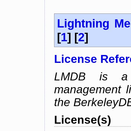
Lightning M
[
1
] [
2
]
License Refe
LMDB is a 
management li
the BerkeleyDB
License(s)