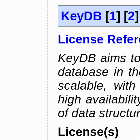
KeyDB
[
1
] [
2
]
License Refe
KeyDB aims to
database in th
scalable, with
high availabili
of data structu
License(s)