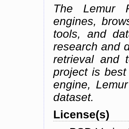
The Lemur Pr
engines, brows
tools, and da
research and d
retrieval and 
project is best
engine, Lemur
dataset.
License(s)