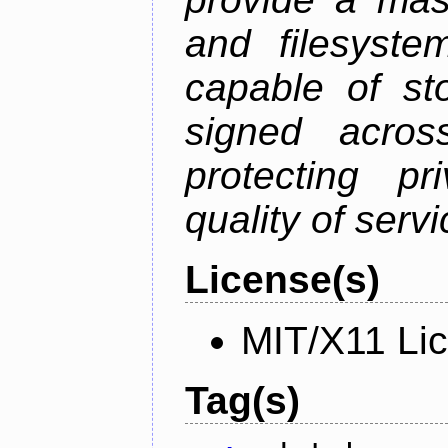
and filesystem
capable of st
signed acros
protecting pr
quality of serv
License(s)
MIT/X11 Li
Tag(s)