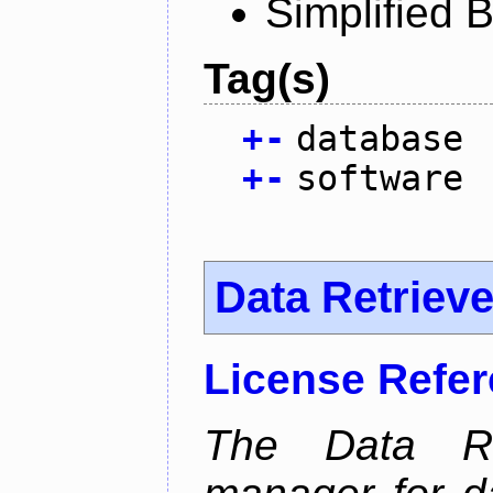
Simplified 
Tag(s)
+
-
database
+
-
software
Data Retrieve
License Refe
The Data Re