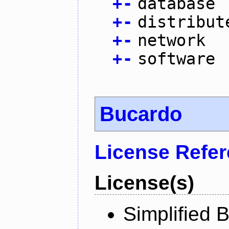
+
-
database
+
-
distribut
+
-
network
+
-
software
Bucardo
License Refe
License(s)
Simplified 