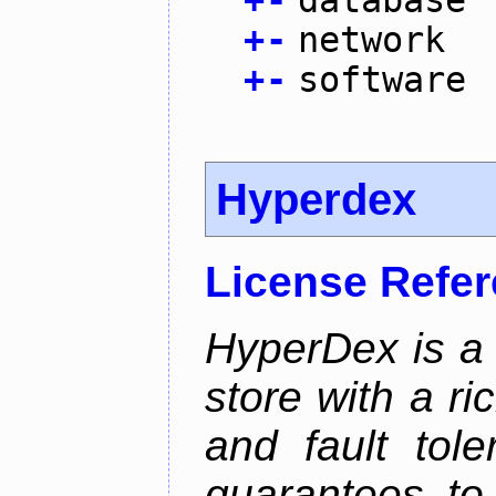
+
-
database
+
-
network
+
-
software
Hyperdex
License Refe
HyperDex is a 
store with a ri
and fault tole
guarantees to 