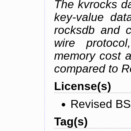
The kvrocks d
key-value dat
rocksdb and c
wire protoco
memory cost an
compared to R
License(s)
Revised BS
Tag(s)