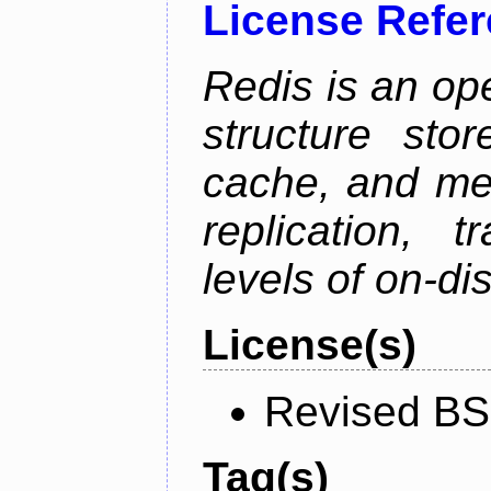
License Refe
Redis is an op
structure sto
cache, and mes
replication, 
levels of on-di
License(s)
Revised BS
Tag(s)