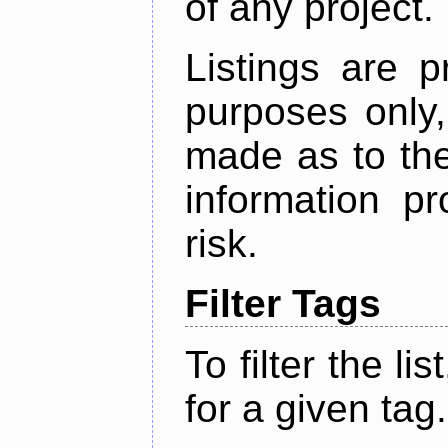
of any project.
Listings are p
purposes only,
made as to the
information p
risk.
Filter Tags
To filter the lis
for a given tag.