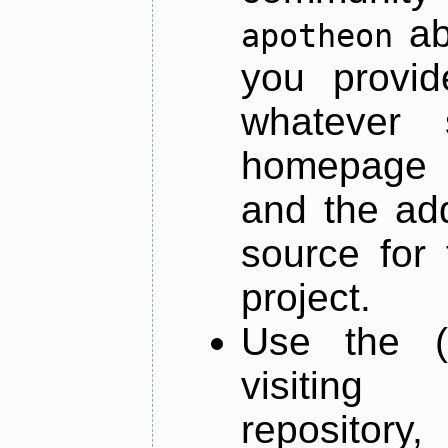
ab
apotheon
you provid
whatever 
homepage o
and the add
source for 
project.
Use the (
visiti
repository,