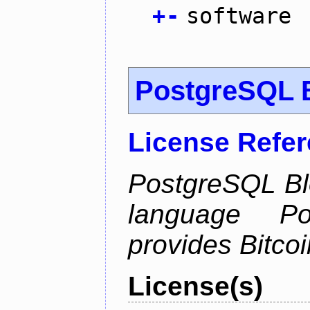
+
-
software
PostgreSQL B
License Refe
PostgreSQL Bl
language Po
provides Bitcoi
License(s)