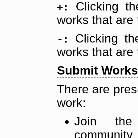
Clicking t
+:
works that are 
Clicking t
-:
works that are 
Submit Works
There are pres
work:
Join th
community