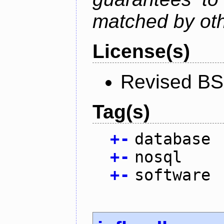
matched by ot
License(s)
Revised BS
Tag(s)
+
-
database
+
-
nosql
+
-
software