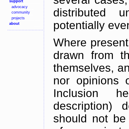
support
advocacy
distributed 
community
projects
potentially ev
about
Where present,
drawn from th
themselves, an
nor opinions o
Inclusion h
description) 
should not be