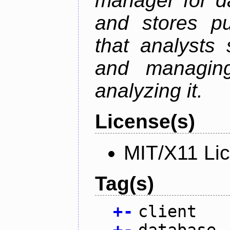
manager for da
and stores pu
that analysts
and managin
analyzing it.
License(s)
MIT/X11 Li
Tag(s)
+
-
client