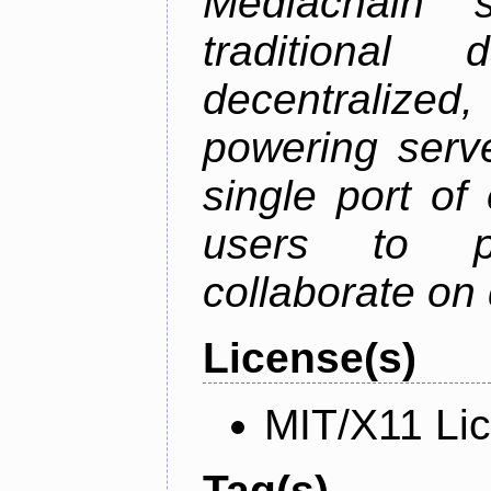
Mediachain 
traditiona
decentralized
powering serve
single port of
users to pu
collaborate on 
License(s)
MIT/X11 Li
Tag(s)