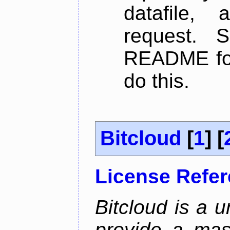
datafile,
request. 
README for
do this.
Bitcloud
[
1
] [
License Refe
Bitcloud is a u
provide a mas