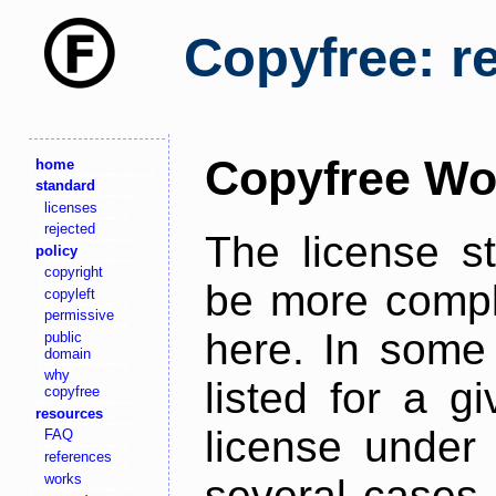
Copyfree: r
Copyfree Wo
home
standard
licenses
rejected
The license s
policy
copyright
be more comple
copyleft
permissive
here. In some 
public
domain
why
listed for a g
copyfree
resources
license under 
FAQ
references
works
several cases,