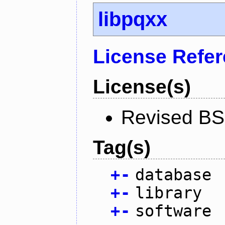
libpqxx
License Refe
License(s)
Revised BS
Tag(s)
+
-
database
+
-
library
+
-
software