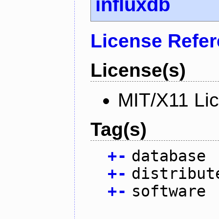
influxdb
License Refe
License(s)
MIT/X11 Li
Tag(s)
+
-
database
+
-
distribut
+
-
software