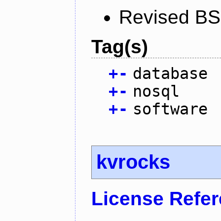
Revised BS
Tag(s)
+
-
database
+
-
nosql
+
-
software
kvrocks
License Refe