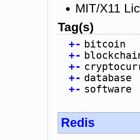
MIT/X11 Li
Tag(s)
+
-
bitcoin
+
-
blockchai
+
-
cryptocur
+
-
database
+
-
software
Redis