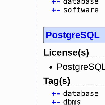
+
-
database
+
-
software
PostgreSQL
License(s)
PostgreSQL
Tag(s)
+
-
database
+
-
dbms