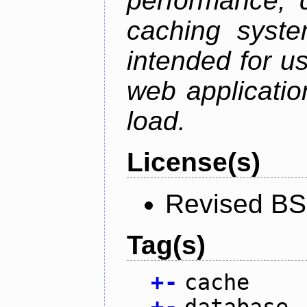
performance, 
caching syste
intended for u
web applicatio
load.
License(s)
Revised BS
Tag(s)
+
-
cache
+
-
database