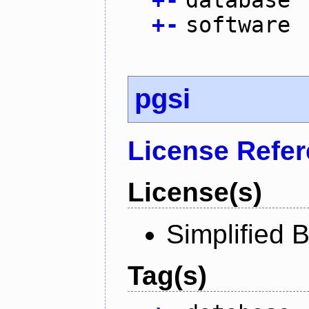
+
-
software
pgsi
License Refe
License(s)
Simplified 
Tag(s)