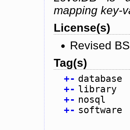
mapping key-va
License(s)
Revised BS
Tag(s)
+
-
database
+
-
library
+
-
nosql
+
-
software