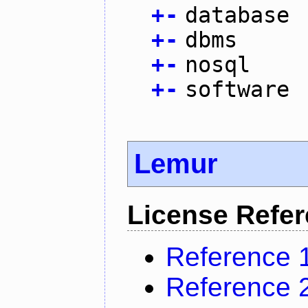
+
-
database
+
-
dbms
+
-
nosql
+
-
software
Lemur
License Refe
Reference 
Reference 