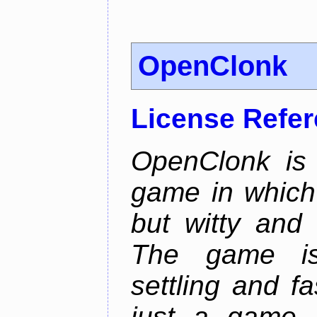
OpenClonk
License Refe
OpenClonk is 
game in which 
but witty and
The game is
settling and f
just a game, 