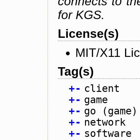
connects to th
for KGS.
License(s)
MIT/X11 Li
Tag(s)
+
-
client
+
-
game
+
-
go (game)
+
-
network
+
-
software