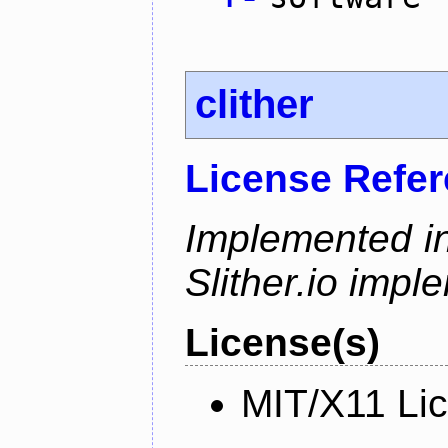
clither
License Refe
Implemented in
Slither.io impl
License(s)
MIT/X11 Li