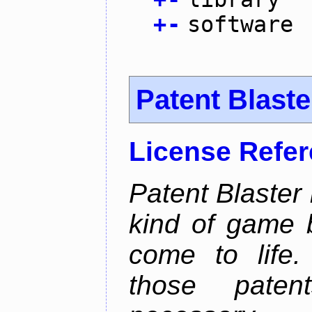
+
-
software
Patent Blaste
License Refe
Patent Blaster 
kind of game 
come to life.
those pate