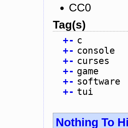
CC0
Tag(s)
+
-
c
+
-
console
+
-
curses
+
-
game
+
-
software
+
-
tui
Nothing To H