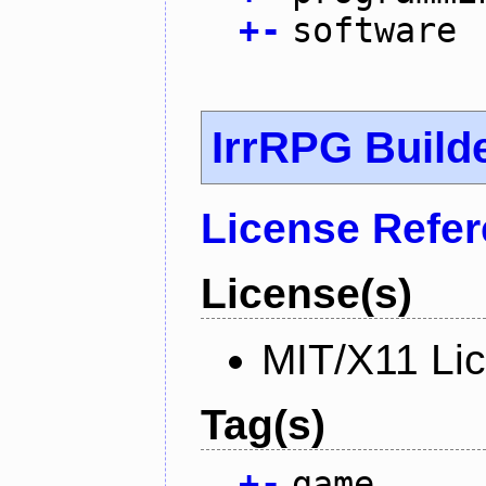
+
-
software
IrrRPG Build
License Refe
License(s)
MIT/X11 Li
Tag(s)
+
-
game