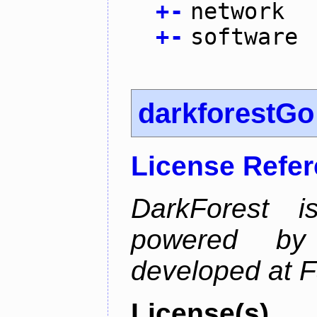
+
-
network
+
-
software
darkforestGo
License Refe
DarkForest
powered by
developed at 
License(s)