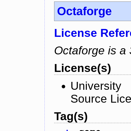
Octaforge
License Refe
Octaforge is a
License(s)
University
Source Lic
Tag(s)