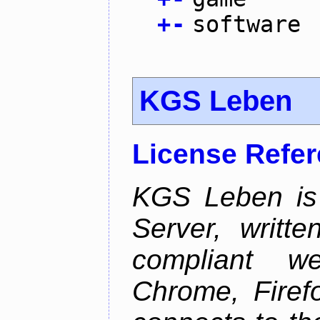
+
-
software
KGS Leben
License Refe
KGS Leben is 
Server, writt
compliant 
Chrome, Firef