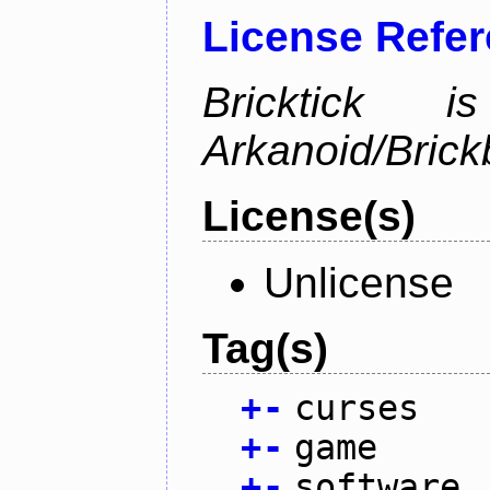
License Refe
Bricktick
Arkanoid/Brick
License(s)
Unlicense
Tag(s)
+
-
curses
+
-
game
+
-
software