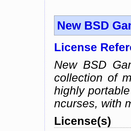
New BSD Ga
License Refe
New BSD Game
collection of 
highly portabl
ncurses, with 
License(s)