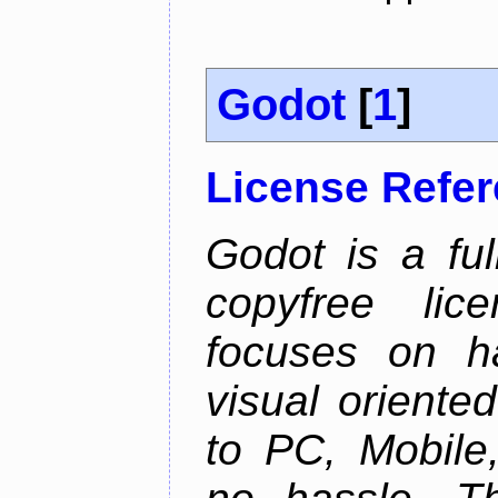
Godot
[
1
]
License Refe
Godot is a ful
copyfree lic
focuses on h
visual oriente
to PC, Mobile