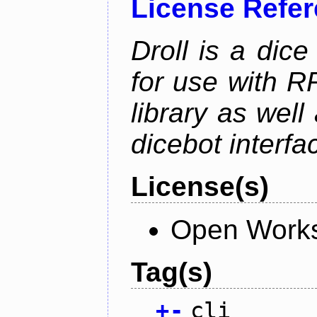
License Refe
Droll is a dice
for use with R
library as wel
dicebot interfa
License(s)
Open Works
Tag(s)
+
-
cli