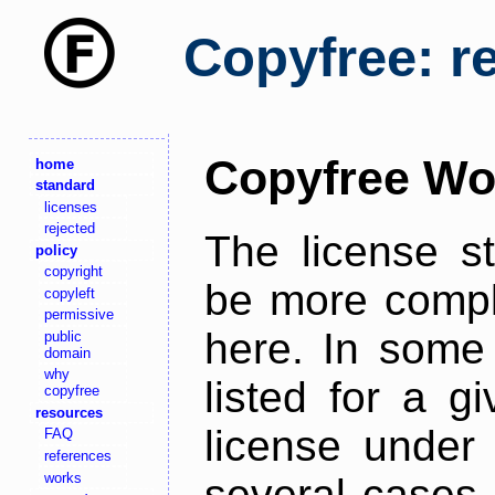
Copyfree: r
Copyfree Wo
home
standard
licenses
rejected
The license s
policy
copyright
be more comple
copyleft
permissive
here. In some 
public
domain
why
listed for a g
copyfree
resources
license under 
FAQ
references
works
several cases,