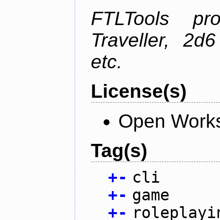
FTLTools pr
Traveller, 2
etc.
License(s)
Open Works
Tag(s)
+
-
cli
+
-
game
+
-
roleplayi