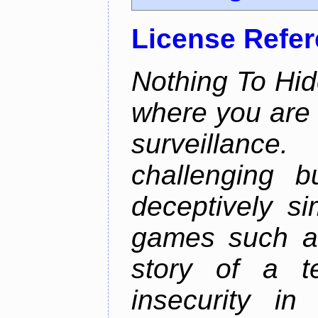
License Refe
Nothing To Hid
where you are 
surveillan
challenging b
deceptively si
games such as
story of a te
insecurity i