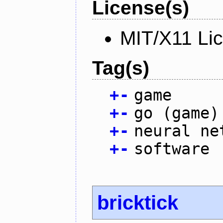
License(s)
MIT/X11 Li
Tag(s)
+
-
game
+
-
go (game)
+
-
neural ne
+
-
software
bricktick