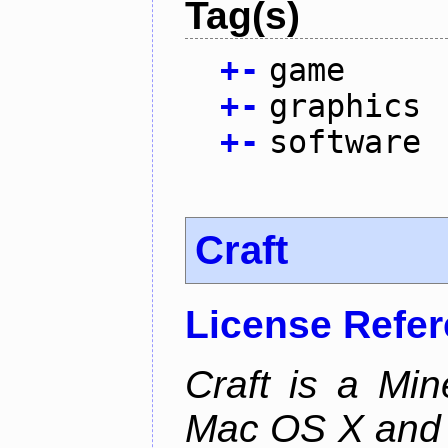
Tag(s)
+
-
game
+
-
graphics
+
-
software
Craft
License Refe
Craft is a Min
Mac OS X and Li