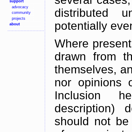
support
advocacy
distributed 
community
projects
potentially ev
about
Where present,
drawn from th
themselves, an
nor opinions o
Inclusion h
description) 
should not be