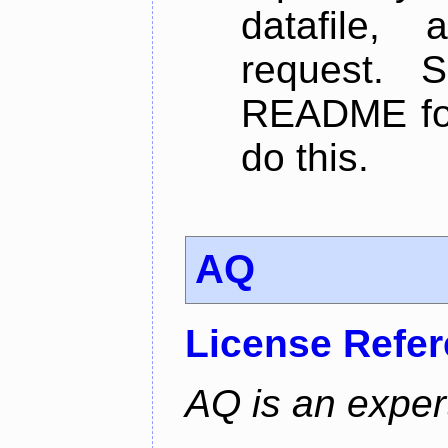
datafile,
request. 
README for
do this.
AQ
License Refe
AQ is an exper