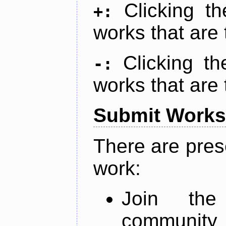
Clicking t
+:
works that are 
Clicking t
-:
works that are 
Submit Works
There are pres
work:
Join th
community