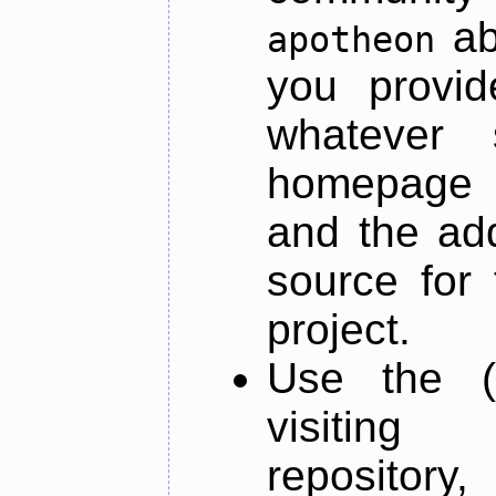
ab
apotheon
you provid
whatever 
homepage o
and the add
source for 
project.
Use the (
visiti
repository,