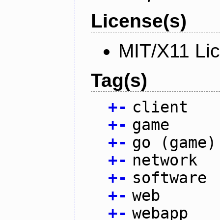
License(s)
MIT/X11 Li
Tag(s)
+
-
client
+
-
game
+
-
go (game)
+
-
network
+
-
software
+
-
web
+
-
webapp