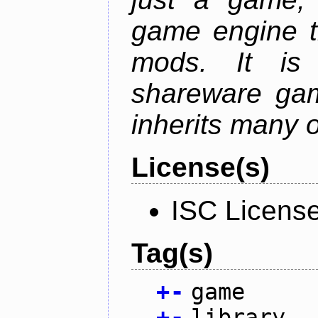
game engine th
mods. It is
shareware gam
inherits many o
License(s)
ISC Licens
Tag(s)
+
-
game
+
-
library