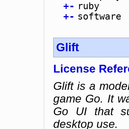
+
-
ruby
+
-
software
Glift
License Refe
Glift is a mode
game Go. It w
Go UI that s
desktop use.