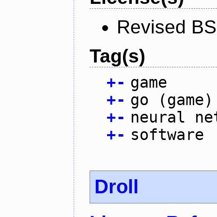
Revised BS
Tag(s)
+
-
game
+
-
go (game)
+
-
neural ne
+
-
software
Droll