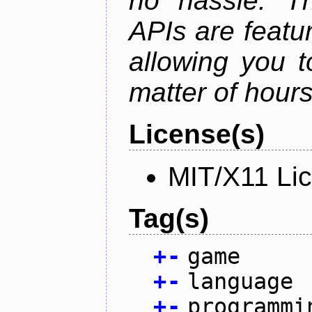
no hassle. Th
APIs are featur
allowing you 
matter of hours
License(s)
MIT/X11 Li
Tag(s)
+
-
game
+
-
language
+
-
programmi