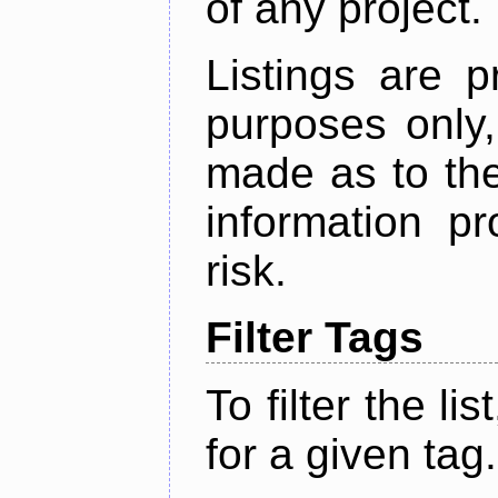
of any project.
Listings are p
purposes only,
made as to the
information p
risk.
Filter Tags
To filter the lis
for a given tag.