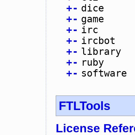
+
-
dice
+
-
game
+
-
irc
+
-
ircbot
+
-
library
+
-
ruby
+
-
software
FTLTools
License Refe