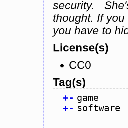
security. Sh
thought. If you 
you have to hi
License(s)
CC0
Tag(s)
+
-
game
+
-
software