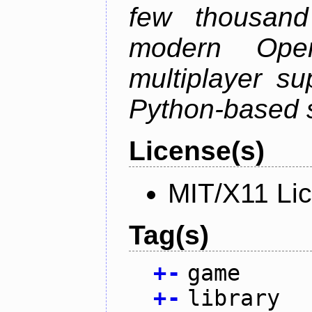
few thousan
modern Open
multiplayer su
Python-based s
License(s)
MIT/X11 Li
Tag(s)
+
-
game
+
-
library