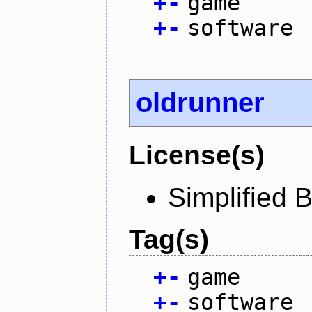
+
-
game
+
-
software
oldrunner
License(s)
Simplified 
Tag(s)
+
-
game
+
-
software