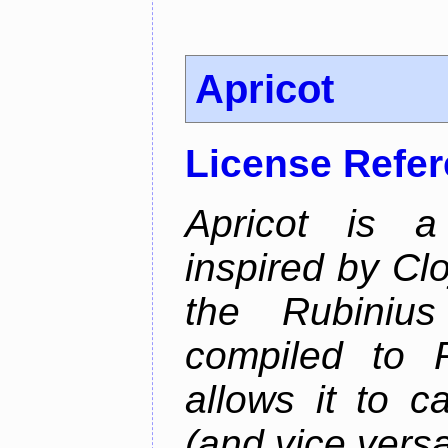
Apricot
License Refe
Apricot is a
inspired by Cl
the Rubiniu
compiled to 
allows it to c
(and vice versa