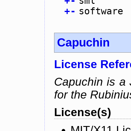
+
-
sml
+
-
software
Capuchin
License Refe
Capuchin is a 
for the Rubini
License(s)
MIT/X11 Li