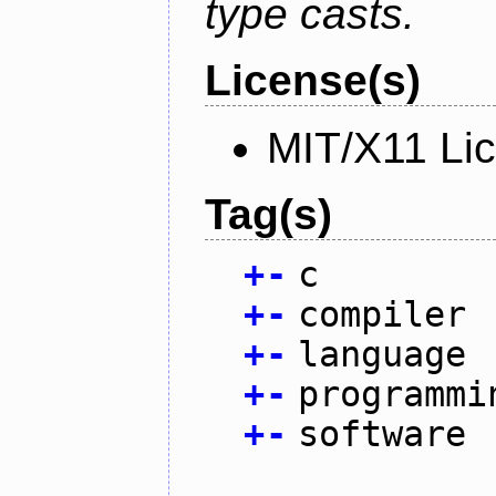
type casts.
License(s)
MIT/X11 Li
Tag(s)
+
-
c
+
-
compiler
+
-
language
+
-
programmi
+
-
software