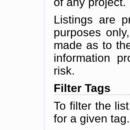
of any project.
Listings are p
purposes only,
made as to the
information p
risk.
Filter Tags
To filter the lis
for a given tag.