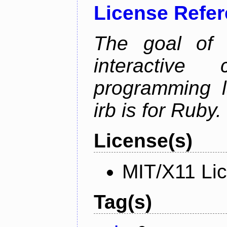
License Refe
The goal of 
interactiv
programming l
irb is for Ruby.
License(s)
MIT/X11 Li
Tag(s)