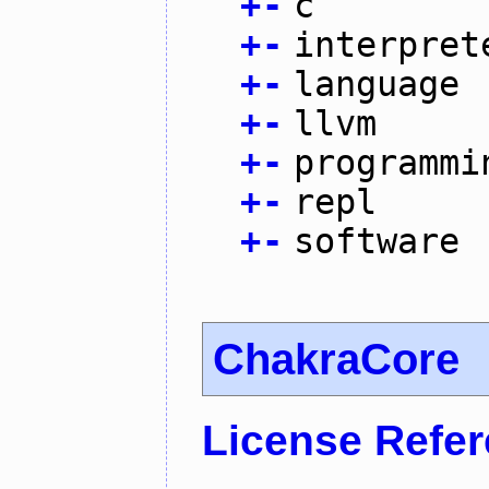
+
-
c
+
-
interpret
+
-
language
+
-
llvm
+
-
programmi
+
-
repl
+
-
software
ChakraCore
License Refe