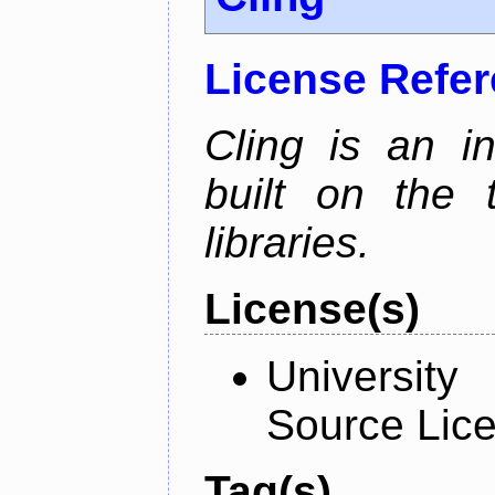
License Refe
Cling is an in
built on the
libraries.
License(s)
University
Source Lic
Tag(s)