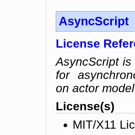
AsyncScript
License Refe
AsyncScript is
for asynchro
on actor model
License(s)
MIT/X11 Li