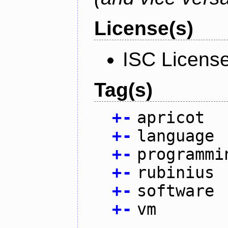
License(s)
ISC Licens
Tag(s)
+
-
apricot
+
-
language
+
-
programmi
+
-
rubinius
+
-
software
+
-
vm