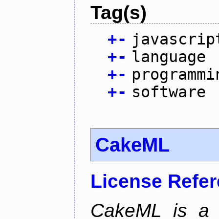
Tag(s)
+
-
javascrip
+
-
language
+
-
programmi
+
-
software
CakeML
License Refe
CakeML is a v