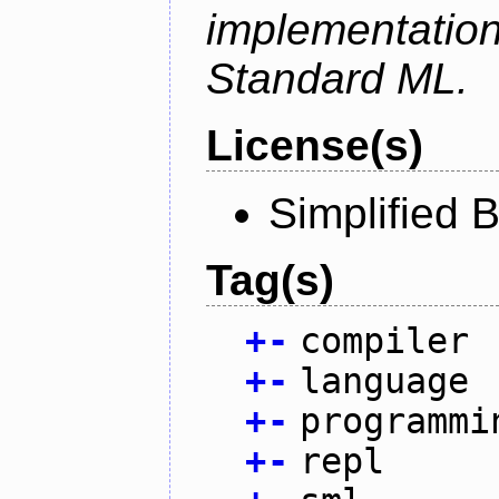
implementation
Standard ML.
License(s)
Simplified 
Tag(s)
+
-
compiler
+
-
language
+
-
programmi
+
-
repl