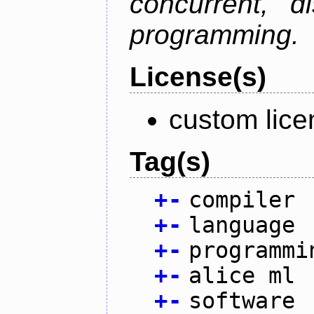
concurrent, di
programming.
License(s)
custom lice
Tag(s)
+
-
compiler
+
-
language
+
-
programmi
+
-
alice ml
+
-
software