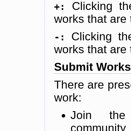
Clicking t
+:
works that are 
Clicking t
-:
works that are 
Submit Works
There are pres
work:
Join th
community