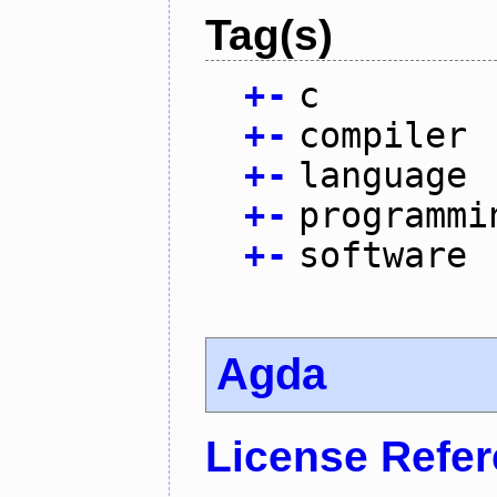
Tag(s)
+
-
c
+
-
compiler
+
-
language
+
-
programmi
+
-
software
Agda
License Refe