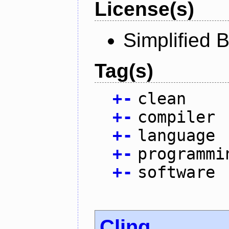
License(s)
Simplified 
Tag(s)
+
-
clean
+
-
compiler
+
-
language
+
-
programmi
+
-
software
Cling