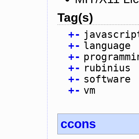
Tag(s)
+
-
javascrip
+
-
language
+
-
programmi
+
-
rubinius
+
-
software
+
-
vm
ccons