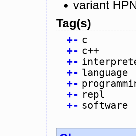
variant HP
Tag(s)
+
-
c
+
-
c++
+
-
interpret
+
-
language
+
-
programmi
+
-
repl
+
-
software