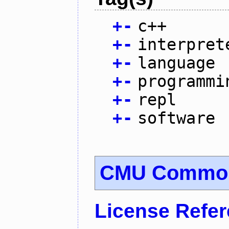
+
-
c++
+
-
interpret
+
-
language
+
-
programmi
+
-
repl
+
-
software
CMU Common
License Refe