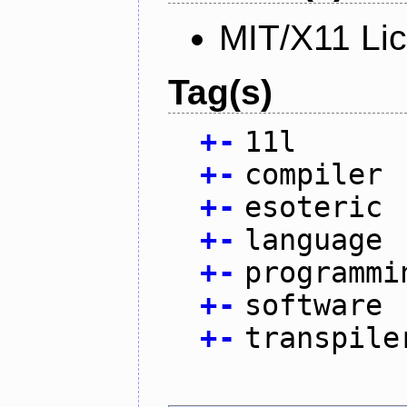
MIT/X11 Li
Tag(s)
+
-
11l
+
-
compiler
+
-
esoteric
+
-
language
+
-
programmi
+
-
software
+
-
transpile