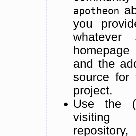
ab
apotheon
you provid
whatever 
homepage o
and the add
source for 
project.
Use the (
visiti
repository,