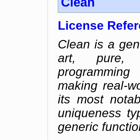
Clean
License Refe
Clean is a gen
art, pure,
programming 
making real-wo
its most nota
uniqueness ty
generic functio