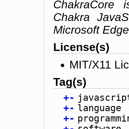
ChakraCore i
Chakra JavaSc
Microsoft Edge
License(s)
MIT/X11 Li
Tag(s)
+
-
javascrip
+
-
language
+
-
programmi
+
-
software