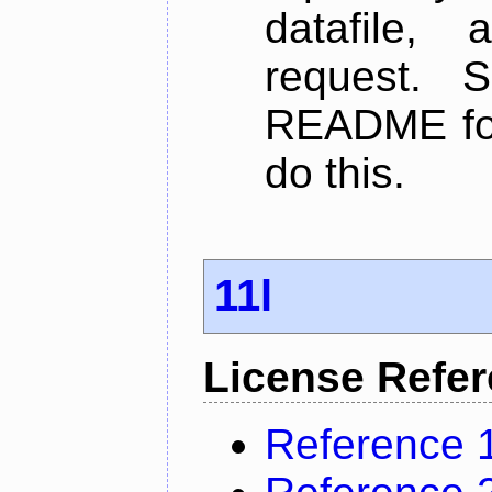
datafile,
request. 
README for
do this.
11l
License Refe
Reference 