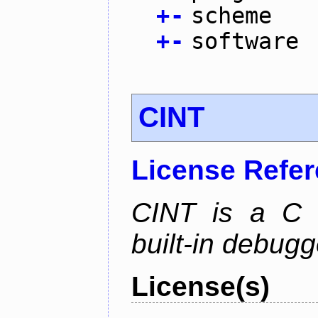
+
-
scheme
+
-
software
CINT
License Refe
CINT is a C a
built-in debug
License(s)