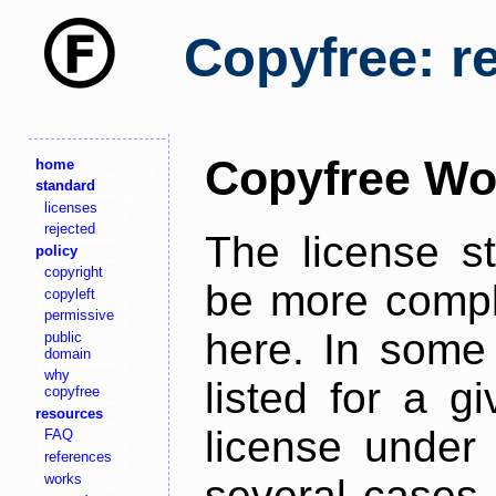
Copyfree: r
Copyfree Wo
home
standard
licenses
rejected
The license s
policy
copyright
be more comple
copyleft
permissive
here. In some 
public
domain
why
listed for a g
copyfree
resources
license under 
FAQ
references
works
several cases,