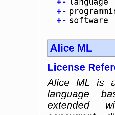
+
-
language
+
-
programmi
+
-
software
Alice ML
License Refe
Alice ML is a
language b
extended w