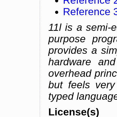
Reference 
Reference 
11l is a semi-e
purpose prog
provides a sim
hardware and
overhead princip
but feels ver
typed languag
License(s)