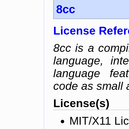
8cc
License Refe
8cc is a compi
language, int
language fea
code as small 
License(s)
MIT/X11 Li