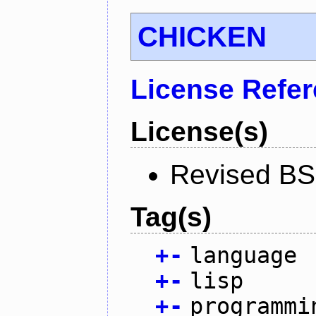
CHICKEN
License Refe
License(s)
Revised BS
Tag(s)
+
-
language
+
-
lisp
+
-
programmi