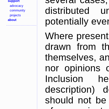
support
advocacy
distributed 
community
projects
potentially ev
about
Where present,
drawn from th
themselves, an
nor opinions o
Inclusion h
description) 
should not be