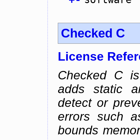
Checked C
License Refe
Checked C is
adds static 
detect or pre
errors such as
bounds memory