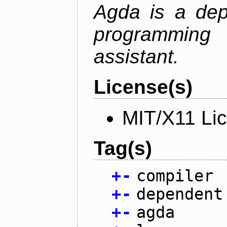
Agda is a dep
programming 
assistant.
License(s)
MIT/X11 Li
Tag(s)
+
-
compiler
+
-
dependent
+
-
agda