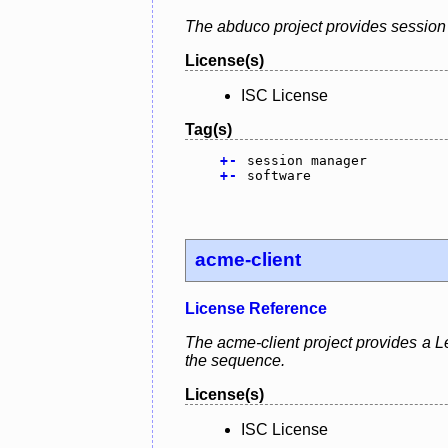
The abduco project provides session 
License(s)
ISC License
Tag(s)
+
-
session manager
+
-
software
acme-client
License Reference
The acme-client project provides a Le
the sequence.
License(s)
ISC License