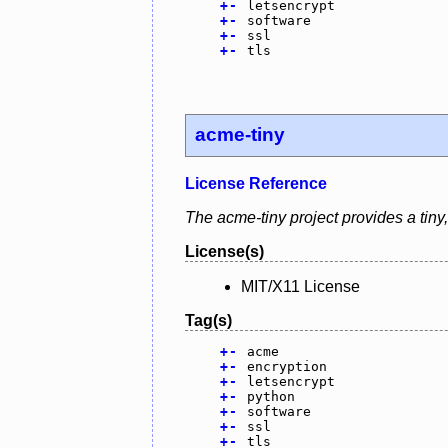
+
-
letsencrypt
+
-
software
+
-
ssl
+
-
tls
acme-tiny
License Reference
The acme-tiny project provides a tiny,
License(s)
MIT/X11 License
Tag(s)
+
-
acme
+
-
encryption
+
-
letsencrypt
+
-
python
+
-
software
+
-
ssl
+
-
tls