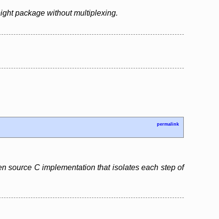
ight package without multiplexing.
permalink
pen source C implementation that isolates each step of