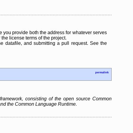
 you provide both the address for whatever serves
the license terms of the project.
the datafile, and submitting a pull request. See the
permalink
 framework, consisting of the open source Common
ry and the Common Language Runtime.