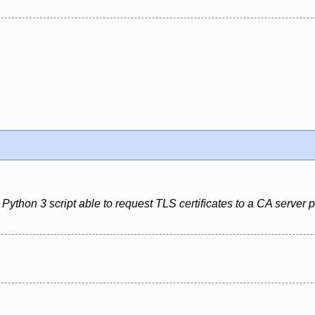
Python 3 script able to request TLS certificates to a CA server