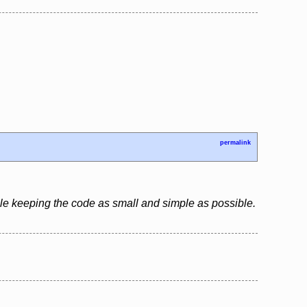
permalink
le keeping the code as small and simple as possible.