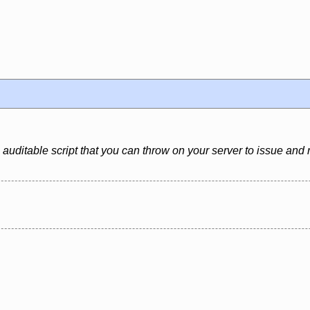
 auditable script that you can throw on your server to issue and 