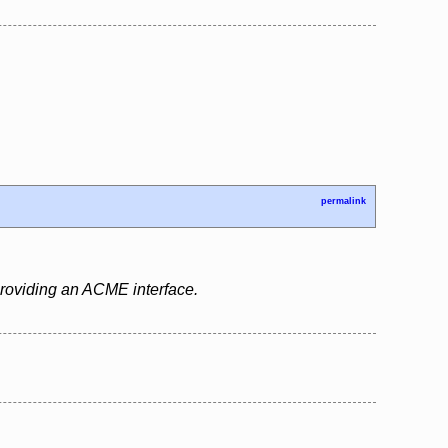
permalink
 providing an ACME interface.