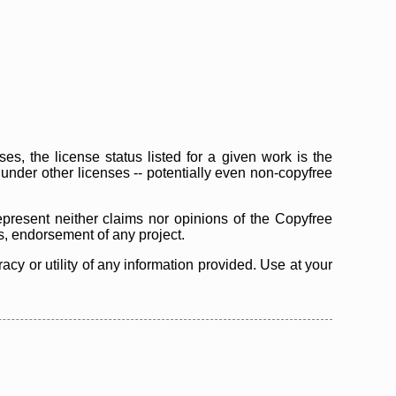
s, the license status listed for a given work is the
d under other licenses -- potentially even non-copyfree
epresent neither claims nor opinions of the Copyfree
as, endorsement of any project.
cy or utility of any information provided. Use at your