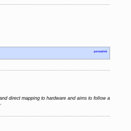
permalink
and direct mapping to hardware and aims to follow a
.