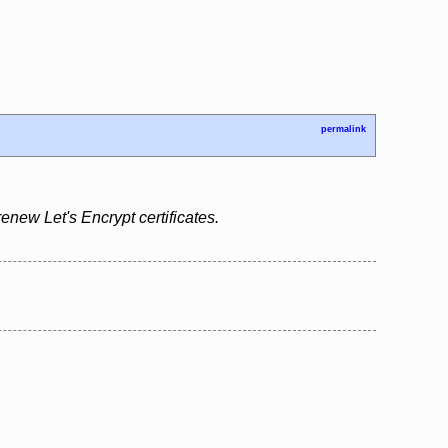
permalink
renew Let's Encrypt certificates.