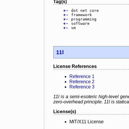
Tag(s)
+
-
dot net core
+
-
framework
+
-
programming
+
-
software
+
-
vm
11l
License References
Reference 1
Reference 2
Reference 3
11l is a semi-esoteric high-level g
zero-overhead principle. 11l is static
License(s)
MIT/X11 License