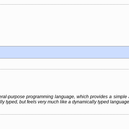
eneral-purpose programming language, which provides a simple 
ally typed, but feels very much like a dynamically typed language