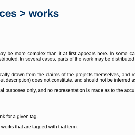
rces > works
y be more complex than it at first appears here. In some case
istributed. In several cases, parts of the work may be distribute
cally drawn from the claims of the projects themselves, and r
thout description) does not constitute, and should not be inferred 
nal purposes only, and no representation is made as to the accura
ink for a given tag.
y works that are tagged with that term.