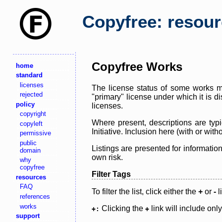
Copyfree: resou
Copyfree Works
home
standard
licenses
The license status of some works ma
rejected
"primary" license under which it is d
policy
licenses.
copyright
Where present, descriptions are typi
copyleft
Initiative. Inclusion here (with or wi
permissive
public
Listings are presented for informatio
domain
own risk.
why
copyfree
Filter Tags
resources
FAQ
To filter the list, click either the
+
or
-
l
references
works
Clicking the
link will include onl
+:
+
support