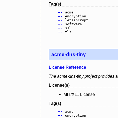
Tag(s)
+
-
acme
+
-
encryption
+
-
letsencrypt
+
-
software
+
-
ssl
+
-
tls
acme-dns-tiny
License Reference
The acme-dns-tiny project provides a 
License(s)
MIT/X11 License
Tag(s)
+
-
acme
+
-
encryption