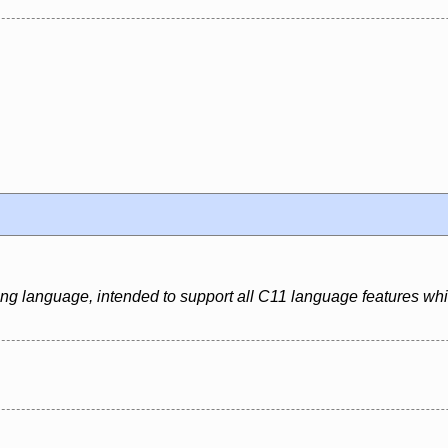
ing language, intended to support all C11 language features whi