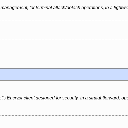
management, for terminal attach/detach operations, in a lightwe
t's Encrypt client designed for security, in a straightforward, o