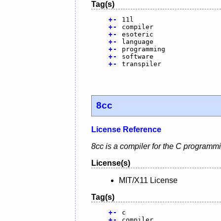
Tag(s)
+
-
11l
+
-
compiler
+
-
esoteric
+
-
language
+
-
programming
+
-
software
+
-
transpiler
8cc
License Reference
8cc is a compiler for the C programm
License(s)
MIT/X11 License
Tag(s)
+
-
c
+
-
compiler