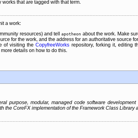
y works that are tagged with that term.
it a work:
mmunity resources) and tell
about the work. Make sure
apotheon
rce for the work, and the address for an authoritative source for 
 of visiting the
CopyfreeWorks
repository, forking it, editing 
re details on how to do this.
neral purpose, modular, managed code software development
 both the CoreFX implementation of the Framework Class Libra