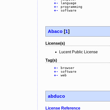
+
-
language
+
-
programming
+
-
software
Abaco
[
1
]
License(s)
Lucent Public License
Tag(s)
+
-
browser
+
-
software
+
-
web
abduco
License Reference