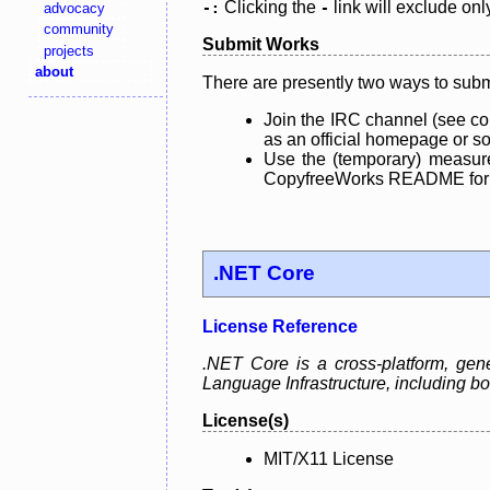
Clicking the
link will exclude onl
advocacy
-:
-
community
Submit Works
projects
about
There are presently two ways to subm
Join the IRC channel (see co
as an official homepage or sou
Use the (temporary) measure
CopyfreeWorks README for mo
.NET Core
License Reference
.NET Core is a cross-platform, ge
Language Infrastructure, including
License(s)
MIT/X11 License