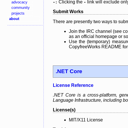
Clicking the
link will exclude onl
advocacy
-:
-
community
Submit Works
projects
about
There are presently two ways to subm
Join the IRC channel (see co
as an official homepage or sou
Use the (temporary) measure
CopyfreeWorks README for mo
.NET Core
License Reference
.NET Core is a cross-platform, ge
Language Infrastructure, including
License(s)
MIT/X11 License