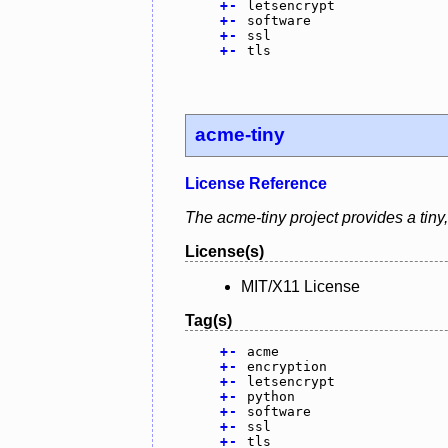
+
-
letsencrypt
+
-
software
+
-
ssl
+
-
tls
acme-tiny
License Reference
The acme-tiny project provides a tiny,
License(s)
MIT/X11 License
Tag(s)
+
-
acme
+
-
encryption
+
-
letsencrypt
+
-
python
+
-
software
+
-
ssl
+
-
tls