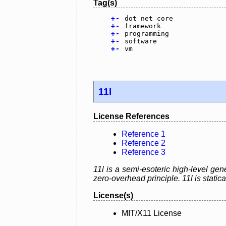
Tag(s)
+
-
dot net core
+
-
framework
+
-
programming
+
-
software
+
-
vm
11l
License References
Reference 1
Reference 2
Reference 3
11l is a semi-esoteric high-level g
zero-overhead principle. 11l is static
License(s)
MIT/X11 License