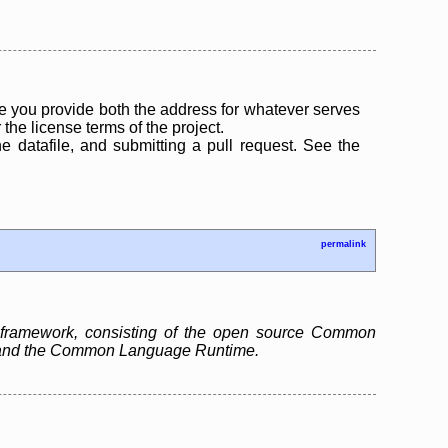
 you provide both the address for whatever serves
the license terms of the project.
the datafile, and submitting a pull request. See the
permalink
 framework, consisting of the open source Common
ry and the Common Language Runtime.