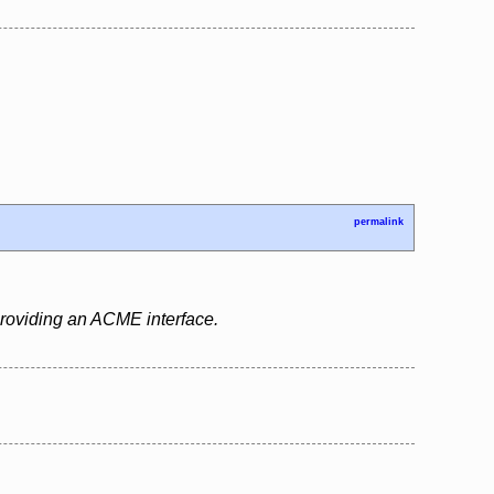
permalink
 providing an ACME interface.