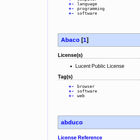
+
-
language
+
-
programming
+
-
software
Abaco
[
1
]
License(s)
Lucent Public License
Tag(s)
+
-
browser
+
-
software
+
-
web
abduco
License Reference