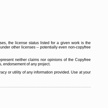
s, the license status listed for a given work is the
d under other licenses -- potentially even non-copyfree
epresent neither claims nor opinions of the Copyfree
as, endorsement of any project.
cy or utility of any information provided. Use at your