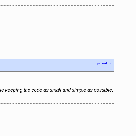
permalink
le keeping the code as small and simple as possible.