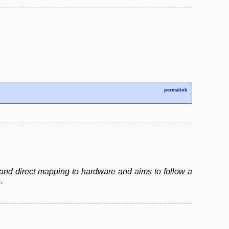
permalink
and direct mapping to hardware and aims to follow a
.