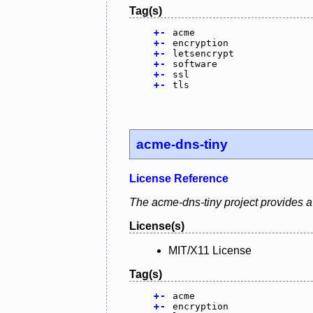
Tag(s)
+
-
acme
+
-
encryption
+
-
letsencrypt
+
-
software
+
-
ssl
+
-
tls
acme-dns-tiny
License Reference
The acme-dns-tiny project provides a 
License(s)
MIT/X11 License
Tag(s)
+
-
acme
+
-
encryption