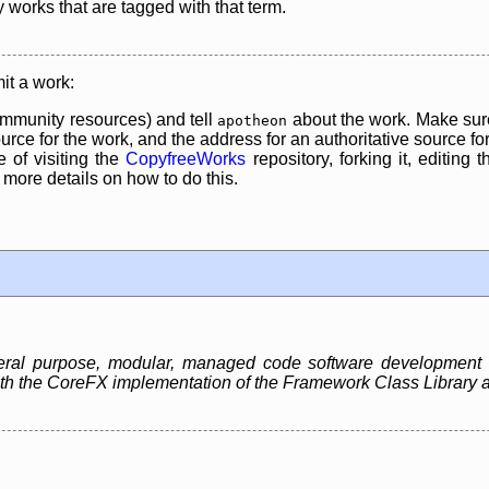
y works that are tagged with that term.
it a work:
mmunity resources) and tell
about the work. Make sure
apotheon
rce for the work, and the address for an authoritative source for 
 of visiting the
CopyfreeWorks
repository, forking it, editing 
re details on how to do this.
neral purpose, modular, managed code software development
 both the CoreFX implementation of the Framework Class Libra