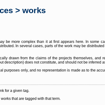
rces > works
y be more complex than it at first appears here. In some case
istributed. In several cases, parts of the work may be distribute
cally drawn from the claims of the projects themselves, and r
thout description) does not constitute, and should not be inferred 
nal purposes only, and no representation is made as to the accura
ink for a given tag.
y works that are tagged with that term.