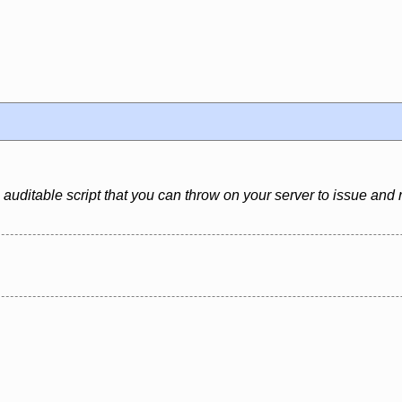
 auditable script that you can throw on your server to issue and 