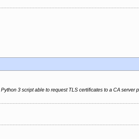
Python 3 script able to request TLS certificates to a CA server