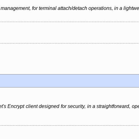
management, for terminal attach/detach operations, in a lightwe
t's Encrypt client designed for security, in a straightforward, o