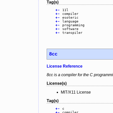
Tag(s)
+
-
11l
+
-
compiler
+
-
esoteric
+
-
language
+
-
programming
+
-
software
+
-
transpiler
8cc
License Reference
8cc is a compiler for the C programm
License(s)
MIT/X11 License
Tag(s)
+
-
c
+
-
compiler