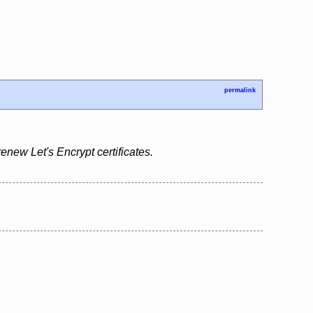
permalink
renew Let's Encrypt certificates.