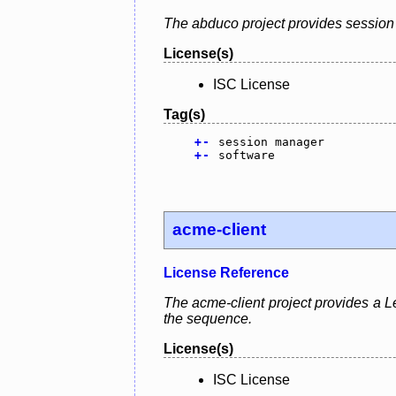
The abduco project provides session 
License(s)
ISC License
Tag(s)
+
-
session manager
+
-
software
acme-client
License Reference
The acme-client project provides a Le
the sequence.
License(s)
ISC License