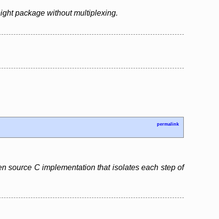
ight package without multiplexing.
permalink
pen source C implementation that isolates each step of