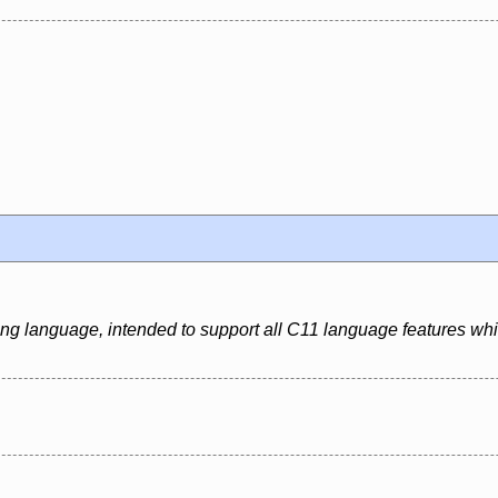
ing language, intended to support all C11 language features whi