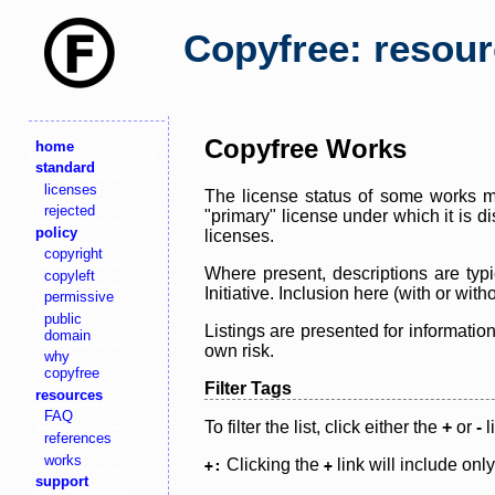
Copyfree: resou
Copyfree Works
home
standard
licenses
The license status of some works ma
rejected
"primary" license under which it is d
policy
licenses.
copyright
Where present, descriptions are typi
copyleft
Initiative. Inclusion here (with or wi
permissive
public
Listings are presented for informatio
domain
own risk.
why
copyfree
Filter Tags
resources
FAQ
To filter the list, click either the
+
or
-
l
references
works
Clicking the
link will include onl
+:
+
support