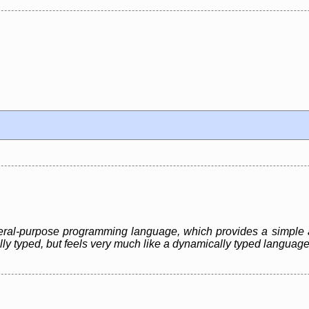
eneral-purpose programming language, which provides a simple 
ally typed, but feels very much like a dynamically typed language