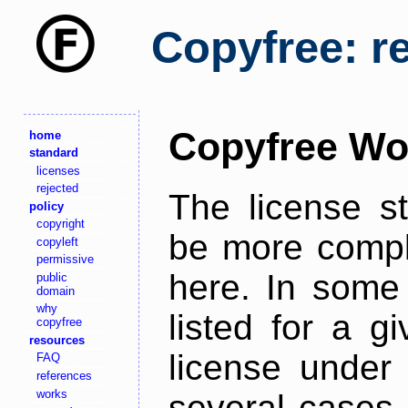
Copyfree: r
Copyfree Wo
home
standard
licenses
rejected
The license s
policy
copyright
be more comple
copyleft
permissive
here. In some 
public
domain
why
listed for a g
copyfree
resources
license under 
FAQ
references
works
several cases,