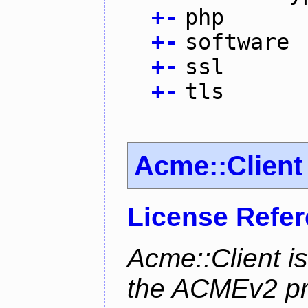
+
-
php
+
-
software
+
-
ssl
+
-
tls
Acme::Client
License Refe
Acme::Client is
the ACMEv2 pro