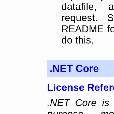
datafile,
request. 
README for
do this.
.NET Core
License Refe
.NET Core is 
purpose, m