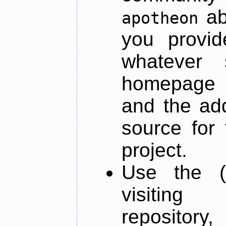
ab
apotheon
you provid
whatever 
homepage o
and the add
source for 
project.
Use the (
visiti
repository,