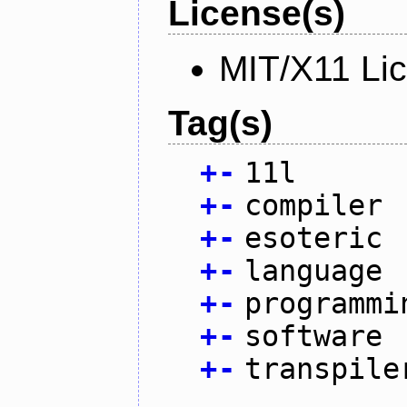
License(s)
MIT/X11 Li
Tag(s)
+
-
11l
+
-
compiler
+
-
esoteric
+
-
language
+
-
programmi
+
-
software
+
-
transpile