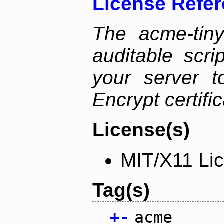
License Refe
The acme-tiny
auditable scr
your server t
Encrypt certifi
License(s)
MIT/X11 Li
Tag(s)
+
-
acme