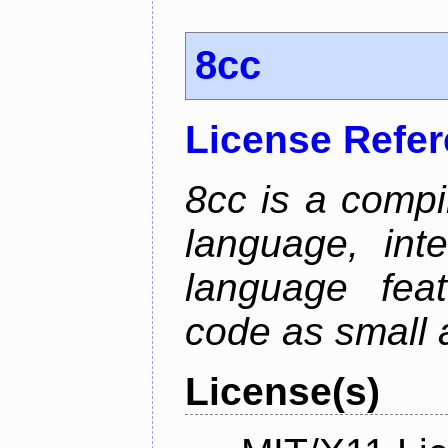
8cc
License Refe
8cc is a compi
language, int
language fea
code as small 
License(s)