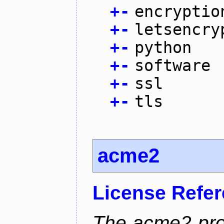
+
-
encryptio
+
-
letsencry
+
-
python
+
-
software
+
-
ssl
+
-
tls
acme2
License Refe
The acme2 proj