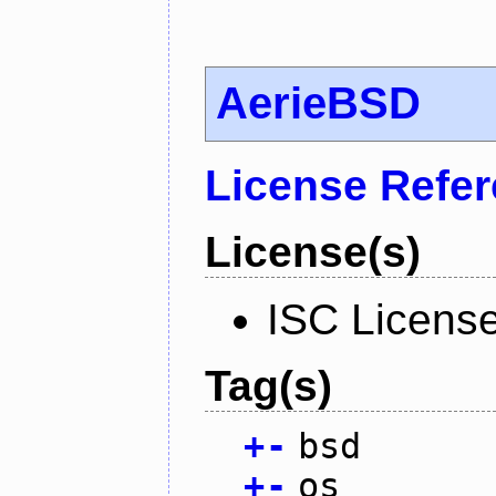
AerieBSD
License Refe
License(s)
ISC Licens
Tag(s)
+
-
bsd
+
-
os