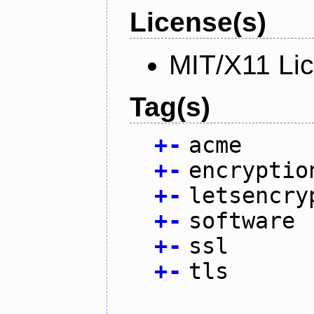
License(s)
MIT/X11 Li
Tag(s)
+
-
acme
+
-
encryptio
+
-
letsencry
+
-
software
+
-
ssl
+
-
tls