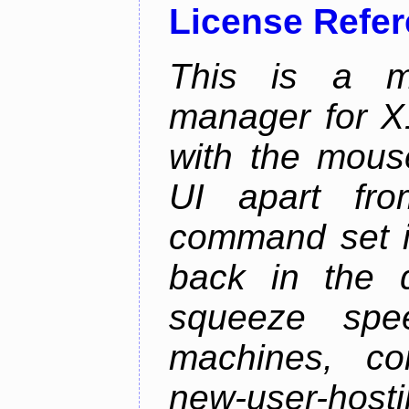
License Refe
This is a m
manager for X11
with the mouse
UI apart fr
command set is
back in the 
squeeze spe
machines, com
new-user-hosti