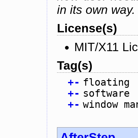
in its own way.
License(s)
MIT/X11 Li
Tag(s)
+
-
floating
+
-
software
+
-
window ma
AfterStep