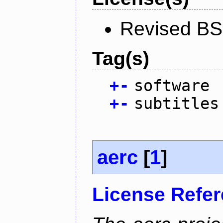
Revised BS
Tag(s)
+
-
software
+
-
subtitles
aerc
[
1
]
License Refe