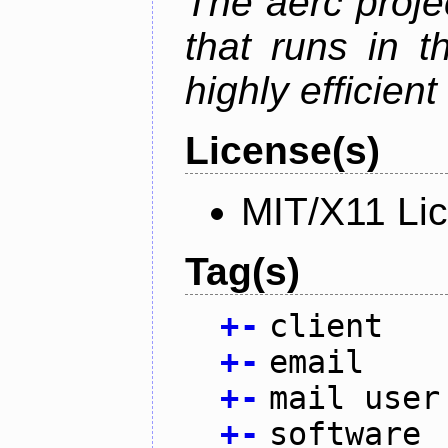
The aerc proje
that runs in t
highly efficien
License(s)
MIT/X11 Li
Tag(s)
+
-
client
+
-
email
+
-
mail user
+
-
software