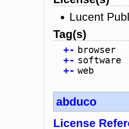
Lucent Publ
Tag(s)
+
-
browser
+
-
software
+
-
web
abduco
License Refe