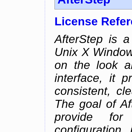
License Refe
AfterStep is 
Unix X Window
on the look a
interface, it 
consistent, cl
The goal of Af
provide for 
configuration,