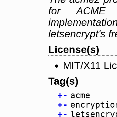
for ACME p
implementati
letsencrypt's fr
License(s)
MIT/X11 Li
Tag(s)
+
-
acme
+
-
encryptio
+
-
letsencry