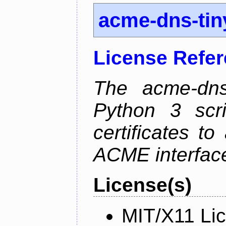
acme-dns-tin
License Refe
The acme-dns-
Python 3 scr
certificates t
ACME interfac
License(s)
MIT/X11 Li