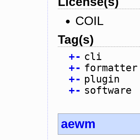
License(s)
COIL
Tag(s)
+
-
cli
+
-
formatter
+
-
plugin
+
-
software
aewm