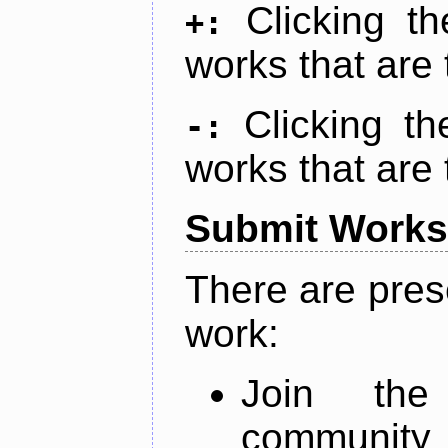
Clicking t
+:
works that are 
Clicking t
-:
works that are 
Submit Works
There are pres
work:
Join th
community