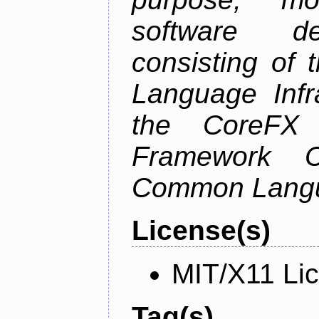
software de
consisting of
Language Infra
the CoreFX 
Framework C
Common Langu
License(s)
MIT/X11 Li
Tag(s)