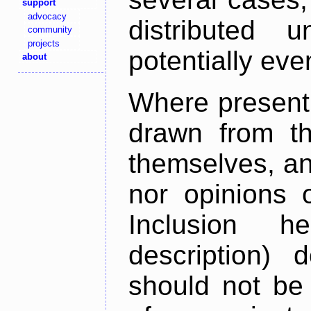
support
advocacy
distributed 
community
projects
potentially ev
about
Where present,
drawn from th
themselves, an
nor opinions o
Inclusion h
description) 
should not be