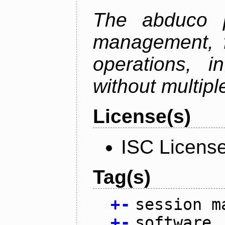
The abduco p
management, f
operations, i
without multipl
License(s)
ISC Licens
Tag(s)
+
-
session m
+
-
software