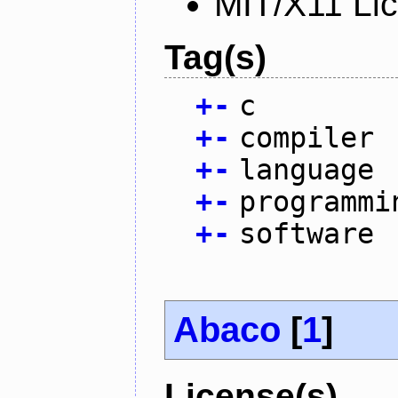
MIT/X11 Li
Tag(s)
+
-
c
+
-
compiler
+
-
language
+
-
programmi
+
-
software
Abaco
[
1
]
License(s)