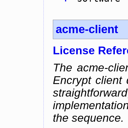
acme-client
License Refe
The acme-clien
Encrypt client 
straightfo
implementation
the sequence.