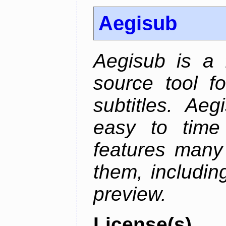
Aegisub
Aegisub is a 
source tool f
subtitles. Ae
easy to time 
features many 
them, including
preview.
License(s)