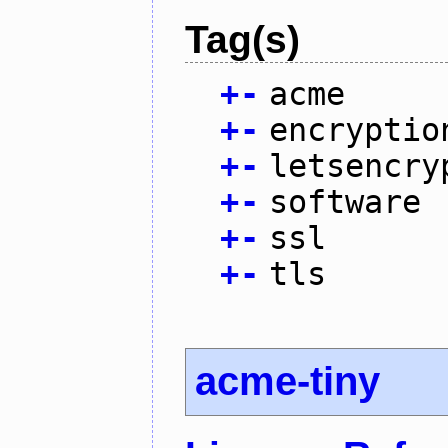
Tag(s)
+
-
acme
+
-
encryptio
+
-
letsencry
+
-
software
+
-
ssl
+
-
tls
acme-tiny