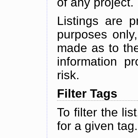
of any project.
Listings are p
purposes only,
made as to the
information p
risk.
Filter Tags
To filter the lis
for a given tag.