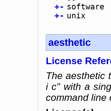
+
-
software
+
-
unix
aesthetic
License Refe
The aesthetic to
i c" with a si
command line 