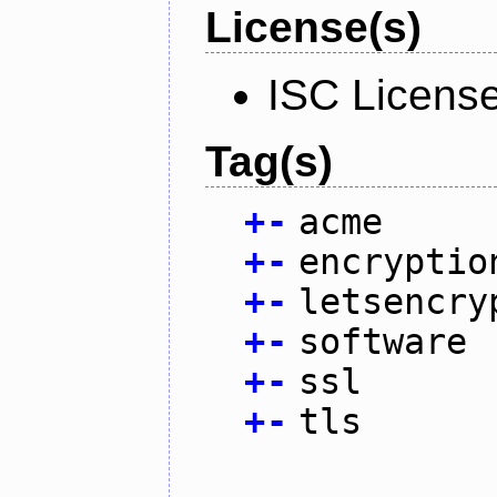
License(s)
ISC Licens
Tag(s)
+
-
acme
+
-
encryptio
+
-
letsencry
+
-
software
+
-
ssl
+
-
tls