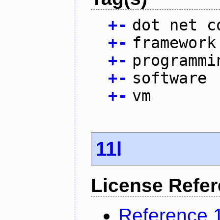
+
-
dot net c
+
-
framework
+
-
programmi
+
-
software
+
-
vm
11l
License Refe
Reference 