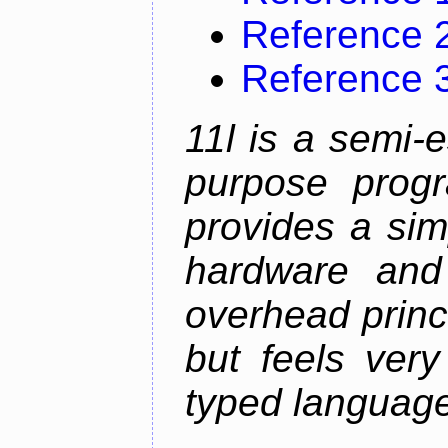
Reference 
Reference 
11l is a semi-e
purpose prog
provides a sim
hardware and
overhead princip
but feels ver
typed languag