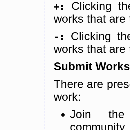
Clicking t
+:
works that are 
Clicking t
-:
works that are 
Submit Works
There are pres
work:
Join th
community