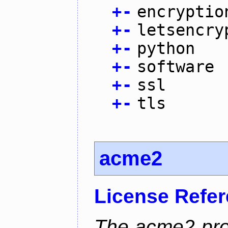
+
-
encryptio
+
-
letsencry
+
-
python
+
-
software
+
-
ssl
+
-
tls
acme2
License Refe
The acme2 proj