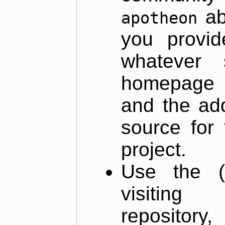
ab
apotheon
you provid
whatever 
homepage o
and the add
source for 
project.
Use the (
visiti
repository,