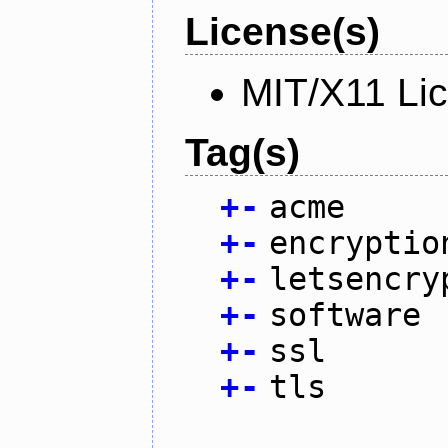
License(s)
MIT/X11 Li
Tag(s)
+
-
acme
+
-
encryptio
+
-
letsencry
+
-
software
+
-
ssl
+
-
tls