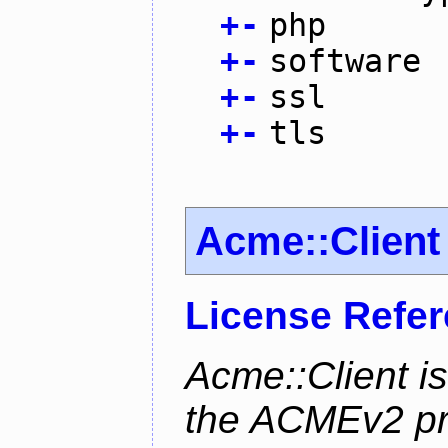
+
-
php
+
-
software
+
-
ssl
+
-
tls
Acme::Client
License Refe
Acme::Client is
the ACMEv2 pro