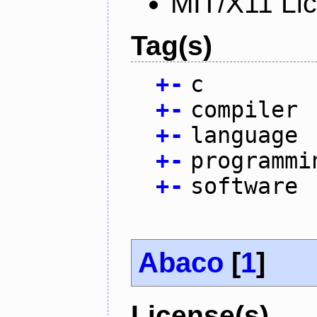
MIT/X11 Li
Tag(s)
+
-
c
+
-
compiler
+
-
language
+
-
programmi
+
-
software
Abaco
[
1
]
License(s)