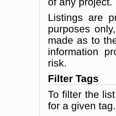
of any project.
Listings are p
purposes only,
made as to the
information p
risk.
Filter Tags
To filter the lis
for a given tag.