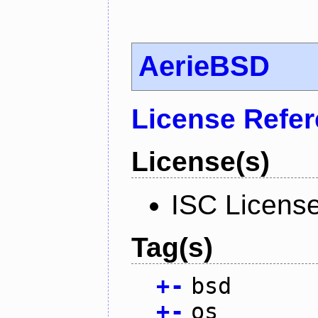
AerieBSD
License Refe
License(s)
ISC Licens
Tag(s)
+
-
bsd
+
-
os