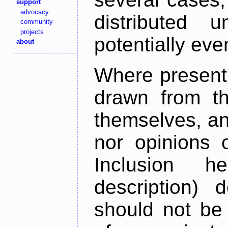
support
advocacy
distributed 
community
projects
potentially ev
about
Where present,
drawn from th
themselves, an
nor opinions o
Inclusion h
description) 
should not be