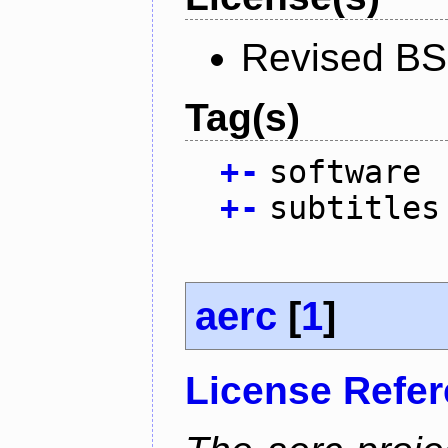
Revised BS
Tag(s)
+
-
software
+
-
subtitles
aerc
[
1
]
License Refe