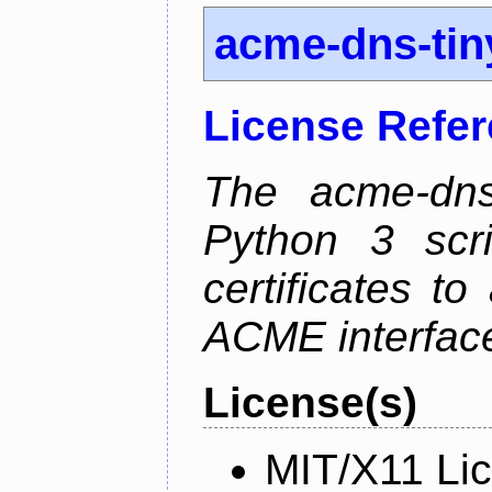
acme-dns-tin
License Refe
The acme-dns-
Python 3 scr
certificates t
ACME interfac
License(s)
MIT/X11 Li