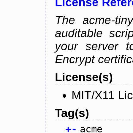
License Refe
The acme-tiny
auditable scr
your server t
Encrypt certifi
License(s)
MIT/X11 Li
Tag(s)
+
-
acme