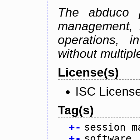
The abduco p
management, f
operations, i
without multipl
License(s)
ISC Licens
Tag(s)
+
-
session m
+
-
software