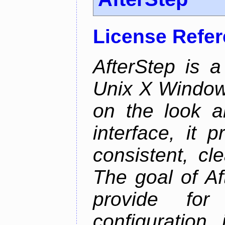
License Refe
AfterStep is 
Unix X Window
on the look a
interface, it 
consistent, cl
The goal of Af
provide for 
configuration,