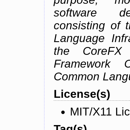
software de
consisting of
Language Infra
the CoreFX 
Framework C
Common Langu
License(s)
MIT/X11 Li
Tag(s)