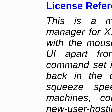
License Refe
This is a m
manager for X11
with the mouse
UI apart fr
command set is
back in the 
squeeze spe
machines, com
new-user-hosti