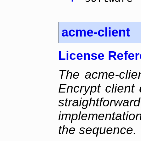
acme-client
License Refe
The acme-clien
Encrypt client 
straightfo
implementation
the sequence.