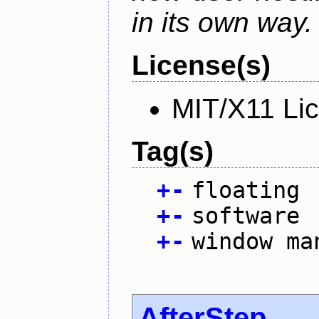
in its own way.
License(s)
MIT/X11 Li
Tag(s)
+
-
floating
+
-
software
+
-
window ma
AfterStep