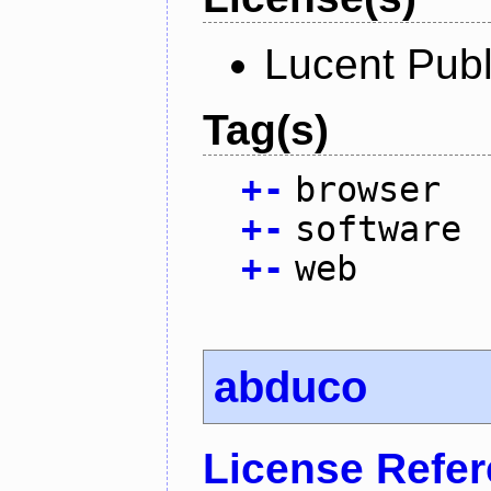
Lucent Publ
Tag(s)
+
-
browser
+
-
software
+
-
web
abduco
License Refe