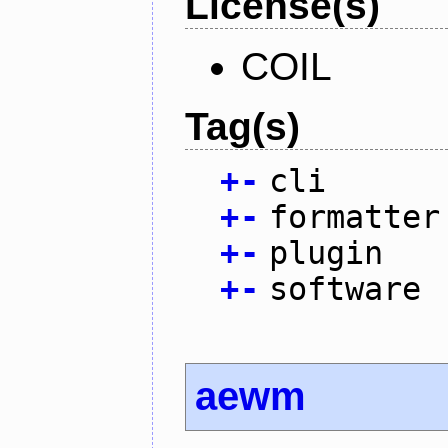
License(s)
COIL
Tag(s)
+
-
cli
+
-
formatter
+
-
plugin
+
-
software
aewm