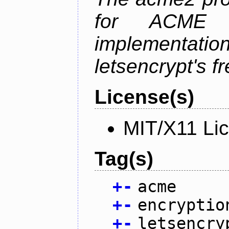
for ACME p
implementati
letsencrypt's fr
License(s)
MIT/X11 Li
Tag(s)
+
-
acme
+
-
encryptio
+
-
letsencry