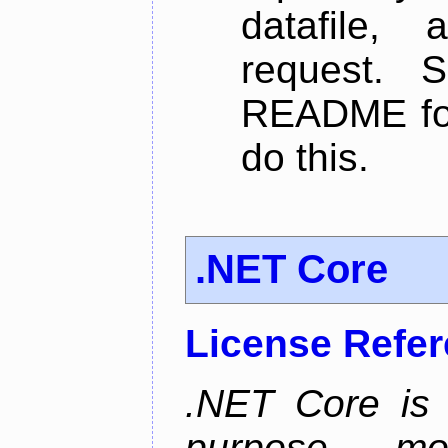
datafile,
request. 
README for
do this.
.NET Core
License Refe
.NET Core is 
purpose, m