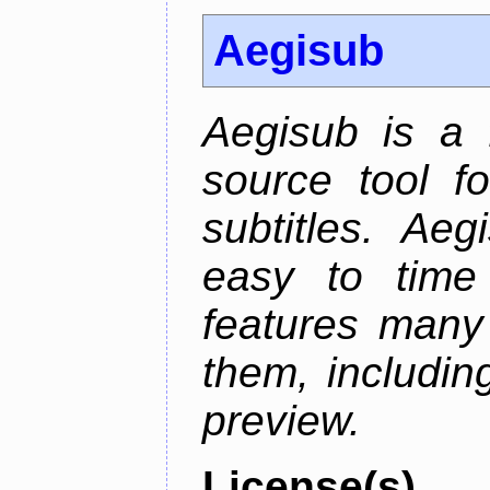
Aegisub
Aegisub is a 
source tool f
subtitles. Ae
easy to time 
features many 
them, including
preview.
License(s)