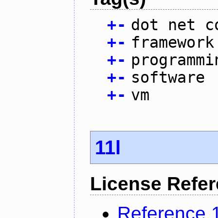
+
-
dot net c
+
-
framework
+
-
programmi
+
-
software
+
-
vm
11l
License Refe
Reference 