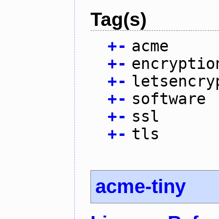
Tag(s)
+
-
acme
+
-
encryptio
+
-
letsencry
+
-
software
+
-
ssl
+
-
tls
acme-tiny