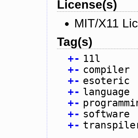
License(s)
MIT/X11 Li
Tag(s)
+
-
11l
+
-
compiler
+
-
esoteric
+
-
language
+
-
programmi
+
-
software
+
-
transpile