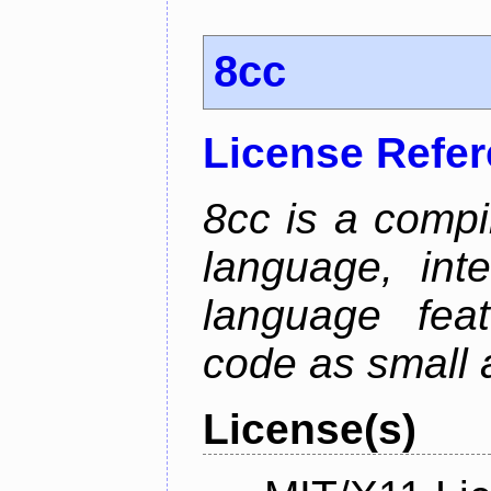
8cc
License Refe
8cc is a compi
language, int
language fea
code as small 
License(s)