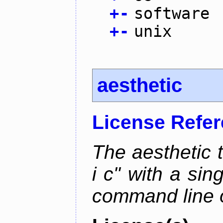
+
-
software
+
-
unix
aesthetic
License Refe
The aesthetic to
i c" with a si
command line 