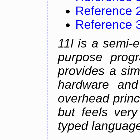
Reference 
Reference 
11l is a semi-e
purpose prog
provides a sim
hardware and
overhead princip
but feels ver
typed languag