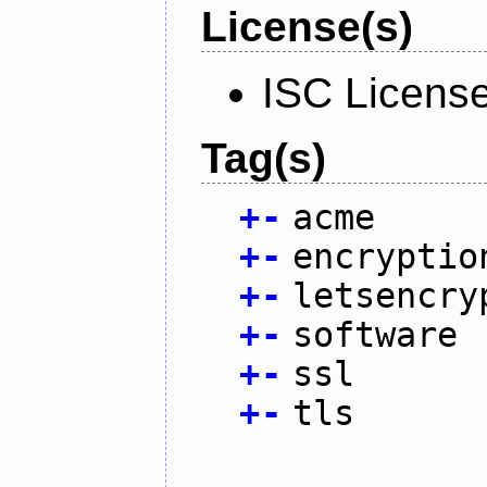
License(s)
ISC Licens
Tag(s)
+
-
acme
+
-
encryptio
+
-
letsencry
+
-
software
+
-
ssl
+
-
tls