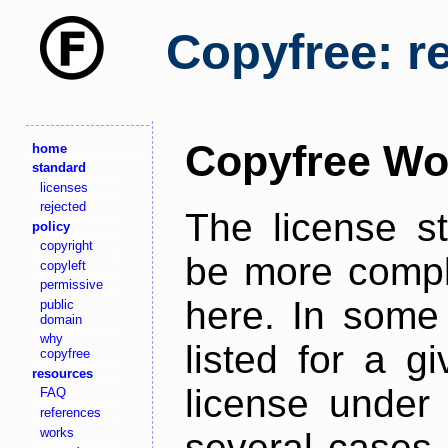
Copyfree: r
Copyfree Wo
home
standard
licenses
rejected
The license s
policy
copyright
be more comple
copyleft
permissive
here. In some 
public
domain
why
listed for a g
copyfree
resources
license under 
FAQ
references
works
several cases,