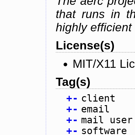
The aerc proje
that runs in t
highly efficien
License(s)
MIT/X11 Li
Tag(s)
+
-
client
+
-
email
+
-
mail user
+
-
software