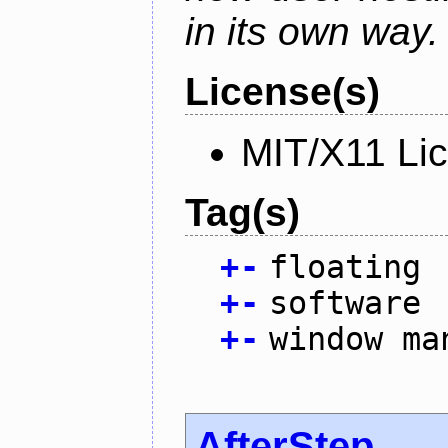
in its own way.
License(s)
MIT/X11 Li
Tag(s)
+
-
floating
+
-
software
+
-
window ma
AfterStep