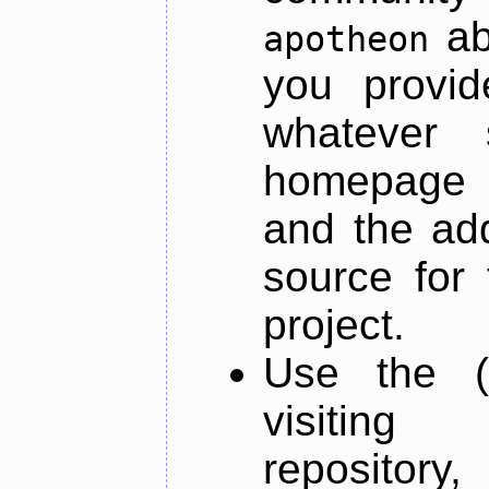
ab
apotheon
you provid
whatever 
homepage o
and the add
source for 
project.
Use the (
visiti
repository,