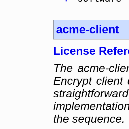
acme-client
License Refe
The acme-clien
Encrypt client 
straightfo
implementation
the sequence.