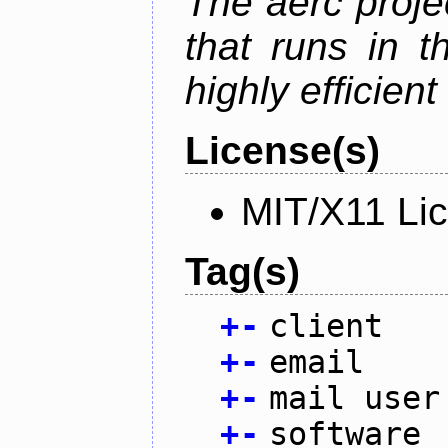
The aerc proje
that runs in t
highly efficien
License(s)
MIT/X11 Li
Tag(s)
+
-
client
+
-
email
+
-
mail user
+
-
software