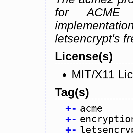
for ACME p
implementati
letsencrypt's fr
License(s)
MIT/X11 Li
Tag(s)
+
-
acme
+
-
encryptio
+
-
letsencry