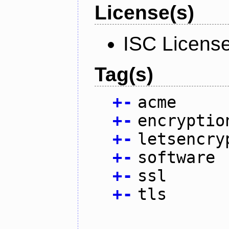
License(s)
ISC Licens
Tag(s)
+
-
acme
+
-
encryptio
+
-
letsencry
+
-
software
+
-
ssl
+
-
tls