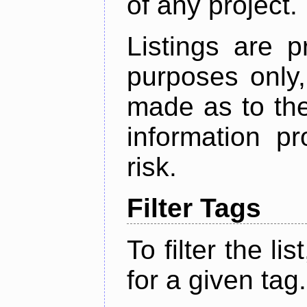
of any project.
Listings are p
purposes only,
made as to the
information p
risk.
Filter Tags
To filter the lis
for a given tag.