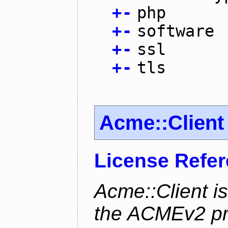
+
-
php
+
-
software
+
-
ssl
+
-
tls
Acme::Client
License Refe
Acme::Client is
the ACMEv2 pro