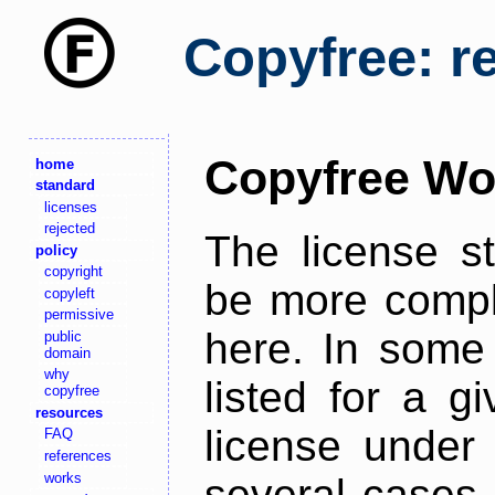
Copyfree: r
Copyfree Wo
home
standard
licenses
rejected
The license s
policy
copyright
be more comple
copyleft
permissive
here. In some 
public
domain
why
listed for a g
copyfree
resources
license under 
FAQ
references
works
several cases,