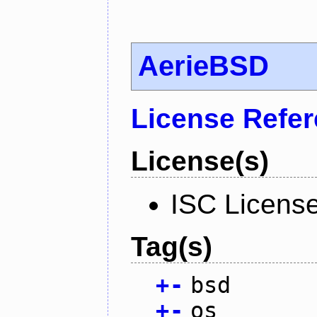
AerieBSD
License Refe
License(s)
ISC Licens
Tag(s)
+
-
bsd
+
-
os