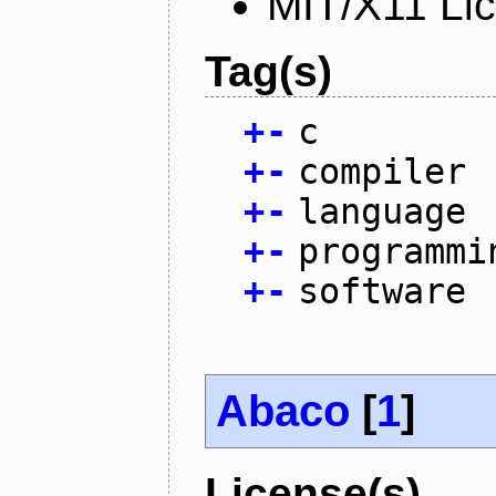
MIT/X11 Li
Tag(s)
+
-
c
+
-
compiler
+
-
language
+
-
programmi
+
-
software
Abaco
[
1
]
License(s)