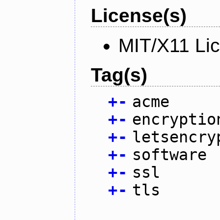
License(s)
MIT/X11 Li
Tag(s)
+
-
acme
+
-
encryptio
+
-
letsencry
+
-
software
+
-
ssl
+
-
tls