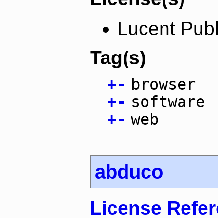
Lucent Publ
Tag(s)
+
-
browser
+
-
software
+
-
web
abduco
License Refe