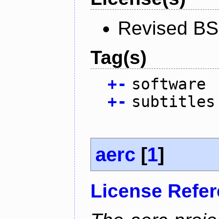
Revised BS
Tag(s)
+
-
software
+
-
subtitles
aerc
[
1
]
License Refe