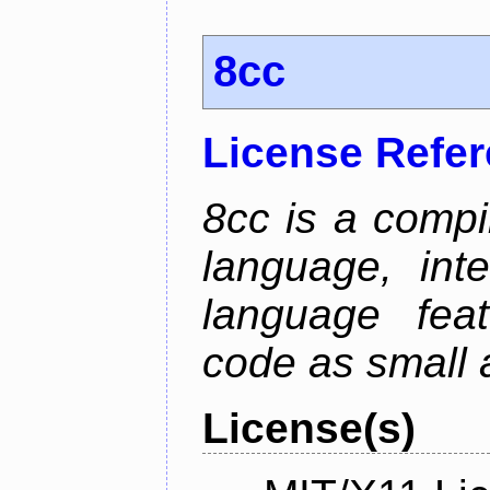
8cc
License Refe
8cc is a compi
language, int
language fea
code as small 
License(s)