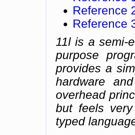
Reference 
Reference 
11l is a semi-e
purpose prog
provides a sim
hardware and
overhead princip
but feels ver
typed languag