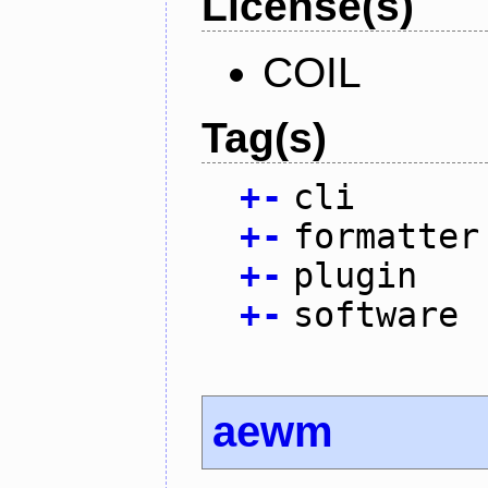
License(s)
COIL
Tag(s)
+
-
cli
+
-
formatter
+
-
plugin
+
-
software
aewm