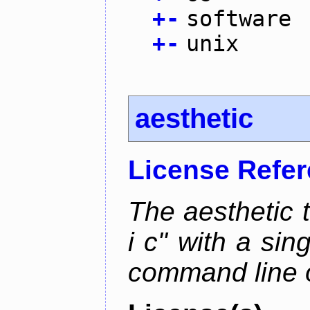
+
-
software
+
-
unix
aesthetic
License Refe
The aesthetic to
i c" with a si
command line 