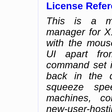
License Refe
This is a m
manager for X11
with the mouse
UI apart fr
command set is
back in the 
squeeze spe
machines, com
new-user-hosti