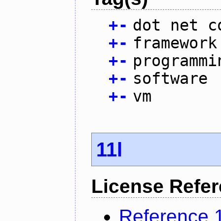
+
-
dot net c
+
-
framework
+
-
programmi
+
-
software
+
-
vm
11l
License Refe
Reference 