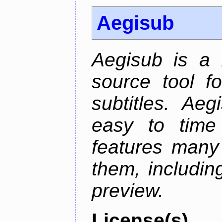
Aegisub
Aegisub is a 
source tool f
subtitles. Ae
easy to time 
features many 
them, including
preview.
License(s)