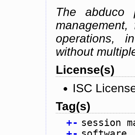
The abduco p
management, f
operations, i
without multipl
License(s)
ISC Licens
Tag(s)
+
-
session m
+
-
software