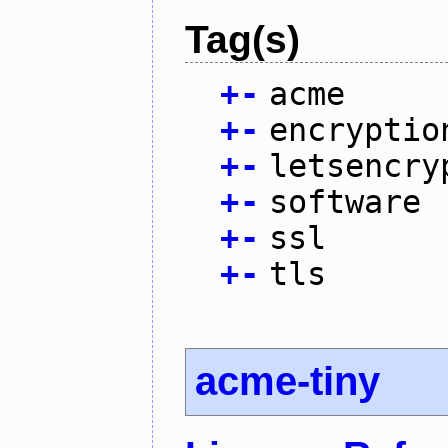
Tag(s)
+
-
acme
+
-
encryptio
+
-
letsencry
+
-
software
+
-
ssl
+
-
tls
acme-tiny