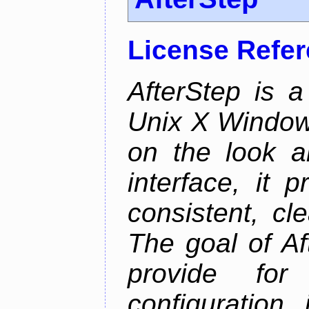
License Refe
AfterStep is 
Unix X Window
on the look a
interface, it 
consistent, cl
The goal of Af
provide for 
configuration,