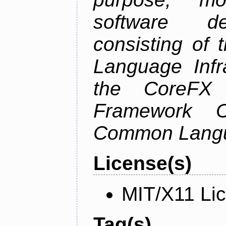
software de
consisting of
Language Infra
the CoreFX 
Framework C
Common Langu
License(s)
MIT/X11 Li
Tag(s)