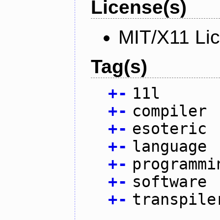
License(s)
MIT/X11 Li
Tag(s)
+
-
11l
+
-
compiler
+
-
esoteric
+
-
language
+
-
programmi
+
-
software
+
-
transpile