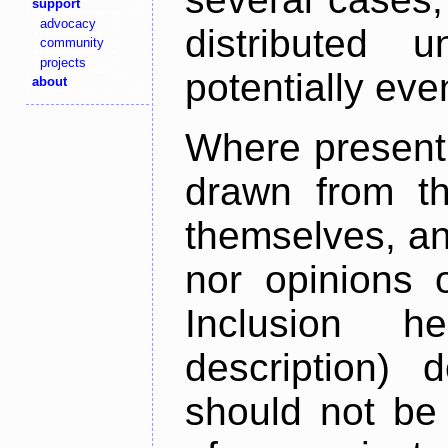
support
advocacy
distributed 
community
projects
potentially ev
about
Where present,
drawn from th
themselves, an
nor opinions o
Inclusion h
description) 
should not be