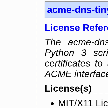
acme-dns-tin
License Refe
The acme-dns-
Python 3 scr
certificates t
ACME interfac
License(s)
MIT/X11 Li