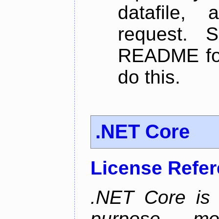
datafile,
request. 
README for
do this.
.NET Core
License Refe
.NET Core is 
purpose, m