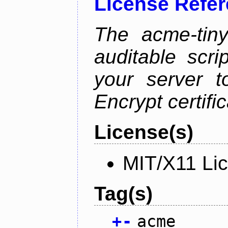
License Refe
The acme-tiny
auditable scr
your server t
Encrypt certifi
License(s)
MIT/X11 Li
Tag(s)
+
-
acme