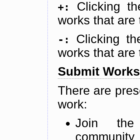
Clicking t
+:
works that are 
Clicking t
-:
works that are 
Submit Works
There are pres
work:
Join th
community