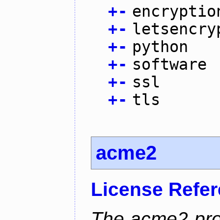
+
-
encryptio
+
-
letsencry
+
-
python
+
-
software
+
-
ssl
+
-
tls
acme2
License Refe
The acme2 proj