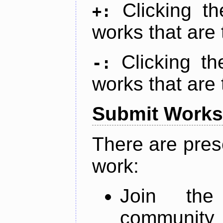
Clicking t
+:
works that are 
Clicking t
-:
works that are 
Submit Works
There are pres
work:
Join th
community