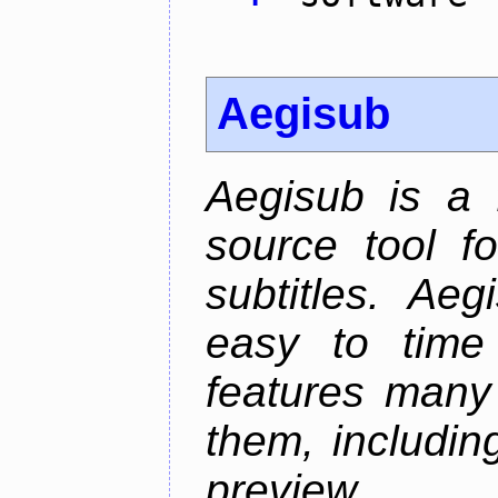
Aegisub
Aegisub is a 
source tool f
subtitles. Ae
easy to time 
features many 
them, including
preview.