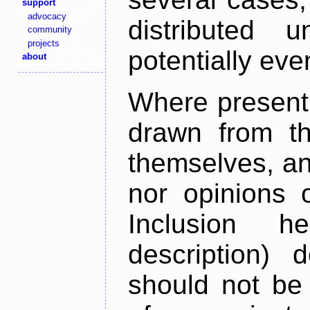
support
advocacy
distributed 
community
projects
potentially ev
about
Where present,
drawn from th
themselves, an
nor opinions o
Inclusion h
description) 
should not be