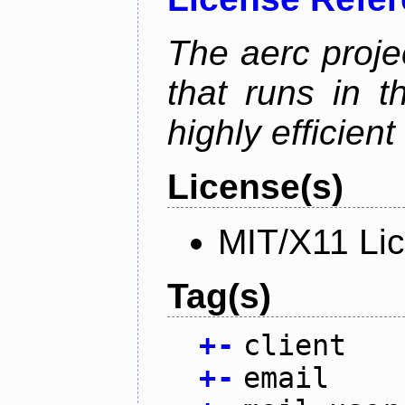
The aerc proje
that runs in t
highly efficien
License(s)
MIT/X11 Li
Tag(s)
+
-
client
+
-
email