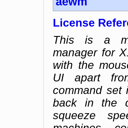
aewm
License Refe
This is a m
manager for X11
with the mouse
UI apart fr
command set is
back in the 
squeeze spe
machines, com