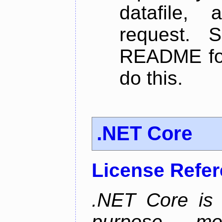
datafile,
request. 
README for
do this.
.NET Core
License Refe
.NET Core is 
purpose, m