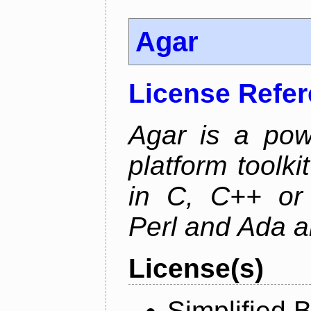
Agar
License Refe
Agar is a pow
platform toolki
in C, C++ or 
Perl and Ada ar
License(s)
Simplified 