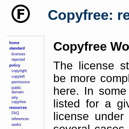
Copyfree: r
Copyfree Wo
home
standard
licenses
rejected
The license s
policy
copyright
be more comple
copyleft
permissive
here. In some 
public
domain
why
listed for a g
copyfree
resources
license under 
FAQ
references
works
several cases,