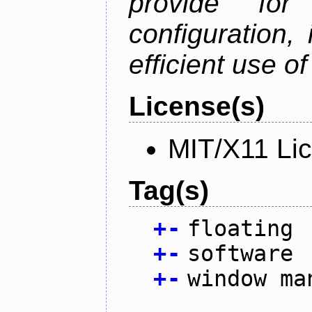
provide for 
configuration,
efficient use o
License(s)
MIT/X11 Li
Tag(s)
+
-
floating
+
-
software
+
-
window ma