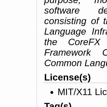
software de
consisting of
Language Infra
the CoreFX 
Framework C
Common Langu
License(s)
MIT/X11 Li
Tag(s)