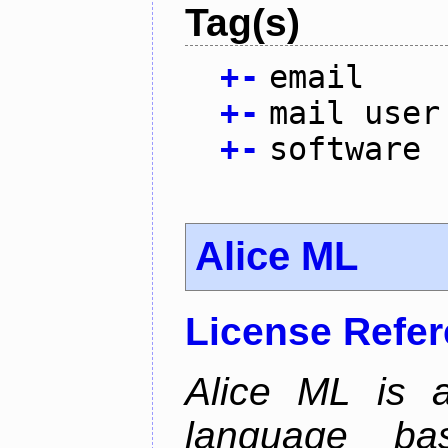
Tag(s)
+
-
email
+
-
mail user
+
-
software
Alice ML
License Refe
Alice ML is a
language b