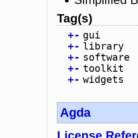
Tag(s)
+
-
gui
+
-
library
+
-
software
+
-
toolkit
+
-
widgets
Agda
License Refe