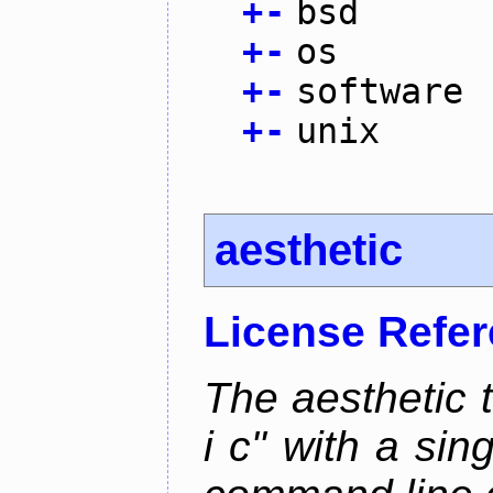
+
-
bsd
+
-
os
+
-
software
+
-
unix
aesthetic
License Refe
The aesthetic to
i c" with a si