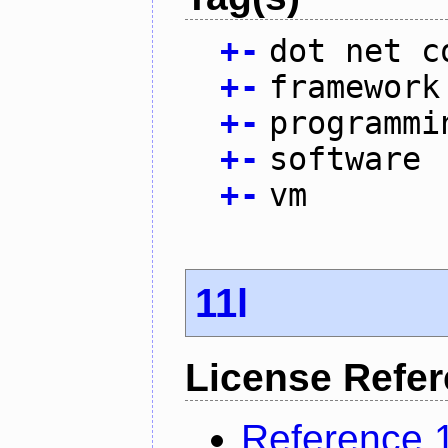
+
-
dot net c
+
-
framework
+
-
programmi
+
-
software
+
-
vm
11l
License Refe
Reference 