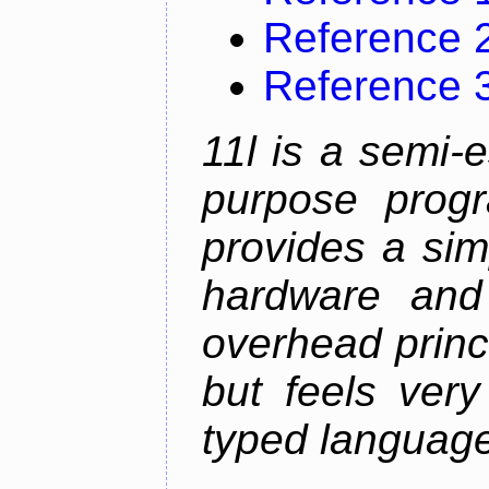
Reference 
Reference 
11l is a semi-e
purpose prog
provides a sim
hardware and
overhead princip
but feels ver
typed languag