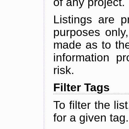
of any project.
Listings are p
purposes only,
made as to the
information p
risk.
Filter Tags
To filter the lis
for a given tag.