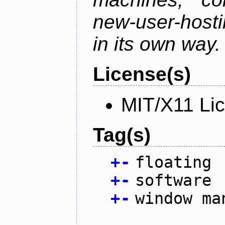
new-user-hosti
in its own way.
License(s)
MIT/X11 Li
Tag(s)
+
-
floating
+
-
software
+
-
window ma