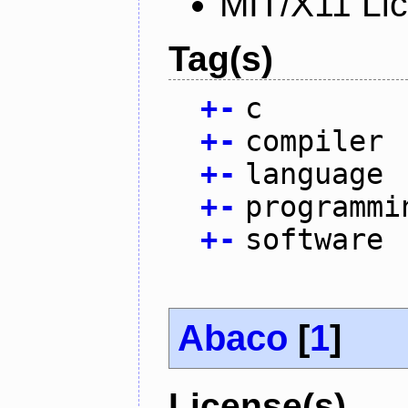
MIT/X11 Li
Tag(s)
+
-
c
+
-
compiler
+
-
language
+
-
programmi
+
-
software
Abaco
[
1
]
License(s)