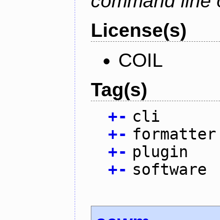
command line 
License(s)
COIL
Tag(s)
+
-
cli
+
-
formatter
+
-
plugin
+
-
software