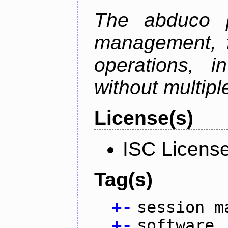
The abduco p
management, f
operations, i
without multipl
License(s)
ISC Licens
Tag(s)
+
-
session m
+
-
software