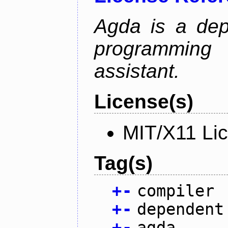
Agda is a dep
programming 
assistant.
License(s)
MIT/X11 Li
Tag(s)
+
-
compiler
+
-
dependent
+
-
agda