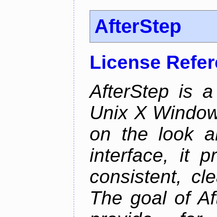
AfterStep
License Refe
AfterStep is 
Unix X Window
on the look a
interface, it 
consistent, cl
The goal of Af