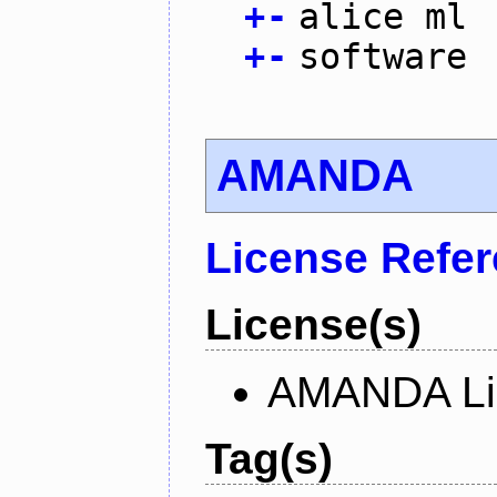
+
-
alice ml
+
-
software
AMANDA
License Refe
License(s)
AMANDA Li
Tag(s)