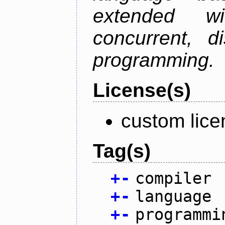
extended w
concurrent, di
programming.
License(s)
custom lice
Tag(s)
+
-
compiler
+
-
language
+
-
programmi