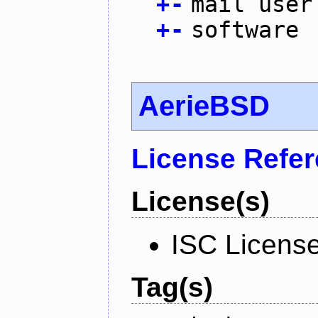
+
-
mail user
+
-
software
AerieBSD
License Refe
License(s)
ISC Licens
Tag(s)