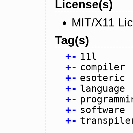
License(s)
MIT/X11 Li
Tag(s)
+
-
11l
+
-
compiler
+
-
esoteric
+
-
language
+
-
programmi
+
-
software
+
-
transpile