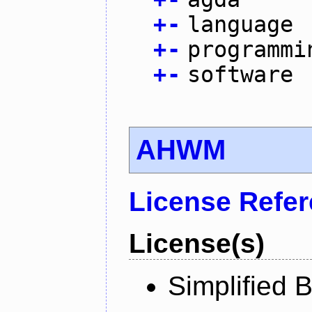
+
-
language
+
-
programmi
+
-
software
AHWM
License Refe
License(s)
Simplified 