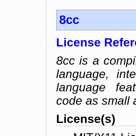
8cc
License Refe
8cc is a compi
language, int
language fea
code as small 
License(s)