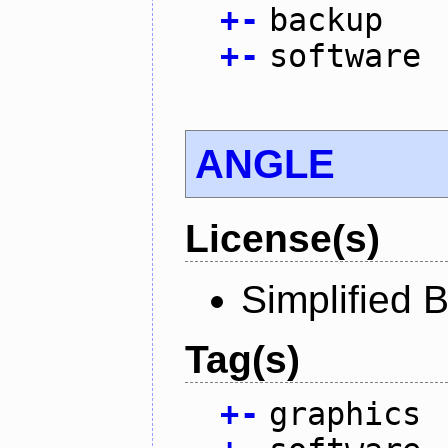
+
-
backup
+
-
software
ANGLE
License(s)
Simplified 
Tag(s)
+
-
graphics