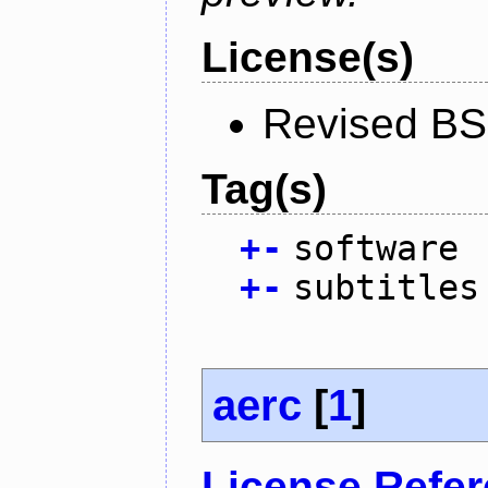
License(s)
Revised BS
Tag(s)
+
-
software
+
-
subtitles
aerc
[
1
]
License Refe