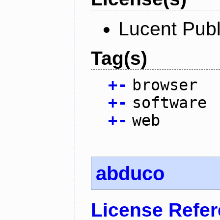
Lucent Publ
Tag(s)
+
-
browser
+
-
software
+
-
web
abduco
License Refe