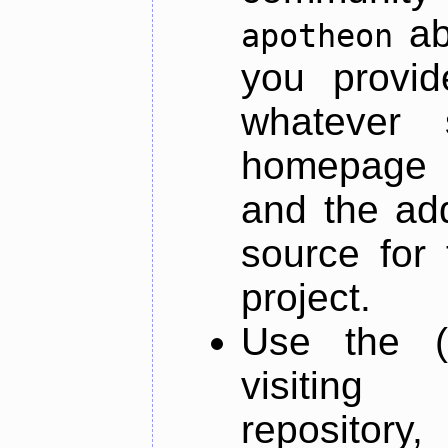
ab
apotheon
you provid
whatever 
homepage o
and the add
source for 
project.
Use the (
visiti
repository,