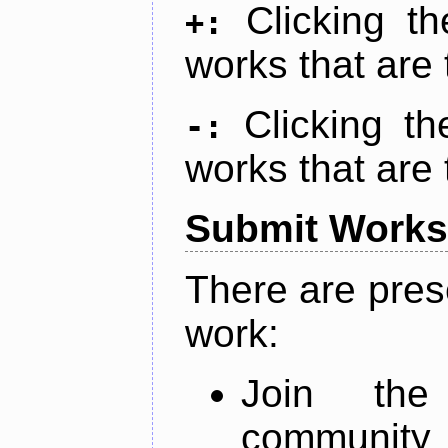
Clicking t
+:
works that are 
Clicking t
-:
works that are 
Submit Works
There are pres
work:
Join th
community