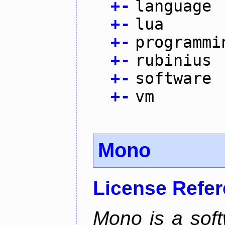
+
-
language
+
-
lua
+
-
programmi
+
-
rubinius
+
-
software
+
-
vm
Mono
License Refe
Mono is a soft