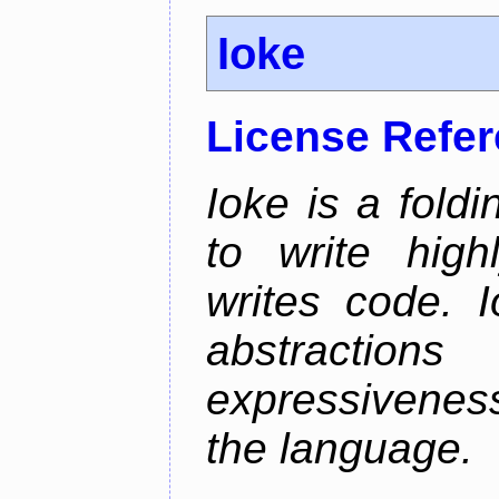
Ioke
License Refe
Ioke is a fold
to write high
writes code. 
abstractio
expressivenes
the language.