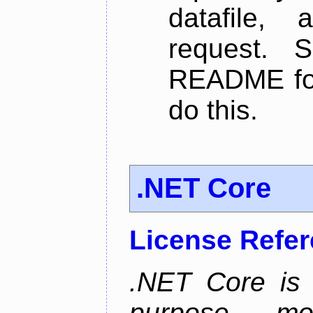
datafile,
request. 
README for
do this.
.NET Core
License Refe
.NET Core is 
purpose, m