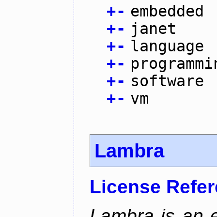
+
-
embedded
+
-
janet
+
-
language
+
-
programmi
+
-
software
+
-
vm
Lambra
License Refe
Lambra is an 