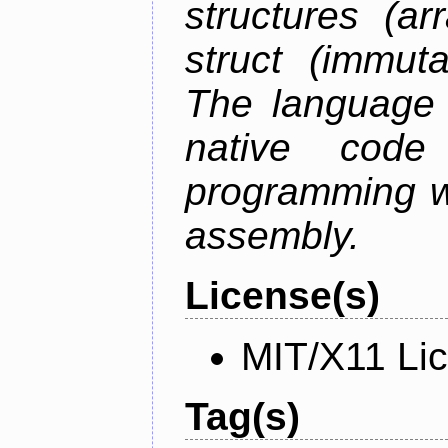
structures (ar
struct (immuta
The language 
native code
programming w
assembly.
License(s)
MIT/X11 Li
Tag(s)