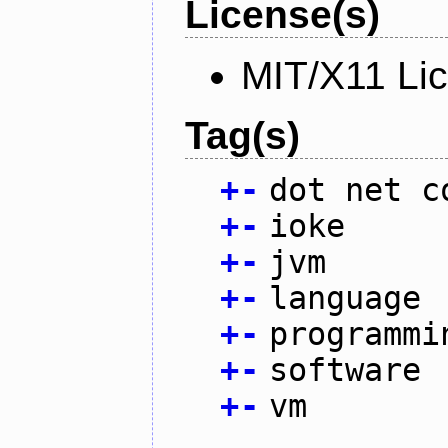
License(s)
MIT/X11 Li
Tag(s)
+
-
dot net c
+
-
ioke
+
-
jvm
+
-
language
+
-
programmi
+
-
software
+
-
vm