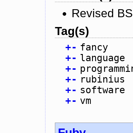
Revised BS
Tag(s)
+
-
fancy
+
-
language
+
-
programmi
+
-
rubinius
+
-
software
+
-
vm
Fuby