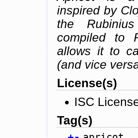
inspired by Cl
the Rubiniu
compiled to 
allows it to c
(and vice versa
License(s)
ISC Licens
Tag(s)
+
-
apricot