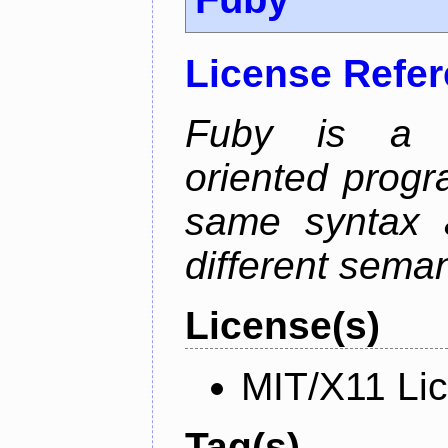
License Refe
Fuby is a hy
oriented prog
same syntax a
different sema
License(s)
MIT/X11 Li
Tag(s)