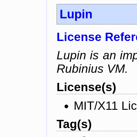
Lupin
License Refe
Lupin is an im
Rubinius VM.
License(s)
MIT/X11 Li
Tag(s)