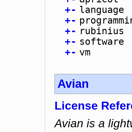
+
-
language
+
-
programmi
+
-
rubinius
+
-
software
+
-
vm
Avian
License Refe
Avian is a ligh