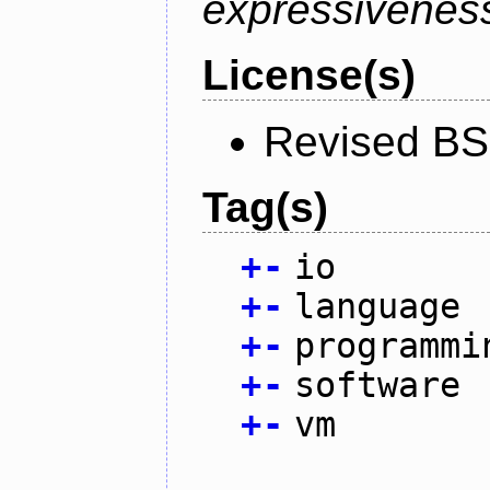
expressiveness
License(s)
Revised BS
Tag(s)
+
-
io
+
-
language
+
-
programmi
+
-
software
+
-
vm