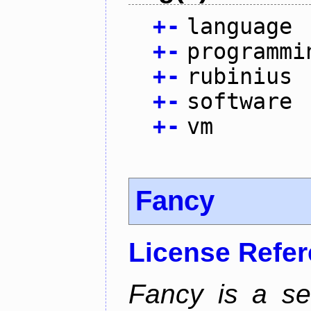
+
-
language
+
-
programmi
+
-
rubinius
+
-
software
+
-
vm
Fancy
License Refe
Fancy is a se