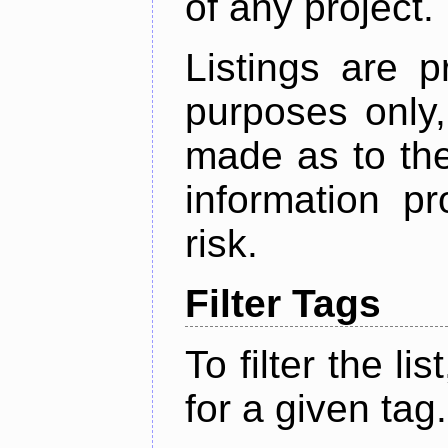
of any project.
Listings are p
purposes only,
made as to the
information p
risk.
Filter Tags
To filter the lis
for a given tag.