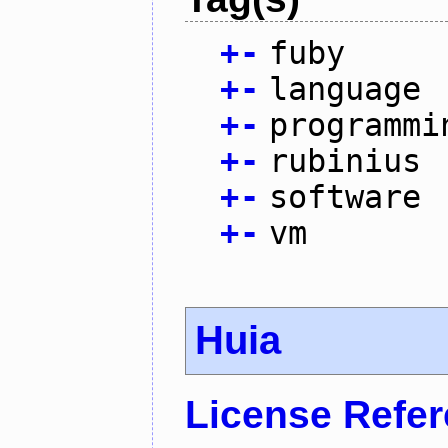
+
-
fuby
+
-
language
+
-
programmi
+
-
rubinius
+
-
software
+
-
vm
Huia
License Refe