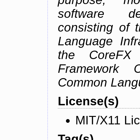
software de
consisting of
Language Infra
the CoreFX 
Framework C
Common Langu
License(s)
MIT/X11 Li
Tag(s)