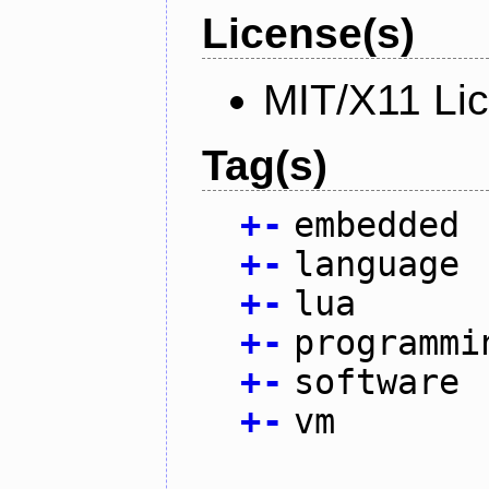
License(s)
MIT/X11 Li
Tag(s)
+
-
embedded
+
-
language
+
-
lua
+
-
programmi
+
-
software
+
-
vm