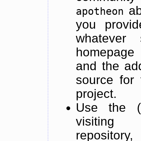
ab
apotheon
you provid
whatever 
homepage o
and the add
source for 
project.
Use the (
visiti
repository,