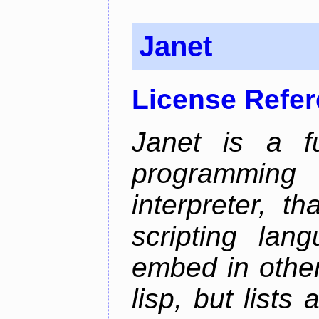
Janet
License Refe
Janet is a fu
programming 
interpreter, 
scripting lan
embed in other
lisp, but lists