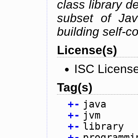
class library d
subset of Java
building self-c
License(s)
ISC Licens
Tag(s)
+
-
java
+
-
jvm
+
-
library
+
-
programmi