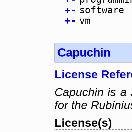
+
-
software
+
-
vm
Capuchin
License Refe
Capuchin is a 
for the Rubini
License(s)