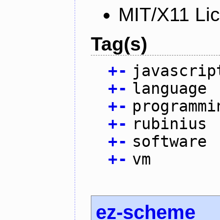
MIT/X11 Li
Tag(s)
+
-
javascrip
+
-
language
+
-
programmi
+
-
rubinius
+
-
software
+
-
vm
ez-scheme