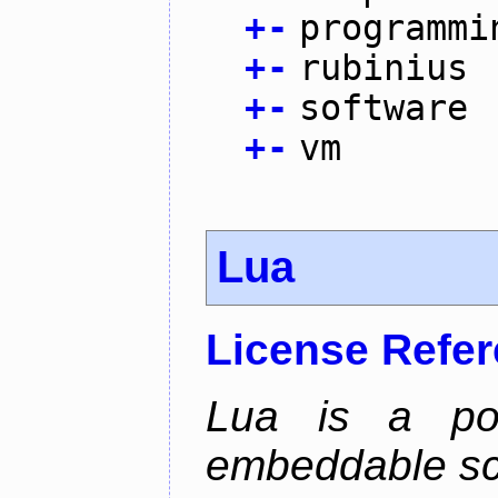
+
-
programmi
+
-
rubinius
+
-
software
+
-
vm
Lua
License Refe
Lua is a powe
embeddable scr