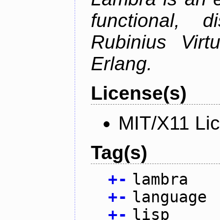
functional, 
Rubinius Vir
Erlang.
License(s)
MIT/X11 Li
Tag(s)
+
-
lambra
+
-
language
+
-
lisp