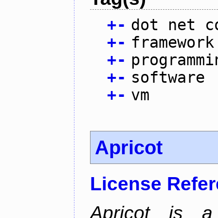
+
-
dot net c
+
-
framework
+
-
programmi
+
-
software
+
-
vm
Apricot
License Refe
Apricot is a