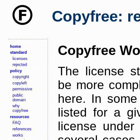
Copyfree: r
Copyfree Wo
home
standard
licenses
rejected
The license s
policy
copyright
be more comple
copyleft
permissive
here. In some 
public
domain
why
listed for a g
copyfree
resources
license under 
FAQ
references
works
several cases,