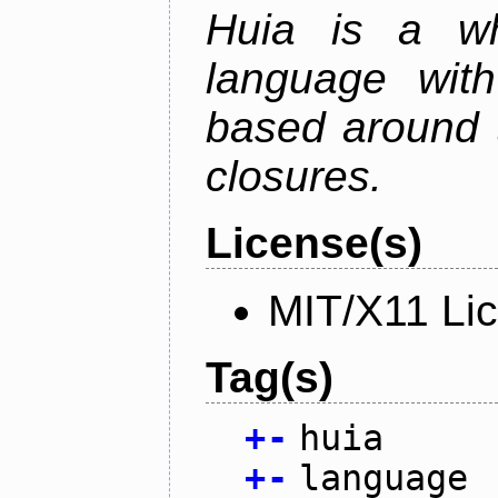
Huia is a wh
language wit
based around t
closures.
License(s)
MIT/X11 Li
Tag(s)
+
-
huia
+
-
language