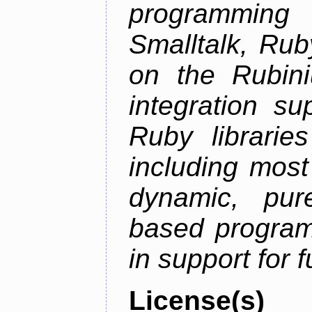
programming
Smalltalk, Rub
on the Rubini
integration s
Ruby librarie
including most
dynamic, pure
based program
in support for 
License(s)