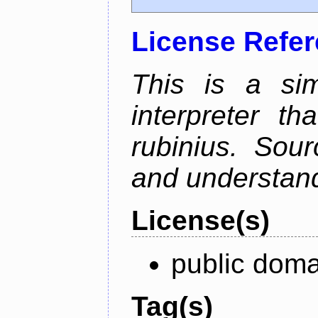
License Refe
This is a si
interpreter t
rubinius. Sou
and understan
License(s)
public doma
Tag(s)