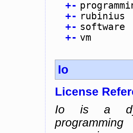
+
-
programmi
+
-
rubinius
+
-
software
+
-
vm
Io
License Refe
Io is a dyn
programming