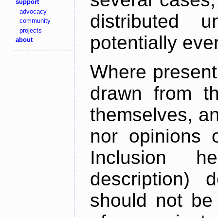
support
advocacy
distributed 
community
projects
potentially ev
about
Where present,
drawn from th
themselves, an
nor opinions o
Inclusion h
description) 
should not be