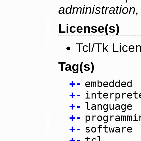
administration
License(s)
Tcl/Tk Lice
Tag(s)
+
-
embedded
+
-
interpret
+
-
language
+
-
programmi
+
-
software
+
-
tcl