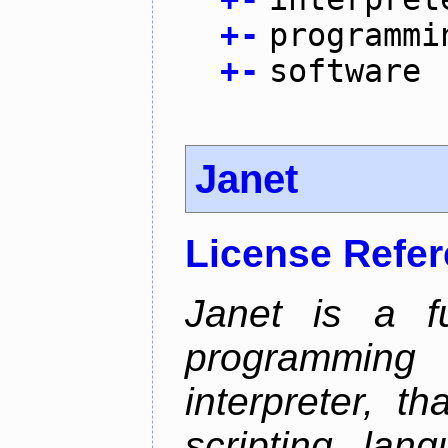
+
-
programmi
+
-
software
Janet
License Refe
Janet is a fu
programming 
interpreter, 
scripting lan