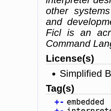
other system
and developme
Ficl is an ac
Command Lang
License(s)
Simplified 
Tag(s)
+
-
embedded
+
-
interpret