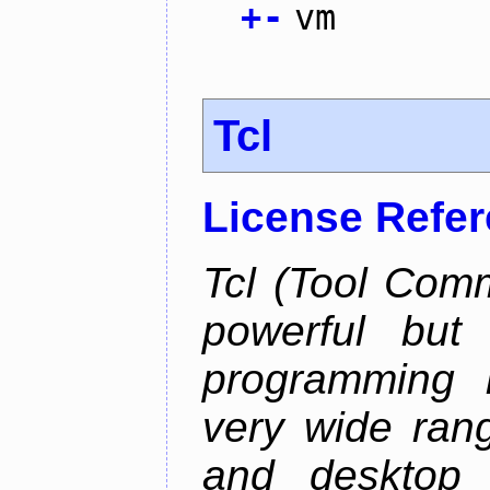
+
-
vm
Tcl
License Refe
Tcl (Tool Com
powerful but
programming l
very wide ran
and desktop a