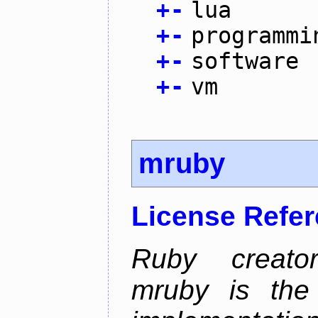
+
-
lua
+
-
programmi
+
-
software
+
-
vm
mruby
License Refe
Ruby creator
mruby is the 