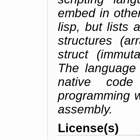
embed in other
lisp, but lists
structures (ar
struct (immuta
The language 
native code
programming w
assembly.
License(s)