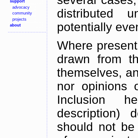
support
advocacy
distributed 
community
projects
potentially ev
about
Where present,
drawn from th
themselves, an
nor opinions o
Inclusion h
description) 
should not be