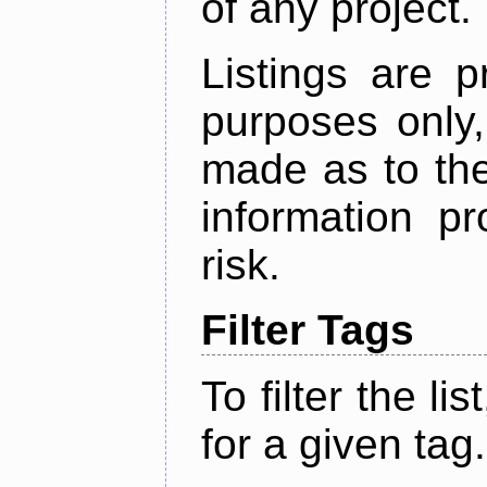
of any project.
Listings are p
purposes only,
made as to the
information p
risk.
Filter Tags
To filter the lis
for a given tag.