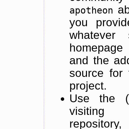
ab
apotheon
you provid
whatever 
homepage o
and the add
source for 
project.
Use the (
visiti
repository,