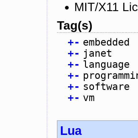
MIT/X11 Li
Tag(s)
+
-
embedded
+
-
janet
+
-
language
+
-
programmi
+
-
software
+
-
vm
Lua