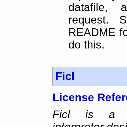
datafile,
request. 
README for
do this.
Ficl
License Refe
Ficl is a 
interpreter de