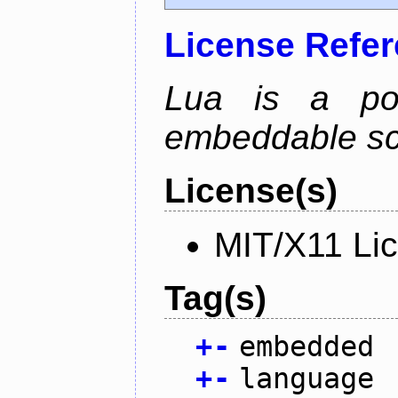
License Refe
Lua is a powe
embeddable scr
License(s)
MIT/X11 Li
Tag(s)
+
-
embedded
+
-
language