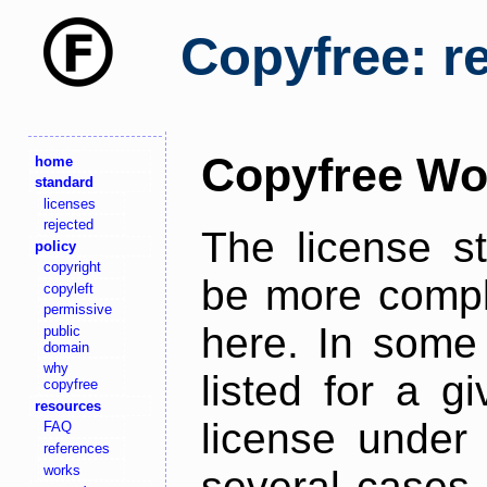
Copyfree: r
Copyfree Wo
home
standard
licenses
rejected
The license s
policy
copyright
be more comple
copyleft
permissive
here. In some 
public
domain
why
listed for a g
copyfree
resources
license under 
FAQ
references
works
several cases,