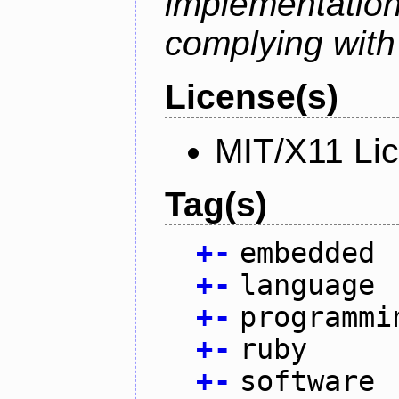
implementati
complying with
License(s)
MIT/X11 Li
Tag(s)
+
-
embedded
+
-
language
+
-
programmi
+
-
ruby
+
-
software