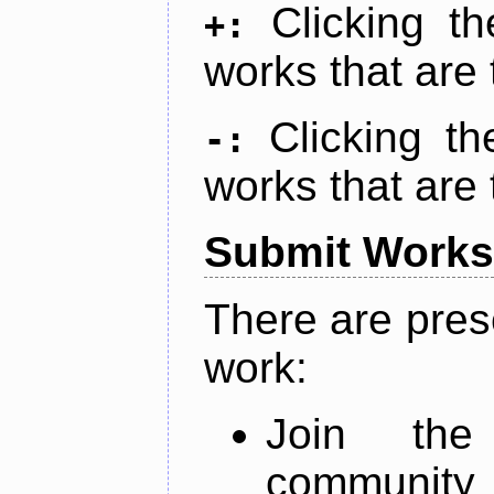
Clicking t
+:
works that are 
Clicking t
-:
works that are 
Submit Works
There are pres
work:
Join th
community