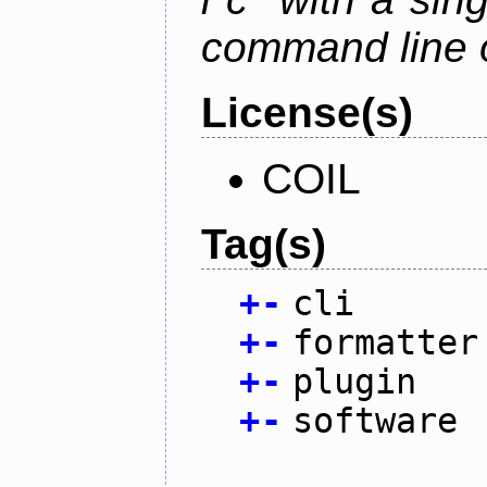
command line 
License(s)
COIL
Tag(s)
+
-
cli
+
-
formatter
+
-
plugin
+
-
software