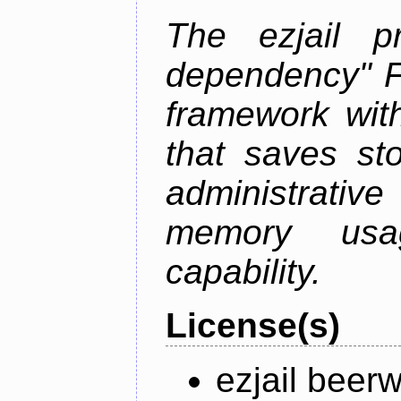
The ezjail p
dependency" 
framework with
that saves st
administrati
memory usag
capability.
License(s)
ezjail beer