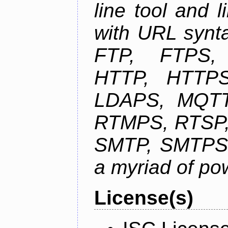
line tool and l
with URL synta
FTP, FTPS
HTTP, HTTPS
LDAPS, MQTT
RTMPS, RTSP,
SMTP, SMTPS,
a myriad of pow
License(s)