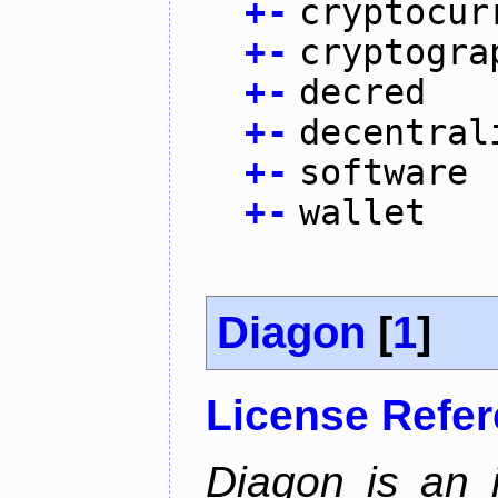
+
-
cryptocur
+
-
cryptogra
+
-
decred
+
-
decentral
+
-
software
+
-
wallet
Diagon
[
1
]
License Refe
Diagon is an i