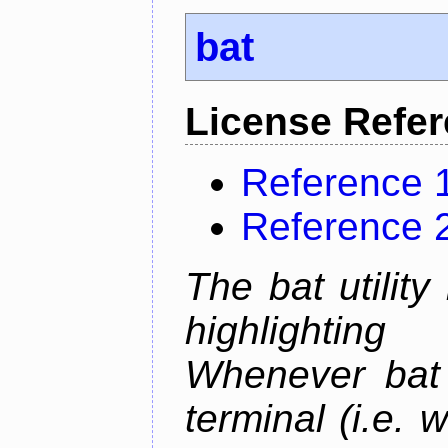
bat
License Refe
Reference 
Reference 
The bat utility
highlighting
Whenever bat 
terminal (i.e.