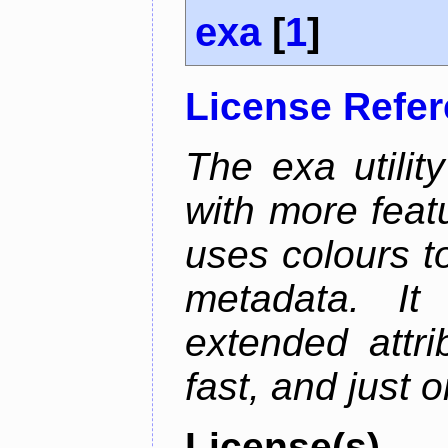
exa
[
1
]
License Refe
The exa utility
with more featu
uses colours to
metadata. It
extended attri
fast, and just 
License(s)