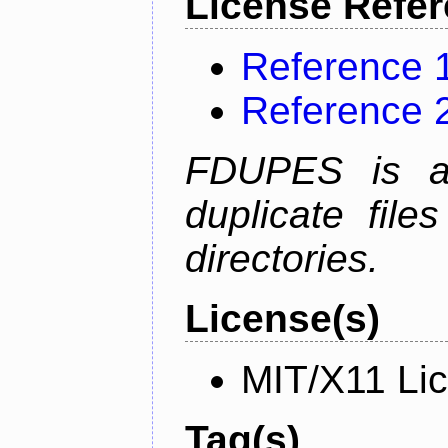
License Refe
Reference 
Reference 
FDUPES is a 
duplicate file
directories.
License(s)
MIT/X11 Li
Tag(s)