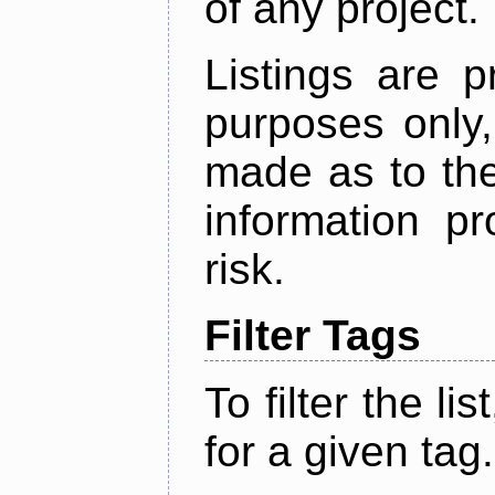
of any project.
Listings are p
purposes only,
made as to the
information p
risk.
Filter Tags
To filter the lis
for a given tag.