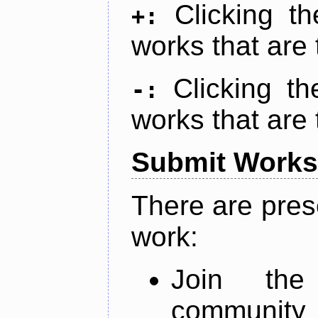
Clicking t
+:
works that are 
Clicking t
-:
works that are 
Submit Works
There are pres
work:
Join th
community