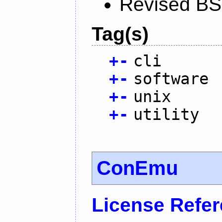
Revised BS
Tag(s)
+
-
cli
+
-
software
+
-
unix
+
-
utility
ConEmu
License Refe