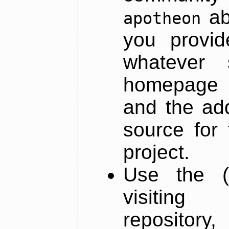
ab
apotheon
you provid
whatever 
homepage o
and the add
source for 
project.
Use the (
visiti
repository,