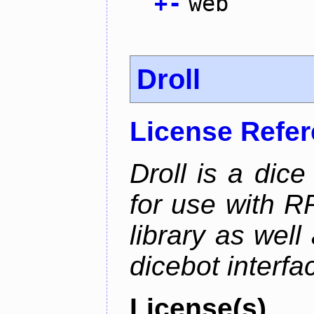
+
-
web
Droll
License Refe
Droll is a dice
for use with R
library as wel
dicebot interfa
License(s)