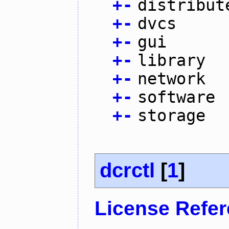
+
-
distribut
+
-
dvcs
+
-
gui
+
-
library
+
-
network
+
-
software
+
-
storage
dcrctl
[
1
]
License Refe