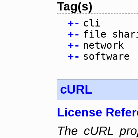
Tag(s)
+
-
cli
+
-
file shar
+
-
network
+
-
software
cURL
License Refe
The cURL pro