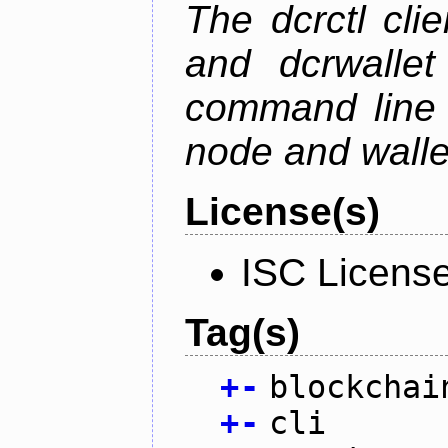
The dcrctl cli
and dcrwallet
command line 
node and wallet
License(s)
ISC Licens
Tag(s)
+
-
blockchai
+
-
cli