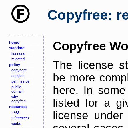
Copyfree: r
Copyfree Wo
home
standard
licenses
rejected
The license s
policy
copyright
be more comple
copyleft
permissive
here. In some 
public
domain
why
listed for a g
copyfree
resources
license under 
FAQ
references
works
several cases,