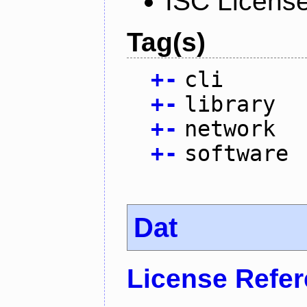
ISC Licens
Tag(s)
+
-
cli
+
-
library
+
-
network
+
-
software
Dat
License Refe