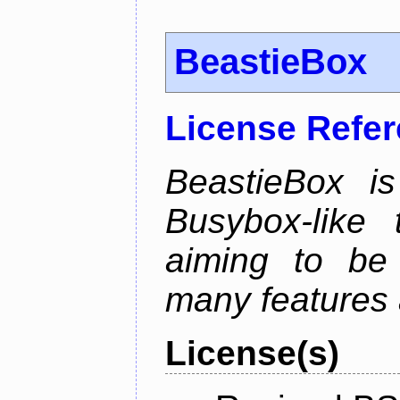
BeastieBox
License Refe
BeastieBox i
Busybox-like
aiming to be
many features 
License(s)