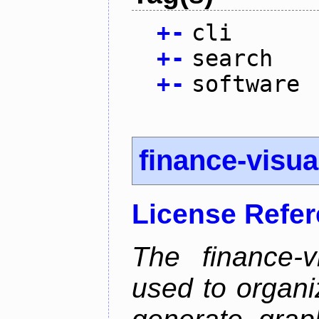
+
-
cli
+
-
search
+
-
software
finance-visua
License Refe
The finance-v
used to organi