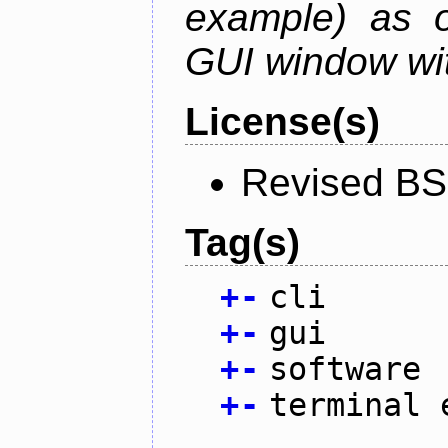
example) as o
GUI window wit
License(s)
Revised BS
Tag(s)
+
-
cli
+
-
gui
+
-
software
+
-
terminal 