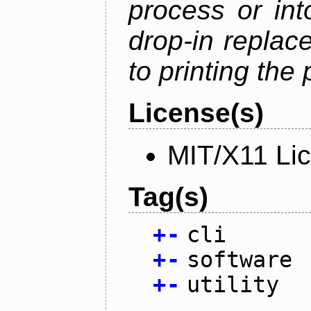
process or into
drop-in replac
to printing the 
License(s)
MIT/X11 Li
Tag(s)
+
-
cli
+
-
software
+
-
utility