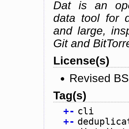
Dat is an ope
data tool for 
and large, ins
Git and BitTorr
License(s)
Revised BS
Tag(s)
+
-
cli
+
-
deduplica