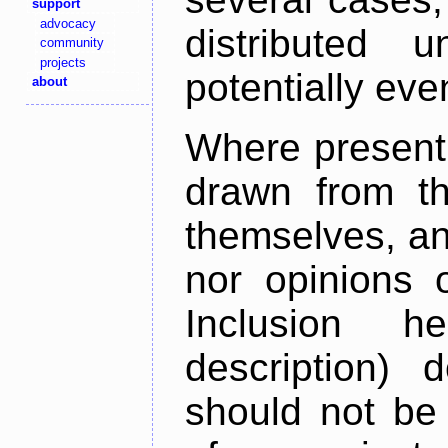
support
advocacy
distributed 
community
projects
potentially ev
about
Where present,
drawn from th
themselves, an
nor opinions o
Inclusion h
description) 
should not be