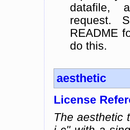
datafile,
request. 
README for
do this.
aesthetic
License Refe
The aesthetic to
i c" with a si