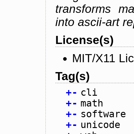
transforms ma
into ascii-art r
License(s)
MIT/X11 Li
Tag(s)
+
-
cli
+
-
math
+
-
software
+
-
unicode