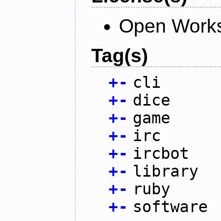
Open Works
Tag(s)
+
-
cli
+
-
dice
+
-
game
+
-
irc
+
-
ircbot
+
-
library
+
-
ruby
+
-
software