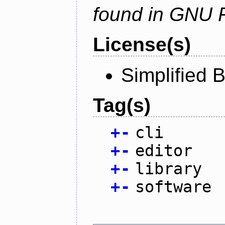
found in GNU 
License(s)
Simplified 
Tag(s)
+
-
cli
+
-
editor
+
-
library
+
-
software