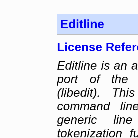
Editline
License Refe
Editline is an 
port of the 
(libedit). Thi
command line 
generic line
tokenization f