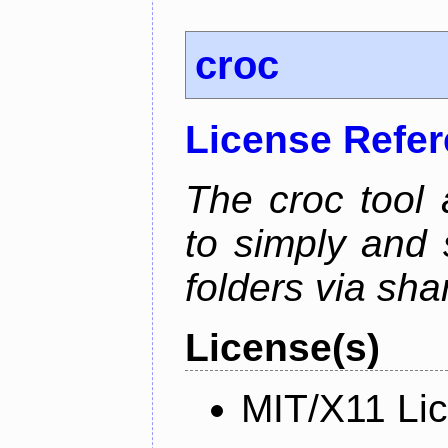
croc
License Refe
The croc tool
to simply and 
folders via sha
License(s)
MIT/X11 Li