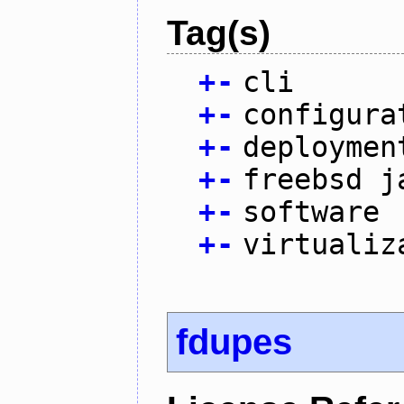
Tag(s)
+
-
cli
+
-
configura
+
-
deploymen
+
-
freebsd j
+
-
software
+
-
virtualiz
fdupes