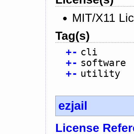
MIT/X11 Li
Tag(s)
+
-
cli
+
-
software
+
-
utility
ezjail
License Refe