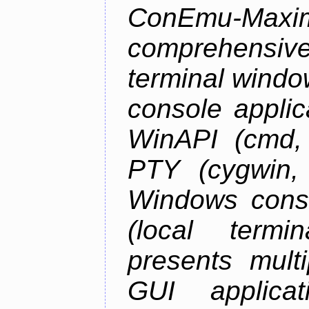
ConEmu-Maxim
comprehensiv
terminal wind
console applic
WinAPI (cmd, 
PTY (cygwin,
Windows cons
(local termi
presents mult
GUI applica