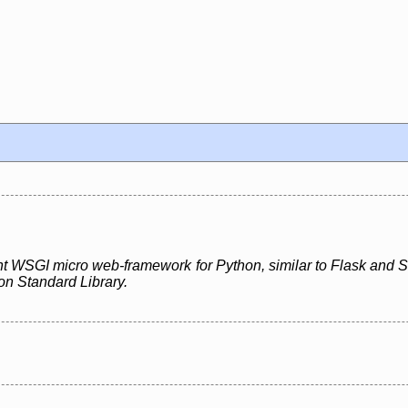
ght WSGI micro web-framework for Python, similar to Flask and Sin
on Standard Library.