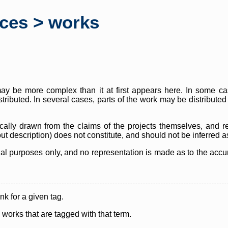
rces > works
y be more complex than it at first appears here. In some case
istributed. In several cases, parts of the work may be distribute
cally drawn from the claims of the projects themselves, and r
thout description) does not constitute, and should not be inferred 
nal purposes only, and no representation is made as to the accura
ink for a given tag.
y works that are tagged with that term.