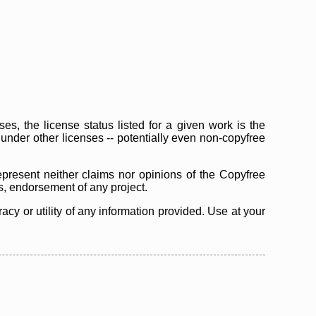
s, the license status listed for a given work is the
d under other licenses -- potentially even non-copyfree
epresent neither claims nor opinions of the Copyfree
as, endorsement of any project.
cy or utility of any information provided. Use at your