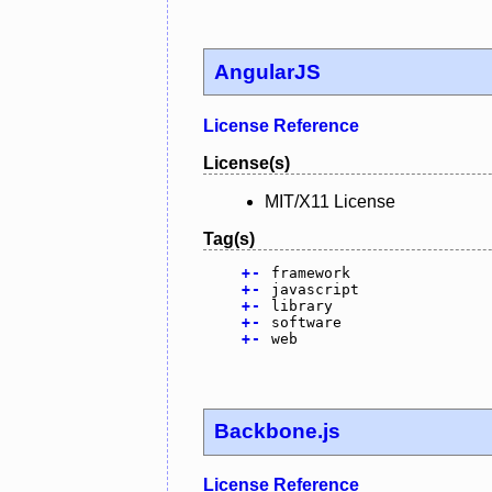
AngularJS
License Reference
License(s)
MIT/X11 License
Tag(s)
+
-
framework
+
-
javascript
+
-
library
+
-
software
+
-
web
Backbone.js
License Reference