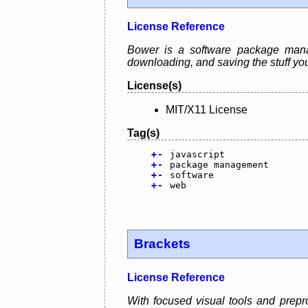
License Reference
Bower is a software package manage
downloading, and saving the stuff you
License(s)
MIT/X11 License
Tag(s)
+
-
javascript
+
-
package management
+
-
software
+
-
web
Brackets
License Reference
With focused visual tools and prepro