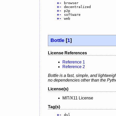
+
-
browser
+
-
decentralized
+
-
p2p
+
-
software
+
-
web
Bottle
[
1
]
License References
Reference 1
Reference 2
Bottle is a fast, simple, and lightwei
no dependencies other than the Pyth
License(s)
MIT/X11 License
Tag(s)
+
-
dsl