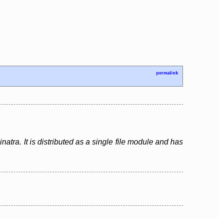
permalink
atra. It is distributed as a single file module and has