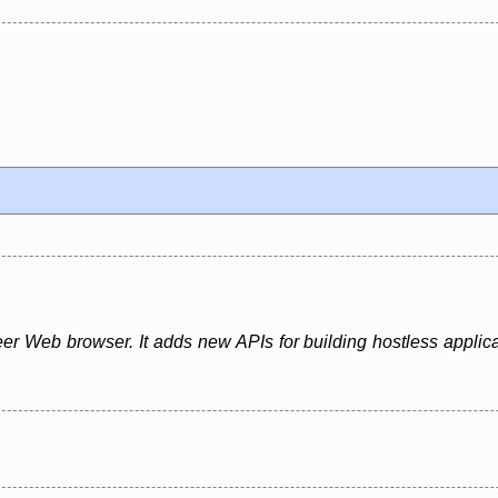
er Web browser. It adds new APIs for building hostless applica