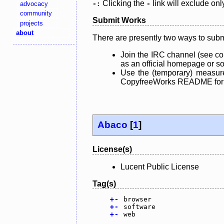
Clicking the
link will exclude onl
advocacy
-:
-
community
Submit Works
projects
about
There are presently two ways to subm
Join the IRC channel (see co
as an official homepage or sou
Use the (temporary) measure
CopyfreeWorks README for mo
Abaco
[
1
]
License(s)
Lucent Public License
Tag(s)
+
-
browser
+
-
software
+
-
web