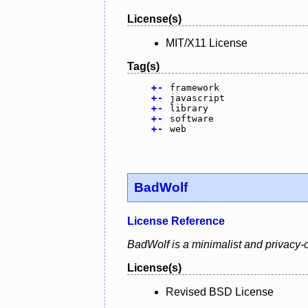
License(s)
MIT/X11 License
Tag(s)
+
-
framework
+
-
javascript
+
-
library
+
-
software
+
-
web
BadWolf
License Reference
BadWolf is a minimalist and privacy-o
License(s)
Revised BSD License