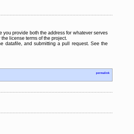
 you provide both the address for whatever serves
the license terms of the project.
the datafile, and submitting a pull request. See the
permalink