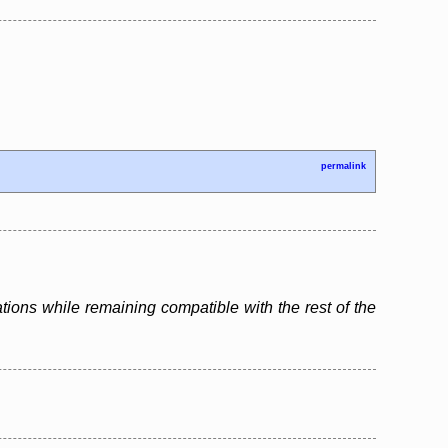
permalink
tions while remaining compatible with the rest of the