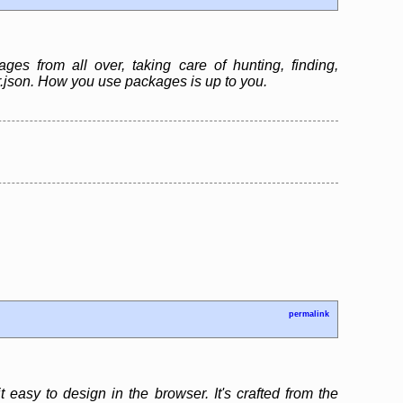
es from all over, taking care of hunting, finding,
er.json. How you use packages is up to you.
permalink
 easy to design in the browser. It's crafted from the