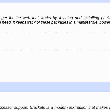
r for the web that works by fetching and installing packag
 need. It keeps track of these packages in a manifest file, bow
cessor support, Brackets is a modern text editor that makes it