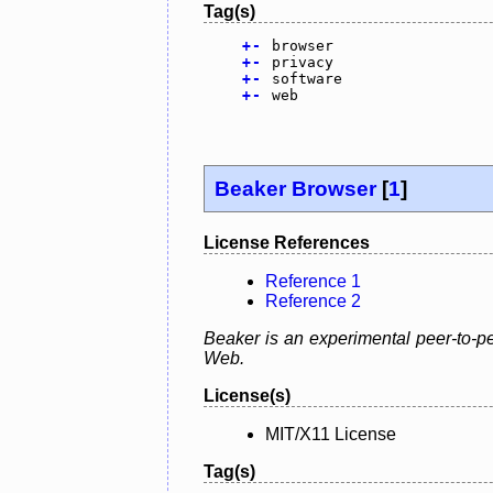
Tag(s)
+
-
browser
+
-
privacy
+
-
software
+
-
web
Beaker Browser
[
1
]
License References
Reference 1
Reference 2
Beaker is an experimental peer-to-pe
Web.
License(s)
MIT/X11 License
Tag(s)