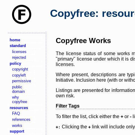
Copyfree: resou
Copyfree Works
home
standard
licenses
The license status of some works ma
rejected
"primary" license under which it is d
policy
licenses.
copyright
Where present, descriptions are typi
copyleft
Initiative. Inclusion here (with or wi
permissive
public
Listings are presented for informatio
domain
own risk.
why
copyfree
Filter Tags
resources
FAQ
To filter the list, click either the
+
or
-
l
references
works
Clicking the
link will include onl
+:
+
support