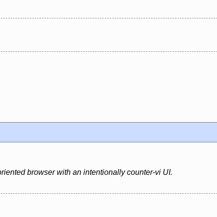
riented browser with an intentionally counter-vi UI.