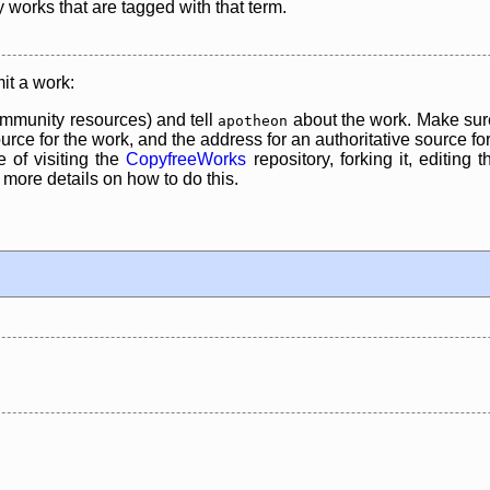
y works that are tagged with that term.
it a work:
mmunity resources) and tell
about the work. Make sure
apotheon
rce for the work, and the address for an authoritative source for 
 of visiting the
CopyfreeWorks
repository, forking it, editing 
re details on how to do this.