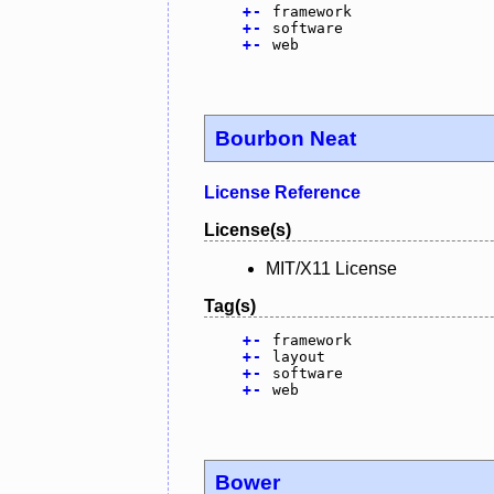
+
-
framework
+
-
software
+
-
web
Bourbon Neat
License Reference
License(s)
MIT/X11 License
Tag(s)
+
-
framework
+
-
layout
+
-
software
+
-
web
Bower