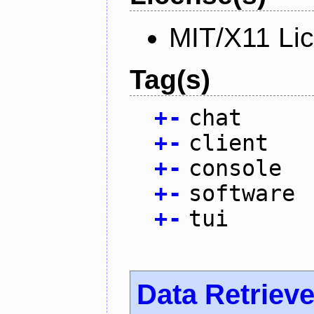
MIT/X11 Li
Tag(s)
+
-
chat
+
-
client
+
-
console
+
-
software
+
-
tui
Data Retrieve