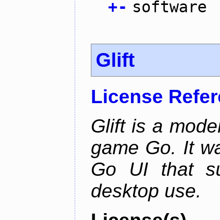
+
-
software
Glift
License Refe
Glift is a mode
game Go. It w
Go UI that s
desktop use.