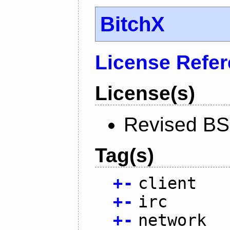
BitchX
License Refe
License(s)
Revised BS
Tag(s)
+
-
client
+
-
irc
+
-
network