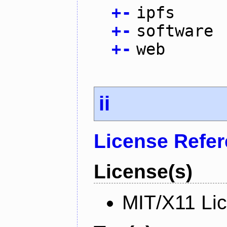
+
-
ipfs
+
-
software
+
-
web
ii
License Refe
License(s)
MIT/X11 Li