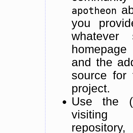
ab
apotheon
you provid
whatever 
homepage o
and the add
source for 
project.
Use the (
visiti
repository,