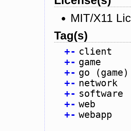
License(s)
MIT/X11 Li
Tag(s)
+
-
client
+
-
game
+
-
go (game)
+
-
network
+
-
software
+
-
web
+
-
webapp