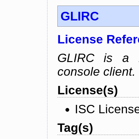
GLIRC
License Refe
GLIRC is a H
console client.
License(s)
ISC Licens
Tag(s)