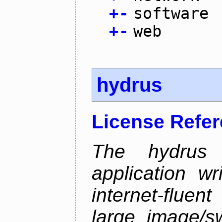
+
-
software
+
-
web
hydrus
License Refe
The hydrus 
application w
internet-flue
large image/sw