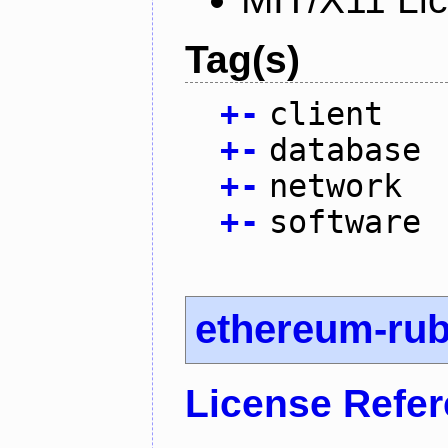
Tag(s)
+
-
client
+
-
database
+
-
network
+
-
software
ethereum-ru
License Refe