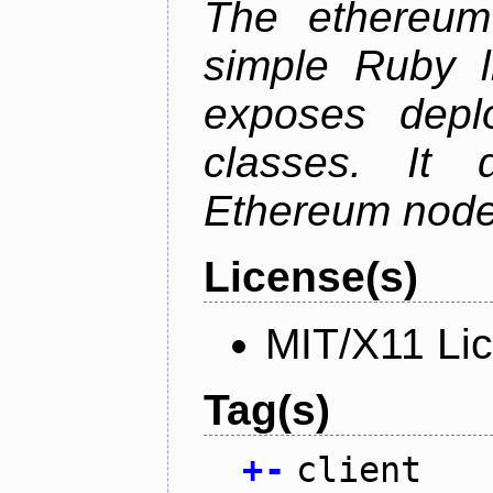
The ethereum-
simple Ruby l
exposes depl
classes. It
Ethereum node 
License(s)
MIT/X11 Li
Tag(s)
+
-
client