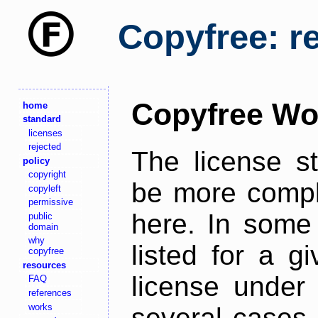
Copyfree: r
Copyfree Wo
home
standard
licenses
rejected
The license s
policy
copyright
be more comple
copyleft
permissive
here. In some 
public
domain
why
listed for a g
copyfree
resources
license under 
FAQ
references
works
several cases,