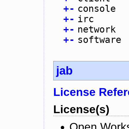
+
-
console
+
-
irc
+
-
network
+
-
software
jab
License Refe
License(s)
Open Works