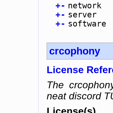
+
-
network
+
-
server
+
-
software
crcophony
License Refe
The crcophony
neat discord TU
License(s)