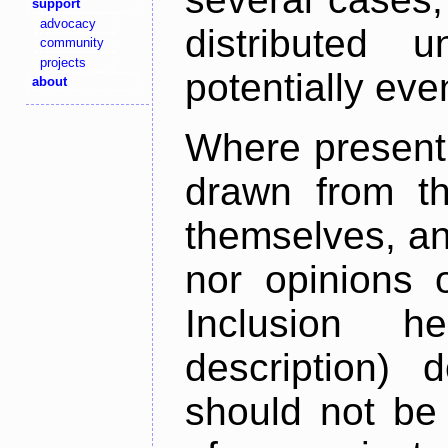
support
advocacy
distributed 
community
projects
potentially ev
about
Where present,
drawn from th
themselves, an
nor opinions o
Inclusion h
description) 
should not be