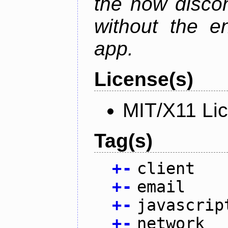
the now discon
without the en
app.
License(s)
MIT/X11 Li
Tag(s)
+
-
client
+
-
email
+
-
javascrip
+
-
network