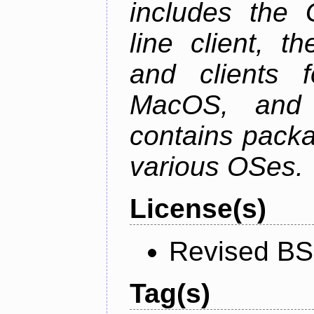
includes the
line client, 
and clients f
MacOS, and
contains packa
various OSes.
License(s)
Revised BS
Tag(s)