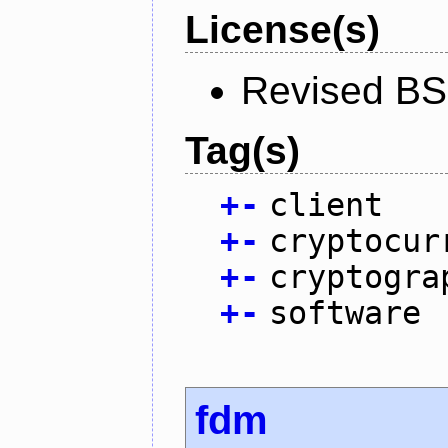
License(s)
Revised BS
Tag(s)
+
-
client
+
-
cryptocur
+
-
cryptogra
+
-
software
fdm