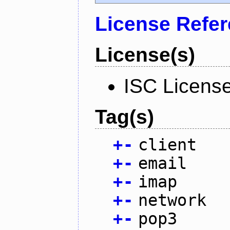
License Refe
License(s)
ISC Licens
Tag(s)
+
-
client
+
-
email
+
-
imap
+
-
network
+
-
pop3