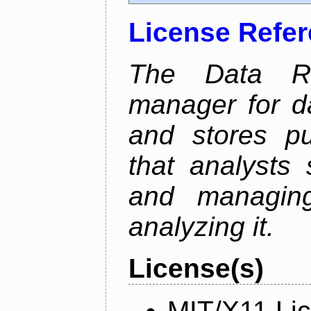
License Refe
The Data Re
manager for da
and stores pu
that analysts
and managin
analyzing it.
License(s)
MIT/X11 Li