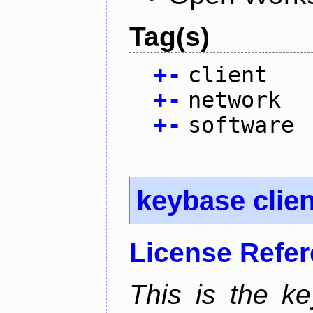
Tag(s)
+
-
client
+
-
network
+
-
software
keybase clien
License Refe
This is the ke