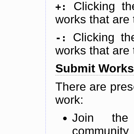
Clicking t
+:
works that are 
Clicking t
-:
works that are 
Submit Works
There are pres
work:
Join th
community