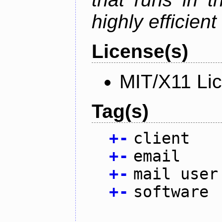
highly efficien
License(s)
MIT/X11 Li
Tag(s)
+
-
client
+
-
email
+
-
mail user
+
-
software