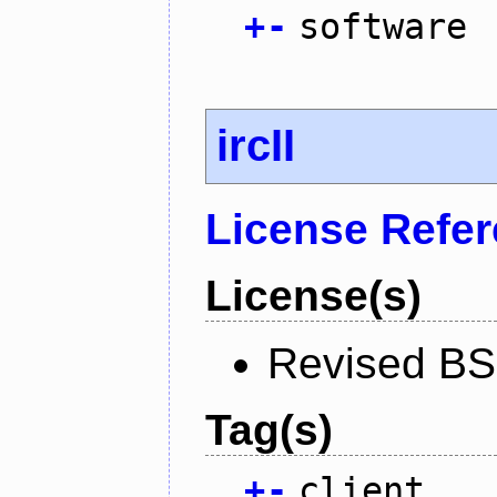
+
-
software
ircII
License Refe
License(s)
Revised BS
Tag(s)
+
-
client