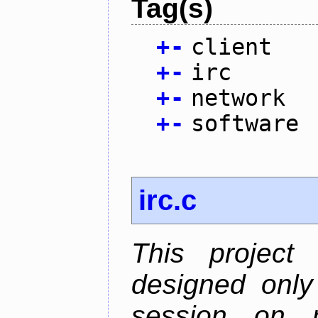
Tag(s)
+
-
client
+
-
irc
+
-
network
+
-
software
irc.c
This project
designed only
session on r