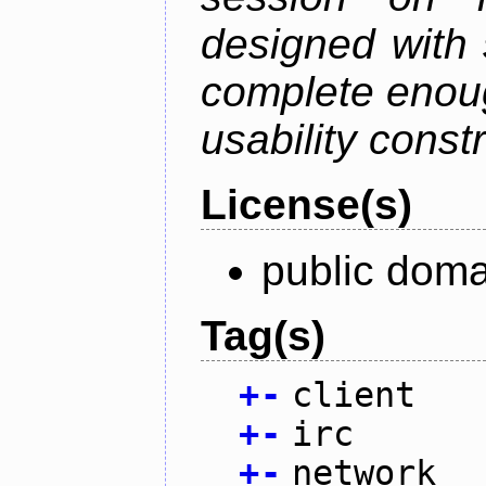
designed with s
complete enough
usability constr
License(s)
public doma
Tag(s)
+
-
client
+
-
irc
+
-
network