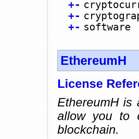
+
-
cryptocur
+
-
cryptogra
+
-
software
EthereumH
License Refe
EthereumH is a
allow you to 
blockchain.