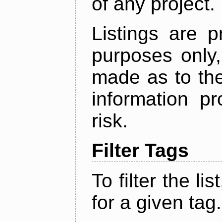
of any project.
Listings are p
purposes only,
made as to the
information p
risk.
Filter Tags
To filter the lis
for a given tag.