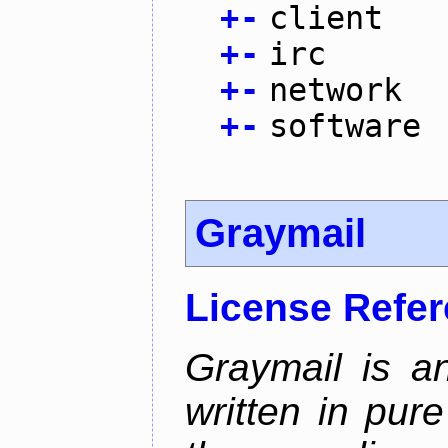
+
-
client
+
-
irc
+
-
network
+
-
software
Graymail
License Refe
Graymail is a
written in pur