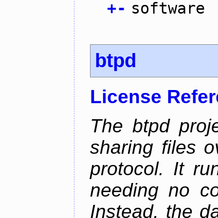
+
-
software
btpd
License Refe
The btpd proje
sharing files 
protocol. It 
needing no con
Instead, the d