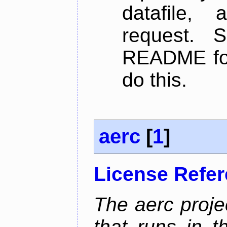
datafile,
request. 
README for
do this.
aerc
[
1
]
License Refe
The aerc proje
that runs in t