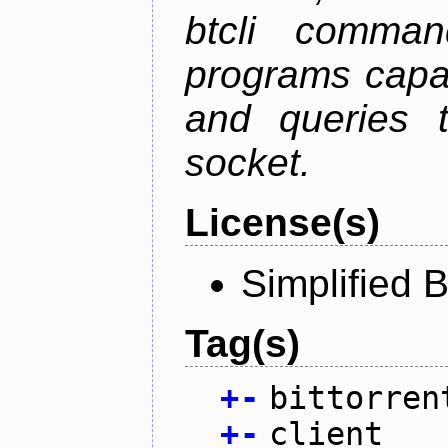
btcli command
programs capa
and queries t
socket.
License(s)
Simplified 
Tag(s)
+
-
bittorren
+
-
client