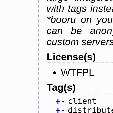
with tags instea
*booru on you
can be anony
custom servers
License(s)
WTFPL
Tag(s)
+
-
client
+
-
distribut