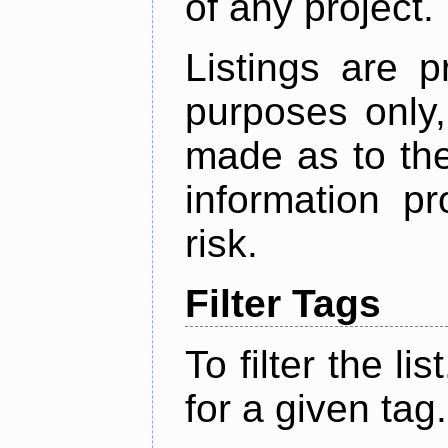
of any project.
Listings are p
purposes only,
made as to the
information p
risk.
Filter Tags
To filter the lis
for a given tag.