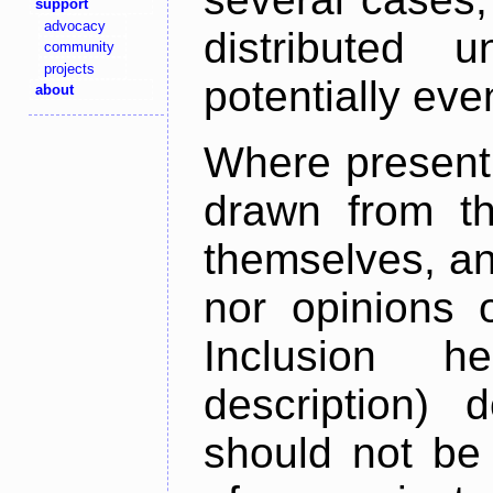
support
advocacy
distributed 
community
projects
potentially ev
about
Where present,
drawn from th
themselves, an
nor opinions o
Inclusion h
description) 
should not be