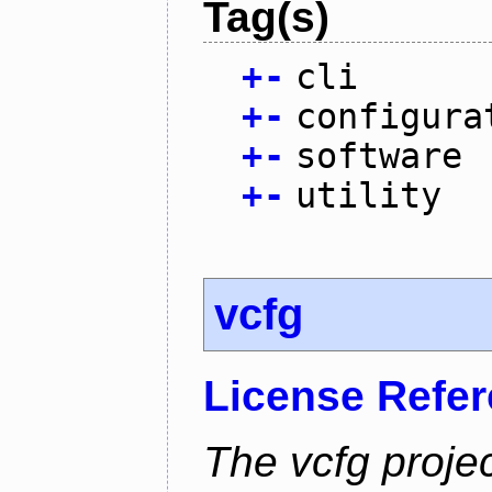
Tag(s)
+
-
cli
+
-
configura
+
-
software
+
-
utility
vcfg
License Refe
The vcfg proje