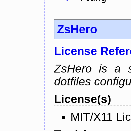
ZsHero
License Refe
ZsHero is a 
dotfiles configu
License(s)
MIT/X11 Li