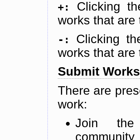
Clicking t
+:
works that are 
Clicking t
-:
works that are 
Submit Works
There are pres
work:
Join th
community