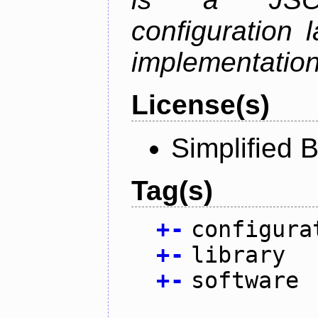
configuration 
implementation
License(s)
Simplified 
Tag(s)
+
-
configura
+
-
library
+
-
software