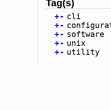
Tag(s)
+
-
cli
+
-
configura
+
-
software
+
-
unix
+
-
utility