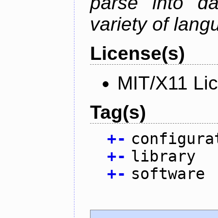
parse into da
variety of lang
License(s)
MIT/X11 Li
Tag(s)
+
-
configura
+
-
library
+
-
software