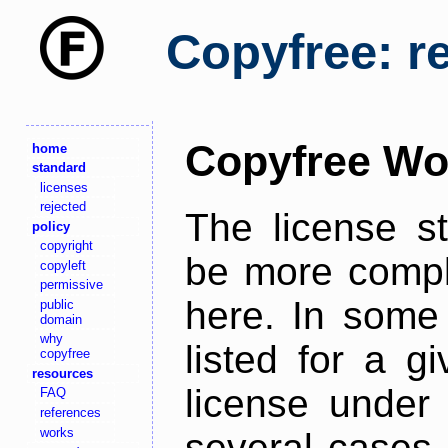
Copyfree: r
Copyfree Wo
home
standard
licenses
rejected
The license s
policy
copyright
be more comple
copyleft
permissive
here. In some 
public
domain
why
listed for a g
copyfree
resources
license under 
FAQ
references
works
several cases,