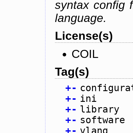
syntax config f
language.
License(s)
COIL
Tag(s)
+
-
configura
+
-
ini
+
-
library
+
-
software
+
-
vlang