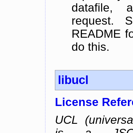
datafile,
request. 
README for
do this.
libucl
License Refe
UCL (universa
is a JSON-