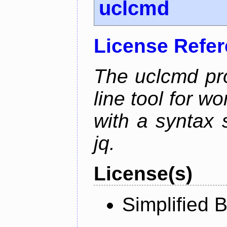
uclcmd
License Refe
The uclcmd pr
line tool for wo
with a syntax
jq.
License(s)
Simplified 