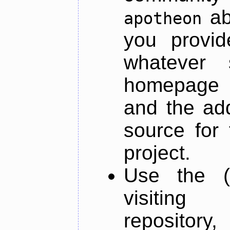
ab
apotheon
you provid
whatever 
homepage o
and the add
source for 
project.
Use the (
visiti
repository,