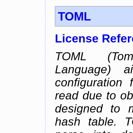
TOML
License Refe
TOML (Tom'
Language) 
configuration 
read due to o
designed to 
hash table. 