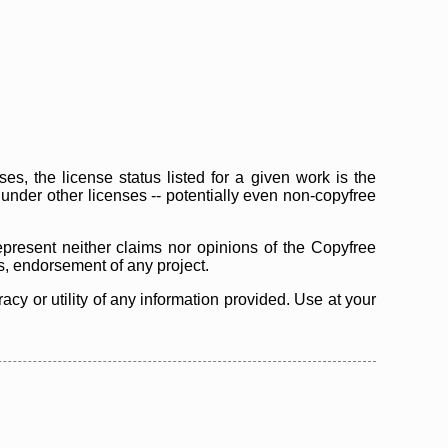
s, the license status listed for a given work is the
d under other licenses -- potentially even non-copyfree
epresent neither claims nor opinions of the Copyfree
as, endorsement of any project.
cy or utility of any information provided. Use at your