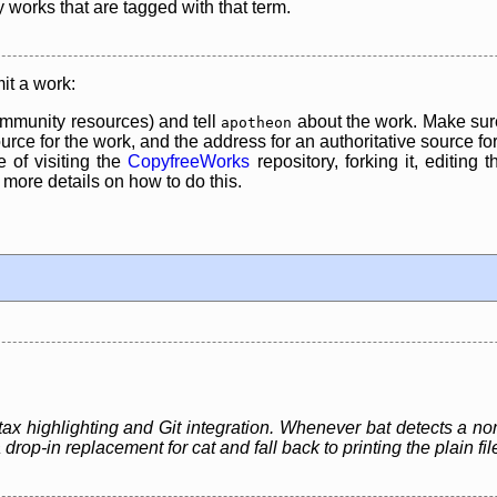
y works that are tagged with that term.
it a work:
mmunity resources) and tell
about the work. Make sure
apotheon
rce for the work, and the address for an authoritative source for 
 of visiting the
CopyfreeWorks
repository, forking it, editing 
re details on how to do this.
yntax highlighting and Git integration. Whenever bat detects a no
 a drop-in replacement for cat and fall back to printing the plain fi