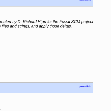
created by D. Richard Hipp for the Fossil SCM project
files and strings, and apply those deltas.
permalink
.