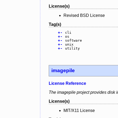
License(s)
Revised BSD License
Tag(s)
+
-
cli
+
-
os
+
-
software
+
-
unix
+
-
utility
imagepile
License Reference
The imagepile project provides disk i
License(s)
MIT/X11 License