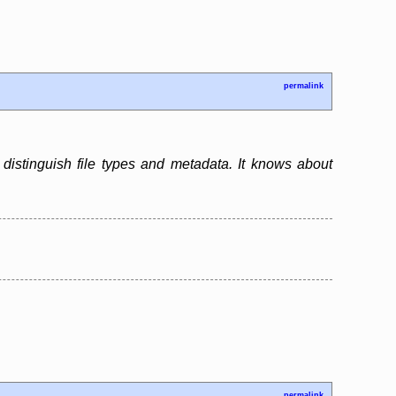
permalink
o distinguish file types and metadata. It knows about
permalink