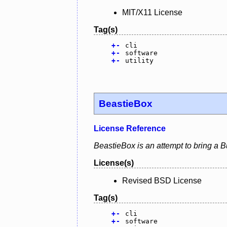
MIT/X11 License
Tag(s)
+
-
cli
+
-
software
+
-
utility
BeastieBox
License Reference
BeastieBox is an attempt to bring a B
License(s)
Revised BSD License
Tag(s)
+
-
cli
+
-
software