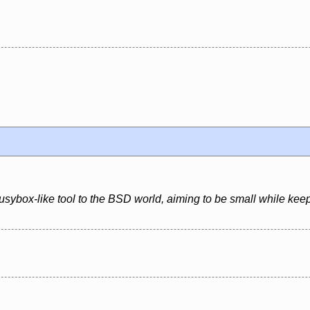
usybox-like tool to the BSD world, aiming to be small while kee