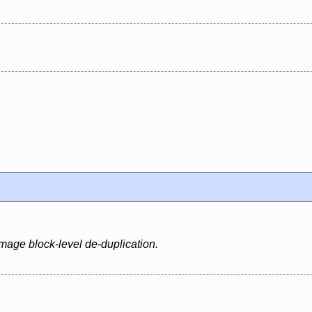
mage block-level de-duplication.