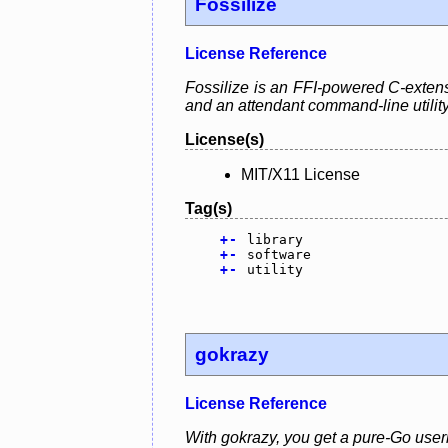
Fossilize
License Reference
Fossilize is an FFI-powered C-extens
and an attendant command-line utility
License(s)
MIT/X11 License
Tag(s)
+
-
library
+
-
software
+
-
utility
gokrazy
License Reference
With gokrazy, you get a pure-Go userl