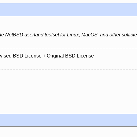
e NetBSD userland toolset for Linux, MacOS, and other sufficien
evised BSD License + Original BSD License