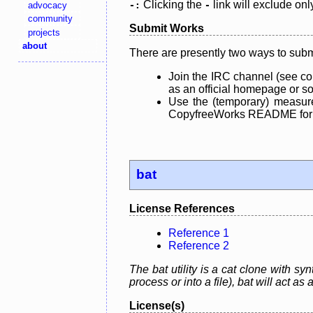
Clicking the
link will exclude onl
advocacy
-:
-
community
Submit Works
projects
about
There are presently two ways to subm
Join the IRC channel (see co
as an official homepage or sou
Use the (temporary) measure
CopyfreeWorks README for mo
bat
License References
Reference 1
Reference 2
The bat utility is a cat clone with s
process or into a file), bat will act as
License(s)