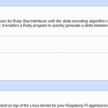
ion for Ruby that interfaces with the delta encoding algorithm 
. It enables a Ruby program to quickly generate a delta between 
and on top of the Linux kernel for your Raspberry Pi appliances