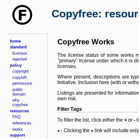
Copyfree: resou
Copyfree Works
home
standard
licenses
The license status of some works ma
rejected
"primary" license under which it is d
policy
licenses.
copyright
Where present, descriptions are typi
copyleft
Initiative. Inclusion here (with or wi
permissive
public
Listings are presented for informatio
domain
own risk.
why
copyfree
Filter Tags
resources
FAQ
To filter the list, click either the
+
or
-
l
references
works
Clicking the
link will include onl
+:
+
support