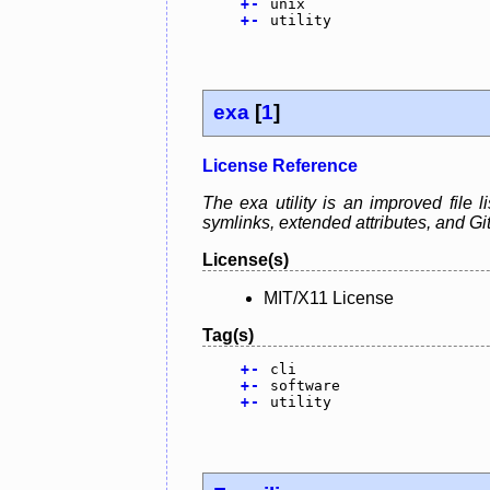
+
-
unix
+
-
utility
exa
[
1
]
License Reference
The exa utility is an improved file l
symlinks, extended attributes, and Git.
License(s)
MIT/X11 License
Tag(s)
+
-
cli
+
-
software
+
-
utility