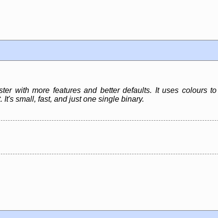
ister with more features and better defaults. It uses colours t
 It's small, fast, and just one single binary.