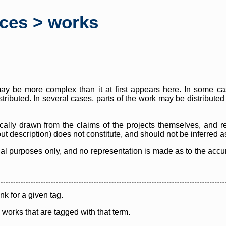
rces > works
y be more complex than it at first appears here. In some case
istributed. In several cases, parts of the work may be distribute
cally drawn from the claims of the projects themselves, and r
thout description) does not constitute, and should not be inferred 
nal purposes only, and no representation is made as to the accura
ink for a given tag.
y works that are tagged with that term.