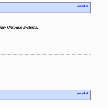
permalink
tly Unix-like systems.
permalink