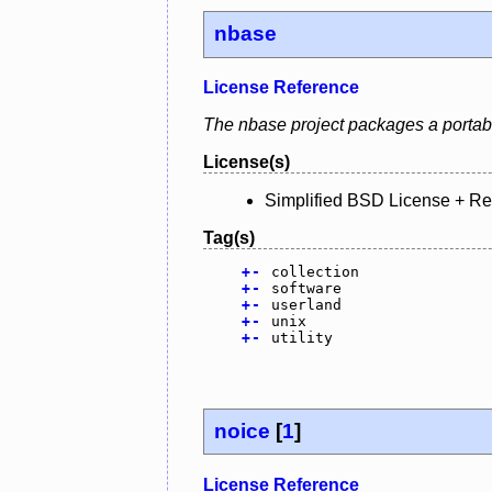
nbase
License Reference
The nbase project packages a portabl
License(s)
Simplified BSD License + R
Tag(s)
+
-
collection
+
-
software
+
-
userland
+
-
unix
+
-
utility
noice
[
1
]
License Reference