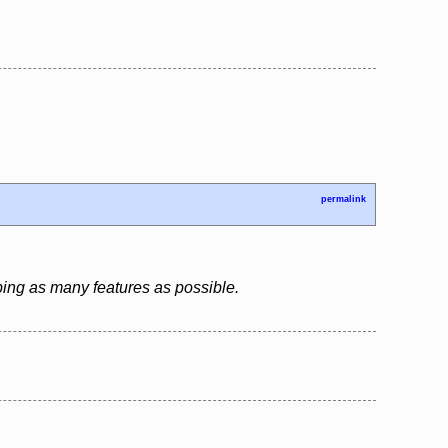
permalink
ping as many features as possible.