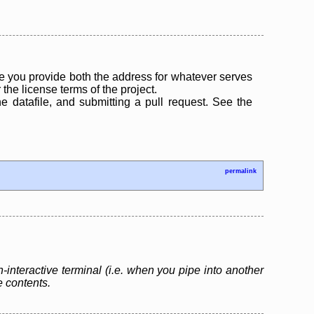
 you provide both the address for whatever serves
the license terms of the project.
the datafile, and submitting a pull request. See the
permalink
n-interactive terminal (i.e. when you pipe into another
le contents.