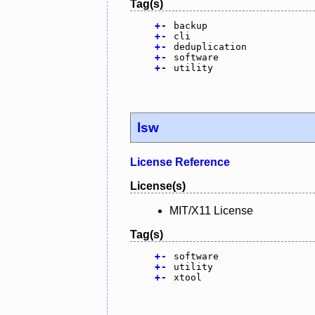
Tag(s)
+
-
backup
+
-
cli
+
-
deduplication
+
-
software
+
-
utility
lsw
License Reference
License(s)
MIT/X11 License
Tag(s)
+
-
software
+
-
utility
+
-
xtool