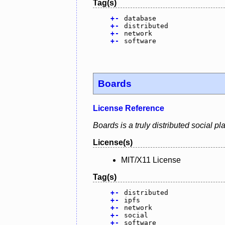
Tag(s)
+
-
database
+
-
distributed
+
-
network
+
-
software
Boards
License Reference
Boards is a truly distributed social p
License(s)
MIT/X11 License
Tag(s)
+
-
distributed
+
-
ipfs
+
-
network
+
-
social
+
-
software