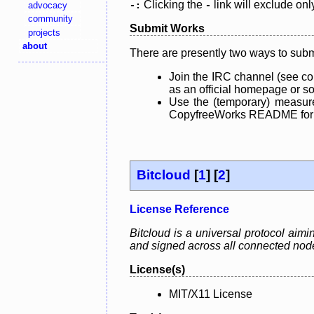
Clicking the
link will exclude onl
advocacy
-:
-
community
Submit Works
projects
about
There are presently two ways to subm
Join the IRC channel (see co
as an official homepage or sou
Use the (temporary) measure
CopyfreeWorks README for mo
Bitcloud
[
1
] [
2
]
License Reference
Bitcloud is a universal protocol aimi
and signed across all connected nodes
License(s)
MIT/X11 License