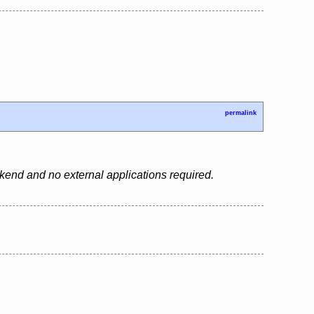
permalink
backend and no external applications required.