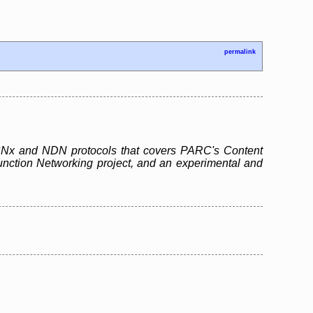
permalink
e CCNx and NDN protocols that covers PARC's Content
unction Networking project, and an experimental and