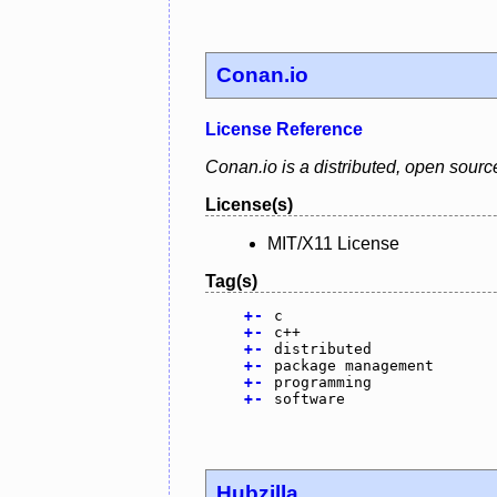
Conan.io
License Reference
Conan.io is a distributed, open sou
License(s)
MIT/X11 License
Tag(s)
+
-
c
+
-
c++
+
-
distributed
+
-
package management
+
-
programming
+
-
software
Hubzilla