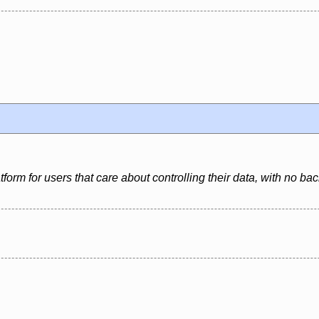
latform for users that care about controlling their data, with no 