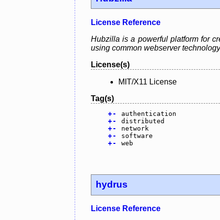
License Reference
Hubzilla is a powerful platform for 
using common webserver technology
License(s)
MIT/X11 License
Tag(s)
+
-
authentication
+
-
distributed
+
-
network
+
-
software
+
-
web
hydrus
License Reference