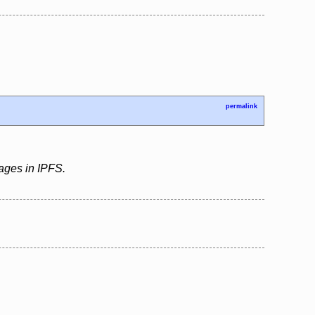
permalink
pages in IPFS.