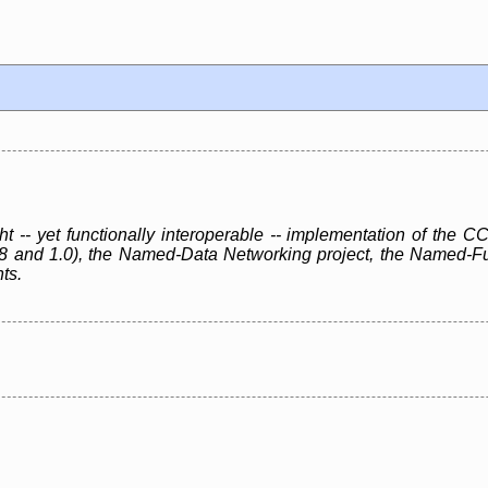
ht -- yet functionally interoperable -- implementation of th
.8 and 1.0), the Named-Data Networking project, the Named-F
ts.