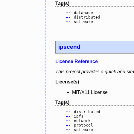
Tag(s)
+
-
database
+
-
distributed
+
-
software
ipscend
License Reference
This project provides a quick and sim
License(s)
MIT/X11 License
Tag(s)
+
-
distributed
+
-
ipfs
+
-
network
+
-
protocol
+
-
software