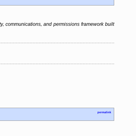
tity, communications, and permissions framework built
permalink