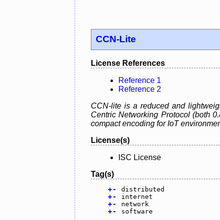
CCN-Lite
License References
Reference 1
Reference 2
CCN-lite is a reduced and lightweig
Centric Networking Protocol (both 0
compact encoding for IoT environmen
License(s)
ISC License
Tag(s)
+
-
distributed
+
-
internet
+
-
network
+
-
software