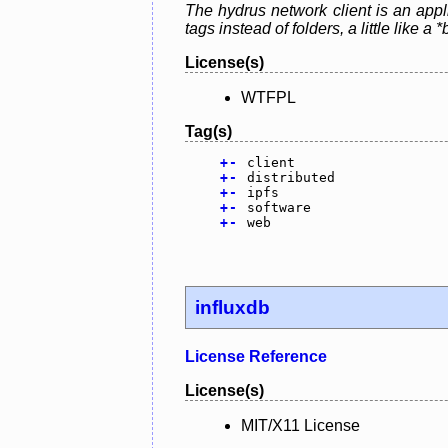
The hydrus network client is an appl
tags instead of folders, a little lik
License(s)
WTFPL
Tag(s)
+
-
client
+
-
distributed
+
-
ipfs
+
-
software
+
-
web
influxdb
License Reference
License(s)
MIT/X11 License