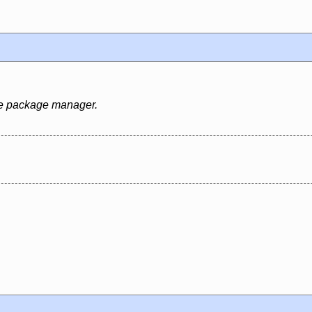
rce package manager.