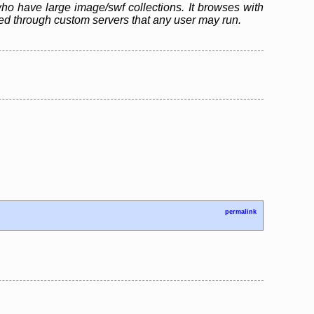
who have large image/swf collections. It browses with
ared through custom servers that any user may run.
permalink