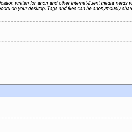
ication written for anon and other internet-fluent media nerds 
e a *booru on your desktop. Tags and files can be anonymously sh