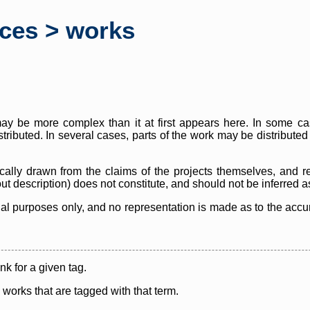
rces > works
y be more complex than it at first appears here. In some case
istributed. In several cases, parts of the work may be distribute
cally drawn from the claims of the projects themselves, and r
thout description) does not constitute, and should not be inferred 
nal purposes only, and no representation is made as to the accura
ink for a given tag.
y works that are tagged with that term.