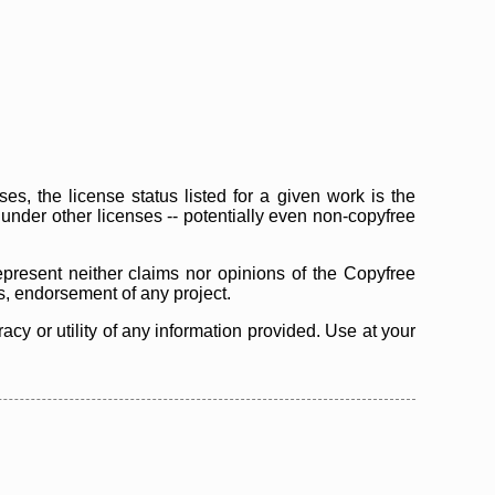
s, the license status listed for a given work is the
d under other licenses -- potentially even non-copyfree
epresent neither claims nor opinions of the Copyfree
as, endorsement of any project.
cy or utility of any information provided. Use at your