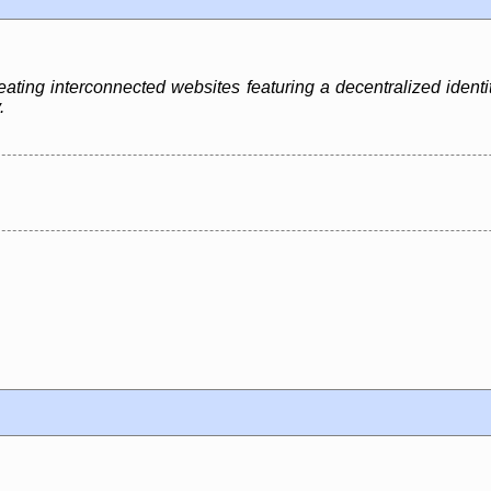
creating interconnected websites featuring a decentralized iden
.