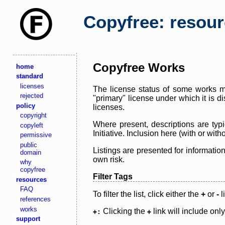
Copyfree: resou
Copyfree Works
home
standard
licenses
The license status of some works ma
rejected
"primary" license under which it is d
policy
licenses.
copyright
Where present, descriptions are typi
copyleft
Initiative. Inclusion here (with or wi
permissive
public
Listings are presented for informatio
domain
own risk.
why
copyfree
Filter Tags
resources
FAQ
To filter the list, click either the
+
or
-
l
references
works
Clicking the
link will include onl
+:
+
support