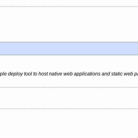
ple deploy tool to host native web applications and static web 