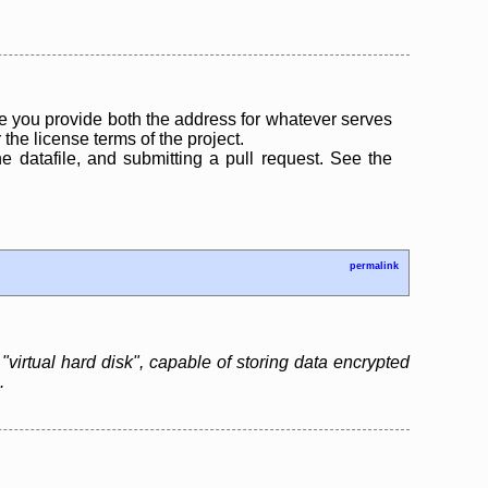
 you provide both the address for whatever serves
the license terms of the project.
the datafile, and submitting a pull request. See the
permalink
"virtual hard disk", capable of storing data encrypted
.