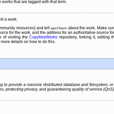
y works that are tagged with that term.
it a work:
mmunity resources) and tell
about the work. Make sure
apotheon
rce for the work, and the address for an authoritative source for 
 of visiting the
CopyfreeWorks
repository, forking it, editing 
re details on how to do this.
ng to provide a massive distributed database and filesystem, or 
, protecting privacy, and guaranteeing quality of service (QoS)