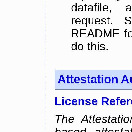
datafile,
request. 
README for
do this.
Attestation A
License Refe
The Attestati
based attestat