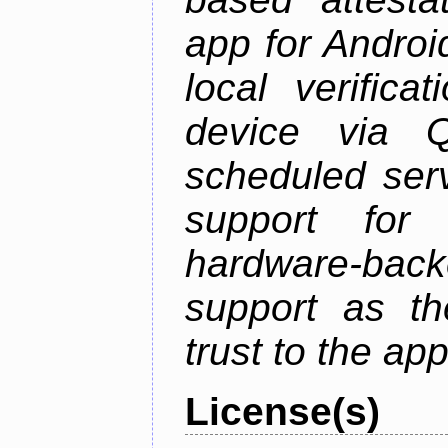
app for Androi
local verifica
device via 
scheduled serv
support for 
hardware-back
support as th
trust to the ap
License(s)