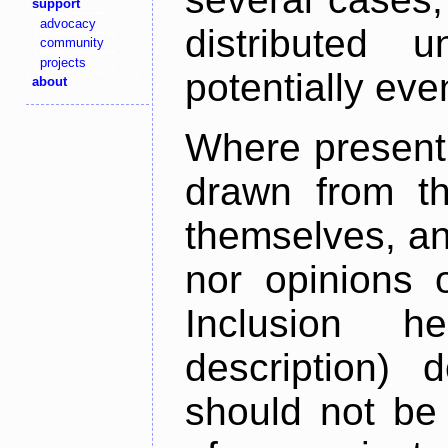
support
advocacy
distributed 
community
projects
potentially ev
about
Where present,
drawn from th
themselves, an
nor opinions o
Inclusion h
description) 
should not be