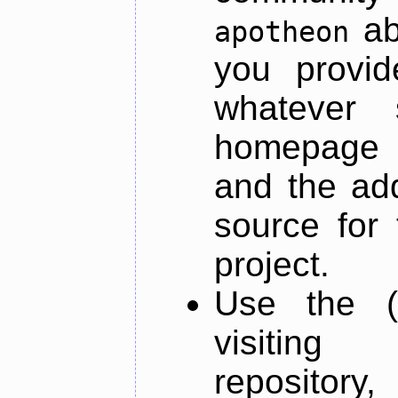
ab
apotheon
you provid
whatever 
homepage o
and the add
source for 
project.
Use the (
visiti
repository,