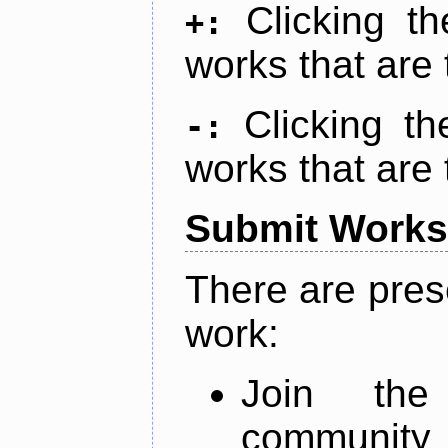
Clicking t
+:
works that are 
Clicking t
-:
works that are 
Submit Works
There are pres
work:
Join th
community