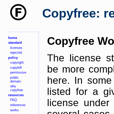
Copyfree: r
Copyfree Wo
home
standard
licenses
rejected
The license s
policy
copyright
be more comple
copyleft
permissive
here. In some 
public
domain
why
listed for a g
copyfree
resources
license under 
FAQ
references
works
several cases,