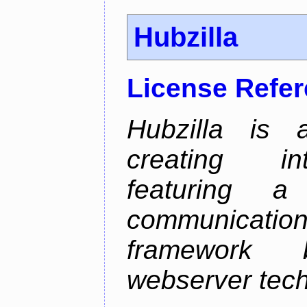
Hubzilla
License Refe
Hubzilla is 
creating in
featuring a 
communicati
framework 
webserver tech