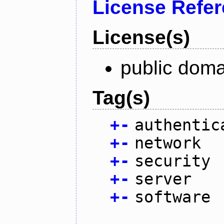
License Refe
License(s)
public doma
Tag(s)
+
-
authentic
+
-
network
+
-
security
+
-
server
+
-
software