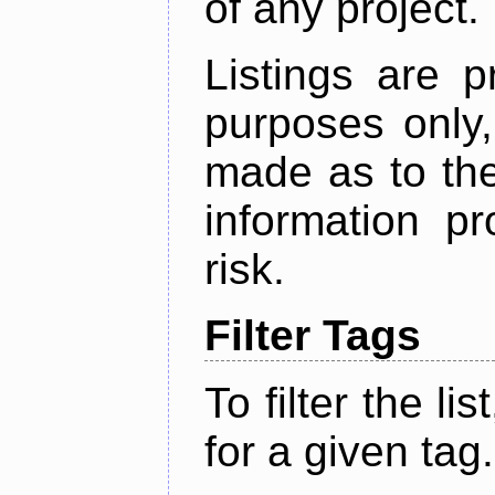
of any project.
Listings are p
purposes only,
made as to the
information p
risk.
Filter Tags
To filter the lis
for a given tag.