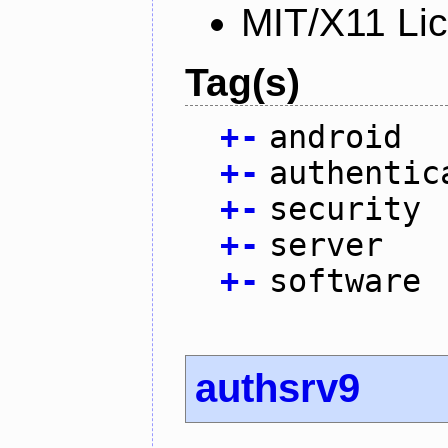
MIT/X11 Li
Tag(s)
+
-
android
+
-
authentic
+
-
security
+
-
server
+
-
software
authsrv9