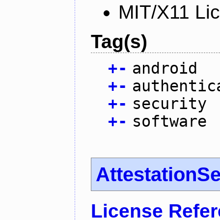
MIT/X11 Li
Tag(s)
+
-
android
+
-
authentic
+
-
security
+
-
software
AttestationS
License Refe