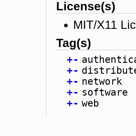
License(s)
MIT/X11 Li
Tag(s)
+
-
authentic
+
-
distribut
+
-
network
+
-
software
+
-
web