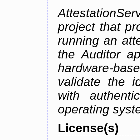
AttestationS
project that p
running an att
the Auditor a
hardware-bas
validate the i
with authenti
operating sys
License(s)