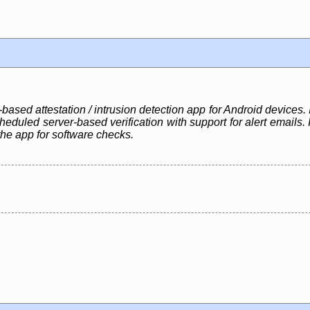
based attestation / intrusion detection app for Android devices. I
eduled server-based verification with support for alert emails.
the app for software checks.