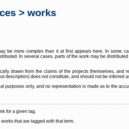
rces > works
y be more complex than it at first appears here. In some case
istributed. In several cases, parts of the work may be distribute
cally drawn from the claims of the projects themselves, and r
thout description) does not constitute, and should not be inferred 
nal purposes only, and no representation is made as to the accura
ink for a given tag.
y works that are tagged with that term.