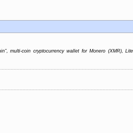
in", multi-coin cryptocurrency wallet for Monero (XMR), Lit