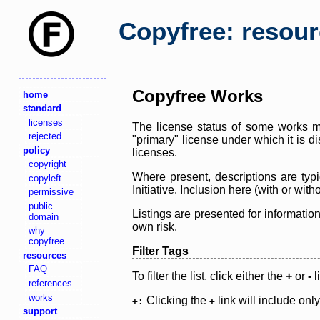
Copyfree: resou
Copyfree Works
home
standard
licenses
The license status of some works ma
rejected
"primary" license under which it is d
policy
licenses.
copyright
Where present, descriptions are typi
copyleft
Initiative. Inclusion here (with or wi
permissive
public
Listings are presented for informatio
domain
own risk.
why
copyfree
Filter Tags
resources
FAQ
To filter the list, click either the
+
or
-
l
references
works
Clicking the
link will include onl
+:
+
support