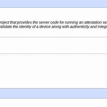
ject that provides the server code for running an attestation se
lidate the identity of a device along with authenticity and integ