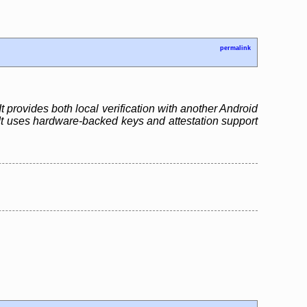
permalink
t provides both local verification with another Android
 It uses hardware-backed keys and attestation support