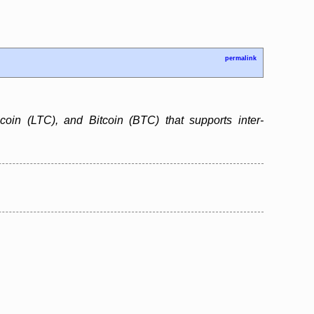
permalink
ecoin (LTC), and Bitcoin (BTC) that supports inter-