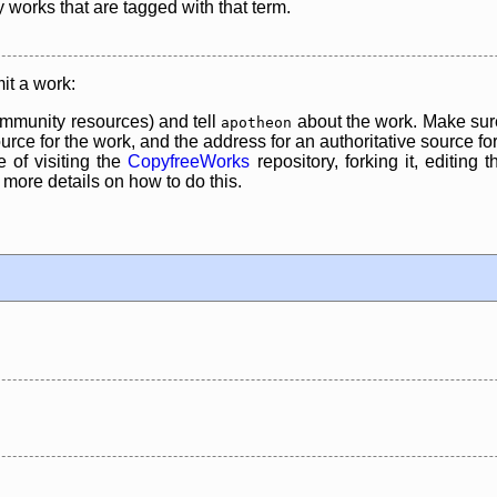
y works that are tagged with that term.
it a work:
mmunity resources) and tell
about the work. Make sure
apotheon
rce for the work, and the address for an authoritative source for 
 of visiting the
CopyfreeWorks
repository, forking it, editing 
re details on how to do this.