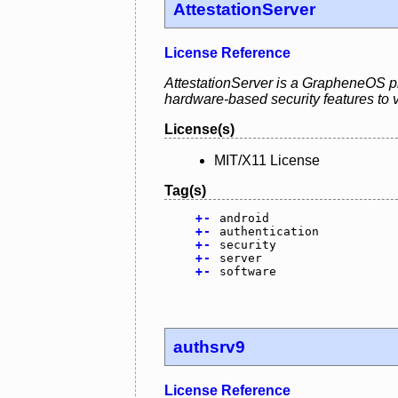
AttestationServer
License Reference
AttestationServer is a GrapheneOS pro
hardware-based security features to va
License(s)
MIT/X11 License
Tag(s)
+
-
android
+
-
authentication
+
-
security
+
-
server
+
-
software
authsrv9
License Reference