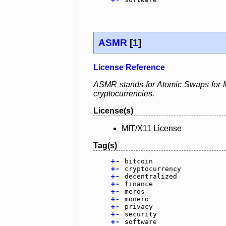
ASMR
[
1
]
License Reference
ASMR stands for Atomic Swaps for Me
cryptocurrencies.
License(s)
MIT/X11 License
Tag(s)
+
-
bitcoin
+
-
cryptocurrency
+
-
decentralized
+
-
finance
+
-
meros
+
-
monero
+
-
privacy
+
-
security
+
-
software