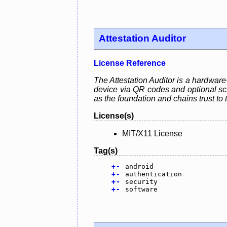
Attestation Auditor
License Reference
The Attestation Auditor is a hardware-
device via QR codes and optional sch
as the foundation and chains trust to 
License(s)
MIT/X11 License
Tag(s)
+
-
android
+
-
authentication
+
-
security
+
-
software