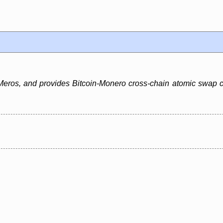
ros, and provides Bitcoin-Monero cross-chain atomic swap capa