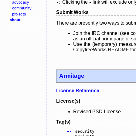
Clicking the
link will exclude onl
advocacy
-:
-
community
Submit Works
projects
about
There are presently two ways to subm
Join the IRC channel (see co
as an official homepage or sou
Use the (temporary) measure
CopyfreeWorks README for mo
Armitage
License Reference
License(s)
Revised BSD License
Tag(s)
+
-
security
+
-
software