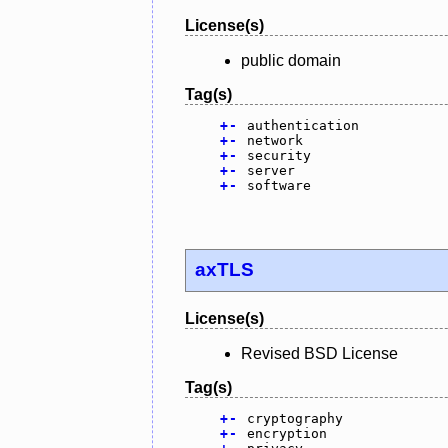
License(s)
public domain
Tag(s)
+
-
authentication
+
-
network
+
-
security
+
-
server
+
-
software
axTLS
License(s)
Revised BSD License
Tag(s)
+
-
cryptography
+
-
encryption