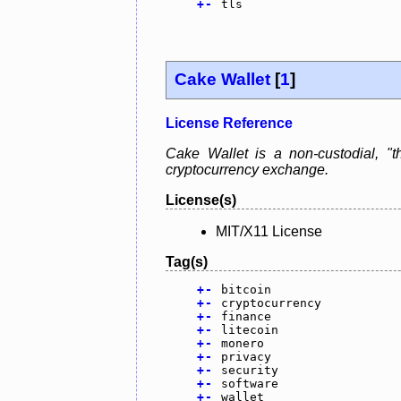
+
-
tls
Cake Wallet
[
1
]
License Reference
Cake Wallet is a non-custodial, "th
cryptocurrency exchange.
License(s)
MIT/X11 License
Tag(s)
+
-
bitcoin
+
-
cryptocurrency
+
-
finance
+
-
litecoin
+
-
monero
+
-
privacy
+
-
security
+
-
software
+
-
wallet