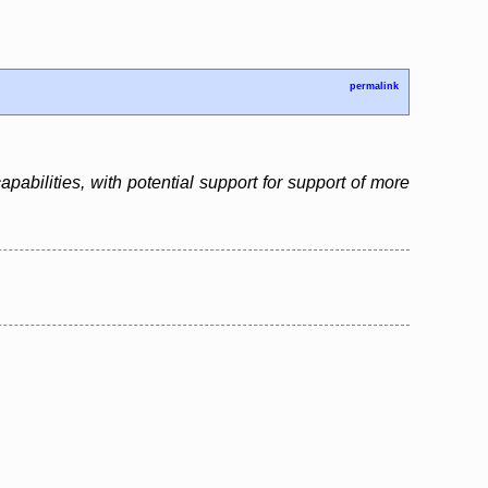
permalink
bilities, with potential support for support of more