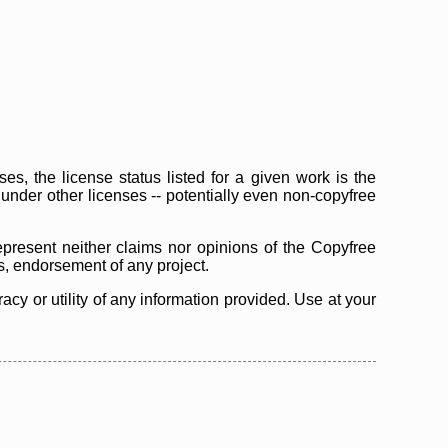
s, the license status listed for a given work is the
d under other licenses -- potentially even non-copyfree
epresent neither claims nor opinions of the Copyfree
as, endorsement of any project.
cy or utility of any information provided. Use at your