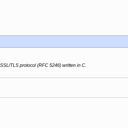
 SSL/TLS protocol (RFC 5246) written in C.