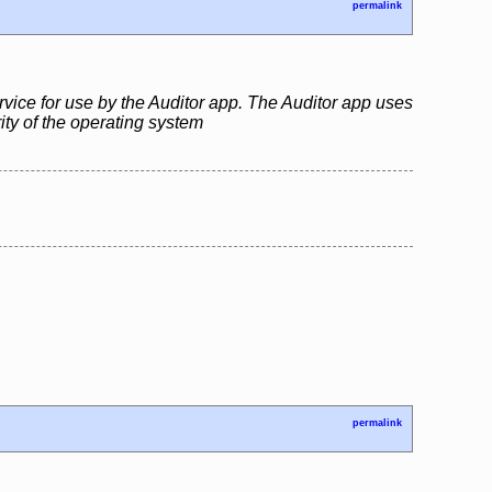
permalink
rvice for use by the Auditor app. The Auditor app uses
rity of the operating system
permalink