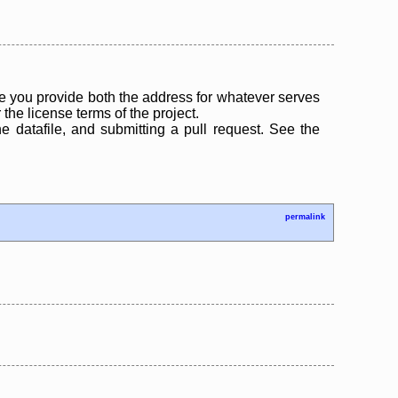
 you provide both the address for whatever serves
the license terms of the project.
the datafile, and submitting a pull request. See the
permalink