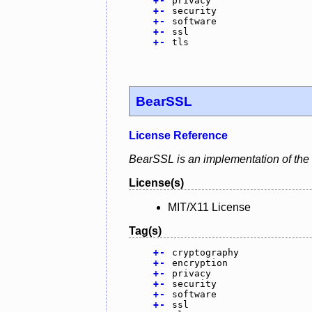
+
-
privacy
+
-
security
+
-
software
+
-
ssl
+
-
tls
BearSSL
License Reference
BearSSL is an implementation of the
License(s)
MIT/X11 License
Tag(s)
+
-
cryptography
+
-
encryption
+
-
privacy
+
-
security
+
-
software
+
-
ssl