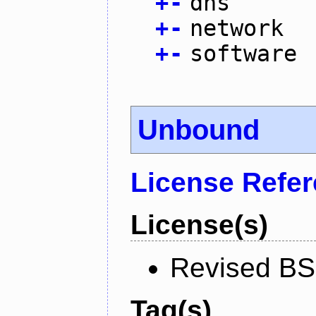
+
-
dns
+
-
network
+
-
software
Unbound
License Refe
License(s)
Revised BS
Tag(s)