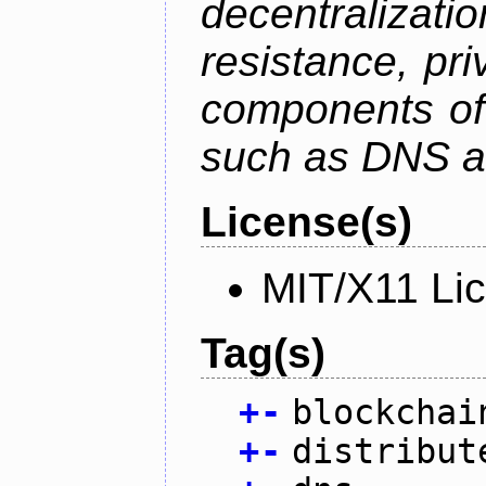
decentralizat
resistance, pr
components of 
such as DNS an
License(s)
MIT/X11 Li
Tag(s)
+
-
blockchai
+
-
distribut