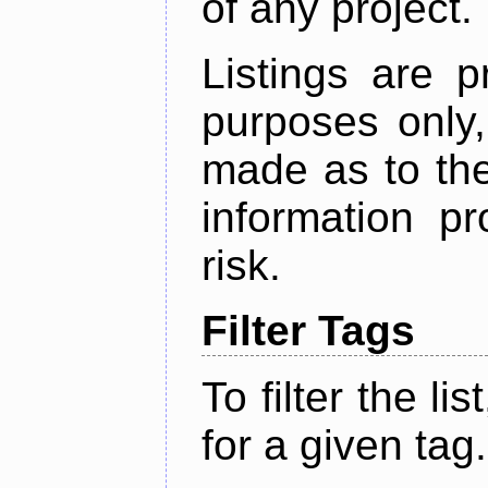
of any project.
Listings are p
purposes only,
made as to the
information p
risk.
Filter Tags
To filter the lis
for a given tag.