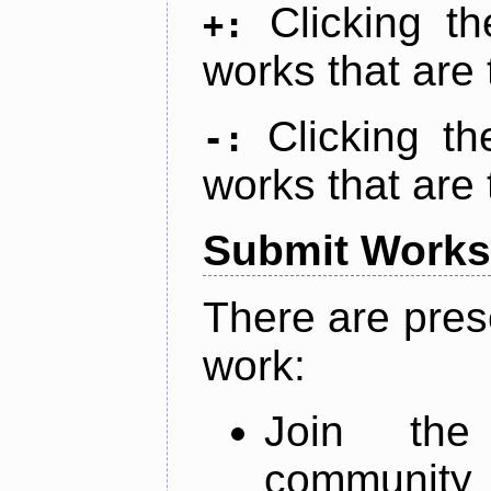
Clicking t
+:
works that are 
Clicking t
-:
works that are 
Submit Works
There are pres
work:
Join th
community