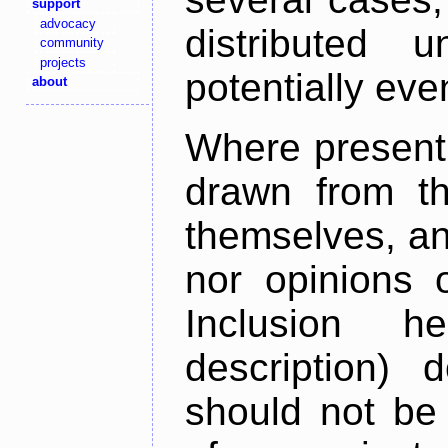
support
advocacy
distributed 
community
projects
potentially ev
about
Where present,
drawn from th
themselves, an
nor opinions o
Inclusion h
description) 
should not be