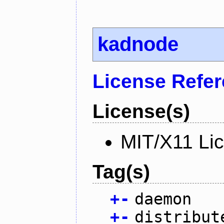
kadnode
License Refe
License(s)
MIT/X11 Li
Tag(s)
+
-
daemon
+
-
distribut