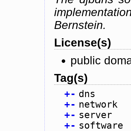
implementati
Bernstein.
License(s)
public doma
Tag(s)
+
-
dns
+
-
network
+
-
server
+
-
software