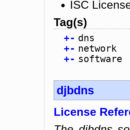
ISC Licens
Tag(s)
+
-
dns
+
-
network
+
-
software
djbdns
License Refe
The djbdns so