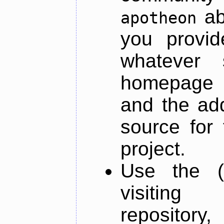
ab
apotheon
you provid
whatever 
homepage o
and the add
source for 
project.
Use the (
visiti
repository,