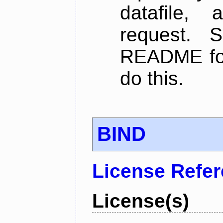
datafile,
request. 
README for
do this.
BIND
License Refe
License(s)