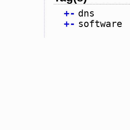
+
-
dns
+
-
software