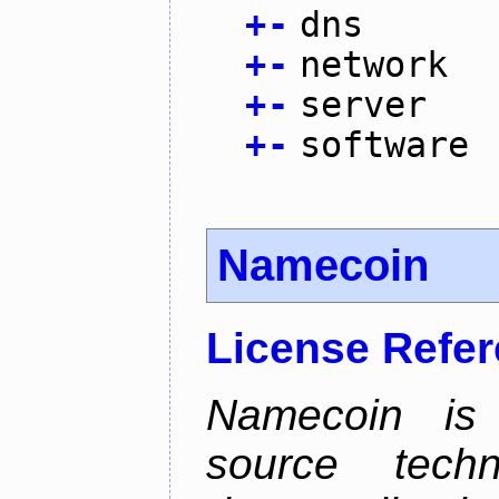
+
-
dns
+
-
network
+
-
server
+
-
software
Namecoin
License Refe
Namecoin is 
source tech