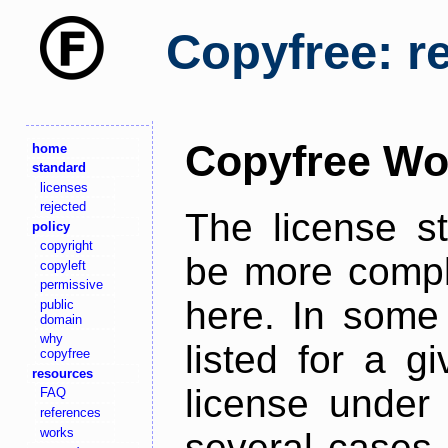
Copyfree: r
Copyfree Wo
home
standard
licenses
rejected
The license s
policy
copyright
be more comple
copyleft
permissive
here. In some 
public
domain
why
listed for a g
copyfree
resources
license under 
FAQ
references
works
several cases,