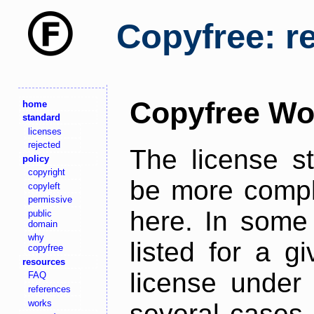
Copyfree: r
Copyfree Wo
home
standard
licenses
rejected
The license s
policy
copyright
be more comple
copyleft
permissive
here. In some 
public
domain
why
listed for a g
copyfree
resources
license under 
FAQ
references
works
several cases,