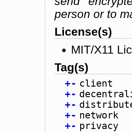
send encrypt
person or to m
License(s)
MIT/X11 Li
Tag(s)
+
-
client
+
-
decentral
+
-
distribut
+
-
network
+
-
privacy