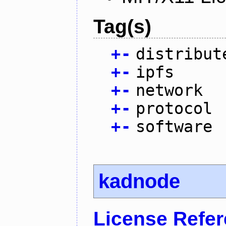
Tag(s)
+
-
distribut
+
-
ipfs
+
-
network
+
-
protocol
+
-
software
kadnode
License Refe