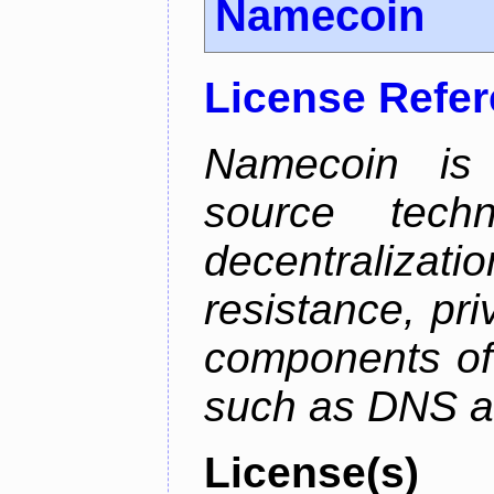
Namecoin
License Refe
Namecoin is 
source tech
decentralizat
resistance, pr
components of 
such as DNS an
License(s)