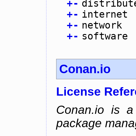
+
-
distribut
+
-
internet
+
-
network
+
-
software
Conan.io
License Refe
Conan.io is a
package mana