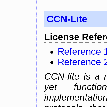
CCN-Lite
License Refe
Reference 
Reference 
CCN-lite is a 
yet function
implementati