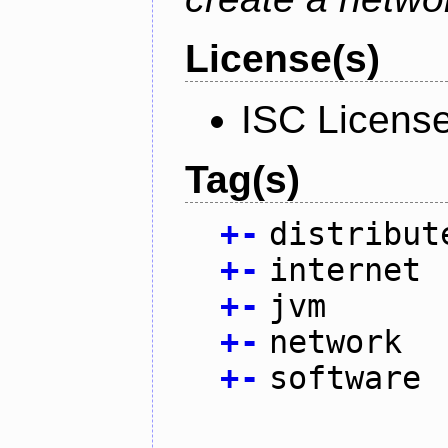
License(s)
ISC Licens
Tag(s)
+
-
distribut
+
-
internet
+
-
jvm
+
-
network
+
-
software