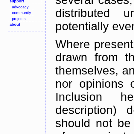
support
advocacy
distributed 
community
projects
potentially ev
about
Where present,
drawn from th
themselves, an
nor opinions o
Inclusion h
description) 
should not be