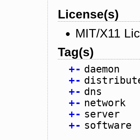
License(s)
MIT/X11 Li
Tag(s)
+
-
daemon
+
-
distribut
+
-
dns
+
-
network
+
-
server
+
-
software