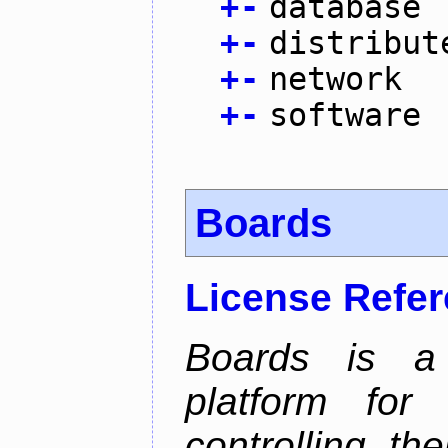
+
-
database
+
-
distribut
+
-
network
+
-
software
Boards
License Refe
Boards is a t
platform for
controlling th