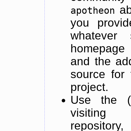
ab
apotheon
you provid
whatever 
homepage o
and the add
source for 
project.
Use the (
visiti
repository,