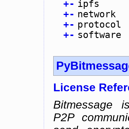
+
-
ipfs
+
-
network
+
-
protocol
+
-
software
PyBitmessag
License Refe
Bitmessage is
P2P communic