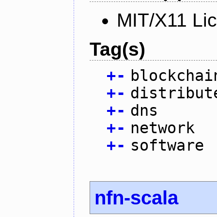
MIT/X11 Li
Tag(s)
+
-
blockchai
+
-
distribut
+
-
dns
+
-
network
+
-
software
nfn-scala