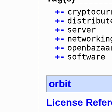
+
-
cryptocur
+
-
distribut
+
-
server
+
-
networkin
+
-
openbazaa
+
-
software
orbit
License Refe