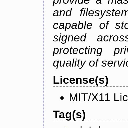
and filesystem
capable of st
signed acros
protecting pr
quality of serv
License(s)
MIT/X11 Li
Tag(s)