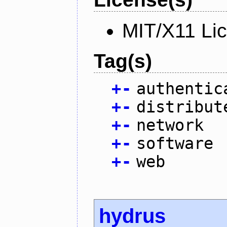
MIT/X11 Li
Tag(s)
+
-
authentic
+
-
distribut
+
-
network
+
-
software
+
-
web
hydrus