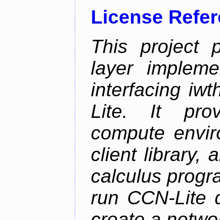
License Refe
This project 
layer impleme
interfacing i
Lite. It pro
compute envi
client library
calculus progr
run CCN-Lite d
create a netwo