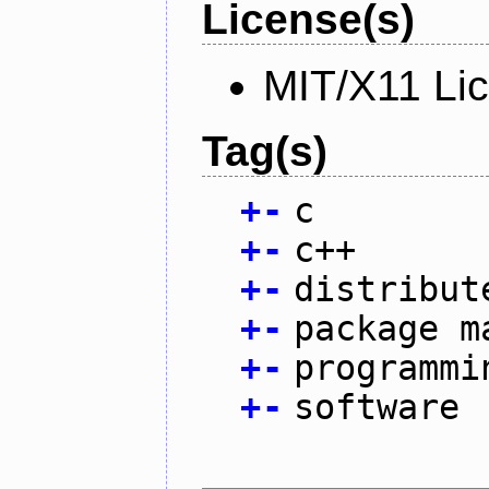
License(s)
MIT/X11 Li
Tag(s)
+
-
c
+
-
c++
+
-
distribut
+
-
package m
+
-
programmi
+
-
software