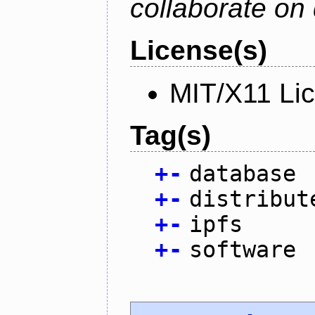
collaborate on 
License(s)
MIT/X11 Li
Tag(s)
+
-
database
+
-
distribut
+
-
ipfs
+
-
software