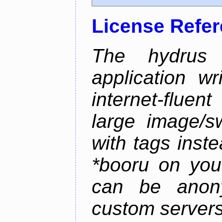
License Refe
The hydrus 
application w
internet-flue
large image/sw
with tags instea
*booru on you
can be anony
custom servers