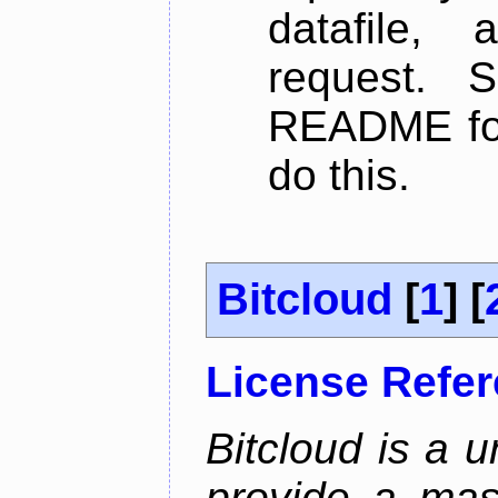
datafile,
request. 
README for
do this.
Bitcloud
[
1
] [
License Refe
Bitcloud is a u
provide a mas