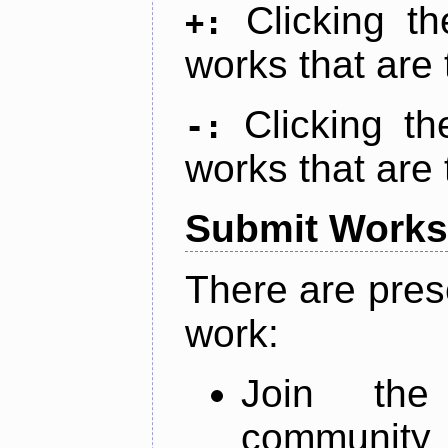
Clicking t
+:
works that are 
Clicking t
-:
works that are 
Submit Works
There are pres
work:
Join th
community