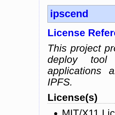
ipscend
License Refe
This project p
deploy too
applications 
IPFS.
License(s)
MIT/X11 Li