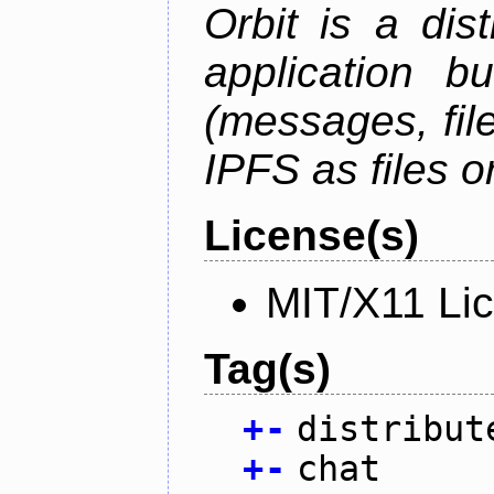
Orbit is a dis
application b
(messages, fil
IPFS as files o
License(s)
MIT/X11 Li
Tag(s)
+
-
distribut
+
-
chat