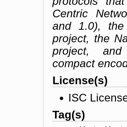
protocols tha
Centric Netwo
and 1.0), th
project, the 
project, an
compact encodi
License(s)
ISC Licens
Tag(s)