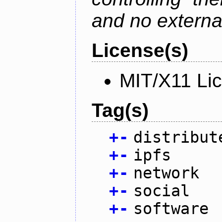
and no external
License(s)
MIT/X11 Li
Tag(s)
+
-
distribut
+
-
ipfs
+
-
network
+
-
social
+
-
software