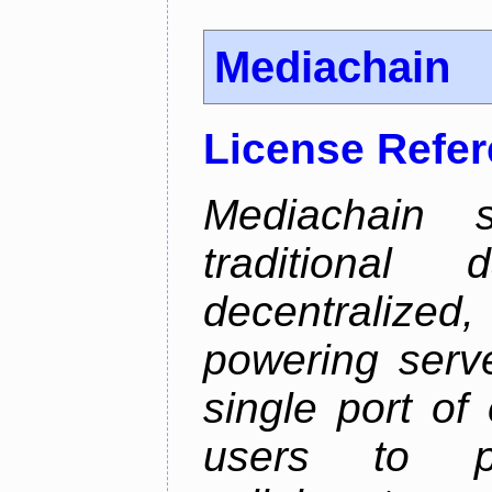
Mediachain
License Refe
Mediachain 
traditiona
decentralized
powering serve
single port of
users to pu