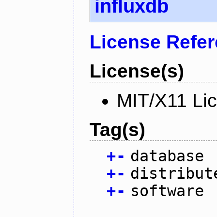
influxdb
License Refe
License(s)
MIT/X11 Li
Tag(s)
+
-
database
+
-
distribut
+
-
software