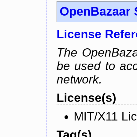
OpenBazaar 
License Refe
The OpenBaza
be used to ac
network.
License(s)
MIT/X11 Li
Tag(s)