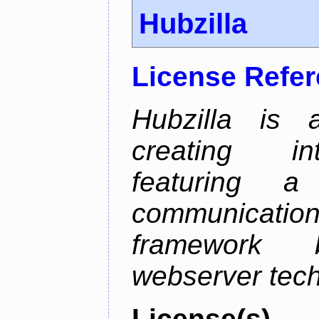
Hubzilla
License Refe
Hubzilla is 
creating in
featuring a 
communicati
framework 
webserver tech
License(s)