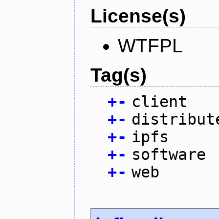
License(s)
WTFPL
Tag(s)
+
-
client
+
-
distribut
+
-
ipfs
+
-
software
+
-
web