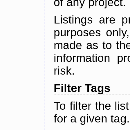
of any project.
Listings are p
purposes only,
made as to the
information p
risk.
Filter Tags
To filter the lis
for a given tag.