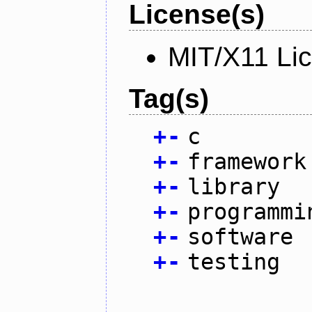
License(s)
MIT/X11 Li
Tag(s)
+
-
c
+
-
framework
+
-
library
+
-
programmi
+
-
software
+
-
testing