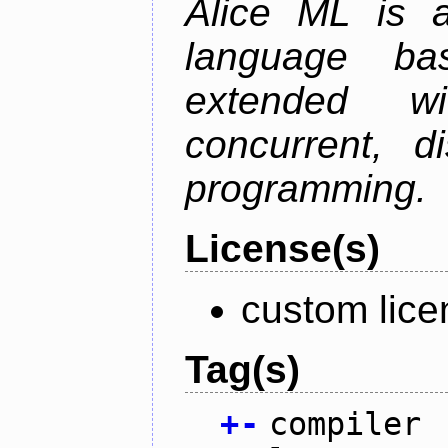
Alice ML is a
language b
extended w
concurrent, di
programming.
License(s)
custom lice
Tag(s)
+
-
compiler