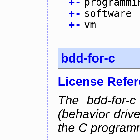
+
-
programmi
+
-
software
+
-
vm
bdd-for-c
License Refe
The bdd-for-c
(behavior driv
the C program