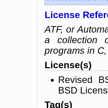
License Refe
ATF, or Automa
a collection o
programs in C,
License(s)
Revised BS
BSD Licen
Tag(s)