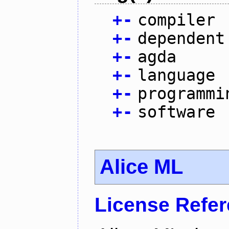
+
-
compiler
+
-
dependent
+
-
agda
+
-
language
+
-
programmi
+
-
software
Alice ML
License Refe