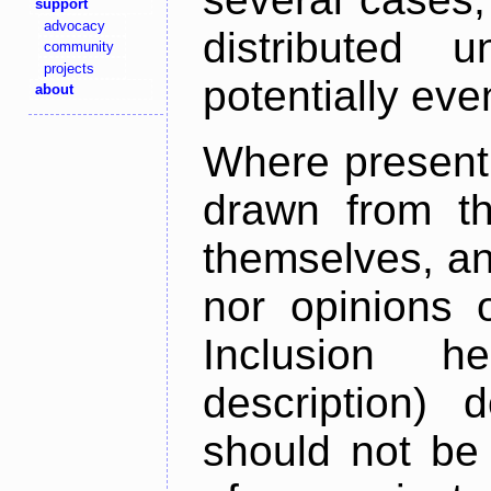
support
advocacy
distributed 
community
projects
potentially ev
about
Where present,
drawn from th
themselves, an
nor opinions o
Inclusion h
description) 
should not be