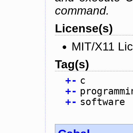
command.
License(s)
MIT/X11 Li
Tag(s)
+
-
c
+
-
programmi
+
-
software