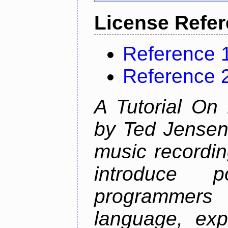
License Refe
Reference 
Reference 
A Tutorial On
by Ted Jensen
music recordin
introduce p
programmers
language, exp