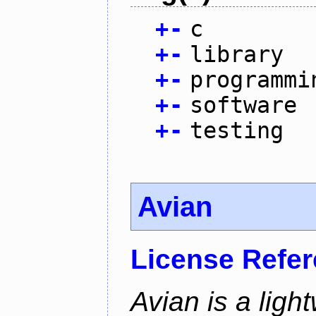
+
-
c
+
-
library
+
-
programmi
+
-
software
+
-
testing
Avian
License Refe
Avian is a ligh