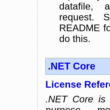
datafile,
request. 
README for
do this.
.NET Core
License Refe
.NET Core is 
purpose, m