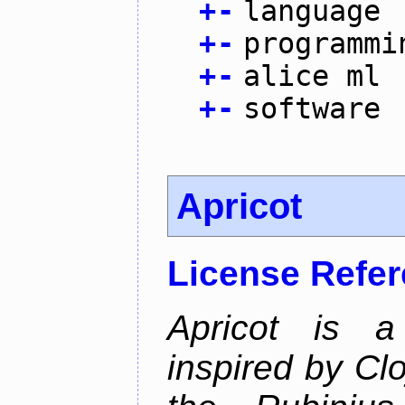
+
-
language
+
-
programmi
+
-
alice ml
+
-
software
Apricot
License Refe
Apricot is a
inspired by Cl