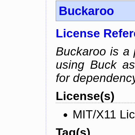
Buckaroo
License Refe
Buckaroo is a
using Buck as
for dependency
License(s)
MIT/X11 Li
Tag(s)