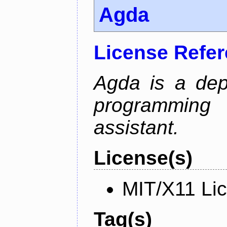
Agda
License Refe
Agda is a dep
programming 
assistant.
License(s)
MIT/X11 Li
Tag(s)