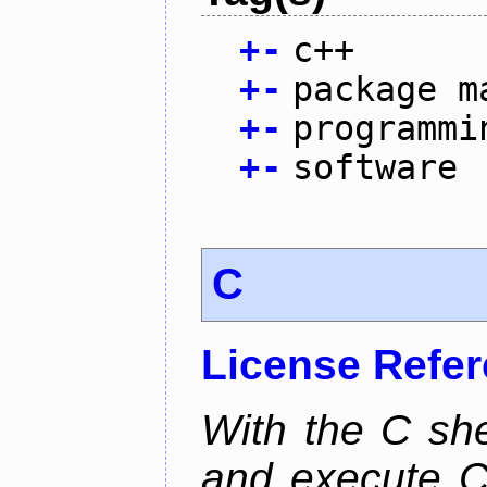
+
-
c++
+
-
package m
+
-
programmi
+
-
software
C
License Refe
With the C she
and execute C 