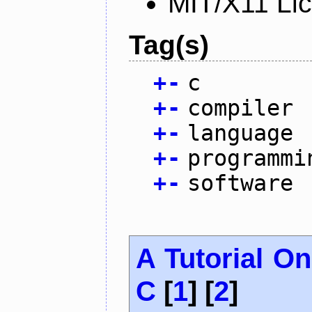
MIT/X11 Li
Tag(s)
+
-
c
+
-
compiler
+
-
language
+
-
programmi
+
-
software
A Tutorial O
C
[
1
] [
2
]