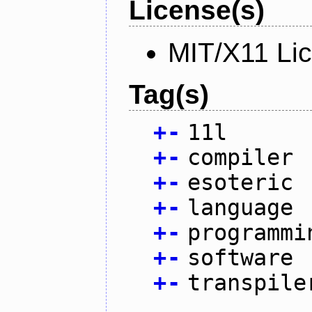
License(s)
MIT/X11 Li
Tag(s)
+
-
11l
+
-
compiler
+
-
esoteric
+
-
language
+
-
programmi
+
-
software
+
-
transpile