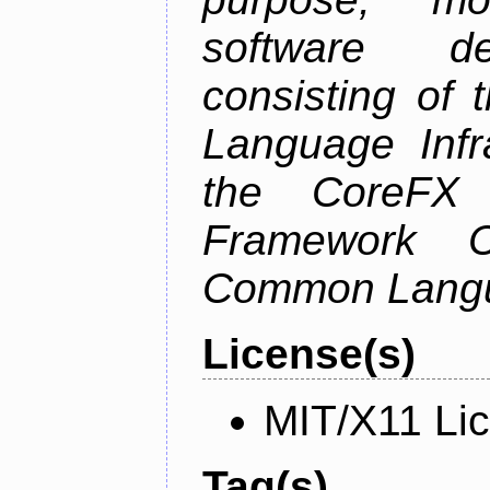
software de
consisting of
Language Infra
the CoreFX 
Framework C
Common Langu
License(s)
MIT/X11 Li
Tag(s)