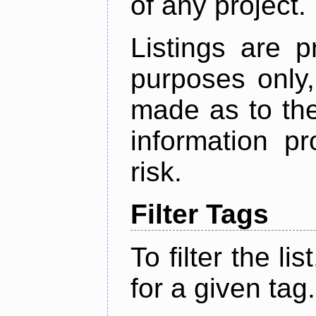
of any project.
Listings are p
purposes only,
made as to the
information p
risk.
Filter Tags
To filter the lis
for a given tag.