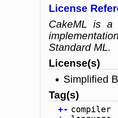
License Refe
CakeML is a v
implementation
Standard ML.
License(s)
Simplified 
Tag(s)
+
-
compiler