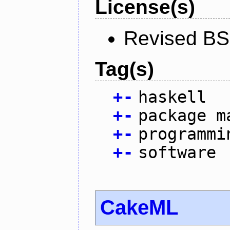
License(s)
Revised BS
Tag(s)
+
-
haskell
+
-
package m
+
-
programmi
+
-
software
CakeML