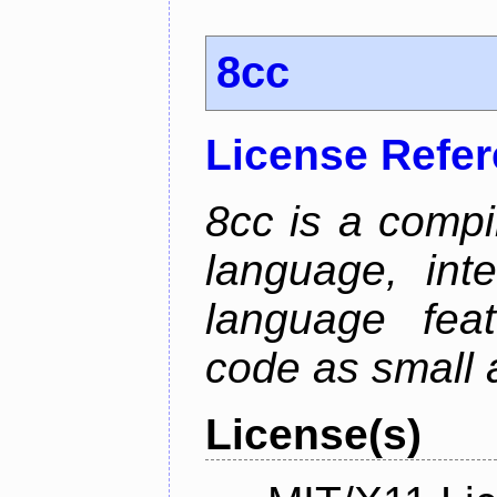
8cc
License Refe
8cc is a compi
language, int
language fea
code as small 
License(s)