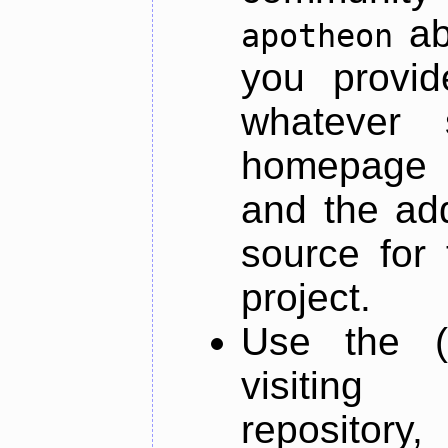
ab
apotheon
you provid
whatever 
homepage o
and the add
source for 
project.
Use the (
visiti
repository,