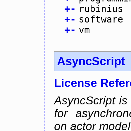
+
-
rubinius
+
-
software
+
-
vm
AsyncScript
License Refe
AsyncScript is
for asynchro
on actor model