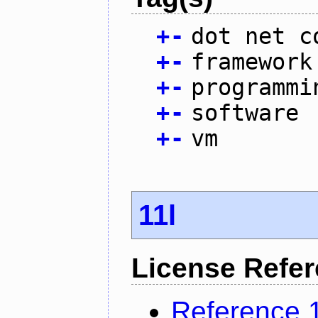
+
-
dot net c
+
-
framework
+
-
programmi
+
-
software
+
-
vm
11l
License Refe
Reference 