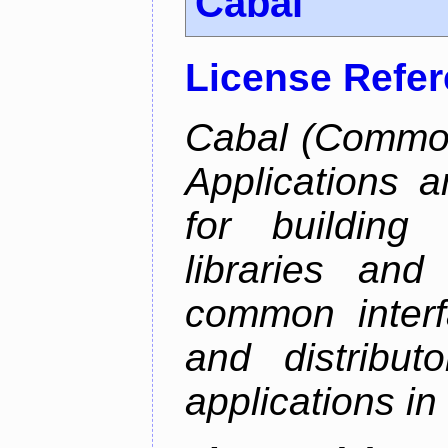
Cabal
License Refe
Cabal (Common 
Applications a
for building
libraries and
common interf
and distribut
applications in