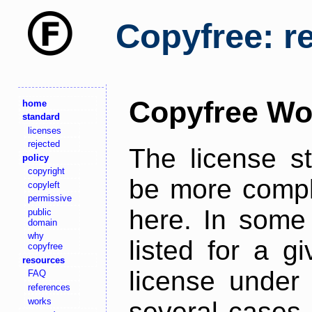
Copyfree: r
Copyfree Wo
home
standard
licenses
rejected
The license s
policy
copyright
be more comple
copyleft
permissive
here. In some 
public
domain
why
listed for a g
copyfree
resources
license under 
FAQ
references
works
several cases,