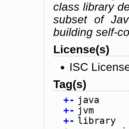
class library d
subset of Java
building self-c
License(s)
ISC Licens
Tag(s)
+
-
java
+
-
jvm
+
-
library