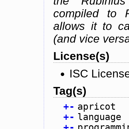
the Rubiniu
compiled to 
allows it to c
(and vice versa
License(s)
ISC Licens
Tag(s)
+
-
apricot
+
-
language
+
-
programmi