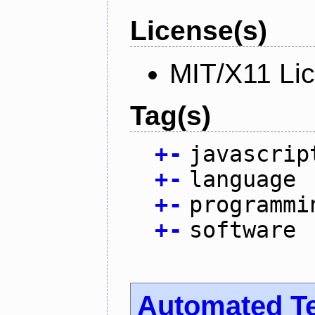
License(s)
MIT/X11 Li
Tag(s)
+
-
javascrip
+
-
language
+
-
programmi
+
-
software
Automated T