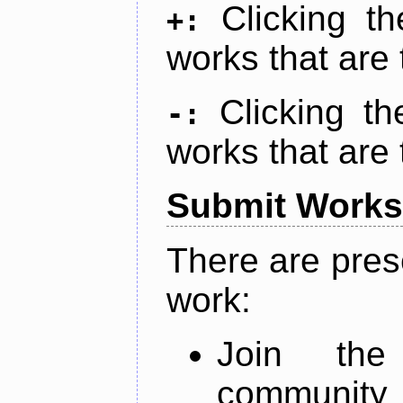
Clicking t
+:
works that are 
Clicking t
-:
works that are 
Submit Works
There are pres
work:
Join th
community