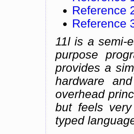
Reference 
Reference 
11l is a semi-e
purpose prog
provides a sim
hardware and
overhead princip
but feels ver
typed languag