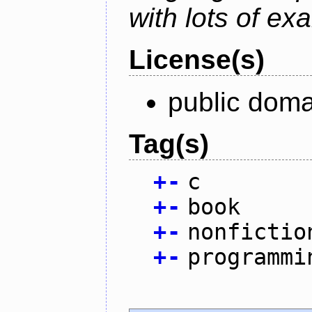
with lots of ex
License(s)
public doma
Tag(s)
+
-
c
+
-
book
+
-
nonfictio
+
-
programmi