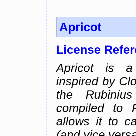
Apricot
License Refe
Apricot is a
inspired by Cl
the Rubiniu
compiled to 
allows it to c
(and vice versa