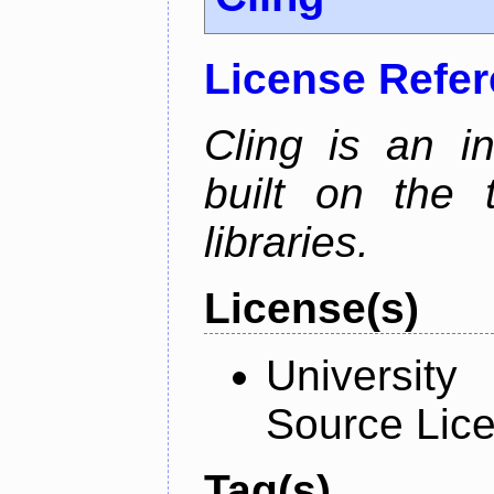
License Refe
Cling is an in
built on the
libraries.
License(s)
University
Source Lic
Tag(s)