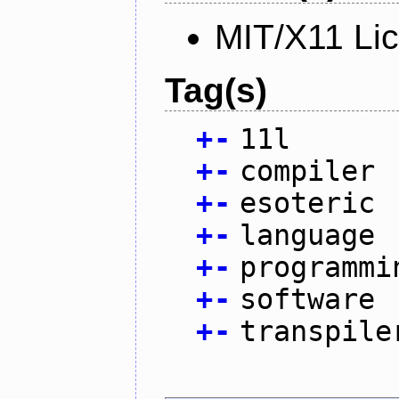
MIT/X11 Li
Tag(s)
+
-
11l
+
-
compiler
+
-
esoteric
+
-
language
+
-
programmi
+
-
software
+
-
transpile