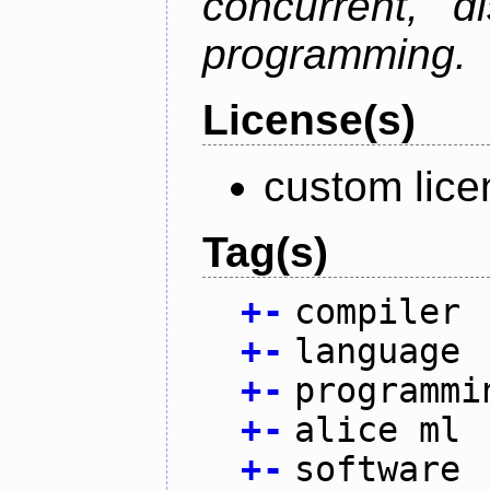
concurrent, di
programming.
License(s)
custom lice
Tag(s)
+
-
compiler
+
-
language
+
-
programmi
+
-
alice ml
+
-
software