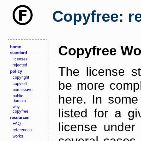
Copyfree: r
Copyfree Wo
home
standard
licenses
rejected
The license s
policy
copyright
be more comple
copyleft
permissive
here. In some 
public
domain
why
listed for a g
copyfree
resources
license under 
FAQ
references
works
several cases,