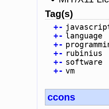
Tag(s)
+
-
javascrip
+
-
language
+
-
programmi
+
-
rubinius
+
-
software
+
-
vm
ccons