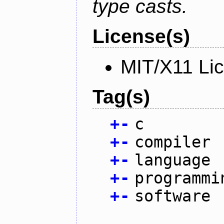
type casts.
License(s)
MIT/X11 Li
Tag(s)
+
-
c
+
-
compiler
+
-
language
+
-
programmi
+
-
software