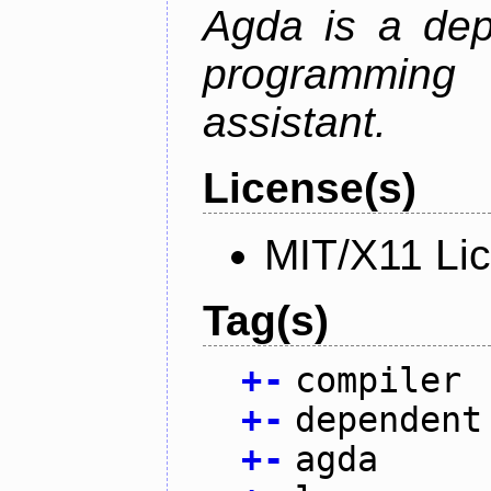
Agda is a dep
programming 
assistant.
License(s)
MIT/X11 Li
Tag(s)
+
-
compiler
+
-
dependent
+
-
agda