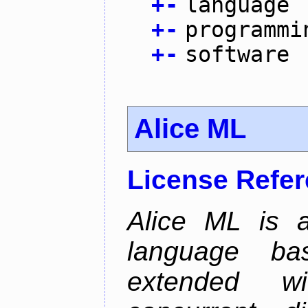
+
-
language
+
-
programmi
+
-
software
Alice ML
License Refe
Alice ML is a
language b
extended w