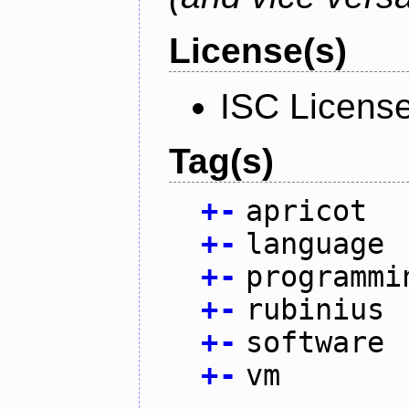
License(s)
ISC Licens
Tag(s)
+
-
apricot
+
-
language
+
-
programmi
+
-
rubinius
+
-
software
+
-
vm