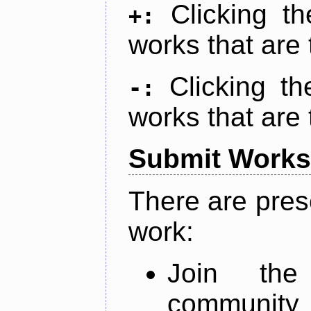
Clicking t
+:
works that are 
Clicking t
-:
works that are 
Submit Works
There are pres
work:
Join th
community