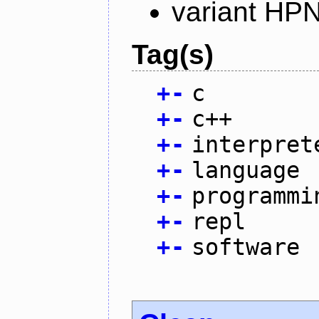
variant HP
Tag(s)
+
-
c
+
-
c++
+
-
interpret
+
-
language
+
-
programmi
+
-
repl
+
-
software