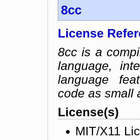
8cc
License Refe
8cc is a compi
language, int
language fea
code as small 
License(s)
MIT/X11 Li