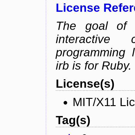
License Refe
The goal of 
interactiv
programming l
irb is for Ruby.
License(s)
MIT/X11 Li
Tag(s)