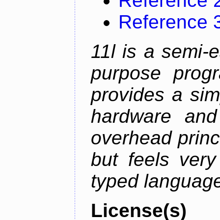
Reference 
Reference 
11l is a semi-e
purpose prog
provides a sim
hardware and
overhead princip
but feels ver
typed languag
License(s)