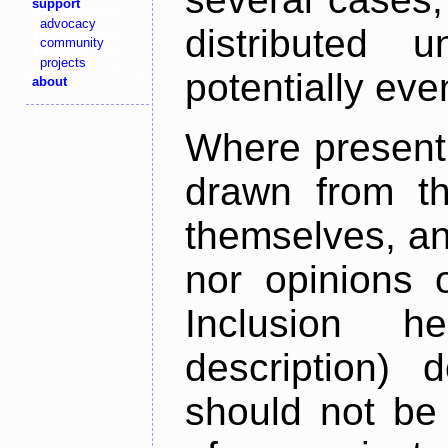
support
advocacy
distributed 
community
projects
potentially ev
about
Where present,
drawn from th
themselves, an
nor opinions o
Inclusion h
description) 
should not be