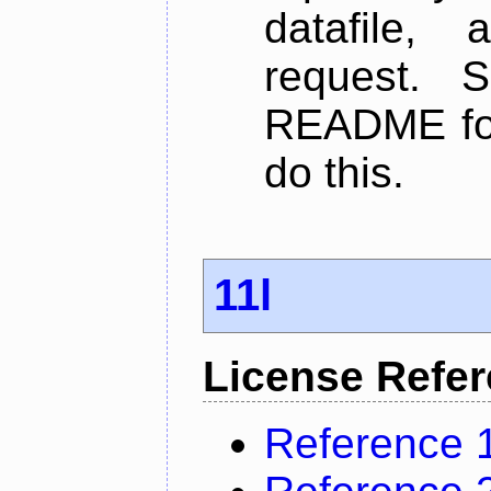
datafile,
request. 
README for
do this.
11l
License Refe
Reference 