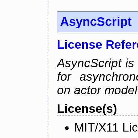
AsyncScript
License Refe
AsyncScript is
for asynchro
on actor model
License(s)
MIT/X11 Li