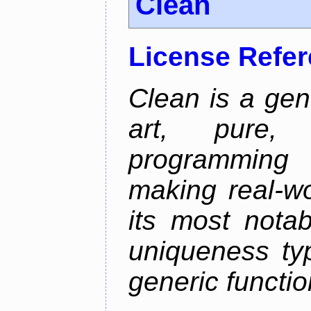
Clean
License Refe
Clean is a gen
art, pure,
programming 
making real-wo
its most nota
uniqueness ty
generic functio