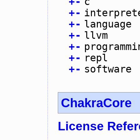
+
-
c
+
-
interpret
+
-
language
+
-
llvm
+
-
programmi
+
-
repl
+
-
software
ChakraCore
License Refe