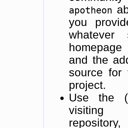
ab
apotheon
you provid
whatever 
homepage o
and the add
source for 
project.
Use the (
visiti
repository,