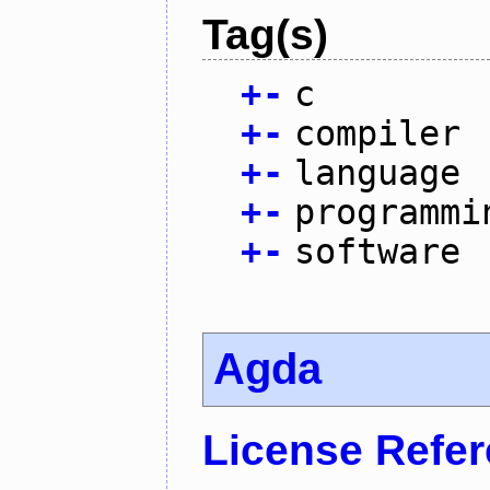
Tag(s)
+
-
c
+
-
compiler
+
-
language
+
-
programmi
+
-
software
Agda
License Refe