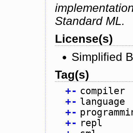
implementation
Standard ML.
License(s)
Simplified 
Tag(s)
+
-
compiler
+
-
language
+
-
programmi
+
-
repl