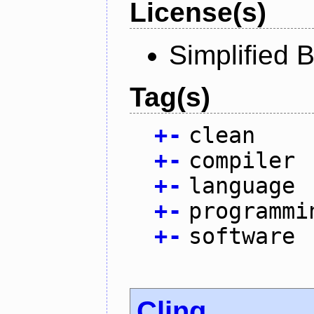
License(s)
Simplified 
Tag(s)
+
-
clean
+
-
compiler
+
-
language
+
-
programmi
+
-
software
Cling