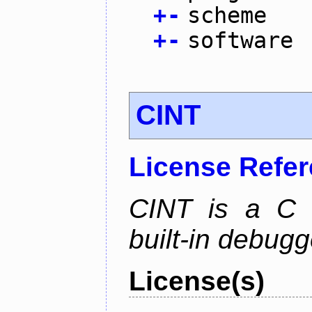
+
-
scheme
+
-
software
CINT
License Refe
CINT is a C a
built-in debug
License(s)