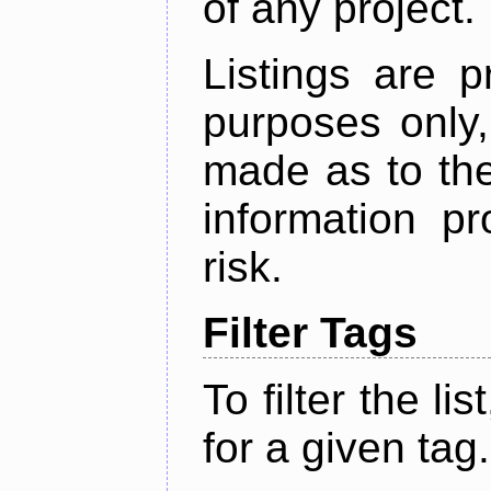
of any project.
Listings are p
purposes only,
made as to the
information p
risk.
Filter Tags
To filter the lis
for a given tag.