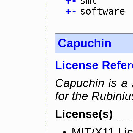
+
-
sml
+
-
software
Capuchin
License Refe
Capuchin is a 
for the Rubini
License(s)
MIT/X11 Li