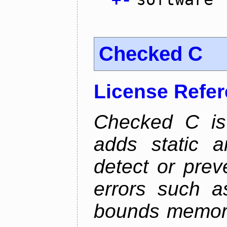
Checked C
License Refe
Checked C is
adds static 
detect or pre
errors such as
bounds memory