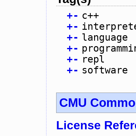
+
-
c++
+
-
interpret
+
-
language
+
-
programmi
+
-
repl
+
-
software
CMU Common
License Refe