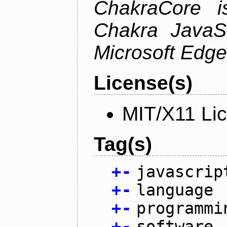
ChakraCore i
Chakra JavaSc
Microsoft Edge
License(s)
MIT/X11 Li
Tag(s)
+
-
javascrip
+
-
language
+
-
programmi
+
-
software