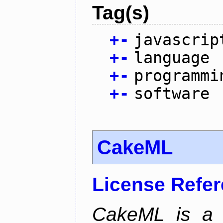
Tag(s)
+
-
javascrip
+
-
language
+
-
programmi
+
-
software
CakeML
License Refe
CakeML is a v