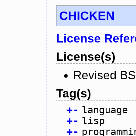
CHICKEN
License Refe
License(s)
Revised BS
Tag(s)
+
-
language
+
-
lisp
+
-
programmi