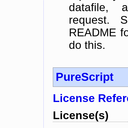
datafile,
request. 
README for
do this.
PureScript
License Refe
License(s)