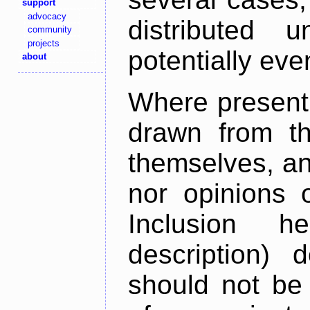
support
advocacy
distributed 
community
projects
potentially ev
about
Where present,
drawn from th
themselves, an
nor opinions o
Inclusion h
description) 
should not be