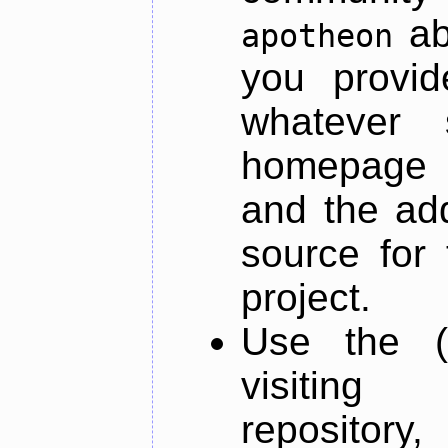
ab
apotheon
you provid
whatever 
homepage o
and the add
source for 
project.
Use the (
visiti
repository,