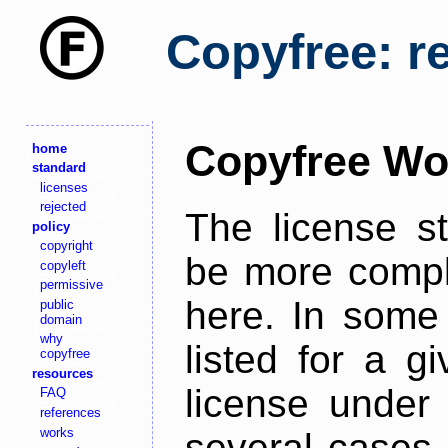
Copyfree: r
Copyfree Wo
home
standard
licenses
rejected
The license s
policy
copyright
be more comple
copyleft
permissive
here. In some 
public
domain
why
listed for a g
copyfree
resources
license under 
FAQ
references
works
several cases,