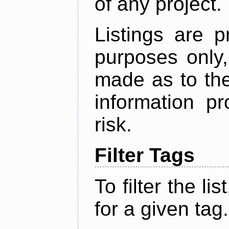
of any project.
Listings are p
purposes only,
made as to the
information p
risk.
Filter Tags
To filter the lis
for a given tag.