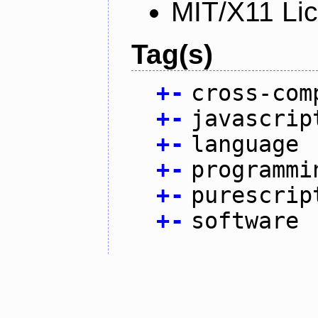
MIT/X11 Li
Tag(s)
+
-
cross-com
+
-
javascrip
+
-
language
+
-
programmi
+
-
purescrip
+
-
software