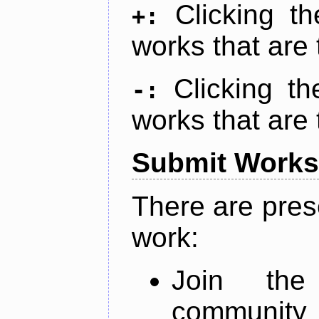
Clicking t
+:
works that are 
Clicking t
-:
works that are 
Submit Works
There are pres
work:
Join th
community