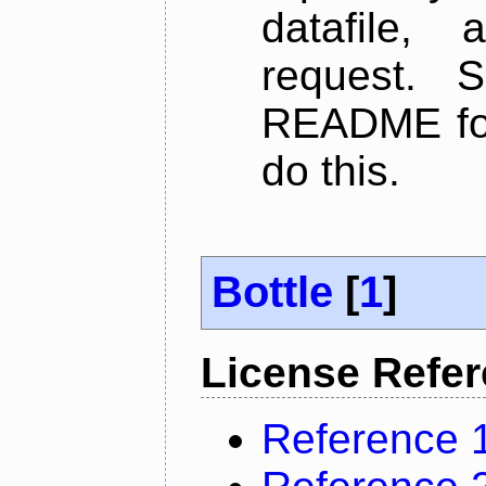
datafile,
request. 
README for
do this.
Bottle
[
1
]
License Refe
Reference 