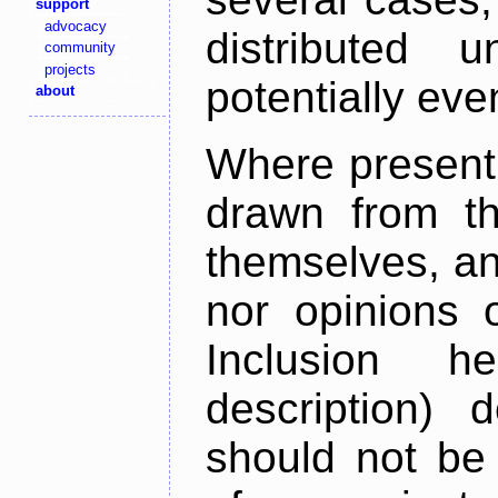
support
advocacy
distributed 
community
projects
potentially ev
about
Where present,
drawn from th
themselves, an
nor opinions o
Inclusion h
description) 
should not be