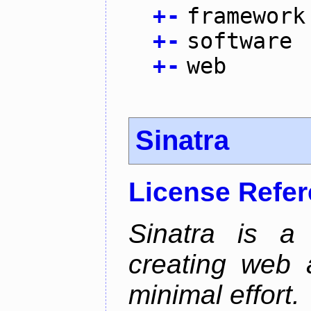
+
-
framework
+
-
software
+
-
web
Sinatra
License Refe
Sinatra is a
creating web 
minimal effort.