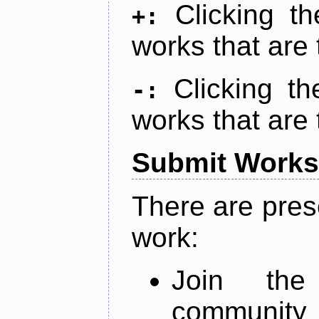
Clicking t
+:
works that are 
Clicking t
-:
works that are 
Submit Works
There are pres
work:
Join th
community