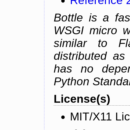
Reference 
Bottle is a fa
WSGI micro we
similar to F
distributed as
has no depen
Python Standar
License(s)
MIT/X11 Li