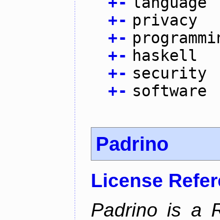
+
-
language
+
-
privacy
+
-
programmi
+
-
haskell
+
-
security
+
-
software
Padrino
License Refe
Padrino is a 