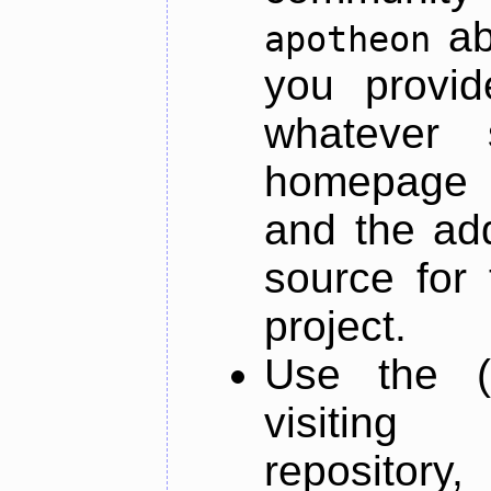
ab
apotheon
you provid
whatever 
homepage o
and the add
source for 
project.
Use the (
visiti
repository,