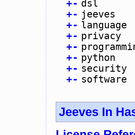
+
-
dsl
+
-
jeeves
+
-
language
+
-
privacy
+
-
programmi
+
-
python
+
-
security
+
-
software
Jeeves In Has
License Refe