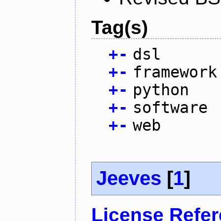
Tag(s)
+
-
dsl
+
-
framework
+
-
python
+
-
software
+
-
web
Jeeves
[
1
]
License Refe