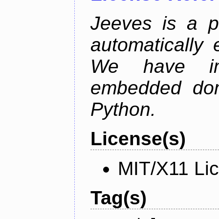
Jeeves is a p
automatically 
We have im
embedded doma
Python.
License(s)
MIT/X11 Li
Tag(s)