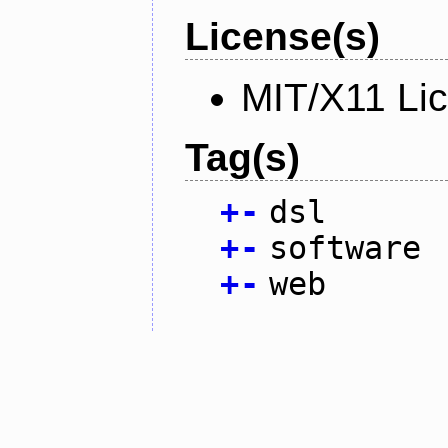
License(s)
MIT/X11 Li
Tag(s)
+
-
dsl
+
-
software
+
-
web