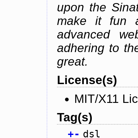
upon the Sinat
make it fun 
advanced web 
adhering to th
great.
License(s)
MIT/X11 Li
Tag(s)
+
-
dsl