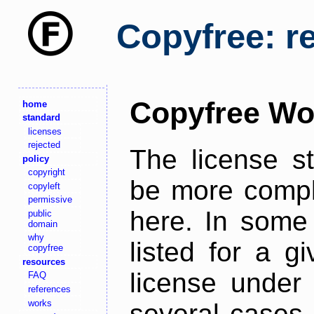
Copyfree: r
Copyfree Wo
home
standard
licenses
rejected
The license s
policy
copyright
be more comple
copyleft
permissive
here. In some 
public
domain
why
listed for a g
copyfree
resources
license under 
FAQ
references
works
several cases,