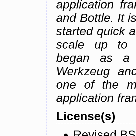
application fr
and Bottle. It 
started quick a
scale up to c
began as a 
Werkzeug and
one of the m
application fr
License(s)
Revised BS