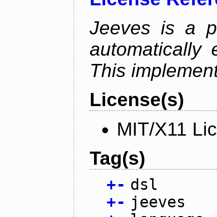
Jeeves is a p
automatically 
This implementa
License(s)
MIT/X11 Li
Tag(s)
+
-
dsl
+
-
jeeves