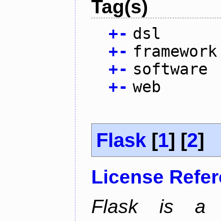
Tag(s)
+
-
dsl
+
-
framework
+
-
software
+
-
web
Flask
[
1
] [
2
]
License Refe
Flask is a 