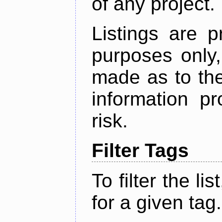
of any project.
Listings are p
purposes only,
made as to the
information p
risk.
Filter Tags
To filter the lis
for a given tag.