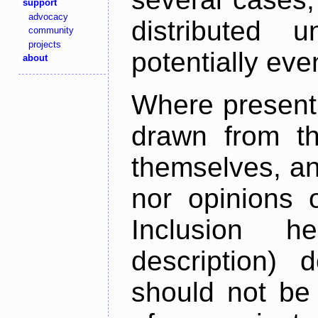
support
advocacy
distributed 
community
projects
potentially ev
about
Where present,
drawn from th
themselves, an
nor opinions o
Inclusion h
description) 
should not be