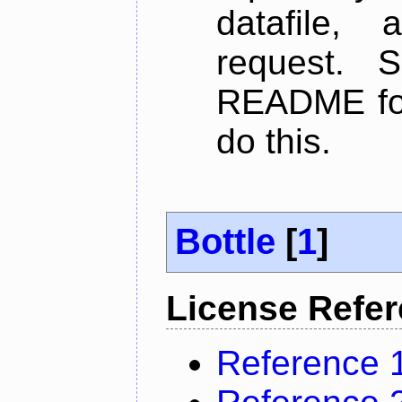
datafile,
request. 
README for
do this.
Bottle
[
1
]
License Refe
Reference 