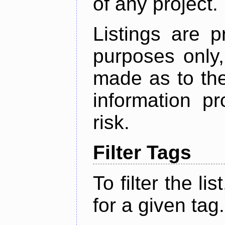
of any project.
Listings are p
purposes only,
made as to the
information p
risk.
Filter Tags
To filter the lis
for a given tag.