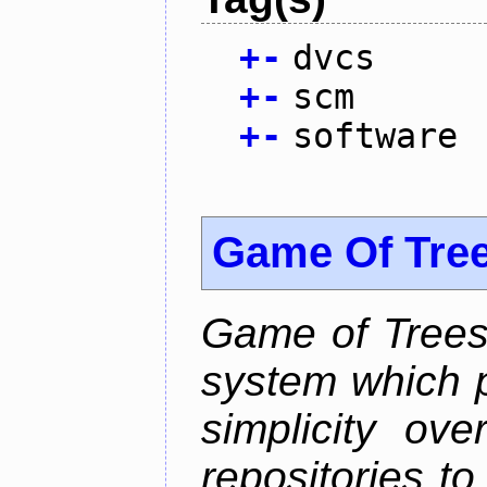
+
-
dvcs
+
-
scm
+
-
software
Game Of Tre
Game of Trees 
system which p
simplicity ove
repositories t