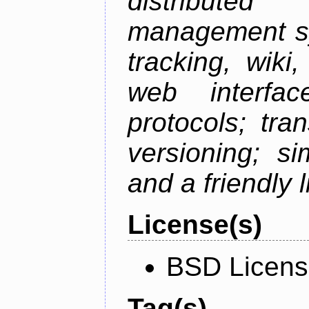
distributed 
management sy
tracking, wiki
web interfac
protocols; tra
versioning; s
and a friendly 
License(s)
BSD Licen
Tag(s)