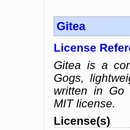
Gitea
License Refe
Gitea is a co
Gogs, lightwei
written in Go
MIT license.
License(s)