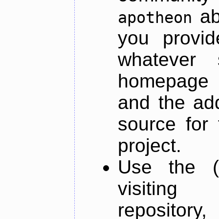
ab
apotheon
you provid
whatever 
homepage o
and the add
source for 
project.
Use the (
visiti
repository,