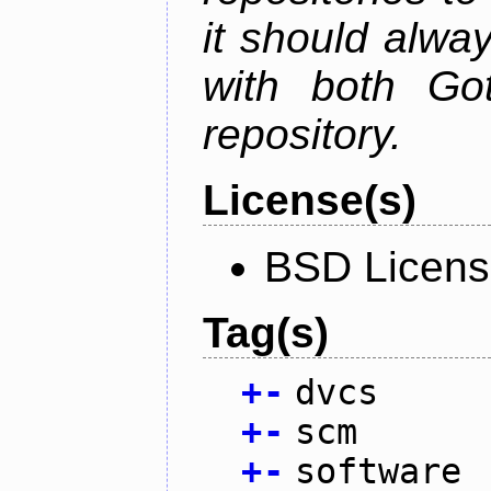
it should alwa
with both Go
repository.
License(s)
BSD Licen
Tag(s)
+
-
dvcs
+
-
scm
+
-
software