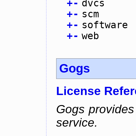
+
-
dvcs
+
-
scm
+
-
software
+
-
web
Gogs
License Refe
Gogs provides 
service.