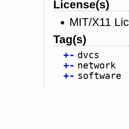
License(s)
MIT/X11 Li
Tag(s)
+
-
dvcs
+
-
network
+
-
software