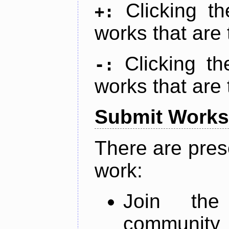
Clicking t
+:
works that are 
Clicking t
-:
works that are 
Submit Works
There are pres
work:
Join th
community