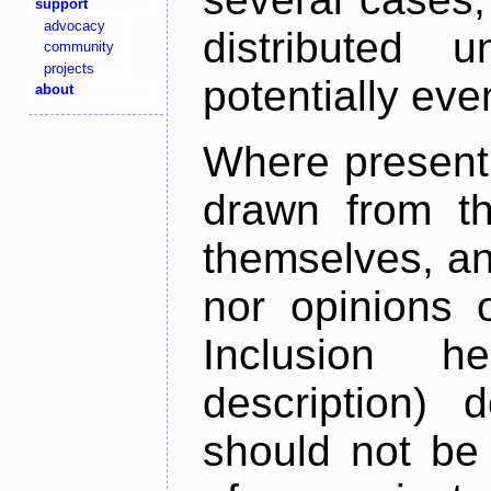
support
advocacy
distributed 
community
projects
potentially ev
about
Where present,
drawn from th
themselves, an
nor opinions o
Inclusion h
description) 
should not be