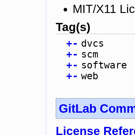
MIT/X11 Li
Tag(s)
+
-
dvcs
+
-
scm
+
-
software
+
-
web
GitLab Commu
License Refe