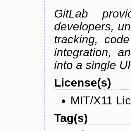
GitLab prov
developers, un
tracking, code
integration, 
into a single UI
License(s)
MIT/X11 Li
Tag(s)