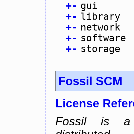
+
-
gui
+
-
library
+
-
network
+
-
software
+
-
storage
Fossil SCM
License Refe
Fossil is a s