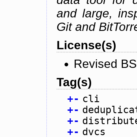
and large, ins
Git and BitTorr
License(s)
Revised BS
Tag(s)
+
-
cli
+
-
deduplica
+
-
distribut
+
-
dvcs