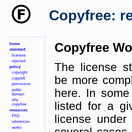
Copyfree: r
Copyfree Wo
home
standard
licenses
rejected
The license s
policy
copyright
be more comple
copyleft
permissive
here. In some 
public
domain
why
listed for a g
copyfree
resources
license under 
FAQ
references
works
several cases,