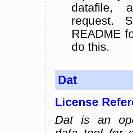
datafile,
request. 
README for
do this.
Dat
License Refe
Dat is an ope
data tool for 