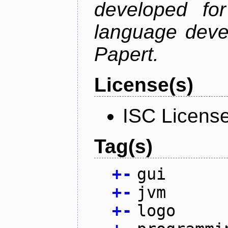
developed fo
language deve
Papert.
License(s)
ISC Licens
Tag(s)
+
-
gui
+
-
jvm
+
-
logo