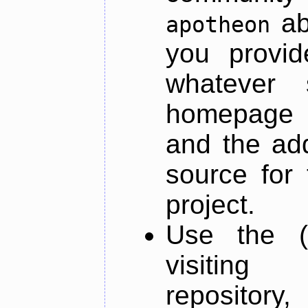
ab
apotheon
you provid
whatever 
homepage o
and the add
source for 
project.
Use the (
visiti
repository,