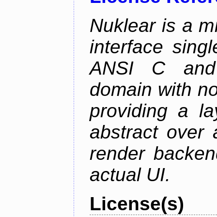
Nuklear is a m
interface singl
ANSI C and 
domain with no
providing a la
abstract over
render backen
actual UI.
License(s)