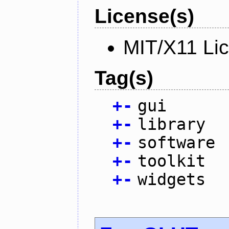
License(s)
MIT/X11 Li
Tag(s)
+
-
gui
+
-
library
+
-
software
+
-
toolkit
+
-
widgets