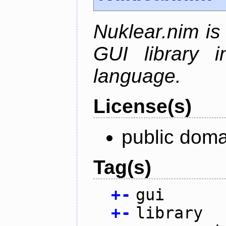
Nuklear.nim is
GUI library 
language.
License(s)
public doma
Tag(s)
+
-
gui
+
-
library