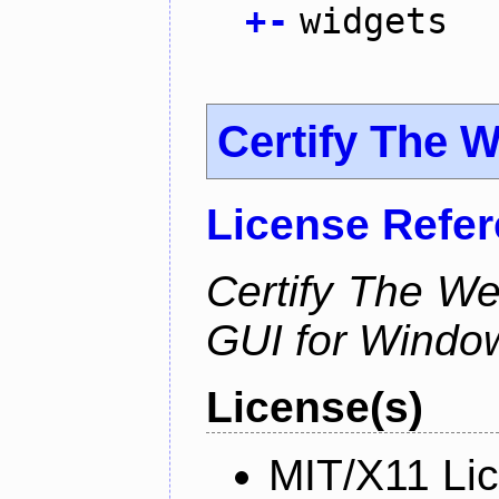
+
-
widgets
Certify The 
License Refe
Certify The W
GUI for Windo
License(s)
MIT/X11 Li