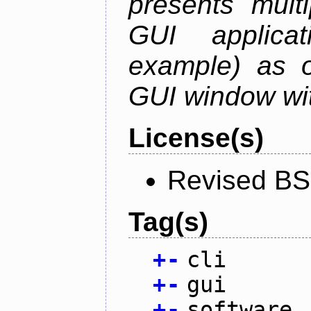
presents mult
GUI applica
example) as o
GUI window wit
License(s)
Revised BS
Tag(s)
+
-
cli
+
-
gui
+
-
software