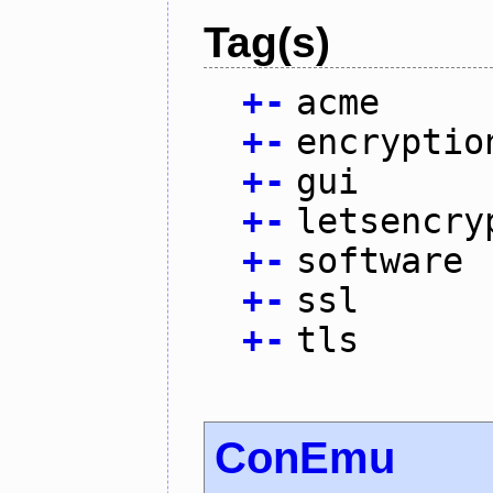
Tag(s)
+
-
acme
+
-
encryptio
+
-
gui
+
-
letsencry
+
-
software
+
-
ssl
+
-
tls
ConEmu