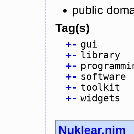
public doma
Tag(s)
+
-
gui
+
-
library
+
-
programmi
+
-
software
+
-
toolkit
+
-
widgets
Nuklear.nim