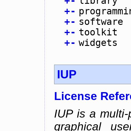
+
-
library
+
-
programmi
+
-
software
+
-
toolkit
+
-
widgets
IUP
License Refe
IUP is a multi-p
graphical use