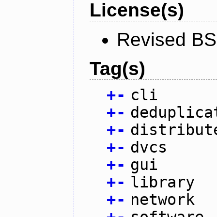
License(s)
Revised BS
Tag(s)
+
-
cli
+
-
deduplica
+
-
distribut
+
-
dvcs
+
-
gui
+
-
library
+
-
network