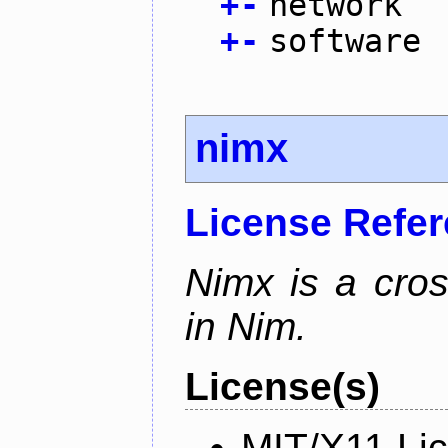
+
-
network
+
-
software
nimx
License Refe
Nimx is a cro
in Nim.
License(s)
MIT/X11 Li