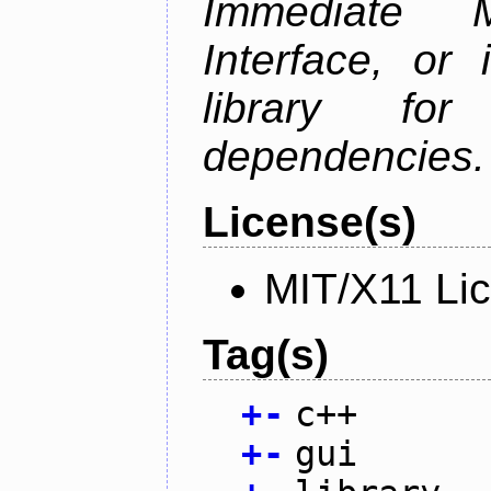
Immediate 
Interface, or 
library fo
dependencies.
License(s)
MIT/X11 Li
Tag(s)
+
-
c++
+
-
gui