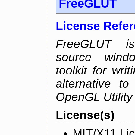
FreeGLUT
License Refe
FreeGLUT is 
source wind
toolkit for wr
alternative to
OpenGL Utility 
License(s)
MIT/X11 Li