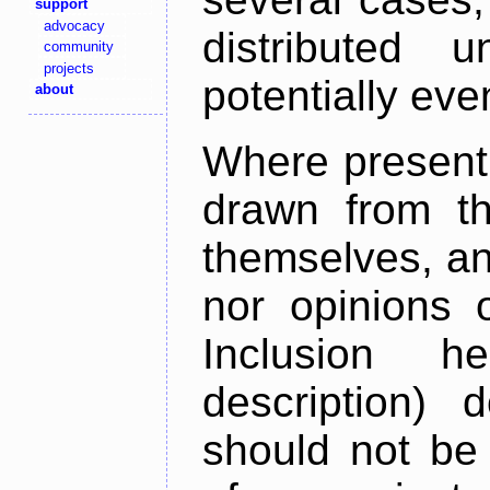
support
advocacy
distributed 
community
projects
potentially ev
about
Where present,
drawn from th
themselves, an
nor opinions o
Inclusion h
description) 
should not be