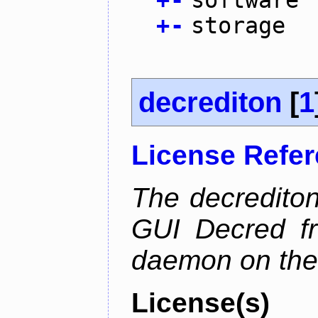
+
-
software
+
-
storage
decrediton
[
1
License Refe
The decrediton
GUI Decred fr
daemon on the
License(s)