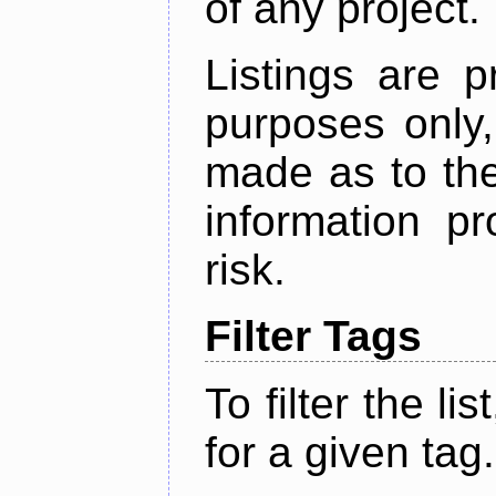
of any project.
Listings are p
purposes only,
made as to the
information p
risk.
Filter Tags
To filter the lis
for a given tag.