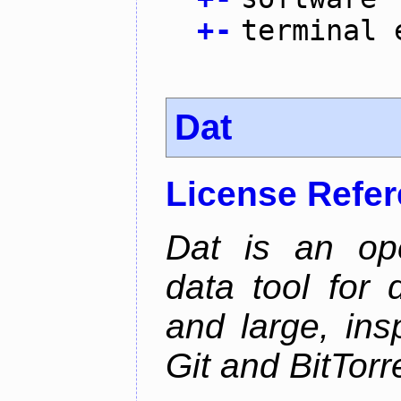
+
-
terminal 
Dat
License Refe
Dat is an ope
data tool for 
and large, ins
Git and BitTorr