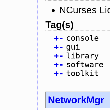
NCurses Li
Tag(s)
+
-
console
+
-
gui
+
-
library
+
-
software
+
-
toolkit
NetworkMgr