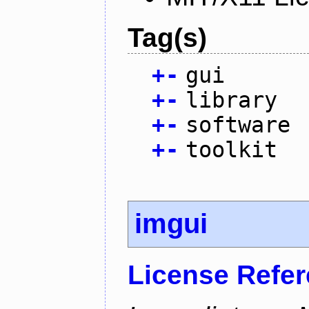
Tag(s)
+
-
gui
+
-
library
+
-
software
+
-
toolkit
imgui
License Refe