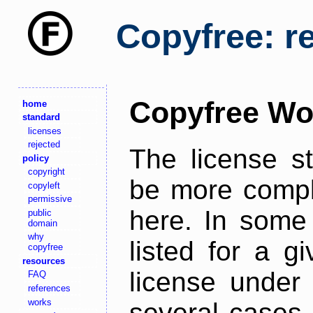
Copyfree: r
Copyfree Wo
home
standard
licenses
rejected
The license s
policy
copyright
be more comple
copyleft
permissive
here. In some 
public
domain
why
listed for a g
copyfree
resources
license under 
FAQ
references
works
several cases,