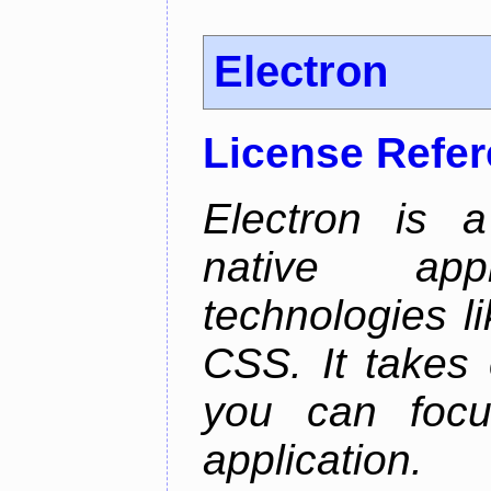
Electron
License Refe
Electron is a
native app
technologies l
CSS. It takes 
you can focu
application.