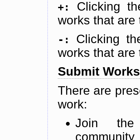
Clicking t
+:
works that are 
Clicking t
-:
works that are 
Submit Works
There are pres
work:
Join th
community