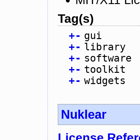
Tag(s)
+
-
gui
+
-
library
+
-
software
+
-
toolkit
+
-
widgets
Nuklear
License Refe