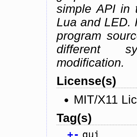
simple API in 
Lua and LED. I
program sourc
different 
modification.
License(s)
MIT/X11 Li
Tag(s)
+
-
gui