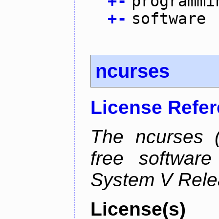
+
-
programmi
+
-
software
ncurses
License Refe
The ncurses (
free software
System V Relea
License(s)