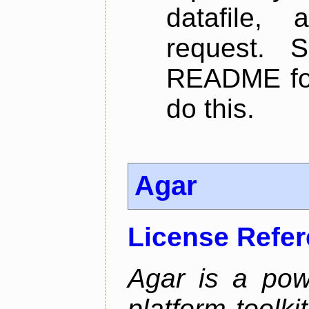
datafile,
request. 
README for
do this.
Agar
License Refe
Agar is a pow
platform toolki