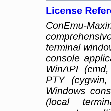
License Refe
ConEmu-Maxim
comprehensiv
terminal wind
console applic
WinAPI (cmd, 
PTY (cygwin,
Windows cons
(local termi