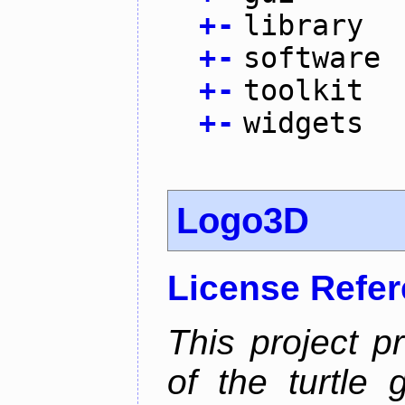
+
-
library
+
-
software
+
-
toolkit
+
-
widgets
Logo3D
License Refe
This project p
of the turtle 