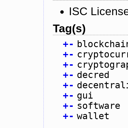
ISC Licens
Tag(s)
+
-
blockchai
+
-
cryptocur
+
-
cryptogra
+
-
decred
+
-
decentral
+
-
gui
+
-
software
+
-
wallet