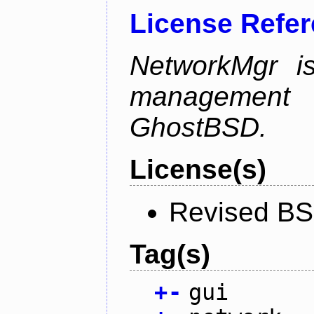
License Refe
NetworkMgr i
management 
GhostBSD.
License(s)
Revised BS
Tag(s)
+
-
gui