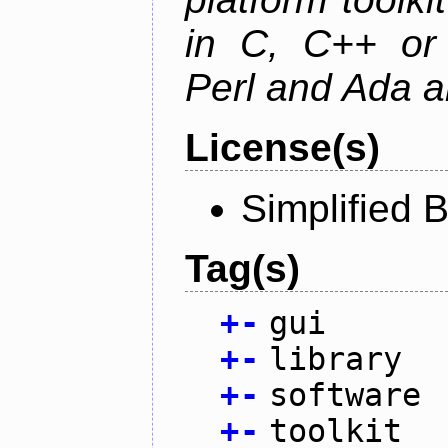
in C, C++ or 
Perl and Ada ar
License(s)
Simplified 
Tag(s)
+
-
gui
+
-
library
+
-
software
+
-
toolkit