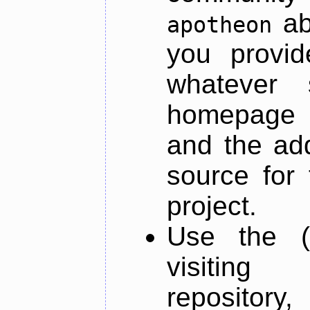
ab
apotheon
you provid
whatever 
homepage o
and the add
source for 
project.
Use the (
visiti
repository,