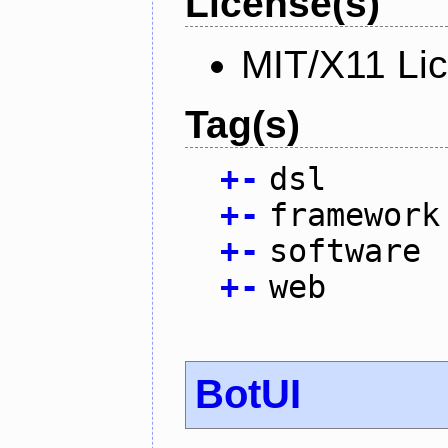
License(s)
MIT/X11 Li
Tag(s)
+
-
dsl
+
-
framework
+
-
software
+
-
web
BotUI