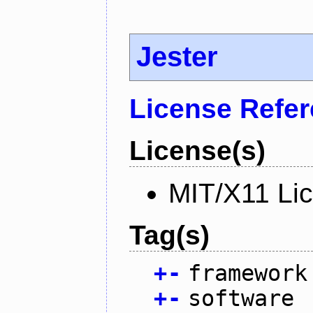
Jester
License Refe
License(s)
MIT/X11 Li
Tag(s)
+
-
framework
+
-
software