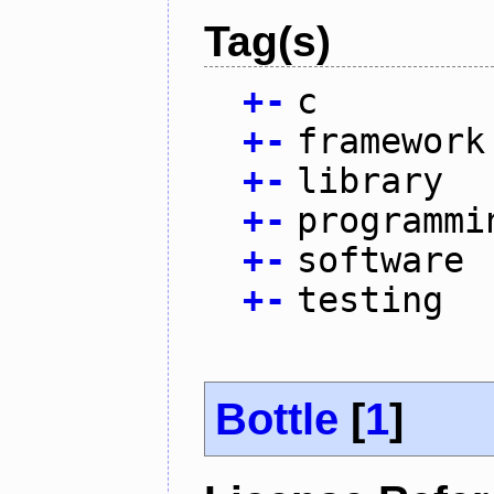
Tag(s)
+
-
c
+
-
framework
+
-
library
+
-
programmi
+
-
software
+
-
testing
Bottle
[
1
]