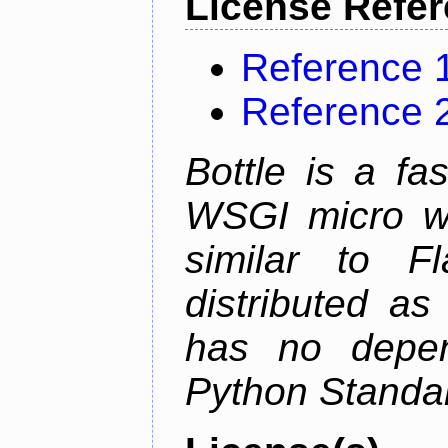
License Refe
Reference 
Reference 
Bottle is a fa
WSGI micro we
similar to F
distributed as
has no depen
Python Standar