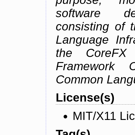
software de
consisting of
Language Infra
the CoreFX 
Framework C
Common Langu
License(s)
MIT/X11 Li
Tag(s)