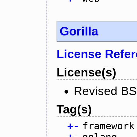
Gorilla
License Refe
License(s)
Revised BS
Tag(s)
+
-
framework