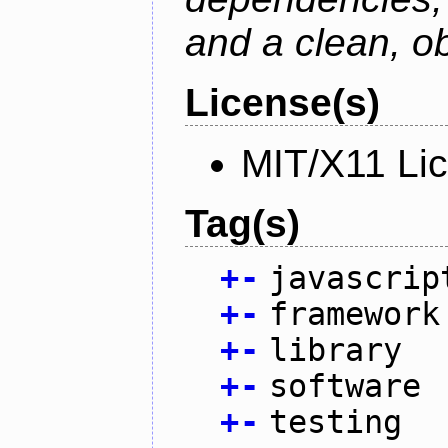
and a clean, o
License(s)
MIT/X11 Li
Tag(s)
+
-
javascrip
+
-
framework
+
-
library
+
-
software
+
-
testing