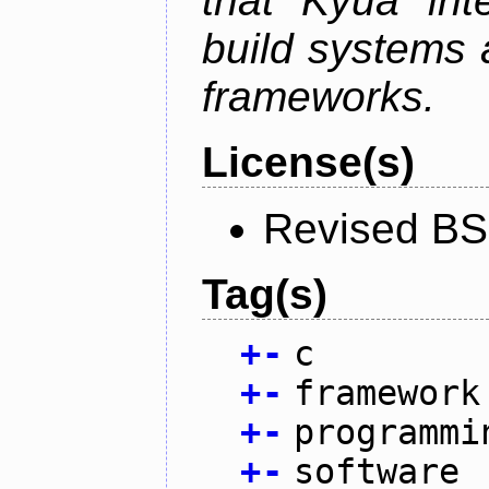
that Kyua int
build systems 
frameworks.
License(s)
Revised BS
Tag(s)
+
-
c
+
-
framework
+
-
programmi
+
-
software