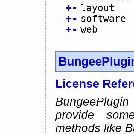
+
-
layout
+
-
software
+
-
web
BungeePlugi
License Refe
BungeePlugin 
provide som
methods like B