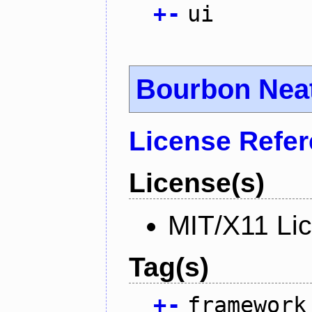
+
-
ui
Bourbon Nea
License Refe
License(s)
MIT/X11 Li
Tag(s)
+
-
framework