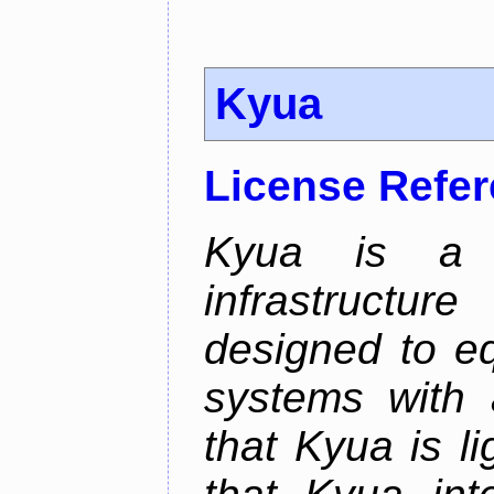
Kyua
License Refe
Kyua is a t
infrastructu
designed to e
systems with 
that Kyua is l