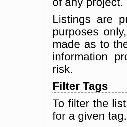
of any project.
Listings are p
purposes only,
made as to the
information p
risk.
Filter Tags
To filter the lis
for a given tag.