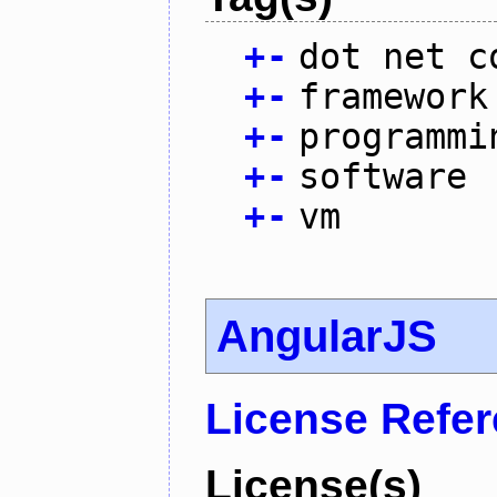
+
-
dot net c
+
-
framework
+
-
programmi
+
-
software
+
-
vm
AngularJS
License Refe
License(s)