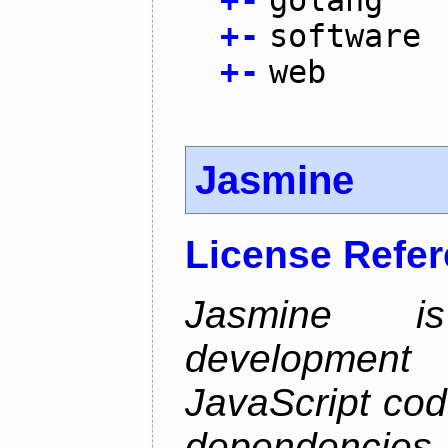
+
-
golang
+
-
software
+
-
web
Jasmine
License Refe
Jasmine is
development 
JavaScript cod
dependencies