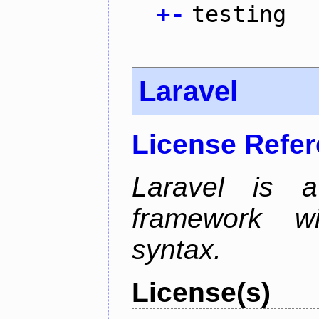
+
-
testing
Laravel
License Refe
Laravel is 
framework wi
syntax.
License(s)