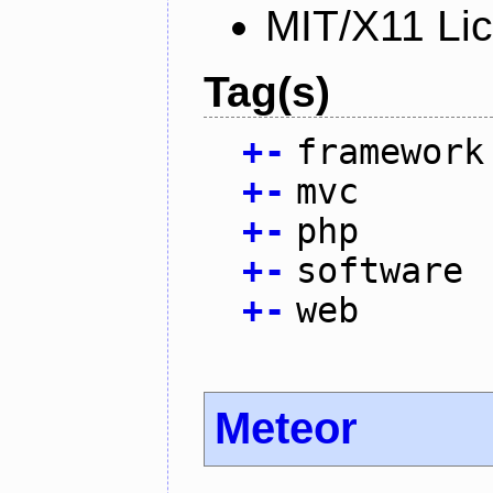
MIT/X11 Li
Tag(s)
+
-
framework
+
-
mvc
+
-
php
+
-
software
+
-
web
Meteor