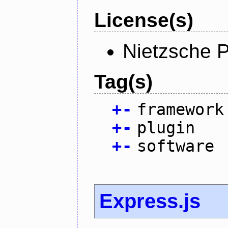
License(s)
Nietzsche P
Tag(s)
+
-
framework
+
-
plugin
+
-
software
Express.js