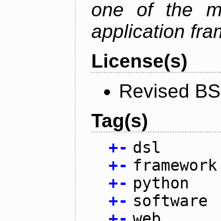
one of the m
application fr
License(s)
Revised BS
Tag(s)
+
-
dsl
+
-
framework
+
-
python
+
-
software
+
-
web