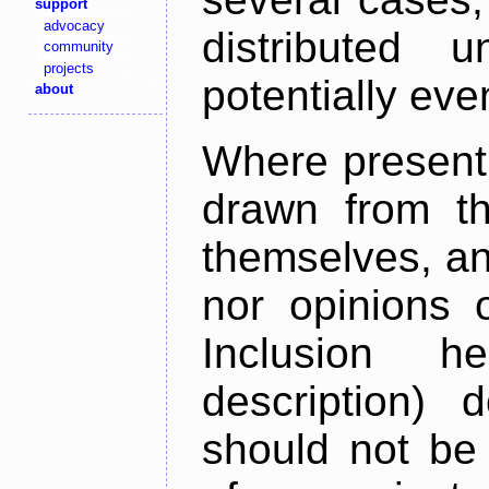
support
advocacy
distributed 
community
projects
potentially ev
about
Where present,
drawn from th
themselves, an
nor opinions o
Inclusion h
description) 
should not be