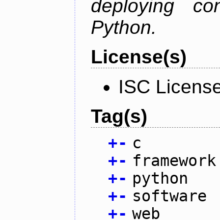
deploying co
Python.
License(s)
ISC Licens
Tag(s)
+
-
c
+
-
framework
+
-
python
+
-
software
+
-
web