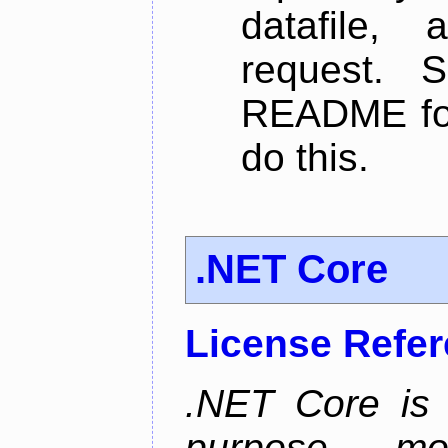
datafile,
request. 
README for
do this.
.NET Core
License Refe
.NET Core is 
purpose, m