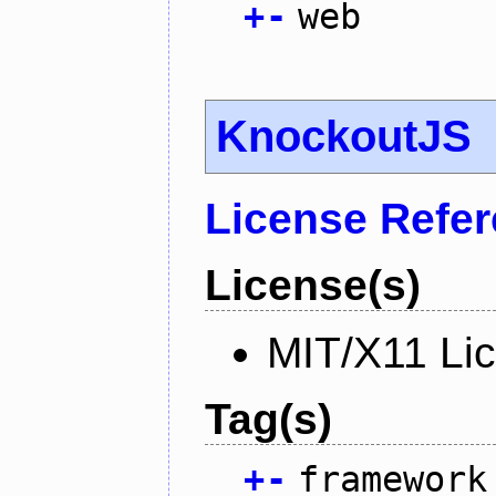
+
-
web
KnockoutJS
License Refe
License(s)
MIT/X11 Li
Tag(s)
+
-
framework