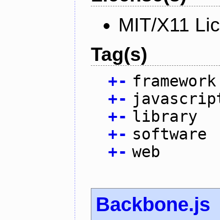
MIT/X11 Li
Tag(s)
+
-
framework
+
-
javascrip
+
-
library
+
-
software
+
-
web
Backbone.js