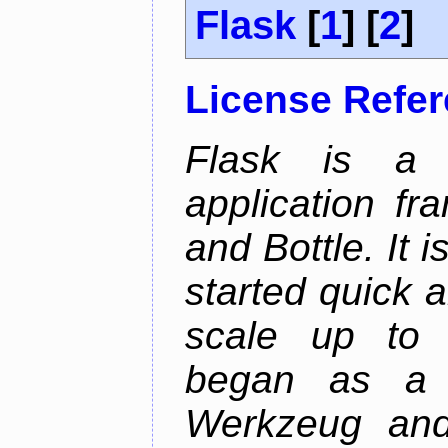
Flask
[
1
] [
2
]
License Refe
Flask is a 
application fr
and Bottle. It 
started quick a
scale up to c
began as a 
Werkzeug and