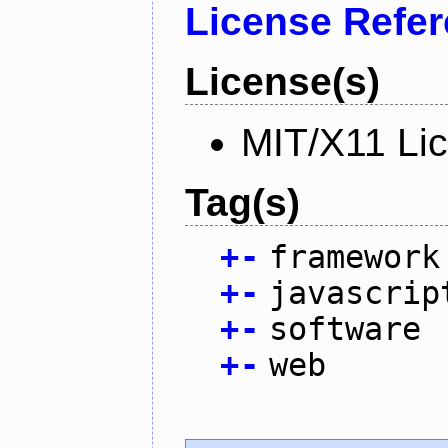
License Refe
License(s)
MIT/X11 Li
Tag(s)
+
-
framework
+
-
javascrip
+
-
software
+
-
web