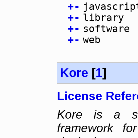
+
-
javascrip
+
-
library
+
-
software
+
-
web
Kore
[
1
]
License Refe
Kore is a sc
framework for