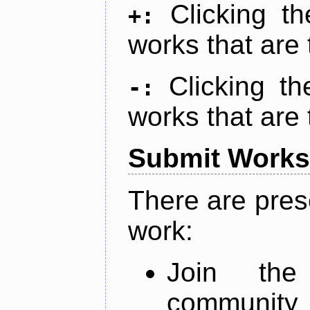
Clicking t
+:
works that are 
Clicking t
-:
works that are 
Submit Works
There are pres
work:
Join th
community