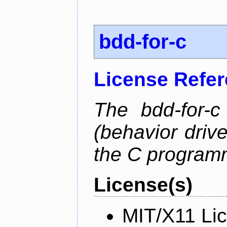
bdd-for-c
License Refe
The bdd-for-c
(behavior driv
the C program
License(s)
MIT/X11 Li