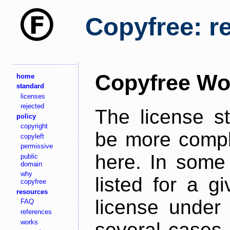
Copyfree: r
Copyfree Wo
home
standard
licenses
rejected
The license s
policy
copyright
be more comple
copyleft
permissive
here. In some 
public
domain
why
listed for a g
copyfree
resources
license under 
FAQ
references
works
several cases,