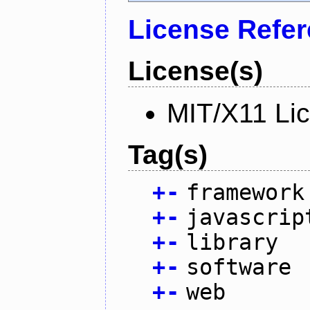
License Refe
License(s)
MIT/X11 Li
Tag(s)
+
-
framework
+
-
javascrip
+
-
library
+
-
software
+
-
web