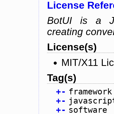
License Refe
BotUI is a J
creating conver
License(s)
MIT/X11 Li
Tag(s)
+
-
framework
+
-
javascrip
+
-
software