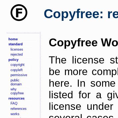
Copyfree: r
Copyfree Wo
home
standard
licenses
rejected
The license s
policy
copyright
be more comple
copyleft
permissive
here. In some 
public
domain
why
listed for a g
copyfree
resources
license under 
FAQ
references
works
several cases,