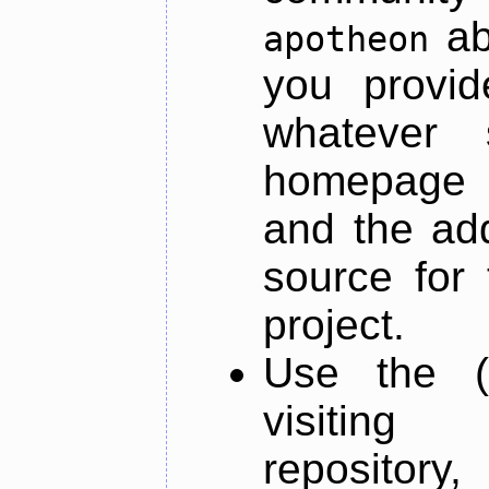
ab
apotheon
you provid
whatever 
homepage o
and the add
source for 
project.
Use the (
visiti
repository,