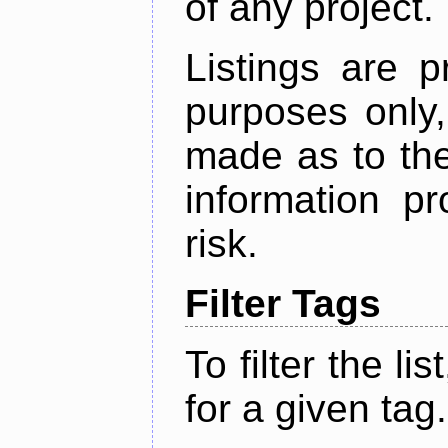
of any project.
Listings are p
purposes only,
made as to the
information p
risk.
Filter Tags
To filter the lis
for a given tag.