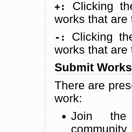
Clicking t
+:
works that are 
Clicking t
-:
works that are 
Submit Works
There are pres
work:
Join th
community