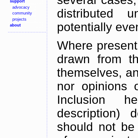
support
advocacy
distributed 
community
projects
potentially ev
about
Where present,
drawn from th
themselves, an
nor opinions o
Inclusion h
description) 
should not be