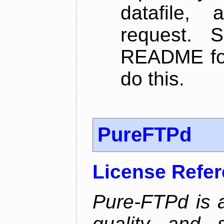
datafile,
request. 
README for
do this.
PureFTPd
License Refe
Pure-FTPd is a
quality and 