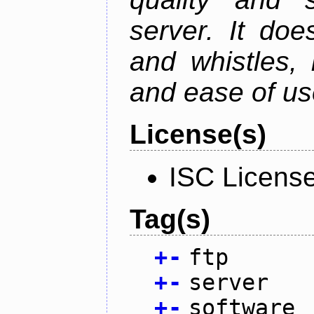
server. It doe
and whistles, 
and ease of us
License(s)
ISC Licens
Tag(s)
+
-
ftp
+
-
server
+
-
software