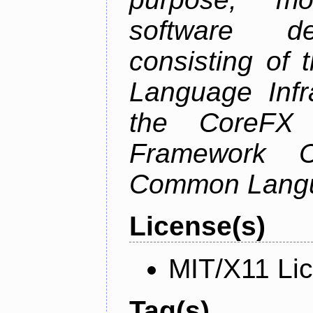
software de
consisting of
Language Infra
the CoreFX 
Framework C
Common Langu
License(s)
MIT/X11 Li
Tag(s)