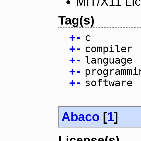
MIT/X11 Li
Tag(s)
+
-
c
+
-
compiler
+
-
language
+
-
programmi
+
-
software
Abaco
[
1
]
License(s)