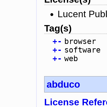
Lucent Publ
Tag(s)
+
-
browser
+
-
software
+
-
web
abduco
License Refe