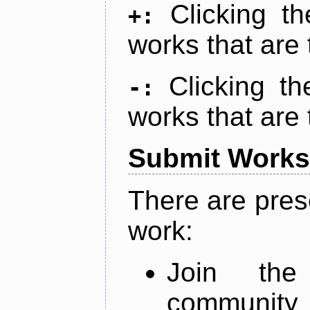
Clicking t
+:
works that are 
Clicking t
-:
works that are 
Submit Works
There are pres
work:
Join th
community