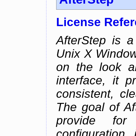
License Refe
AfterStep is 
Unix X Window
on the look a
interface, it 
consistent, cl
The goal of Af
provide for 
configuration,