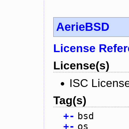
AerieBSD
License Refe
License(s)
ISC Licens
Tag(s)
+
-
bsd
+
-
os