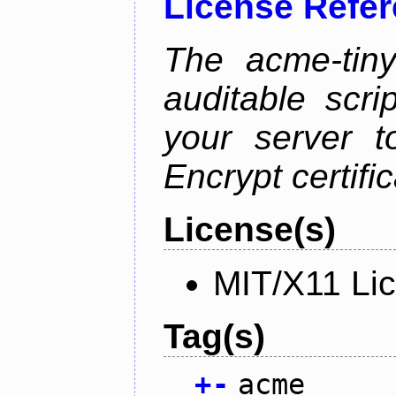
License Refe
The acme-tiny
auditable scr
your server t
Encrypt certifi
License(s)
MIT/X11 Li
Tag(s)
+
-
acme