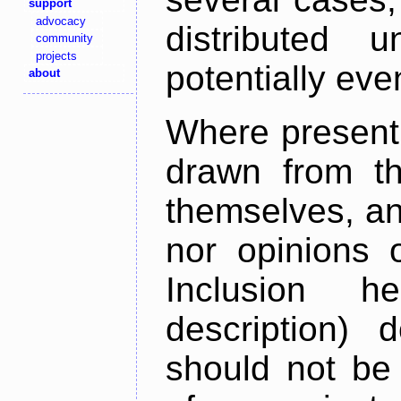
support
advocacy
distributed 
community
projects
potentially ev
about
Where present,
drawn from th
themselves, an
nor opinions o
Inclusion h
description) 
should not be