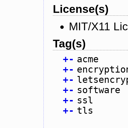
License(s)
MIT/X11 Li
Tag(s)
+
-
acme
+
-
encryptio
+
-
letsencry
+
-
software
+
-
ssl
+
-
tls