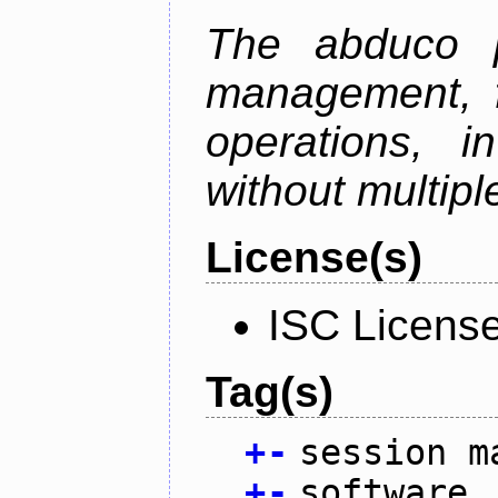
The abduco p
management, f
operations, i
without multipl
License(s)
ISC Licens
Tag(s)
+
-
session m
+
-
software