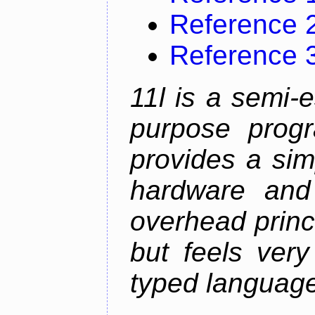
Reference 
Reference 
11l is a semi-e
purpose prog
provides a sim
hardware and
overhead princip
but feels ver
typed languag