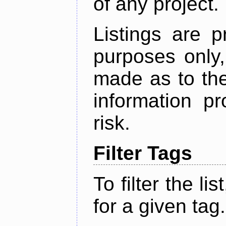
of any project.
Listings are p
purposes only,
made as to the
information p
risk.
Filter Tags
To filter the lis
for a given tag.