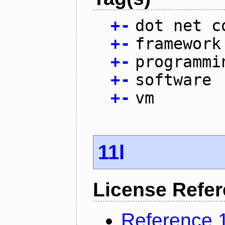
+
-
dot net c
+
-
framework
+
-
programmi
+
-
software
+
-
vm
11l
License Refe
Reference 