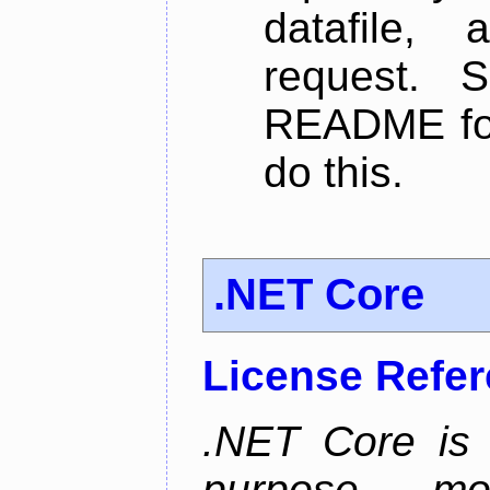
datafile,
request. 
README for
do this.
.NET Core
License Refe
.NET Core is 
purpose, m