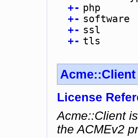
+
-
php
+
-
software
+
-
ssl
+
-
tls
Acme::Client
License Refe
Acme::Client is
the ACMEv2 pro