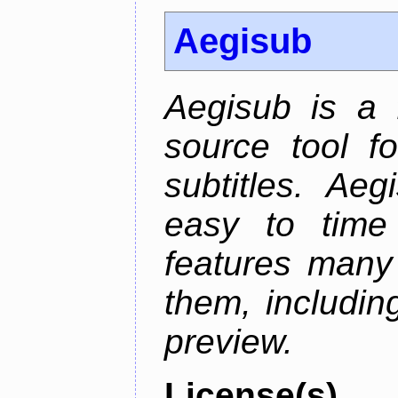
Aegisub
Aegisub is a 
source tool f
subtitles. Ae
easy to time 
features many 
them, including
preview.
License(s)