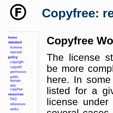
Copyfree: r
Copyfree Wo
home
standard
licenses
rejected
The license s
policy
copyright
be more comple
copyleft
permissive
here. In some 
public
domain
why
listed for a g
copyfree
resources
license under 
FAQ
references
works
several cases,