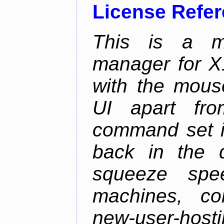
License Refe
This is a m
manager for X11
with the mouse
UI apart fr
command set is
back in the 
squeeze spe
machines, com
new-user-hosti