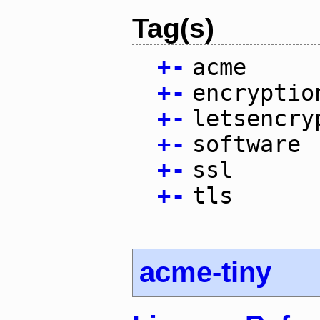
Tag(s)
+
-
acme
+
-
encryptio
+
-
letsencry
+
-
software
+
-
ssl
+
-
tls
acme-tiny