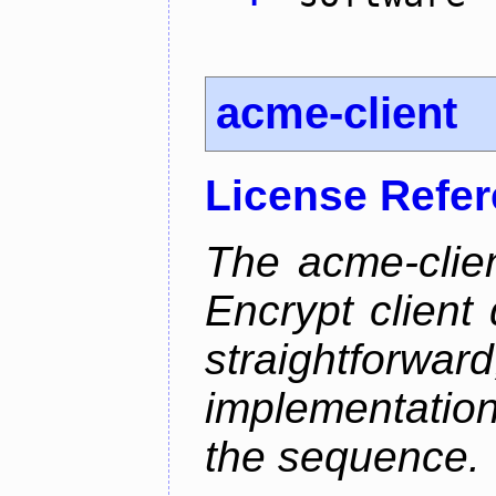
acme-client
License Refe
The acme-clien
Encrypt client 
straightfo
implementation
the sequence.