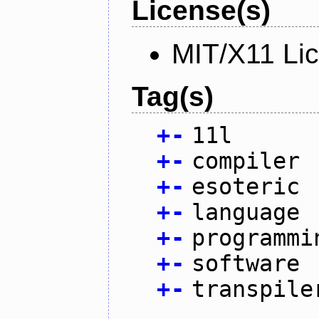
License(s)
MIT/X11 Li
Tag(s)
+
-
11l
+
-
compiler
+
-
esoteric
+
-
language
+
-
programmi
+
-
software
+
-
transpile