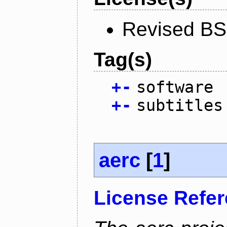
Revised BS
Tag(s)
+
-
software
+
-
subtitles
aerc
[
1
]
License Refe