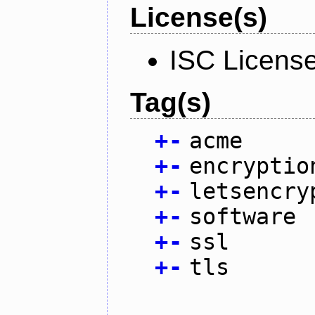
License(s)
ISC Licens
Tag(s)
+
-
acme
+
-
encryptio
+
-
letsencry
+
-
software
+
-
ssl
+
-
tls