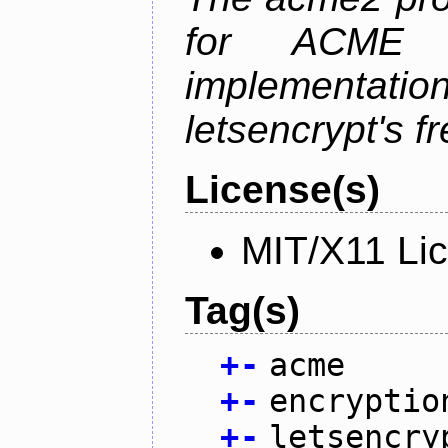
for ACME p
implementati
letsencrypt's fr
License(s)
MIT/X11 Li
Tag(s)
+
-
acme
+
-
encryptio
+
-
letsencry