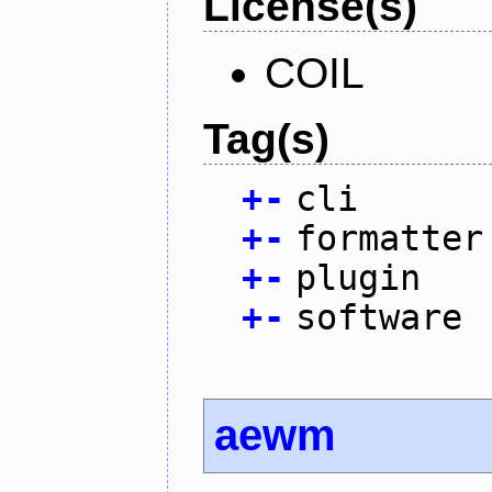
License(s)
COIL
Tag(s)
+
-
cli
+
-
formatter
+
-
plugin
+
-
software
aewm