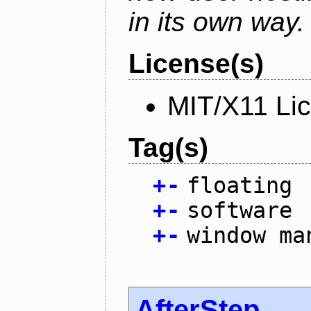
in its own way.
License(s)
MIT/X11 Li
Tag(s)
+
-
floating
+
-
software
+
-
window ma
AfterStep