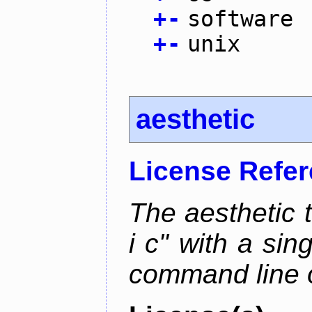
+
-
software
+
-
unix
aesthetic
License Refe
The aesthetic to
i c" with a si
command line 