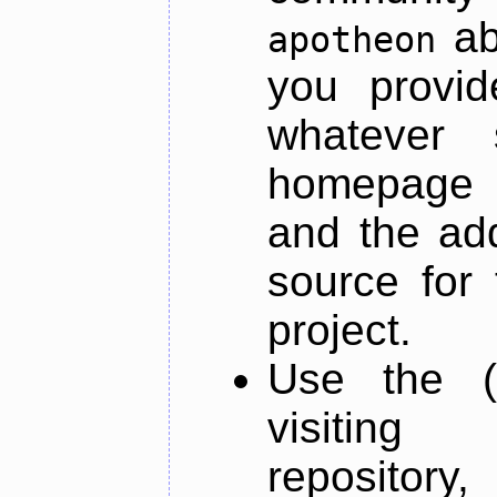
ab
apotheon
you provid
whatever 
homepage o
and the add
source for 
project.
Use the (
visiti
repository,