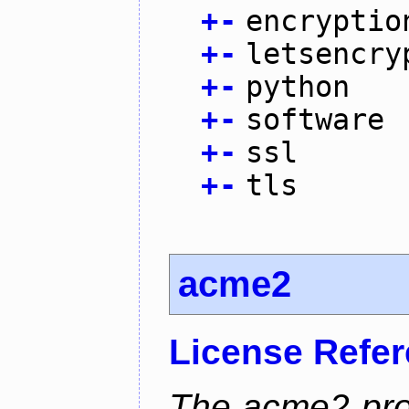
+
-
encryptio
+
-
letsencry
+
-
python
+
-
software
+
-
ssl
+
-
tls
acme2
License Refe
The acme2 proj