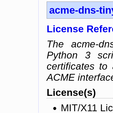
acme-dns-tin
License Refe
The acme-dns-
Python 3 scr
certificates t
ACME interfac
License(s)
MIT/X11 Li