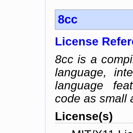
8cc
License Refe
8cc is a compi
language, int
language fea
code as small 
License(s)