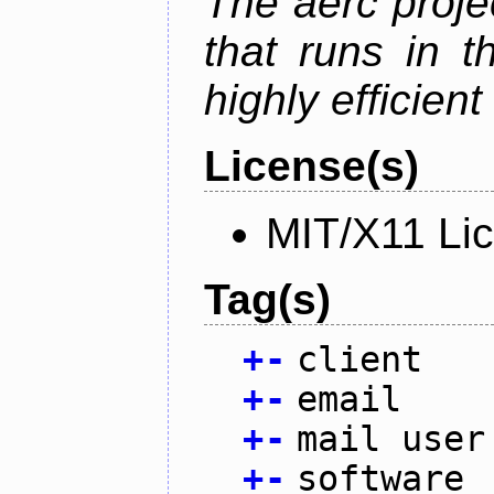
The aerc proje
that runs in t
highly efficien
License(s)
MIT/X11 Li
Tag(s)
+
-
client
+
-
email
+
-
mail user
+
-
software