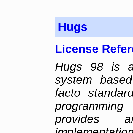
Hugs
License Refe
Hugs 98 is a
system based
facto standard
programmin
provides 
implementation