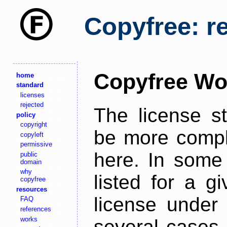
Copyfree: r
Copyfree Wo
home
standard
licenses
rejected
The license s
policy
copyright
be more comple
copyleft
permissive
here. In some 
public
domain
why
listed for a g
copyfree
resources
license under 
FAQ
references
works
several cases,