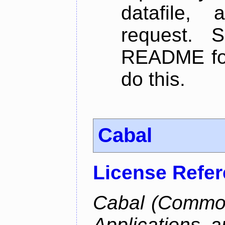
datafile,
request. 
README for
do this.
Cabal
License Refe
Cabal (Common 
Applications a