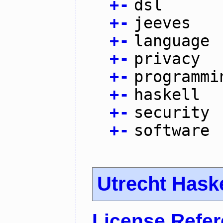
+
-
dsl
+
-
jeeves
+
-
language
+
-
privacy
+
-
programmi
+
-
haskell
+
-
security
+
-
software
Utrecht Hask
License Refe