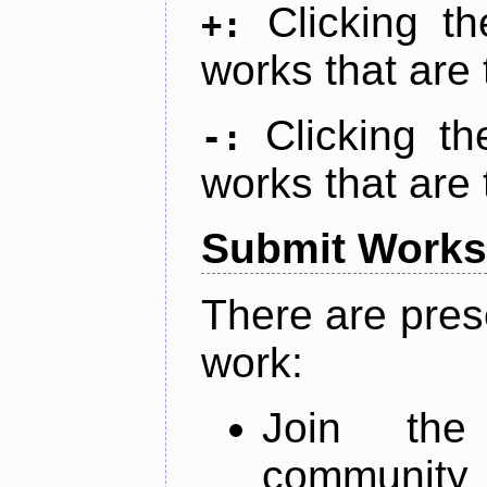
Clicking t
+:
works that are 
Clicking t
-:
works that are 
Submit Works
There are pres
work:
Join th
community