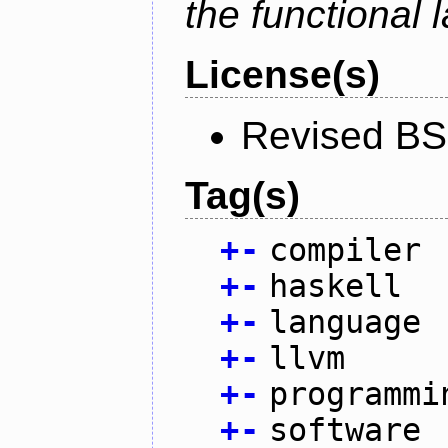
the functional
License(s)
Revised BS
Tag(s)
+
-
compiler
+
-
haskell
+
-
language
+
-
llvm
+
-
programmi
+
-
software