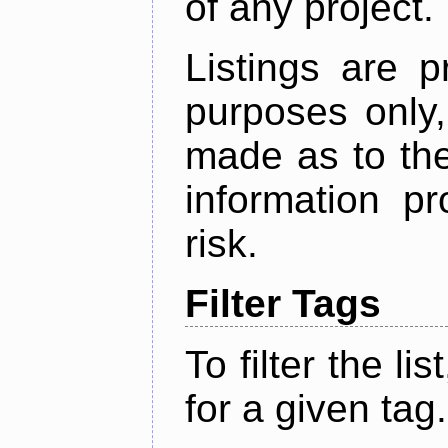
of any project.
Listings are p
purposes only,
made as to the
information p
risk.
Filter Tags
To filter the lis
for a given tag.