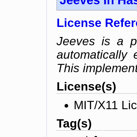
License Refe
Jeeves is a p
automatically 
This implementa
License(s)
MIT/X11 Li
Tag(s)