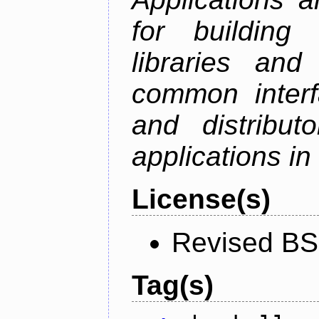
for building
libraries and
common interf
and distribut
applications in
License(s)
Revised BS
Tag(s)