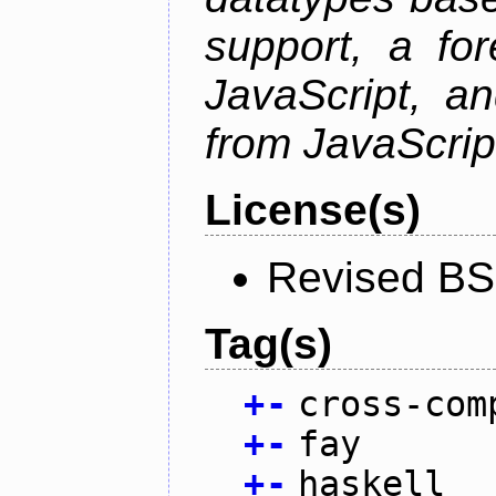
support, a for
JavaScript, an
from JavaScrip
License(s)
Revised BS
Tag(s)
+
-
cross-com
+
-
fay
+
-
haskell