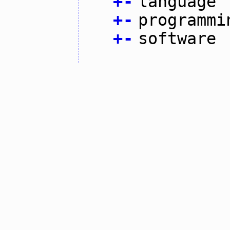
+
-
language
+
-
programmi
+
-
software