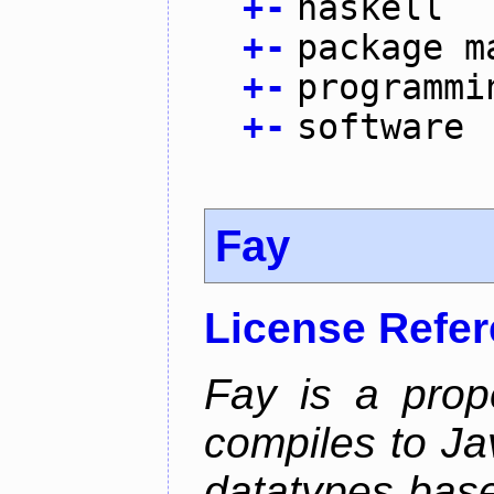
+
-
haskell
+
-
package m
+
-
programmi
+
-
software
Fay
License Refe
Fay is a prop
compiles to Ja
datatypes bas