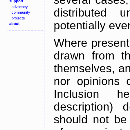
support
advocacy
distributed 
community
projects
potentially ev
about
Where present,
drawn from th
themselves, an
nor opinions o
Inclusion h
description) 
should not be