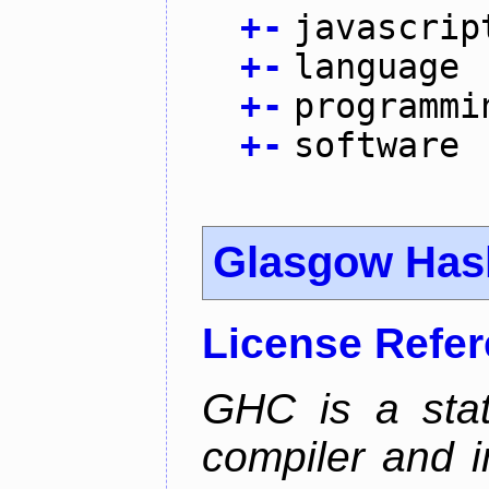
+
-
javascrip
+
-
language
+
-
programmi
+
-
software
Glasgow Hask
License Refe
GHC is a stat
compiler and i