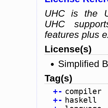
UHC is the Ut
UHC supports
features plus 
License(s)
Simplified 
Tag(s)
+
-
compiler
+
-
haskell