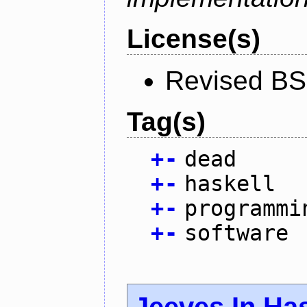
License(s)
Revised BS
Tag(s)
+
-
dead
+
-
haskell
+
-
programmi
+
-
software
Jeeves In Has