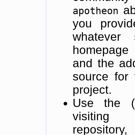
ab
apotheon
you provid
whatever 
homepage o
and the add
source for 
project.
Use the (
visiti
repository,