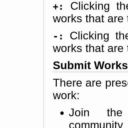
Clicking t
+:
works that are 
Clicking t
-:
works that are 
Submit Works
There are pres
work:
Join th
community