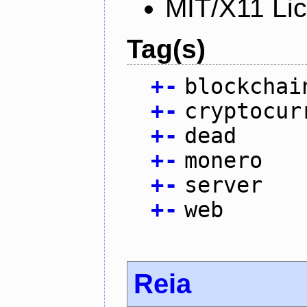
MIT/X11 Li
Tag(s)
+
-
blockchai
+
-
cryptocur
+
-
dead
+
-
monero
+
-
server
+
-
web
Reia