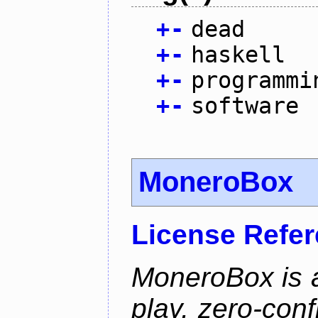
+
-
dead
+
-
haskell
+
-
programmi
+
-
software
MoneroBox
License Refe
MoneroBox is 
play, zero-con