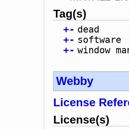
Tag(s)
+
-
dead
+
-
software
+
-
window ma
Webby
License Refe
License(s)