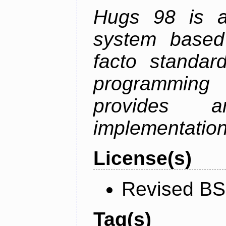
Hugs 98 is a
system based
facto standard
programmin
provides 
implementation
License(s)
Revised BS
Tag(s)