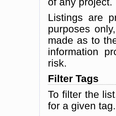
of any project.
Listings are p
purposes only,
made as to the
information p
risk.
Filter Tags
To filter the lis
for a given tag.