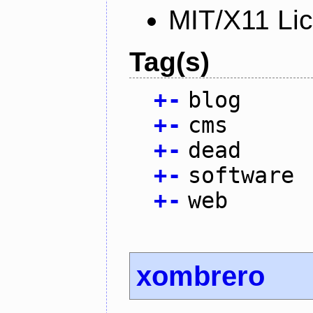
MIT/X11 Li
Tag(s)
+
-
blog
+
-
cms
+
-
dead
+
-
software
+
-
web
xombrero