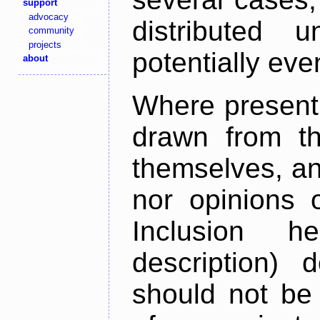
support
advocacy
distributed 
community
projects
potentially ev
about
Where present,
drawn from th
themselves, an
nor opinions o
Inclusion h
description) 
should not be