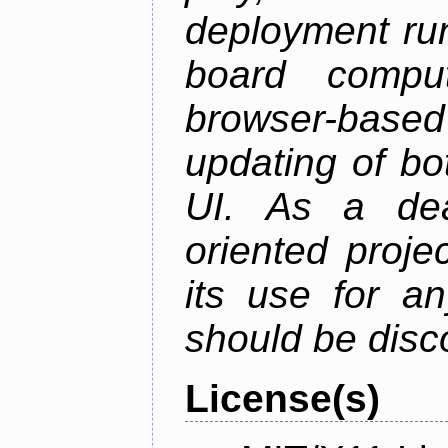
deployment ru
board comput
browser-based
updating of b
UI. As a dea
oriented projec
its use for a
should be disc
License(s)