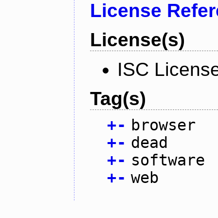
License Refe
License(s)
ISC Licens
Tag(s)
+
-
browser
+
-
dead
+
-
software
+
-
web