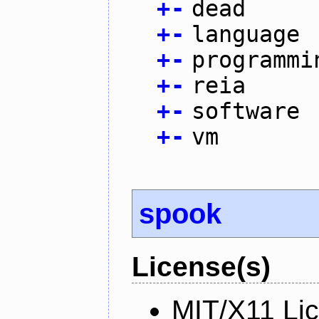
+
-
dead
+
-
language
+
-
programmi
+
-
reia
+
-
software
+
-
vm
spook
License(s)
MIT/X11 Li