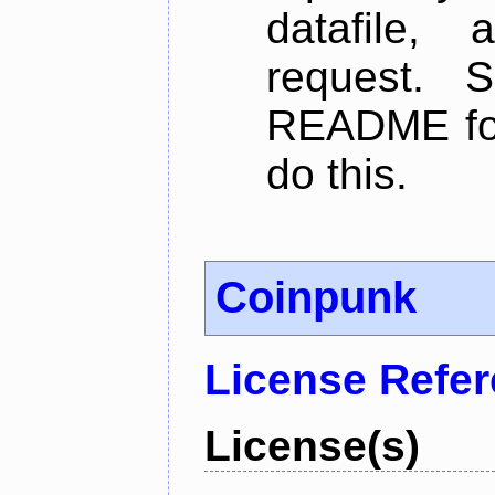
datafile,
request. 
README for
do this.
Coinpunk
License Refe
License(s)