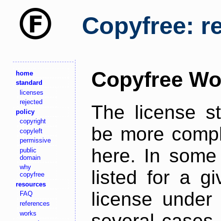
Copyfree: r
Copyfree Wo
home
standard
licenses
rejected
The license s
policy
copyright
be more comple
copyleft
permissive
here. In some 
public
domain
why
listed for a g
copyfree
resources
license under 
FAQ
references
works
several cases,