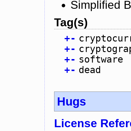
Simplified 
Tag(s)
+
-
cryptocur
+
-
cryptogra
+
-
software
+
-
dead
Hugs
License Refe