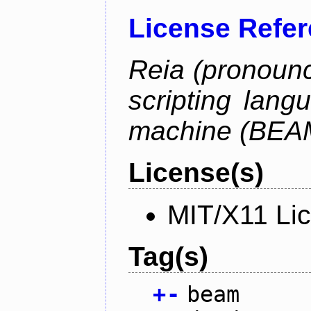
License Refe
Reia (pronounc
scripting lang
machine (BEA
License(s)
MIT/X11 Li
Tag(s)
+
-
beam