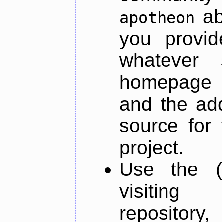
ab
apotheon
you provid
whatever 
homepage o
and the add
source for 
project.
Use the (
visiti
repository,