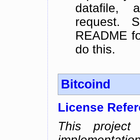
datafile,
request. 
README for
do this.
Bitcoind
License Refe
This project
implementatio