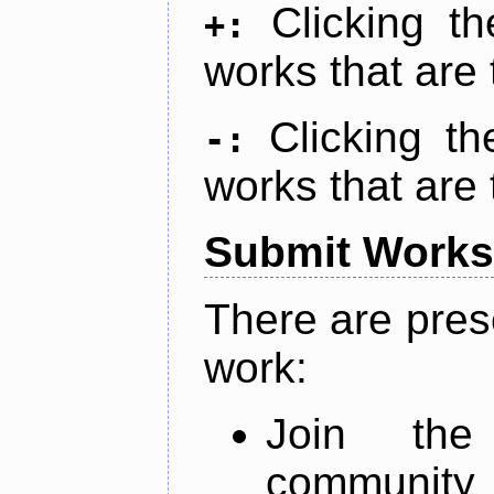
Clicking t
+:
works that are 
Clicking t
-:
works that are 
Submit Works
There are pres
work:
Join th
community