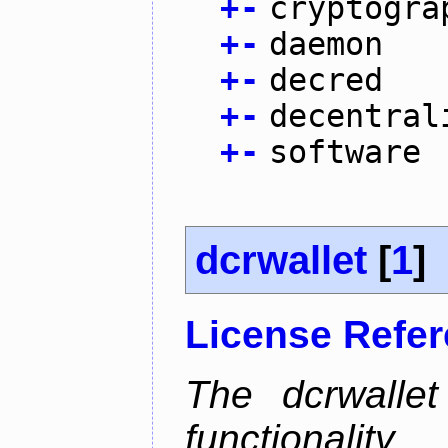
+
-
cryptogra
+
-
daemon
+
-
decred
+
-
decentral
+
-
software
dcrwallet
[
1
]
License Refe
The dcrwalle
functionalit