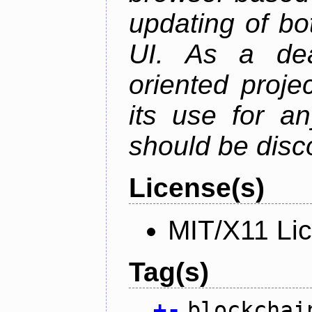
updating of b
UI. As a dea
oriented projec
its use for a
should be disc
License(s)
MIT/X11 Li
Tag(s)
+
-
blockchai