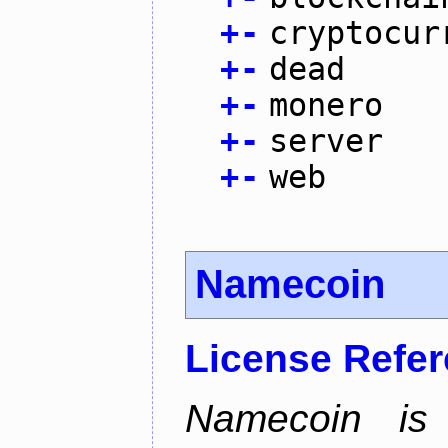
+
-
cryptocur
+
-
dead
+
-
monero
+
-
server
+
-
web
Namecoin
License Refe
Namecoin is 