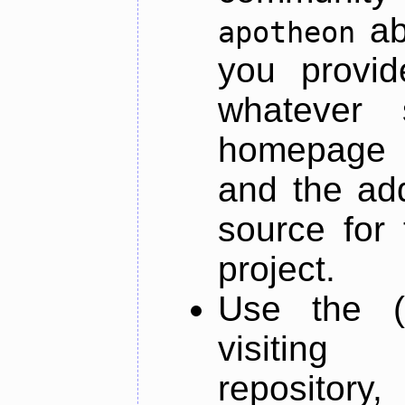
ab
apotheon
you provid
whatever 
homepage o
and the add
source for 
project.
Use the (
visiti
repository,