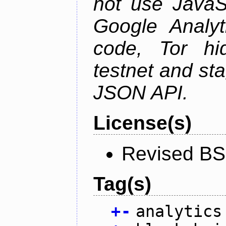
not use JavaSc
Google Analyt
code, Tor hid
testnet and st
JSON API.
License(s)
Revised BS
Tag(s)
+
-
analytics