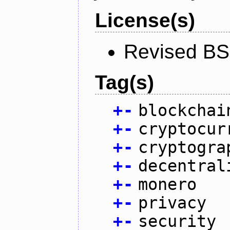
License(s)
Revised BS
Tag(s)
+
-
blockchai
+
-
cryptocur
+
-
cryptogra
+
-
decentral
+
-
monero
+
-
privacy
+
-
security