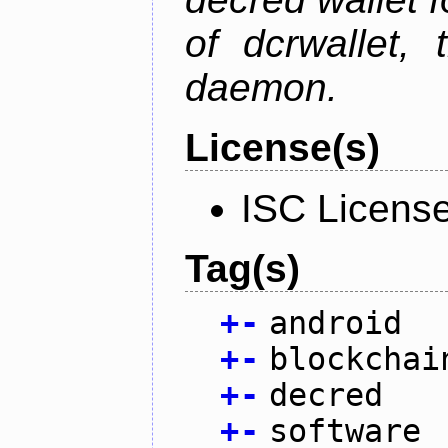
of dcrwallet, 
daemon.
License(s)
ISC Licens
Tag(s)
+
-
android
+
-
blockchai
+
-
decred
+
-
software