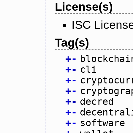
License(s)
ISC Licens
Tag(s)
+
-
blockchai
+
-
cli
+
-
cryptocur
+
-
cryptogra
+
-
decred
+
-
decentral
+
-
software