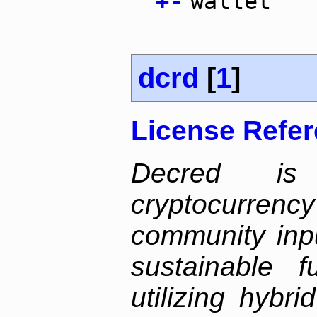
+
-
wallet
dcrd
[
1
]
License Refe
Decred is 
cryptocurrenc
community inp
sustainable f
utilizing hybr