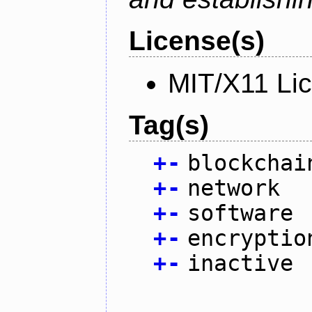
License(s)
MIT/X11 Li
Tag(s)
+
-
blockchai
+
-
network
+
-
software
+
-
encryptio
+
-
inactive