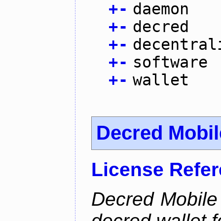
+
-
daemon
+
-
decred
+
-
decentral
+
-
software
+
-
wallet
Decred Mobil
License Refe
Decred Mobile 
decred wallet f