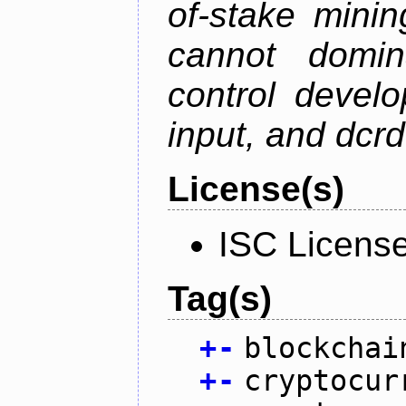
of-stake mini
cannot domin
control devel
input, and dcr
License(s)
ISC Licens
Tag(s)
+
-
blockchai
+
-
cryptocur