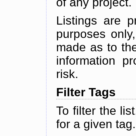
of any project.
Listings are p
purposes only,
made as to the
information p
risk.
Filter Tags
To filter the lis
for a given tag.