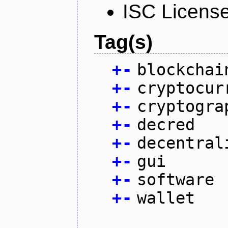
ISC Licens
Tag(s)
+
-
blockchai
+
-
cryptocur
+
-
cryptogra
+
-
decred
+
-
decentral
+
-
gui
+
-
software
+
-
wallet