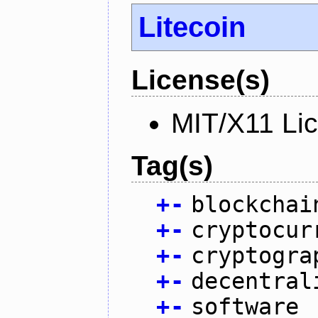
Litecoin
License(s)
MIT/X11 Li
Tag(s)
+
-
blockchai
+
-
cryptocur
+
-
cryptogra
+
-
decentral
+
-
software