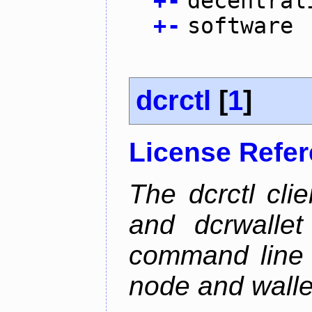
+
-
decentral
+
-
software
dcrctl
[
1
]
License Refe
The dcrctl cli
and dcrwallet
command line 
node and wallet