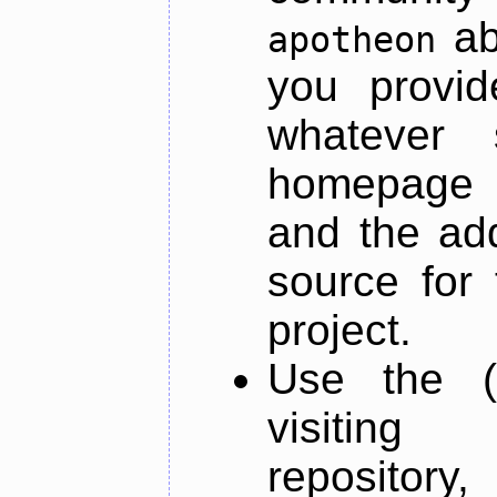
ab
apotheon
you provid
whatever 
homepage o
and the add
source for 
project.
Use the (
visiti
repository,