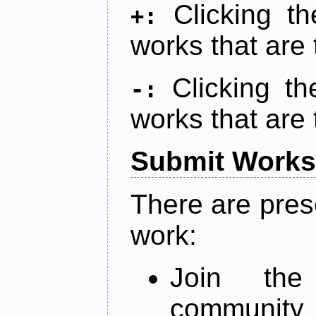
Clicking t
+:
works that are 
Clicking t
-:
works that are 
Submit Works
There are pres
work:
Join th
community