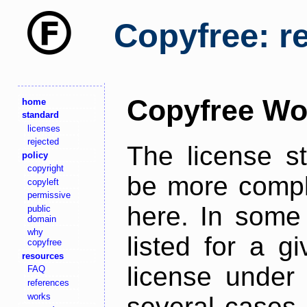
Copyfree: r
Copyfree Wo
home
standard
licenses
rejected
The license s
policy
copyright
be more comple
copyleft
permissive
here. In some 
public
domain
why
listed for a g
copyfree
resources
license under 
FAQ
references
works
several cases,