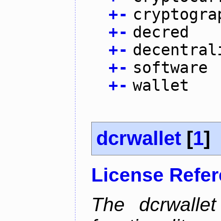
+
-
cryptogra
+
-
decred
+
-
decentral
+
-
software
+
-
wallet
dcrwallet
[
1
]
License Refe
The dcrwalle