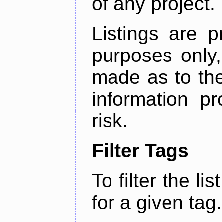
of any project.
Listings are p
purposes only,
made as to the
information p
risk.
Filter Tags
To filter the lis
for a given tag.