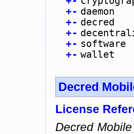
+
-
cryptogra
+
-
daemon
+
-
decred
+
-
decentral
+
-
software
+
-
wallet
Decred Mobil
License Refe
Decred Mobile 