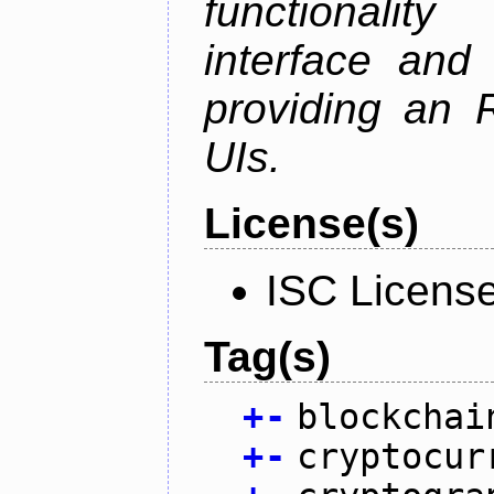
functionalit
interface and
providing an R
UIs.
License(s)
ISC Licens
Tag(s)
+
-
blockchai
+
-
cryptocur