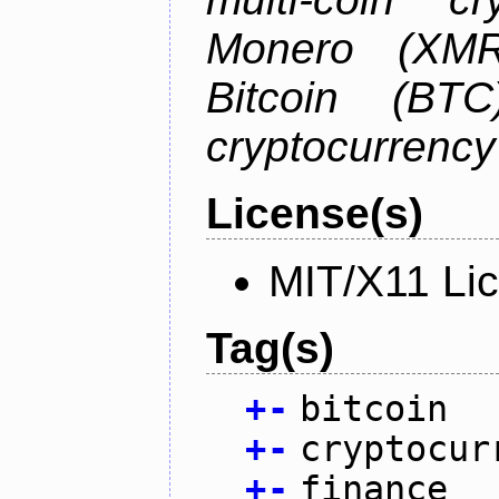
Monero (XMR)
Bitcoin (BTC
cryptocurrenc
License(s)
MIT/X11 Li
Tag(s)
+
-
bitcoin
+
-
cryptocur
+
-
finance