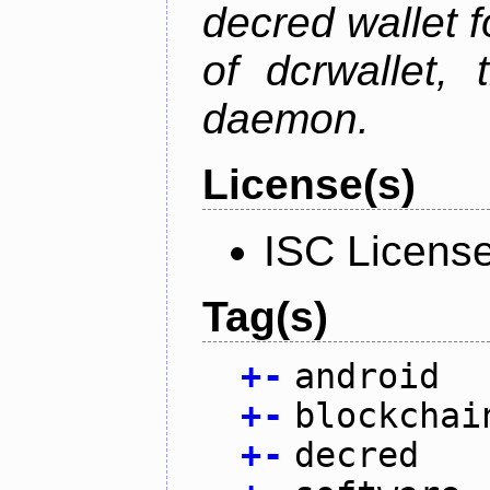
decred wallet f
of dcrwallet, 
daemon.
License(s)
ISC Licens
Tag(s)
+
-
android
+
-
blockchai
+
-
decred