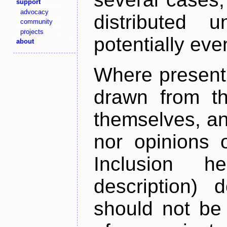
support
advocacy
distributed 
community
projects
potentially ev
about
Where present,
drawn from th
themselves, an
nor opinions o
Inclusion h
description) 
should not be