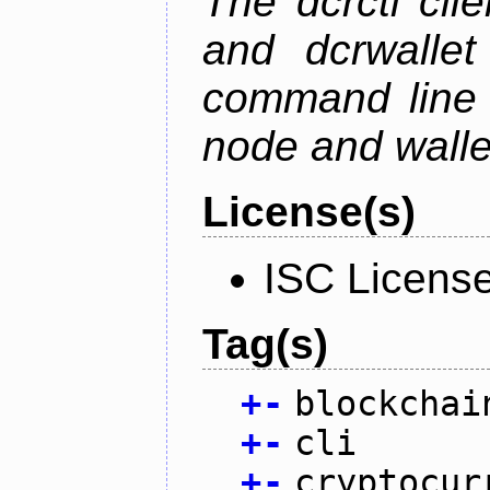
The dcrctl cli
and dcrwallet
command line 
node and wallet
License(s)
ISC Licens
Tag(s)
+
-
blockchai
+
-
cli
+
-
cryptocur