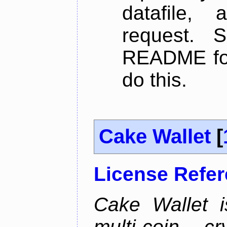
datafile,
request. 
README for
do this.
Cake Wallet
[
License Refe
Cake Wallet is
multi-coin cr