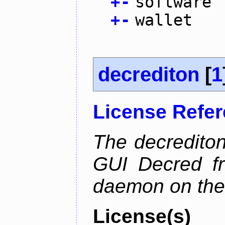
+
-
software
+
-
wallet
decrediton
[
1
License Refe
The decrediton
GUI Decred fr
daemon on the
License(s)