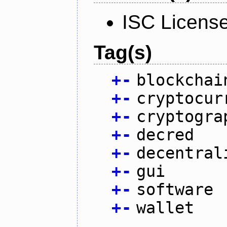
ISC Licens
Tag(s)
+
-
blockchai
+
-
cryptocur
+
-
cryptogra
+
-
decred
+
-
decentral
+
-
gui
+
-
software
+
-
wallet