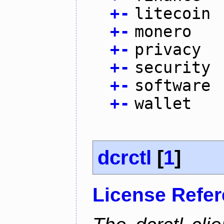
+
-
litecoin
+
-
monero
+
-
privacy
+
-
security
+
-
software
+
-
wallet
dcrctl
[
1
]
License Refe