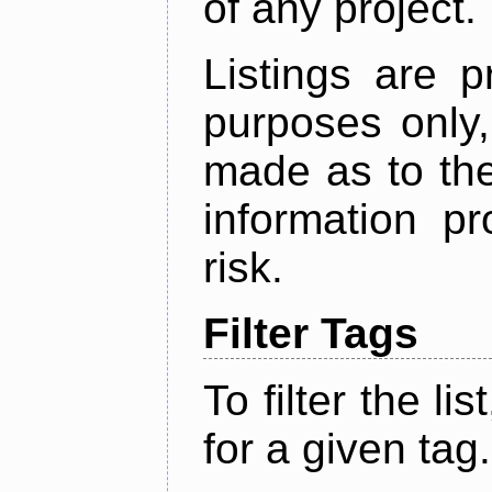
of any project.
Listings are p
purposes only,
made as to the
information p
risk.
Filter Tags
To filter the lis
for a given tag.