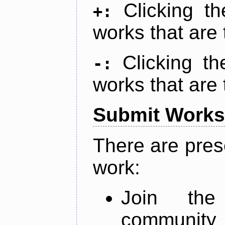
Clicking t
+:
works that are 
Clicking t
-:
works that are 
Submit Works
There are pres
work:
Join th
community