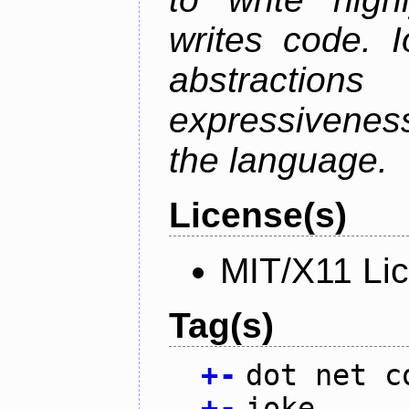
writes code. 
abstractio
expressivenes
the language.
License(s)
MIT/X11 Li
Tag(s)
+
-
dot net c
+
-
ioke