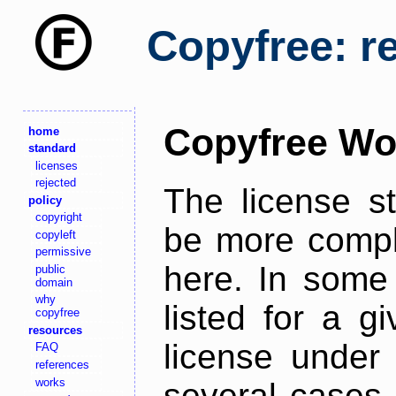
Copyfree: r
Copyfree Wo
home
standard
licenses
rejected
The license s
policy
copyright
be more comple
copyleft
permissive
here. In some 
public
domain
why
listed for a g
copyfree
resources
license under 
FAQ
references
works
several cases,