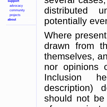
support
advocacy
distributed 
community
projects
potentially ev
about
Where present,
drawn from th
themselves, an
nor opinions o
Inclusion h
description) 
should not be