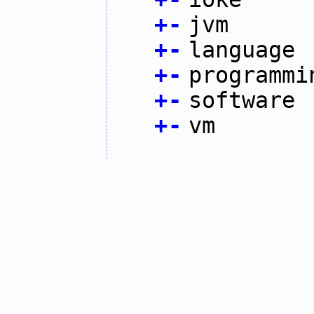
+
-
jvm
+
-
language
+
-
programmi
+
-
software
+
-
vm