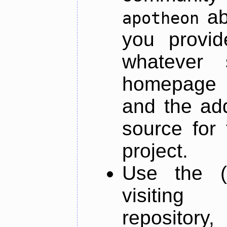
ab
apotheon
you provid
whatever 
homepage o
and the add
source for 
project.
Use the (
visiti
repository,