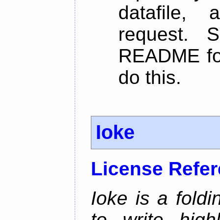
datafile,
request. 
README for
do this.
Ioke
License Refe
Ioke is a fold
to write high