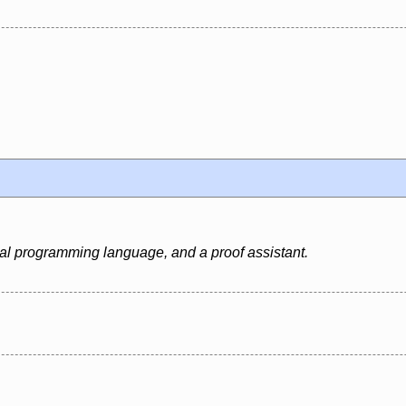
al programming language, and a proof assistant.