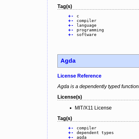
Tag(s)
+
-
c
+
-
compiler
+
-
language
+
-
programming
+
-
software
Agda
License Reference
Agda is a dependently typed function
License(s)
MIT/X11 License
Tag(s)
+
-
compiler
+
-
dependent types
+
-
agda