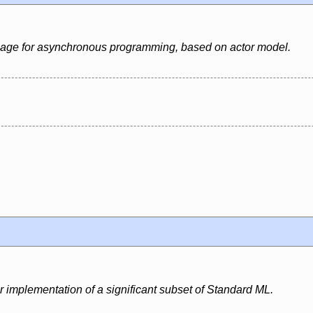
uage for asynchronous programming, based on actor model.
r implementation of a significant subset of Standard ML.