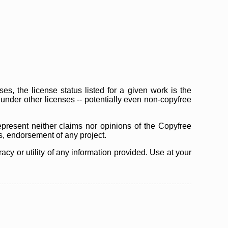
s, the license status listed for a given work is the
d under other licenses -- potentially even non-copyfree
epresent neither claims nor opinions of the Copyfree
as, endorsement of any project.
cy or utility of any information provided. Use at your