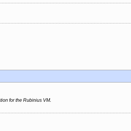
ion for the Rubinius VM.