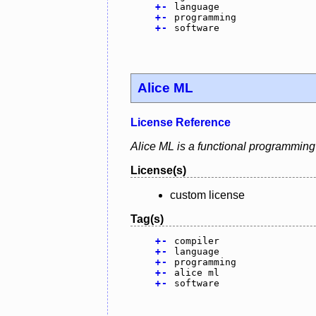
+
-
language
+
-
programming
+
-
software
Alice ML
License Reference
Alice ML is a functional programming
License(s)
custom license
Tag(s)
+
-
compiler
+
-
language
+
-
programming
+
-
alice ml
+
-
software