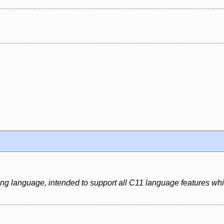
ing language, intended to support all C11 language features whi