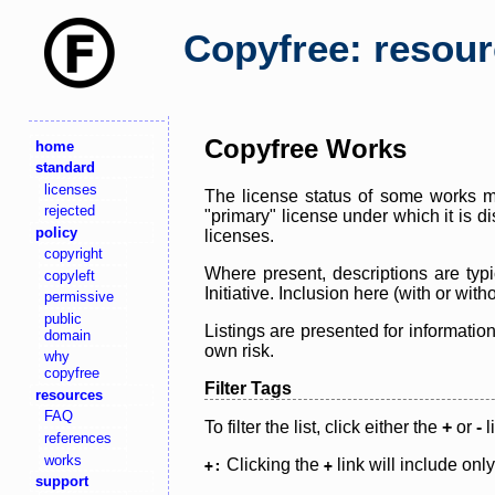
Copyfree: resou
Copyfree Works
home
standard
licenses
The license status of some works ma
rejected
"primary" license under which it is d
policy
licenses.
copyright
Where present, descriptions are typi
copyleft
Initiative. Inclusion here (with or wi
permissive
public
Listings are presented for informatio
domain
own risk.
why
copyfree
Filter Tags
resources
FAQ
To filter the list, click either the
+
or
-
l
references
works
Clicking the
link will include onl
+:
+
support