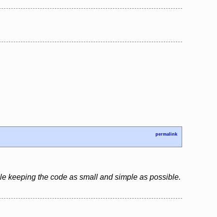
permalink
le keeping the code as small and simple as possible.