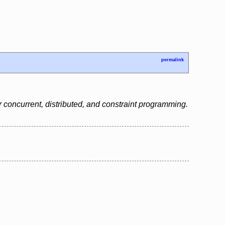
permalink
 concurrent, distributed, and constraint programming.