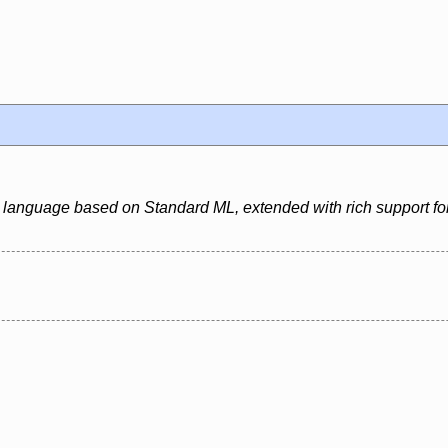
 language based on Standard ML, extended with rich support for