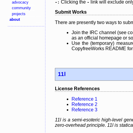
Clicking the
link will exclude onl
advocacy
-:
-
community
Submit Works
projects
about
There are presently two ways to subm
Join the IRC channel (see co
as an official homepage or sou
Use the (temporary) measure
CopyfreeWorks README for mo
11l
License References
Reference 1
Reference 2
Reference 3
11l is a semi-esoteric high-level g
zero-overhead principle. 11l is static