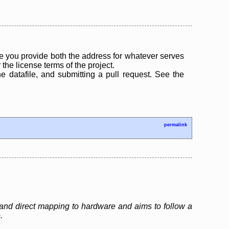
 you provide both the address for whatever serves
the license terms of the project.
the datafile, and submitting a pull request. See the
permalink
and direct mapping to hardware and aims to follow a
.