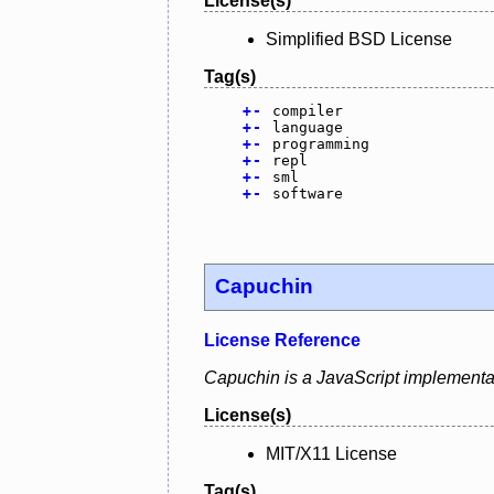
License(s)
Simplified BSD License
Tag(s)
+
-
compiler
+
-
language
+
-
programming
+
-
repl
+
-
sml
+
-
software
Capuchin
License Reference
Capuchin is a JavaScript implementat
License(s)
MIT/X11 License
Tag(s)