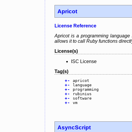
Apricot
License Reference
Apricot is a programming language 
allows it to call Ruby functions direct
License(s)
ISC License
Tag(s)
+
-
apricot
+
-
language
+
-
programming
+
-
rubinius
+
-
software
+
-
vm
AsyncScript