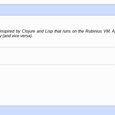
inspired by Clojure and Lisp that runs on the Rubinius VM. A
ly (and vice versa).