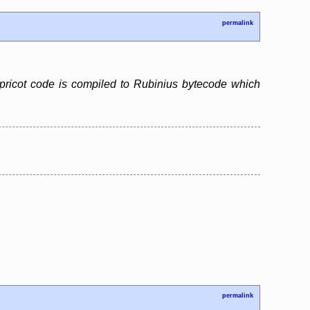
permalink
pricot code is compiled to Rubinius bytecode which
permalink