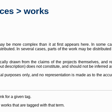
rces > works
y be more complex than it at first appears here. In some case
istributed. In several cases, parts of the work may be distribute
cally drawn from the claims of the projects themselves, and r
thout description) does not constitute, and should not be inferred 
nal purposes only, and no representation is made as to the accura
ink for a given tag.
y works that are tagged with that term.