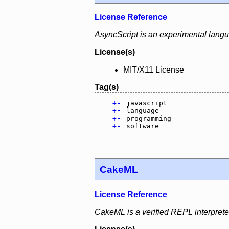
License Reference
AsyncScript is an experimental lang
License(s)
MIT/X11 License
Tag(s)
+
-
javascript
+
-
language
+
-
programming
+
-
software
CakeML
License Reference
CakeML is a verified REPL interprete