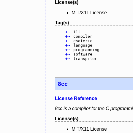
License(s)
MIT/X11 License
Tag(s)
+
-
11l
+
-
compiler
+
-
esoteric
+
-
language
+
-
programming
+
-
software
+
-
transpiler
8cc
License Reference
8cc is a compiler for the C programm
License(s)
MIT/X11 License