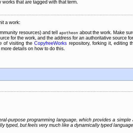
y works that are tagged with that term.
it a work:
mmunity resources) and tell
about the work. Make sure
apotheon
rce for the work, and the address for an authoritative source for 
 of visiting the
CopyfreeWorks
repository, forking it, editing 
re details on how to do this.
eneral-purpose programming language, which provides a simple 
ally typed, but feels very much like a dynamically typed language