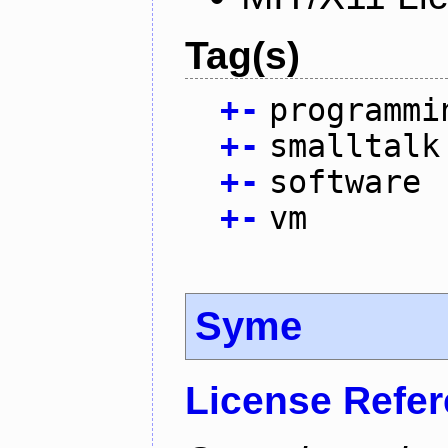
Tag(s)
+
-
programmi
+
-
smalltalk
+
-
software
+
-
vm
Syme
License Refe