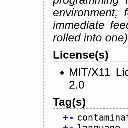
environment, 
immediate fee
rolled into one)
License(s)
MIT/X11 Li
2.0
Tag(s)
+
-
contamina
+
-
language