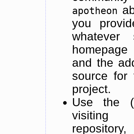
ab
apotheon
you provid
whatever 
homepage o
and the add
source for 
project.
Use the (
visiti
repository,