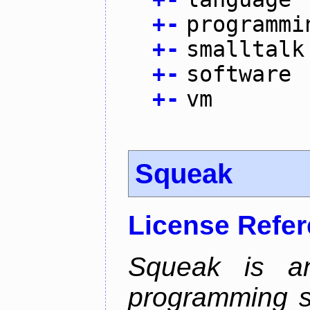
+
-
programmi
+
-
smalltalk
+
-
software
+
-
vm
Squeak
License Refe
Squeak is an
programming s