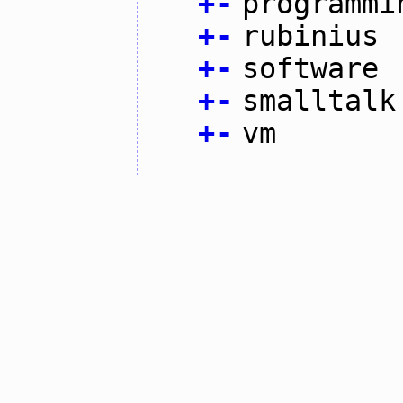
+
-
programmi
+
-
rubinius
+
-
software
+
-
smalltalk
+
-
vm