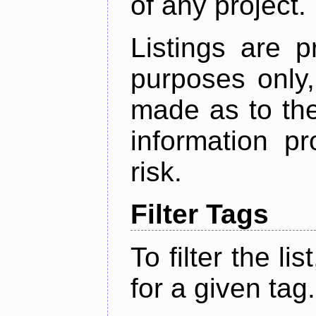
of any project.
Listings are p
purposes only,
made as to the
information p
risk.
Filter Tags
To filter the lis
for a given tag.