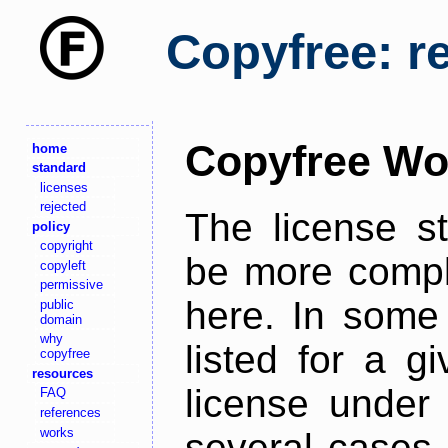
Copyfree: r
Copyfree Wo
home
standard
licenses
rejected
The license s
policy
copyright
be more comple
copyleft
permissive
here. In some 
public
domain
why
listed for a g
copyfree
resources
license under 
FAQ
references
works
several cases,