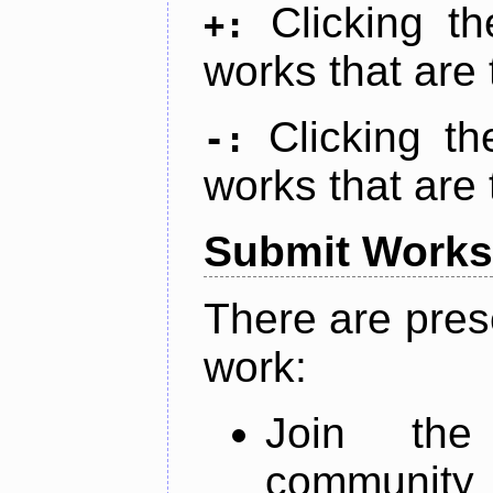
Clicking t
+:
works that are 
Clicking t
-:
works that are 
Submit Works
There are pres
work:
Join th
community