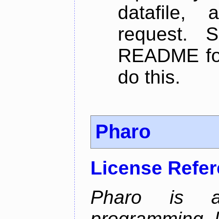
datafile,
request. 
README for
do this.
Pharo
License Refe
Pharo is a 
programming 