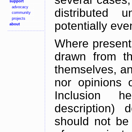
support
advocacy
distributed 
community
projects
potentially ev
about
Where present,
drawn from th
themselves, an
nor opinions o
Inclusion h
description) 
should not be