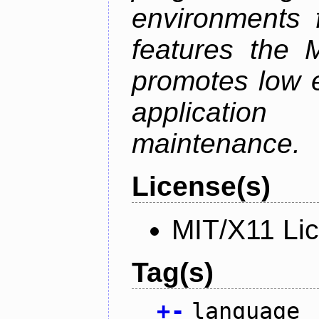
environments f
features the 
promotes low ef
applicati
maintenance.
License(s)
MIT/X11 Li
Tag(s)
+
-
language