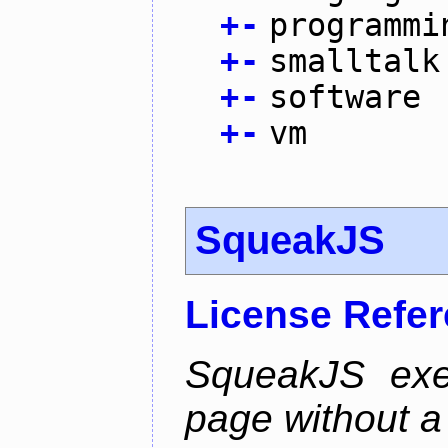
+
-
programmi
+
-
smalltalk
+
-
software
+
-
vm
SqueakJS
License Refe
SqueakJS exe
page without a p