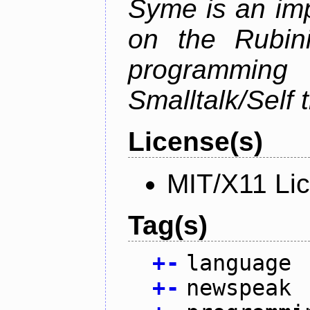
Syme is an im
on the Rubin
programmi
Smalltalk/Self t
License(s)
MIT/X11 Li
Tag(s)
+
-
language
+
-
newspeak