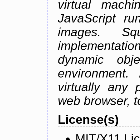
virtual mach
JavaScript ru
images. S
implementation
dynamic obje
environment. I
virtually any
web browser, t
License(s)
MIT/X11 Li