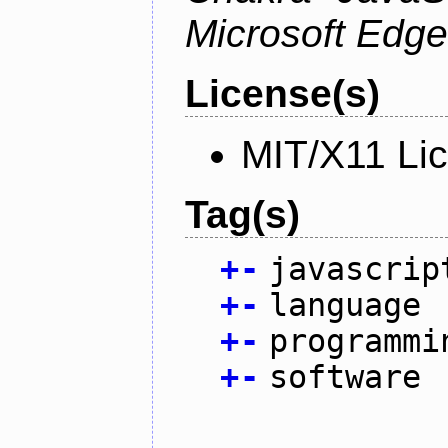
Microsoft Edge
License(s)
MIT/X11 Li
Tag(s)
+
-
javascrip
+
-
language
+
-
programmi
+
-
software