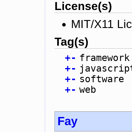
License(s)
MIT/X11 Li
Tag(s)
+
-
framework
+
-
javascrip
+
-
software
+
-
web
Fay