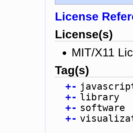
License Refe
License(s)
MIT/X11 Li
Tag(s)
+
-
javascrip
+
-
library
+
-
software
+
-
visualiza