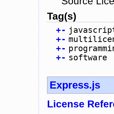
Source Lic
Tag(s)
+
-
javascrip
+
-
multilice
+
-
programmi
+
-
software
Express.js
License Refe