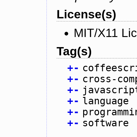
License(s)
MIT/X11 Li
Tag(s)
+
-
coffeescr
+
-
cross-com
+
-
javascrip
+
-
language
+
-
programmi
+
-
software