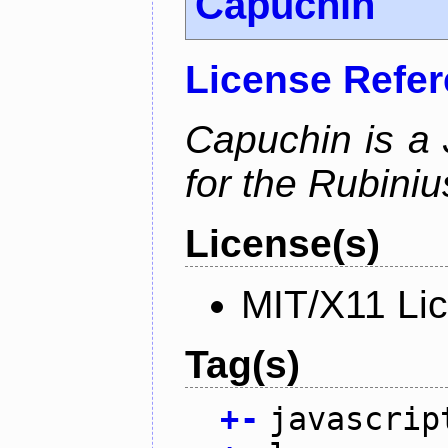
Capuchin
License Refe
Capuchin is a 
for the Rubini
License(s)
MIT/X11 Li
Tag(s)
+
-
javascrip