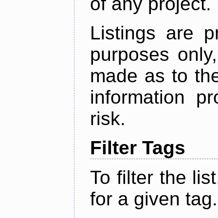
of any project.
Listings are p
purposes only,
made as to the
information p
risk.
Filter Tags
To filter the lis
for a given tag.