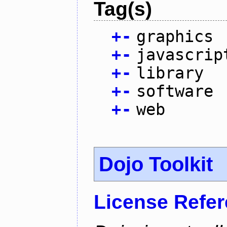
Tag(s)
+
-
graphics
+
-
javascrip
+
-
library
+
-
software
+
-
web
Dojo Toolkit
License Refe