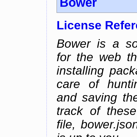
Bower
License Refe
Bower is a s
for the web t
installing pac
care of hunti
and saving the
track of thes
file, bower.j