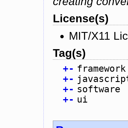
creating conver
License(s)
MIT/X11 Li
Tag(s)
+
-
framework
+
-
javascrip
+
-
software
+
-
ui