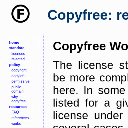
Copyfree: r
Copyfree Wo
home
standard
licenses
rejected
The license s
policy
copyright
be more comple
copyleft
permissive
here. In some 
public
domain
why
listed for a g
copyfree
resources
license under 
FAQ
references
works
several cases,