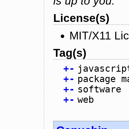
is up to you.
License(s)
MIT/X11 Li
Tag(s)
+
-
javascrip
+
-
package m
+
-
software
+
-
web