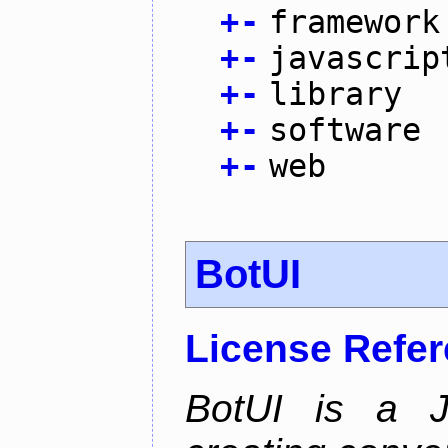
+
-
framework
+
-
javascrip
+
-
library
+
-
software
+
-
web
BotUI
License Refe
BotUI is a J