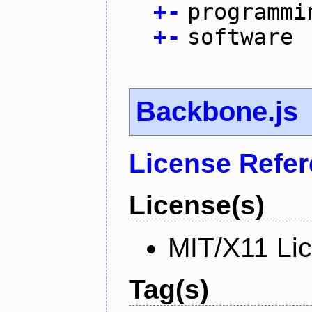
+
-
programmi
+
-
software
Backbone.js
License Refe
License(s)
MIT/X11 Li
Tag(s)