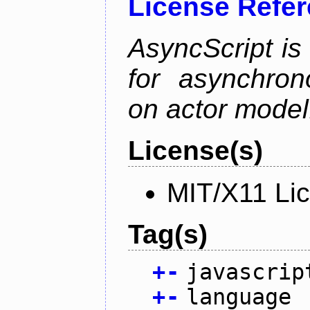
License Refe
AsyncScript is
for asynchro
on actor model
License(s)
MIT/X11 Li
Tag(s)
+
-
javascrip
+
-
language