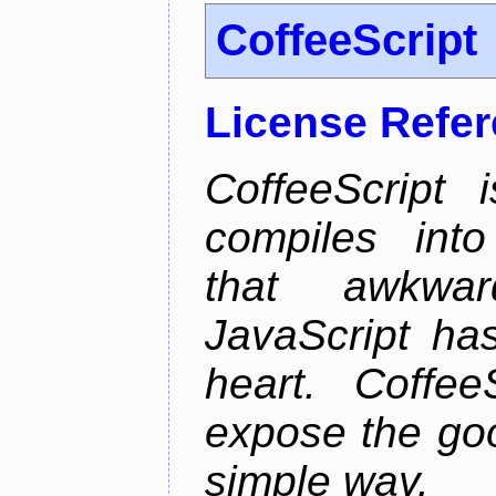
CoffeeScript
License Refe
CoffeeScript 
compiles into
that awkwar
JavaScript ha
heart. Coffee
expose the goo
simple way.