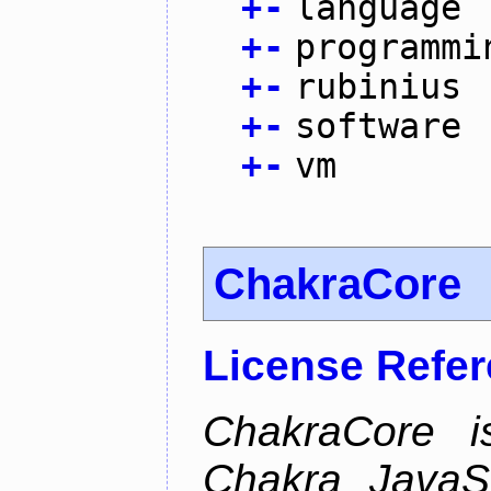
+
-
language
+
-
programmi
+
-
rubinius
+
-
software
+
-
vm
ChakraCore
License Refe
ChakraCore i
Chakra JavaSc