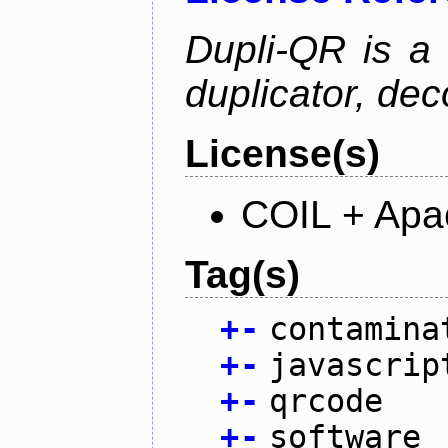
Dupli-QR is a
duplicator, dec
License(s)
COIL + Apa
Tag(s)
+
-
contamina
+
-
javascrip
+
-
qrcode
+
-
software