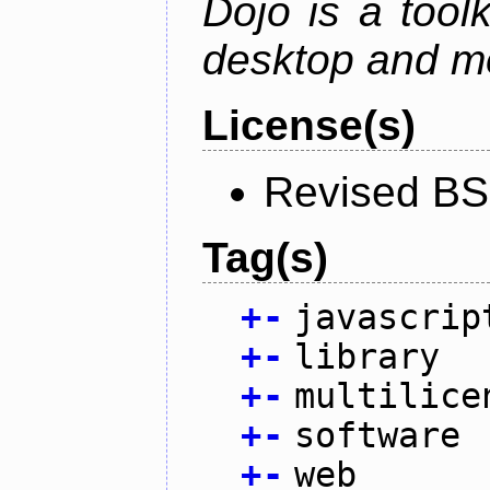
Dojo is a toolk
desktop and mo
License(s)
Revised BS
Tag(s)
+
-
javascrip
+
-
library
+
-
multilice
+
-
software
+
-
web