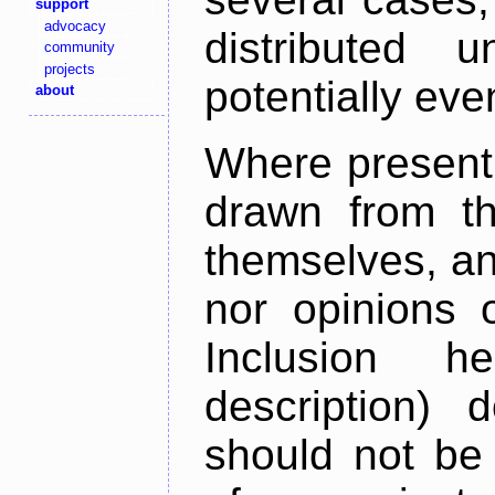
support
advocacy
distributed 
community
projects
potentially ev
about
Where present,
drawn from th
themselves, an
nor opinions o
Inclusion h
description) 
should not be