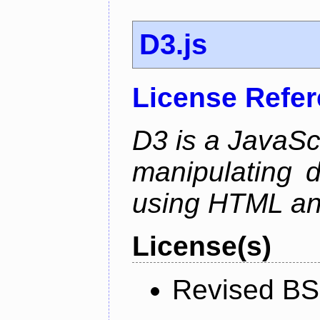
D3.js
License Refe
D3 is a JavaScri
manipulating 
using HTML a
License(s)
Revised BS