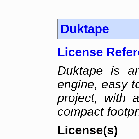
Duktape
License Refe
Duktape is a
engine, easy t
project, with 
compact footpri
License(s)