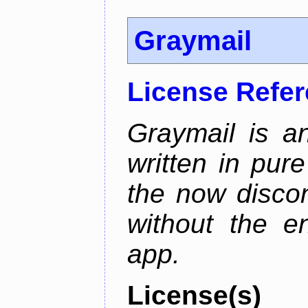
Graymail
License Refe
Graymail is a
written in pur
the now discon
without the en
app.
License(s)