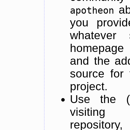
ab
apotheon
you provid
whatever 
homepage o
and the add
source for 
project.
Use the (
visiti
repository,