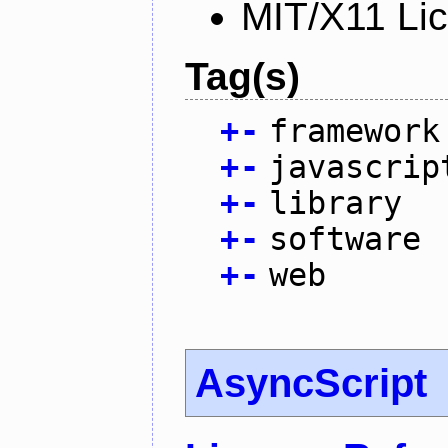
MIT/X11 Li
Tag(s)
+
-
framework
+
-
javascrip
+
-
library
+
-
software
+
-
web
AsyncScript