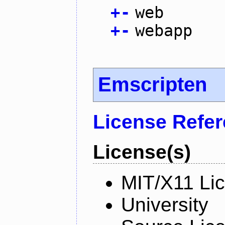
+
-
web
+
-
webapp
Emscripten
License Refe
License(s)
MIT/X11 Li
University