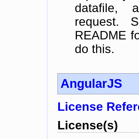
datafile,
request. 
README for
do this.
AngularJS
License Refe
License(s)