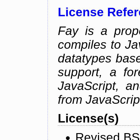
License Refe
Fay is a prop
compiles to Ja
datatypes bas
support, a for
JavaScript, an
from JavaScrip
License(s)
Revised BS