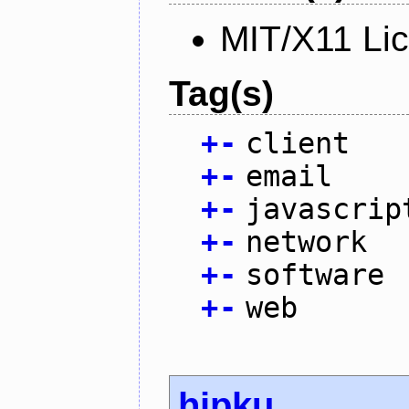
MIT/X11 Li
Tag(s)
+
-
client
+
-
email
+
-
javascrip
+
-
network
+
-
software
+
-
web
hipku