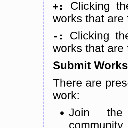
Clicking t
+:
works that are 
Clicking t
-:
works that are 
Submit Works
There are pres
work:
Join th
community