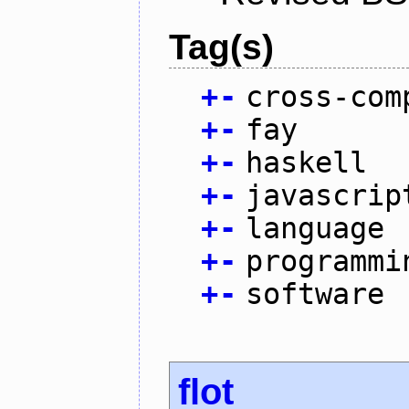
Tag(s)
+
-
cross-com
+
-
fay
+
-
haskell
+
-
javascrip
+
-
language
+
-
programmi
+
-
software
flot