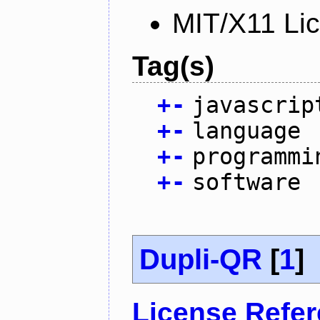
MIT/X11 Li
Tag(s)
+
-
javascrip
+
-
language
+
-
programmi
+
-
software
Dupli-QR
[
1
]
License Refe