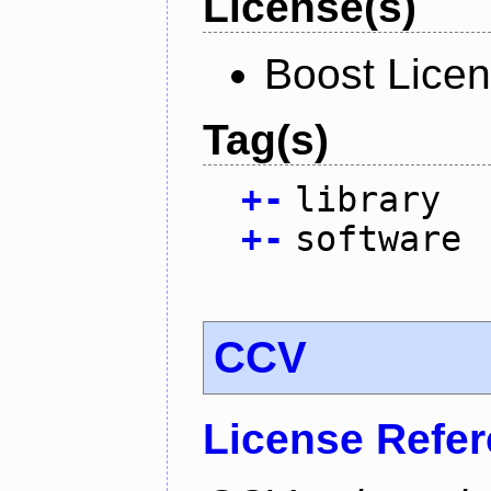
License(s)
Boost Licen
Tag(s)
+
-
library
+
-
software
CCV
License Refe