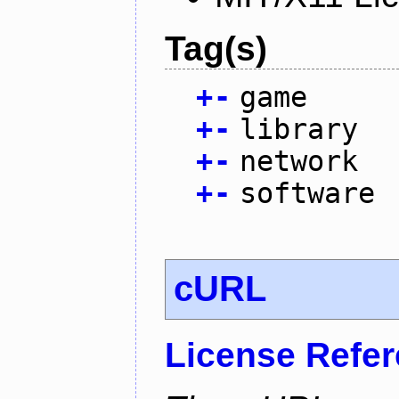
Tag(s)
+
-
game
+
-
library
+
-
network
+
-
software
cURL
License Refe