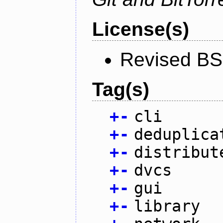
License(s)
Revised BS
Tag(s)
+
-
cli
+
-
deduplica
+
-
distribut
+
-
dvcs
+
-
gui
+
-
library