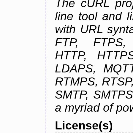
The cURL pro
line tool and l
with URL synta
FTP, FTPS
HTTP, HTTPS
LDAPS, MQTT
RTMPS, RTSP,
SMTP, SMTPS,
a myriad of pow
License(s)