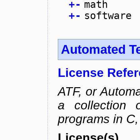
+
-
math
+
-
software
Automated T
License Refe
ATF, or Automa
a collection o
programs in C,
License(s)