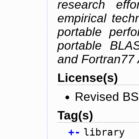
research effo
empirical tech
portable perf
portable BLAS
and Fortran77 
License(s)
Revised BS
Tag(s)
+
-
library