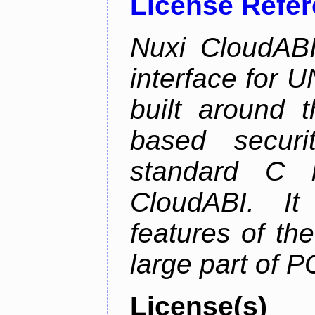
License Refe
Nuxi CloudABI
interface for 
built around t
based securi
standard C l
CloudABI. It
features of th
large part of 
License(s)