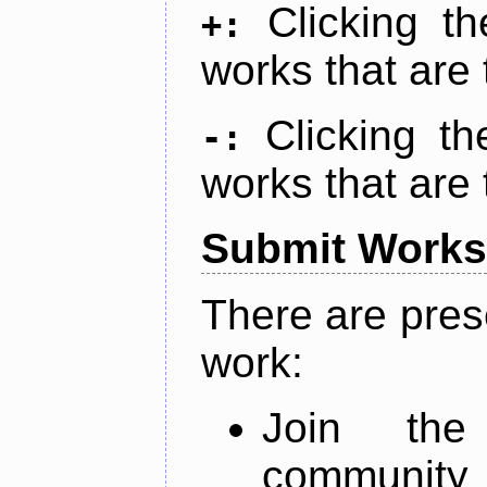
Clicking t
+:
works that are 
Clicking t
-:
works that are 
Submit Works
There are pres
work:
Join th
community