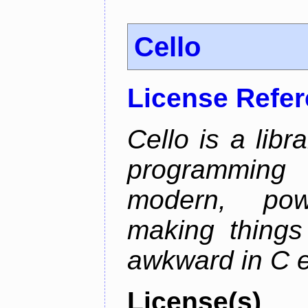
Cello
License Refe
Cello is a libr
programming
modern, pow
making things 
awkward in C e
License(s)