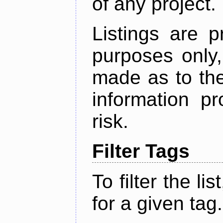
of any project.
Listings are p
purposes only,
made as to the
information p
risk.
Filter Tags
To filter the lis
for a given tag.