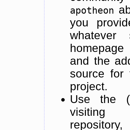
ab
apotheon
you provid
whatever 
homepage o
and the add
source for 
project.
Use the (
visiti
repository,