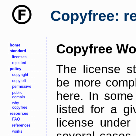
Copyfree: r
Copyfree Wo
home
standard
licenses
rejected
The license s
policy
copyright
be more comple
copyleft
permissive
here. In some 
public
domain
why
listed for a g
copyfree
resources
license under 
FAQ
references
works
several cases,