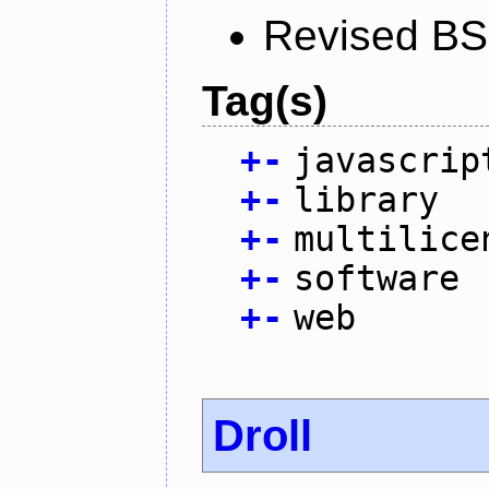
Revised BS
Tag(s)
+
-
javascrip
+
-
library
+
-
multilice
+
-
software
+
-
web
Droll