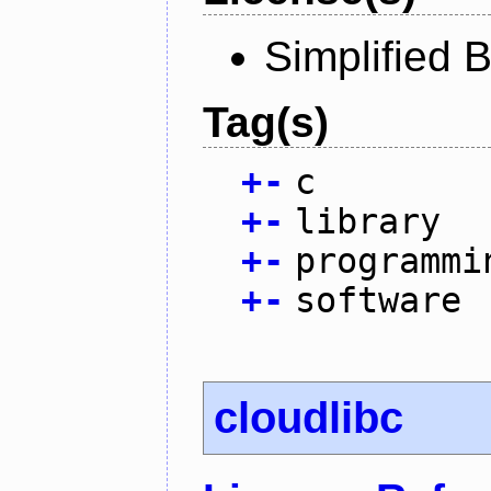
Simplified 
Tag(s)
+
-
c
+
-
library
+
-
programmi
+
-
software
cloudlibc