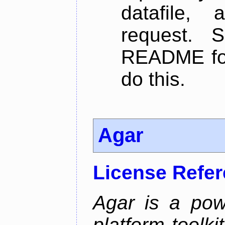
datafile,
request. 
README for
do this.
Agar
License Refe
Agar is a pow
platform toolki