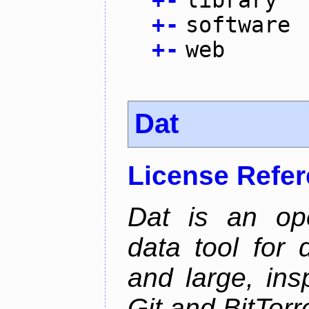
+
-
software
+
-
web
Dat
License Refe
Dat is an ope
data tool for 
and large, ins
Git and BitTorr