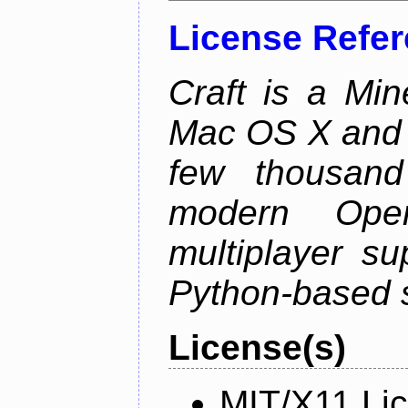
License Refe
Craft is a Min
Mac OS X and Li
few thousan
modern Open
multiplayer su
Python-based s
License(s)
MIT/X11 Li