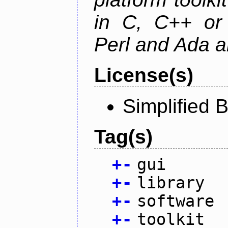
in C, C++ or 
Perl and Ada ar
License(s)
Simplified 
Tag(s)
+
-
gui
+
-
library
+
-
software
+
-
toolkit