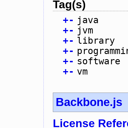
Tag(s)
+
-
java
+
-
jvm
+
-
library
+
-
programmi
+
-
software
+
-
vm
Backbone.js
License Refe