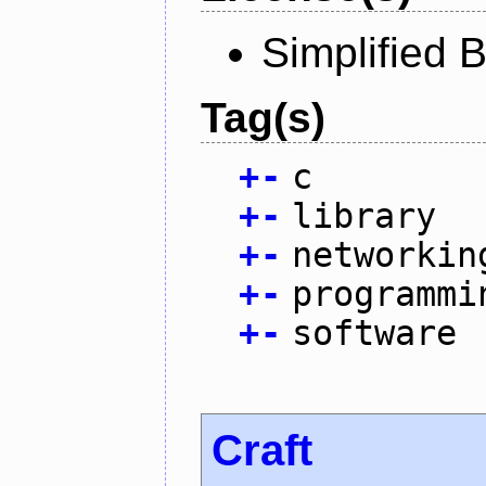
Simplified 
Tag(s)
+
-
c
+
-
library
+
-
networkin
+
-
programmi
+
-
software
Craft