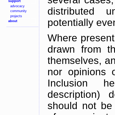
support
advocacy
distributed 
community
projects
potentially ev
about
Where present,
drawn from th
themselves, an
nor opinions o
Inclusion h
description) 
should not be