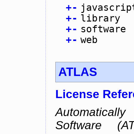
+
-
javascrip
+
-
library
+
-
software
+
-
web
ATLAS
License Refe
Automaticall
Software (