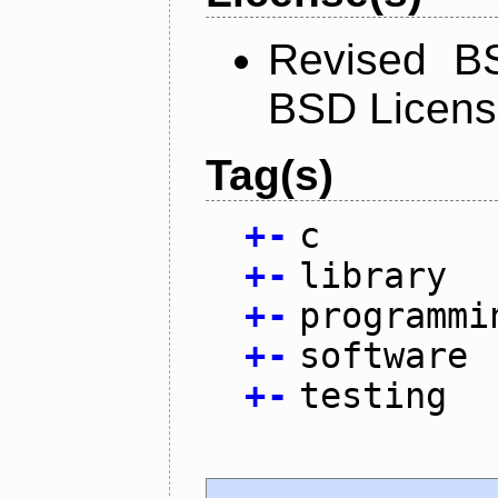
Revised BS
BSD Licen
Tag(s)
+
-
c
+
-
library
+
-
programmi
+
-
software
+
-
testing