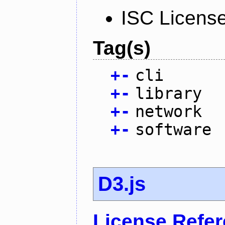
ISC Licens
Tag(s)
+
-
cli
+
-
library
+
-
network
+
-
software
D3.js
License Refe