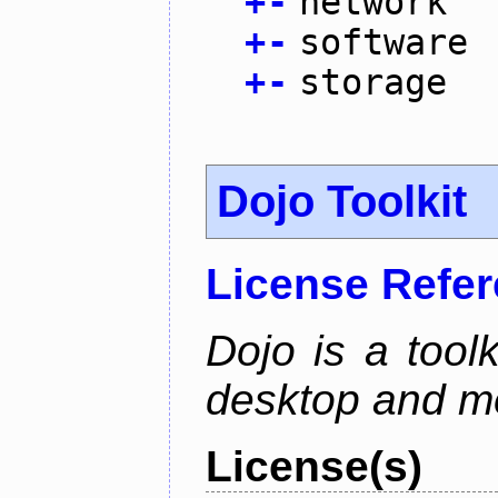
+
-
network
+
-
software
+
-
storage
Dojo Toolkit
License Refe
Dojo is a toolk
desktop and mo
License(s)