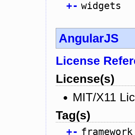
+
-
widgets
AngularJS
License Refe
License(s)
MIT/X11 Li
Tag(s)
+
-
framework