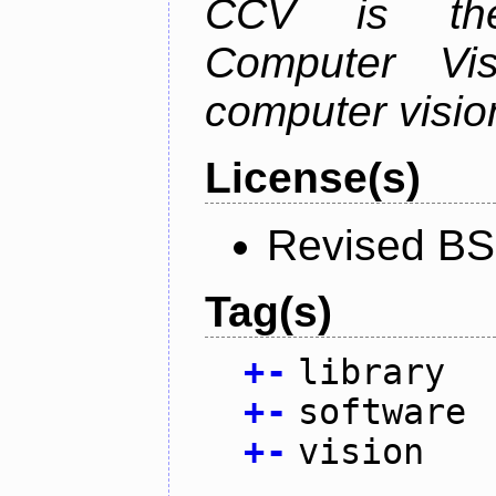
CCV is the
Computer Vis
computer vision
License(s)
Revised BS
Tag(s)
+
-
library
+
-
software
+
-
vision