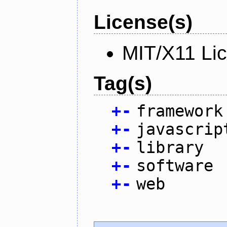
License(s)
MIT/X11 Li
Tag(s)
+
-
framework
+
-
javascrip
+
-
library
+
-
software
+
-
web