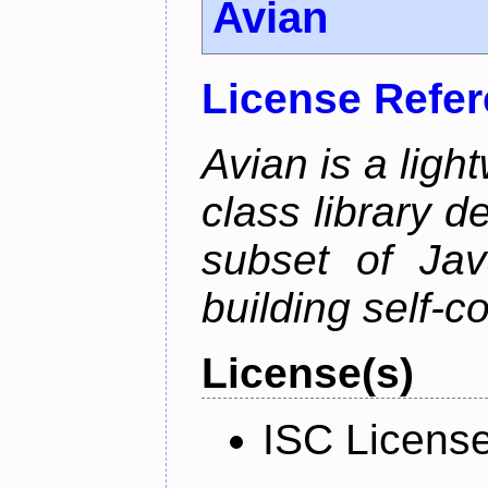
Avian
License Refe
Avian is a ligh
class library d
subset of Java
building self-c
License(s)
ISC Licens