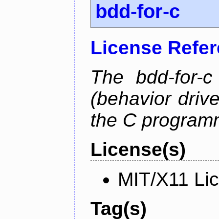
bdd-for-c
License Refe
The bdd-for-c
(behavior driv
the C program
License(s)
MIT/X11 Li
Tag(s)