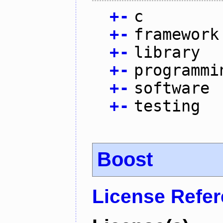
+
-
c
+
-
framework
+
-
library
+
-
programmi
+
-
software
+
-
testing
Boost
License Refe