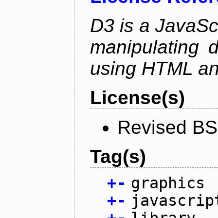
D3 is a JavaScri
manipulating 
using HTML a
License(s)
Revised BS
Tag(s)
+
-
graphics
+
-
javascrip
+
-
library