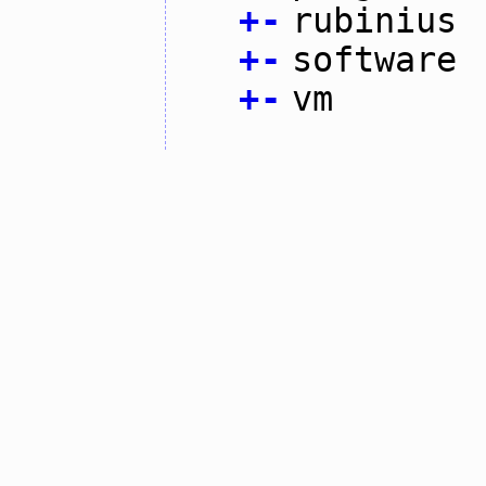
+
-
rubinius
+
-
software
+
-
vm