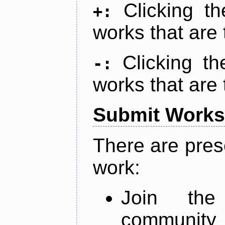
Clicking t
+:
works that are 
Clicking t
-:
works that are 
Submit Works
There are pres
work:
Join th
community