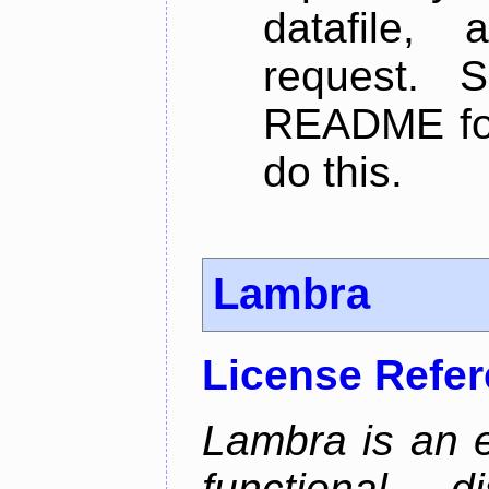
datafile,
request. 
README for
do this.
Lambra
License Refe
Lambra is an 
functional, 