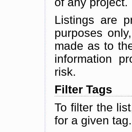
of any project.
Listings are p
purposes only,
made as to the
information p
risk.
Filter Tags
To filter the lis
for a given tag.