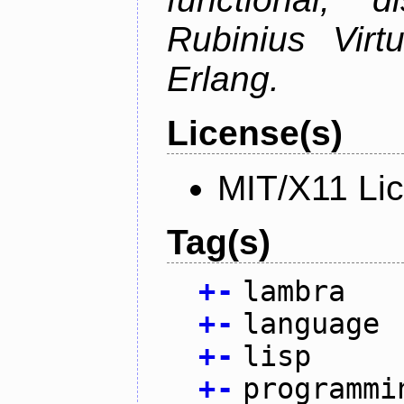
Rubinius Vir
Erlang.
License(s)
MIT/X11 Li
Tag(s)
+
-
lambra
+
-
language
+
-
lisp
+
-
programmi