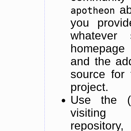
ab
apotheon
you provid
whatever 
homepage o
and the add
source for 
project.
Use the (
visiti
repository,