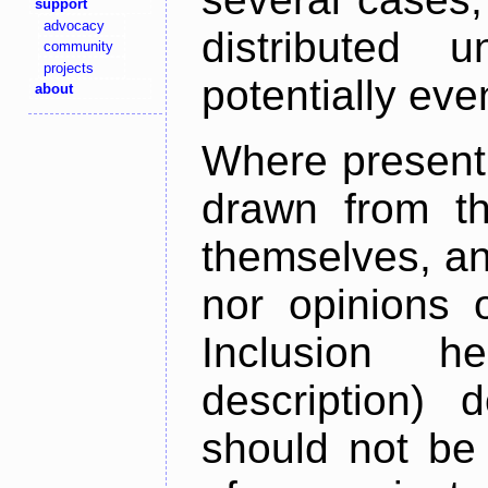
support
advocacy
distributed 
community
projects
potentially ev
about
Where present,
drawn from th
themselves, an
nor opinions o
Inclusion h
description) 
should not be