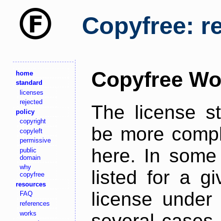
Copyfree: r
Copyfree Wo
home
standard
licenses
rejected
The license s
policy
copyright
be more comple
copyleft
permissive
here. In some 
public
domain
why
listed for a g
copyfree
resources
license under 
FAQ
references
works
several cases,