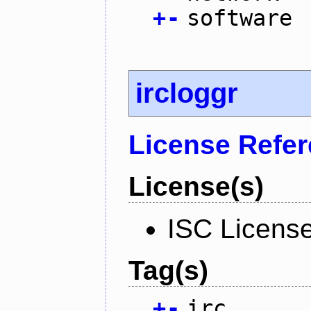
+
-
software
ircloggr
License Refe
License(s)
ISC Licens
Tag(s)
+
-
irc