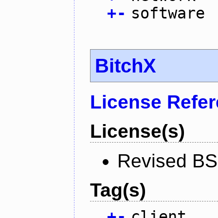
+
-
software
BitchX
License Refe
License(s)
Revised BS
Tag(s)
+
-
client