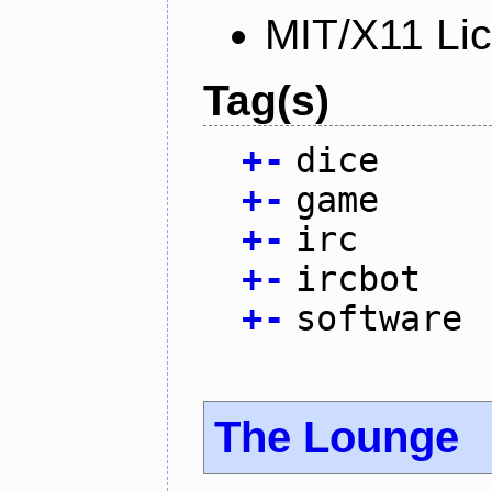
MIT/X11 Li
Tag(s)
+
-
dice
+
-
game
+
-
irc
+
-
ircbot
+
-
software
The Lounge