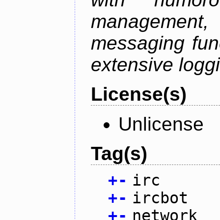
management
messaging funct
extensive logg
License(s)
Unlicense
Tag(s)
+
-
irc
+
-
ircbot
+
-
network