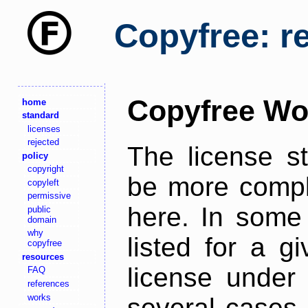
Copyfree: r
Copyfree Wo
home
standard
licenses
rejected
The license s
policy
copyright
be more comple
copyleft
permissive
here. In some 
public
domain
why
listed for a g
copyfree
resources
license under 
FAQ
references
works
several cases,