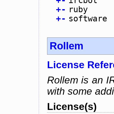
+
-
ircbot
+
-
ruby
+
-
software
Rollem
License Refe
Rollem is an I
with some addit
License(s)