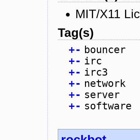
MIT/X11 Li
Tag(s)
+
-
bouncer
+
-
irc
+
-
irc3
+
-
network
+
-
server
+
-
software
rockbot