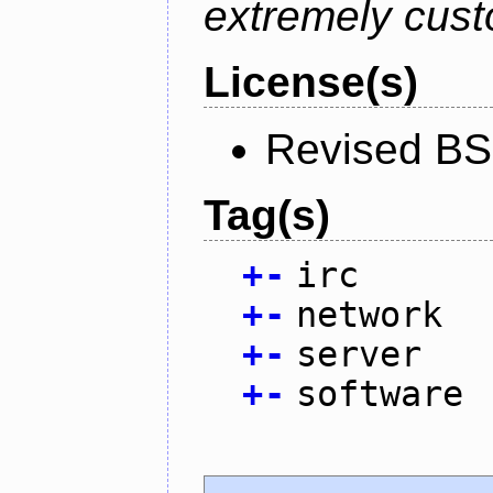
extremely cust
License(s)
Revised BS
Tag(s)
+
-
irc
+
-
network
+
-
server
+
-
software