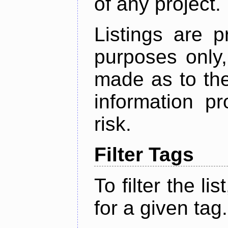
of any project.
Listings are p
purposes only,
made as to the
information p
risk.
Filter Tags
To filter the lis
for a given tag.