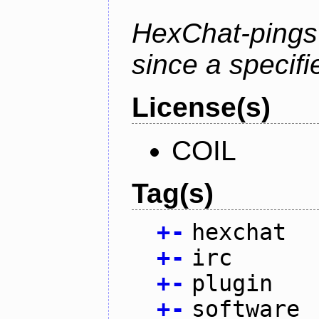
HexChat-pings
since a specifi
License(s)
COIL
Tag(s)
+
-
hexchat
+
-
irc
+
-
plugin
+
-
software