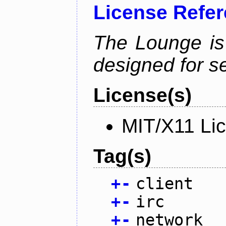
License Refe
The Lounge is
designed for se
License(s)
MIT/X11 Li
Tag(s)
+
-
client
+
-
irc
+
-
network