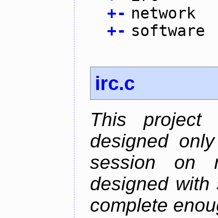
+
-
network
+
-
software
irc.c
This project
designed only
session on r
designed with s
complete enough