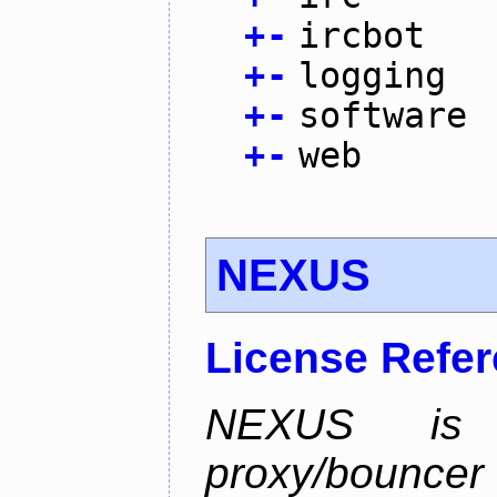
+
-
ircbot
+
-
logging
+
-
software
+
-
web
NEXUS
License Refe
NEXUS is 
proxy/bounc