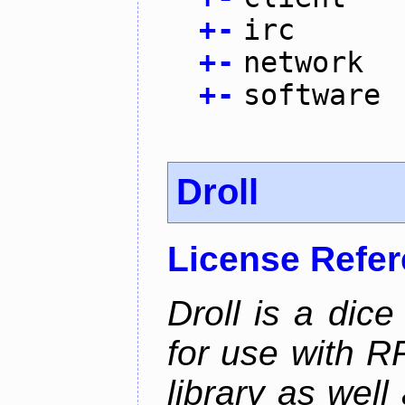
+
-
irc
+
-
network
+
-
software
Droll
License Refe
Droll is a dice
for use with R
library as wel