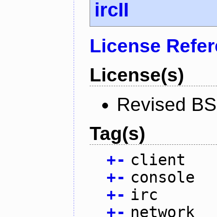
ircII
License Refe
License(s)
Revised BS
Tag(s)
+
-
client
+
-
console
+
-
irc
+
-
network