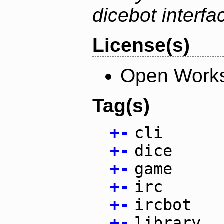
dicebot interfa
License(s)
Open Works
Tag(s)
+
-
cli
+
-
dice
+
-
game
+
-
irc
+
-
ircbot
+
-
library