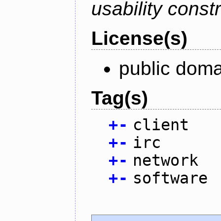
usability constr
License(s)
public doma
Tag(s)
+
-
client
+
-
irc
+
-
network
+
-
software