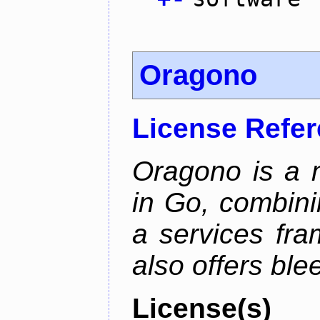
Oragono
License Refe
Oragono is a 
in Go, combini
a services fra
also offers bl
License(s)