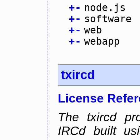
+
-
node.js
+
-
software
+
-
web
+
-
webapp
txircd
License Refe
The txircd pr
IRCd built us