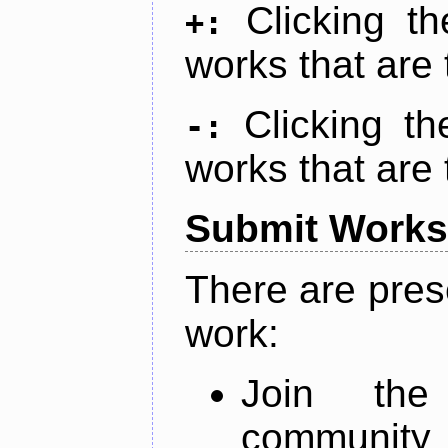
Clicking t
+:
works that are 
Clicking t
-:
works that are 
Submit Works
There are pres
work:
Join th
community