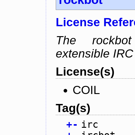
License Refe
The rockbot
extensible IRC 
License(s)
COIL
Tag(s)
+
-
irc