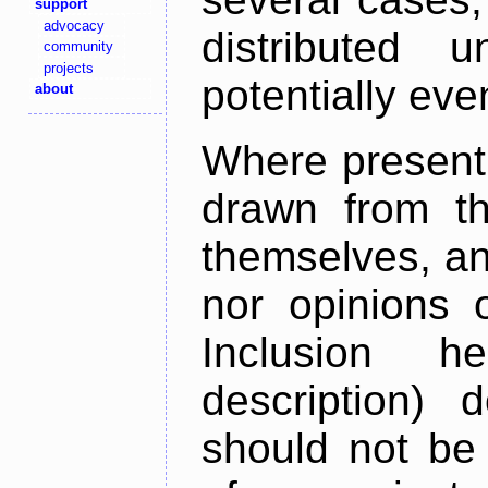
support
advocacy
distributed 
community
projects
potentially ev
about
Where present,
drawn from th
themselves, an
nor opinions o
Inclusion h
description) 
should not be