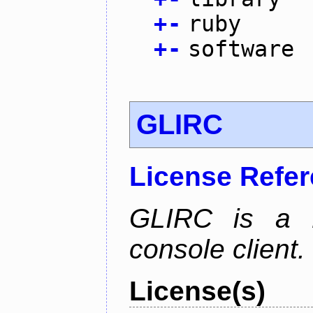
+
-
ruby
+
-
software
GLIRC
License Refe
GLIRC is a H
console client.
License(s)