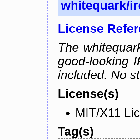
whitequark/i
License Refe
The whitequark
good-looking I
included. No st
License(s)
MIT/X11 Li
Tag(s)