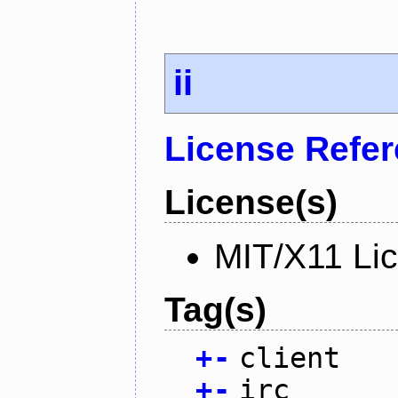
ii
License Refe
License(s)
MIT/X11 Li
Tag(s)
+
-
client
+
-
irc