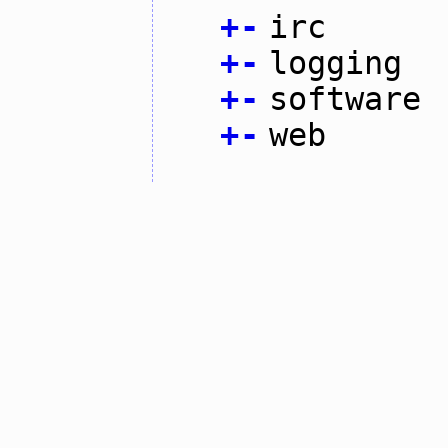
+
-
irc
+
-
logging
+
-
software
+
-
web