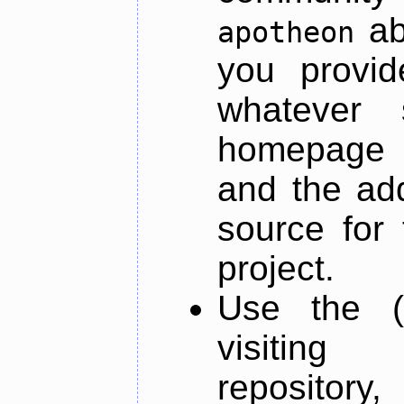
ab
apotheon
you provid
whatever 
homepage o
and the add
source for 
project.
Use the (
visiti
repository,