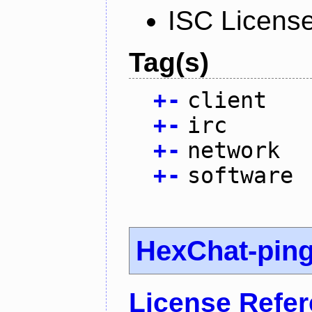
ISC Licens
Tag(s)
+
-
client
+
-
irc
+
-
network
+
-
software
HexChat-pin
License Refe