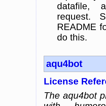
datafile,
request. 
README for
do this.
aqu4bot
License Refe
The aqu4bot pr
with humoro