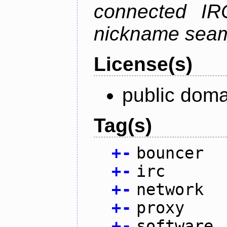
connected IR
nickname seam
License(s)
public doma
Tag(s)
+
-
bouncer
+
-
irc
+
-
network
+
-
proxy
+
-
software