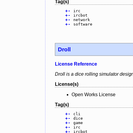
Tag(s)
+
-
irc
+
-
ircbot
+
-
network
+
-
software
Droll
License Reference
Droll is a dice rolling simulator des
License(s)
Open Works License
Tag(s)
+
-
cli
+
-
dice
+
-
game
+
-
irc
+
-
ircbot