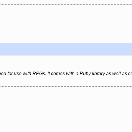
igned for use with RPGs. It comes with a Ruby library as well as