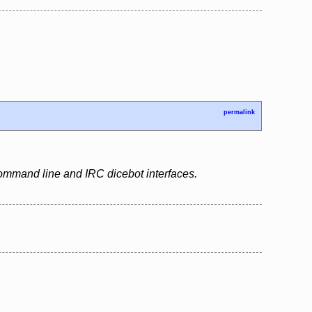
permalink
 command line and IRC dicebot interfaces.