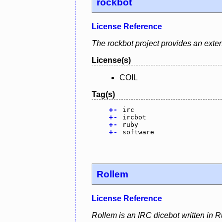
rockbot
License Reference
The rockbot project provides an exten
License(s)
COIL
Tag(s)
+
-
irc
+
-
ircbot
+
-
ruby
+
-
software
Rollem
License Reference
Rollem is an IRC dicebot written in R