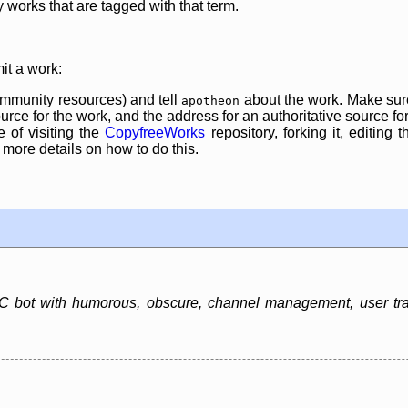
y works that are tagged with that term.
it a work:
mmunity resources) and tell
about the work. Make sure
apotheon
rce for the work, and the address for an authoritative source for 
 of visiting the
CopyfreeWorks
repository, forking it, editing 
re details on how to do this.
 bot with humorous, obscure, channel management, user track