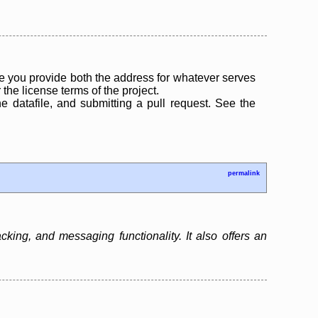
 you provide both the address for whatever serves
the license terms of the project.
the datafile, and submitting a pull request. See the
permalink
ing, and messaging functionality. It also offers an