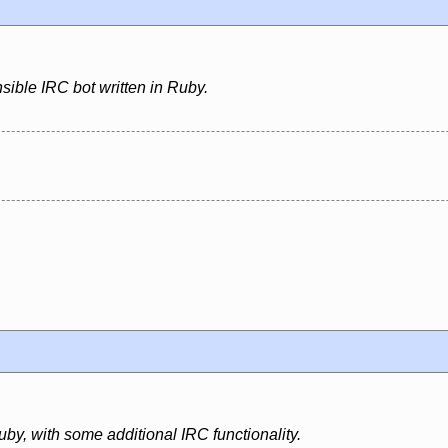
sible IRC bot written in Ruby.
uby, with some additional IRC functionality.