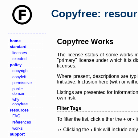
Copyfree: resou
Copyfree Works
home
standard
licenses
The license status of some works ma
rejected
"primary" license under which it is d
policy
licenses.
copyright
Where present, descriptions are typi
copyleft
Initiative. Inclusion here (with or wi
permissive
public
Listings are presented for informatio
domain
own risk.
why
copyfree
Filter Tags
resources
FAQ
To filter the list, click either the
+
or
-
l
references
works
Clicking the
link will include onl
+:
+
support