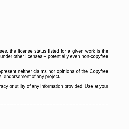
s, the license status listed for a given work is the
d under other licenses -- potentially even non-copyfree
epresent neither claims nor opinions of the Copyfree
as, endorsement of any project.
cy or utility of any information provided. Use at your