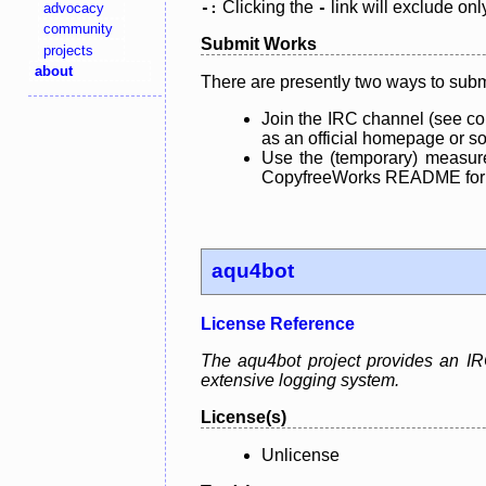
Clicking the
link will exclude onl
advocacy
-:
-
community
Submit Works
projects
about
There are presently two ways to subm
Join the IRC channel (see co
as an official homepage or sou
Use the (temporary) measure
CopyfreeWorks README for mo
aqu4bot
License Reference
The aqu4bot project provides an IRC
extensive logging system.
License(s)
Unlicense