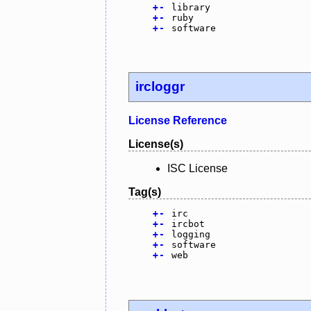
+
-
library
+
-
ruby
+
-
software
ircloggr
License Reference
License(s)
ISC License
Tag(s)
+
-
irc
+
-
ircbot
+
-
logging
+
-
software
+
-
web