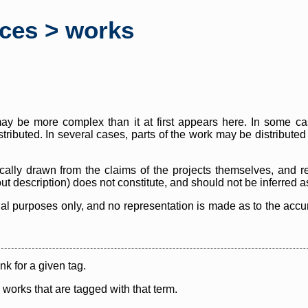
rces > works
y be more complex than it at first appears here. In some case
istributed. In several cases, parts of the work may be distribute
cally drawn from the claims of the projects themselves, and r
thout description) does not constitute, and should not be inferred 
nal purposes only, and no representation is made as to the accura
ink for a given tag.
y works that are tagged with that term.