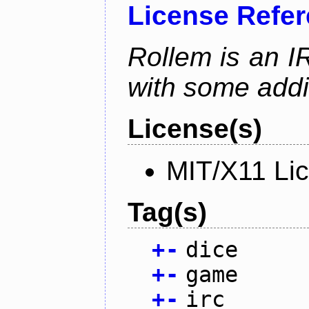
License Refe
Rollem is an I
with some addit
License(s)
MIT/X11 Li
Tag(s)
+
-
dice
+
-
game
+
-
irc