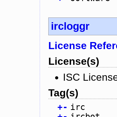
ircloggr
License Refe
License(s)
ISC Licens
Tag(s)
+
-
irc
+
-
ircbot