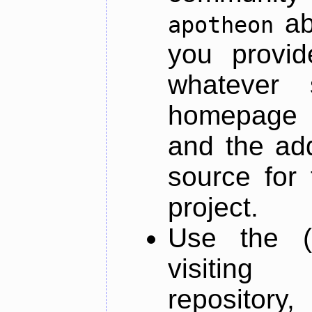
ab
apotheon
you provid
whatever 
homepage o
and the add
source for 
project.
Use the (
visiti
repository,