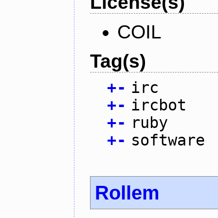
License(s)
COIL
Tag(s)
+
-
irc
+
-
ircbot
+
-
ruby
+
-
software
Rollem