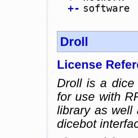
+
-
software
Droll
License Refe
Droll is a dice
for use with R
library as wel
dicebot interfa