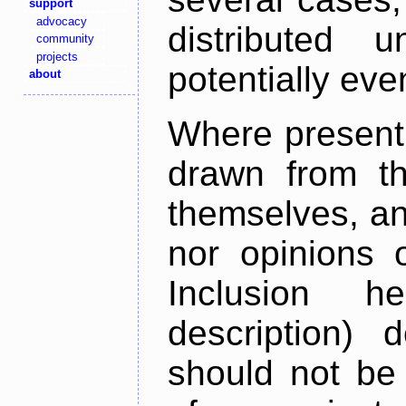
support
advocacy
distributed 
community
projects
potentially ev
about
Where present,
drawn from th
themselves, an
nor opinions o
Inclusion h
description) 
should not be