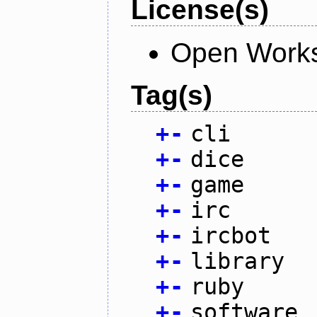
License(s)
Open Works
Tag(s)
+
-
cli
+
-
dice
+
-
game
+
-
irc
+
-
ircbot
+
-
library
+
-
ruby
+
-
software