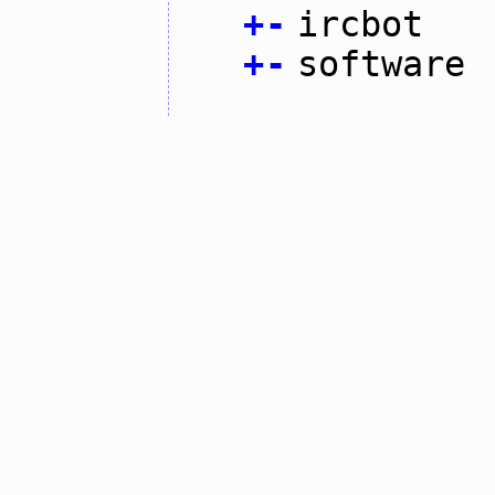
+
-
ircbot
+
-
software