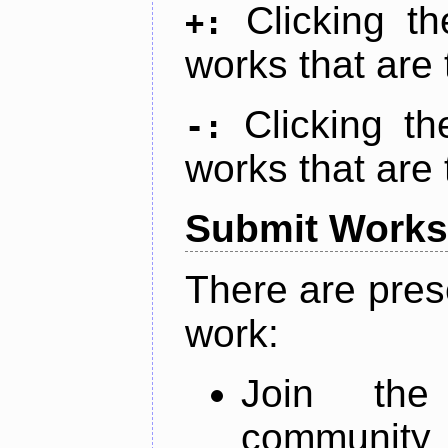
Clicking t
+:
works that are 
Clicking t
-:
works that are 
Submit Works
There are pres
work:
Join th
community