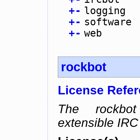
+
-
logging
+
-
software
+
-
web
rockbot
License Refe
The rockbot
extensible IRC 