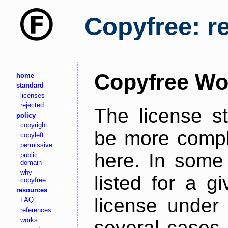
Copyfree: r
Copyfree Wo
home
standard
licenses
rejected
The license s
policy
copyright
be more comple
copyleft
permissive
here. In some 
public
domain
why
listed for a g
copyfree
resources
license under 
FAQ
references
works
several cases,