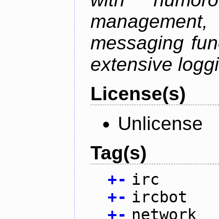
management
messaging funct
extensive logg
License(s)
Unlicense
Tag(s)
+
-
irc
+
-
ircbot
+
-
network