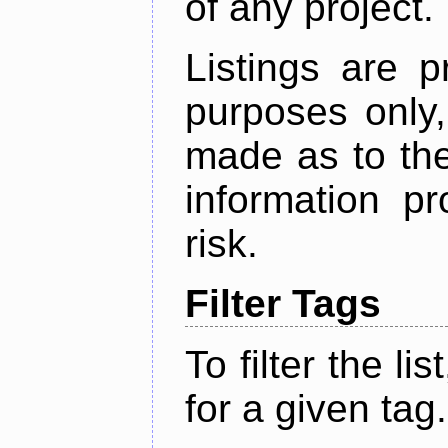
of any project.
Listings are p
purposes only,
made as to the
information p
risk.
Filter Tags
To filter the lis
for a given tag.