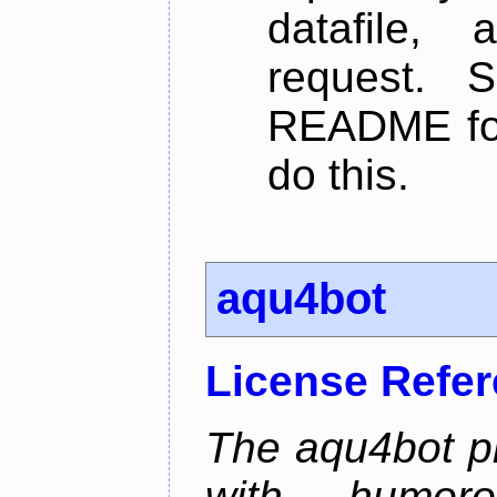
datafile,
request. 
README for
do this.
aqu4bot
License Refe
The aqu4bot pr
with humoro