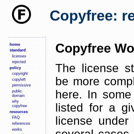
Copyfree: r
Copyfree Wo
home
standard
licenses
rejected
The license s
policy
copyright
be more comple
copyleft
permissive
here. In some 
public
domain
why
listed for a g
copyfree
resources
license under 
FAQ
references
works
several cases,