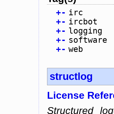
+
-
irc
+
-
ircbot
+
-
logging
+
-
software
+
-
web
structlog
License Refe
Structured lo