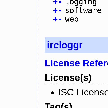
+
-
logging
+
-
software
+
-
web
ircloggr
License Refe
License(s)
ISC Licens
Tag(s)