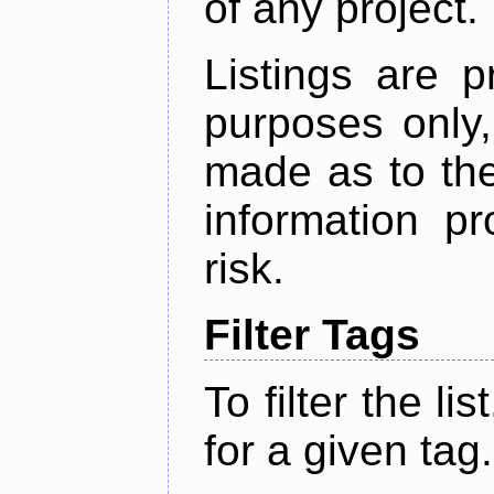
of any project.
Listings are p
purposes only,
made as to the
information p
risk.
Filter Tags
To filter the lis
for a given tag.