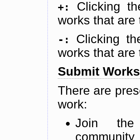
Clicking t
+:
works that are 
Clicking t
-:
works that are 
Submit Works
There are pres
work:
Join th
community