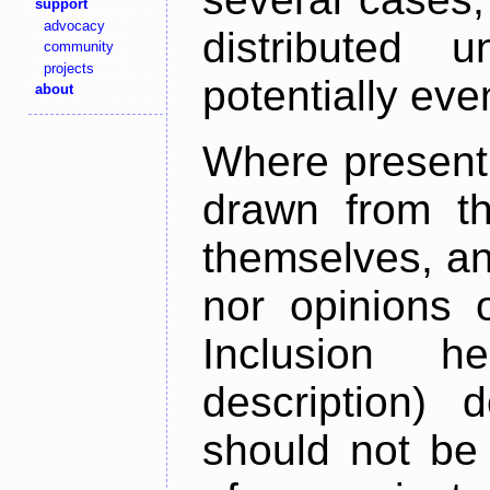
support
advocacy
distributed 
community
projects
potentially ev
about
Where present,
drawn from th
themselves, an
nor opinions o
Inclusion h
description) 
should not be