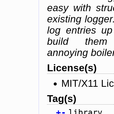
easy with str
existing logger.
log entries up
build them 
annoying boile
License(s)
MIT/X11 Li
Tag(s)
+
-
library