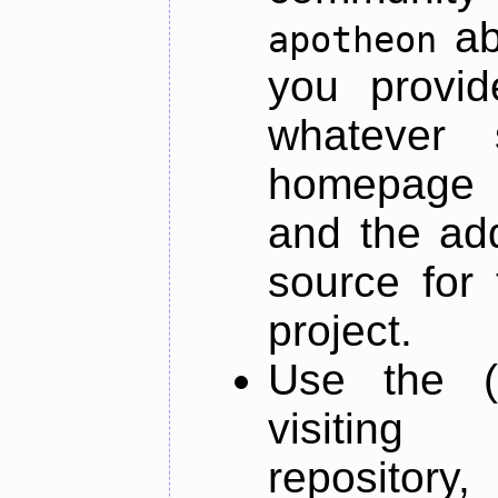
ab
apotheon
you provid
whatever 
homepage o
and the add
source for 
project.
Use the (
visiti
repository,