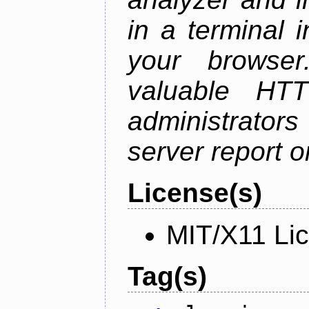
in a terminal 
your browser
valuable HTT
administrator
server report on
License(s)
MIT/X11 Li
Tag(s)