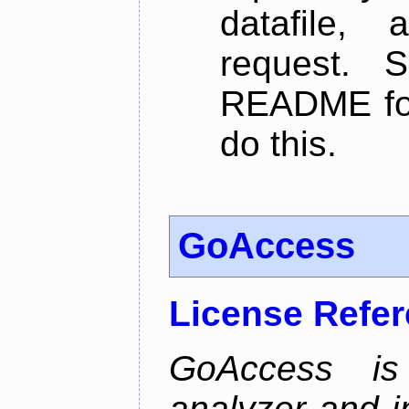
datafile,
request. 
README for
do this.
GoAccess
License Refe
GoAccess is
analyzer and i