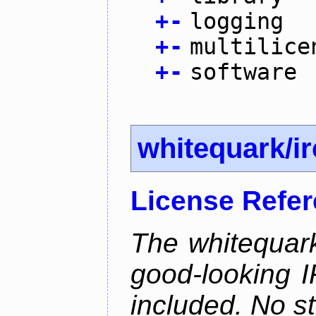
+
-
logging
+
-
multilice
+
-
software
whitequark/i
License Refe
The whitequark
good-looking I
included. No st