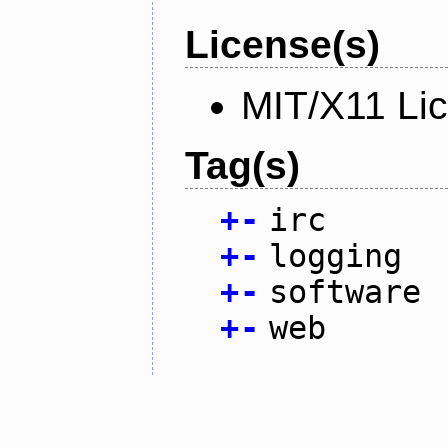
License(s)
MIT/X11 Li
Tag(s)
+
-
irc
+
-
logging
+
-
software
+
-
web